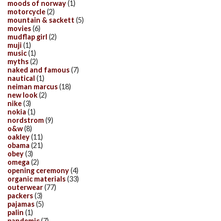
moods of norway
(1)
motorcycle
(2)
mountain & sackett
(5)
movies
(6)
mudflap girl
(2)
muji
(1)
music
(1)
myths
(2)
naked and famous
(7)
nautical
(1)
neiman marcus
(18)
new look
(2)
nike
(3)
nokia
(1)
nordstrom
(9)
o&w
(8)
oakley
(11)
obama
(21)
obey
(3)
omega
(2)
opening ceremony
(4)
organic materials
(33)
outerwear
(77)
packers
(3)
pajamas
(5)
palin
(1)
pandemic
(7)