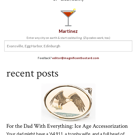
Martinez
Enter any city on earth & start cocktailing. (Zip codes work, too.)
Feedback?
editor@magnificentbastard.com
recent posts
For the Dad With Everything: Ice Age Accessorization
Your dad might have a '64 911, a trophy wife, and a full head of