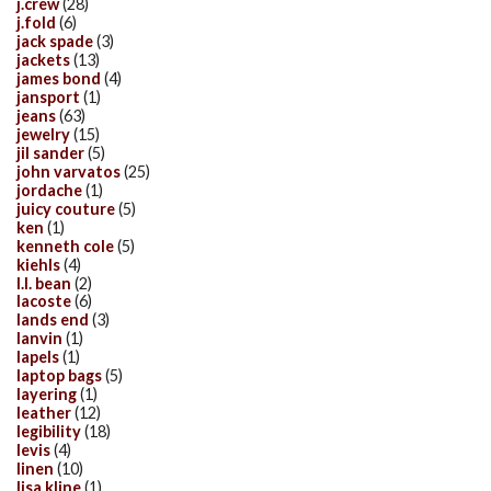
j.crew
(28)
j.fold
(6)
jack spade
(3)
jackets
(13)
james bond
(4)
jansport
(1)
jeans
(63)
jewelry
(15)
jil sander
(5)
john varvatos
(25)
jordache
(1)
juicy couture
(5)
ken
(1)
kenneth cole
(5)
kiehls
(4)
l.l. bean
(2)
lacoste
(6)
lands end
(3)
lanvin
(1)
lapels
(1)
laptop bags
(5)
layering
(1)
leather
(12)
legibility
(18)
levis
(4)
linen
(10)
lisa kline
(1)