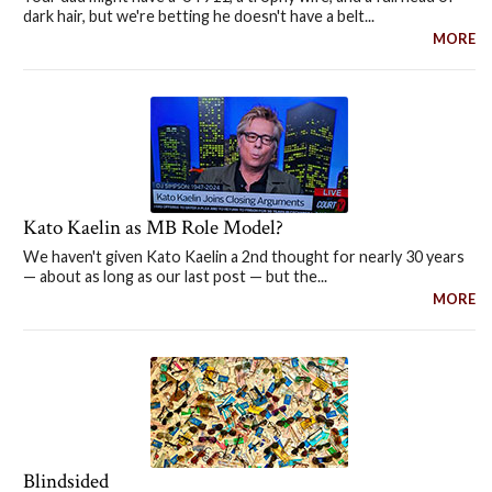
dark hair, but we're betting he doesn't have a belt...
MORE
Kato Kaelin as MB Role Model?
We haven't given Kato Kaelin a 2nd thought for nearly 30 years
— about as long as our last post — but the...
MORE
Blindsided