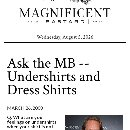
Wednesday, August 5, 2026
Ask the MB --
Undershirts and
Dress Shirts
MARCH 26, 2008
Q: What are your
feelings on undershirts
when your shirt is not