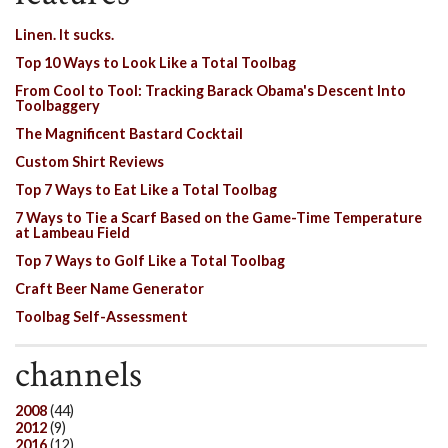
Linen. It sucks.
Top 10 Ways to Look Like a Total Toolbag
From Cool to Tool: Tracking Barack Obama's Descent Into
Toolbaggery
The Magnificent Bastard Cocktail
Custom Shirt Reviews
Top 7 Ways to Eat Like a Total Toolbag
7 Ways to Tie a Scarf Based on the Game-Time Temperature
at Lambeau Field
Top 7 Ways to Golf Like a Total Toolbag
Craft Beer Name Generator
Toolbag Self-Assessment
channels
2008
(44)
2012
(9)
2016
(12)