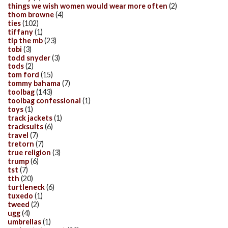
things we wish women would wear more often
(2)
thom browne
(4)
ties
(102)
tiffany
(1)
tip the mb
(23)
tobi
(3)
todd snyder
(3)
tods
(2)
tom ford
(15)
tommy bahama
(7)
toolbag
(143)
toolbag confessional
(1)
toys
(1)
track jackets
(1)
tracksuits
(6)
travel
(7)
tretorn
(7)
true religion
(3)
trump
(6)
tst
(7)
tth
(20)
turtleneck
(6)
tuxedo
(1)
tweed
(2)
ugg
(4)
umbrellas
(1)