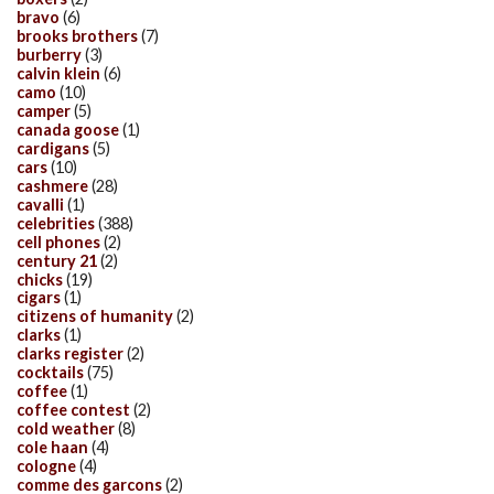
bravo
(6)
brooks brothers
(7)
burberry
(3)
calvin klein
(6)
camo
(10)
camper
(5)
canada goose
(1)
cardigans
(5)
cars
(10)
cashmere
(28)
cavalli
(1)
celebrities
(388)
cell phones
(2)
century 21
(2)
chicks
(19)
cigars
(1)
citizens of humanity
(2)
clarks
(1)
clarks register
(2)
cocktails
(75)
coffee
(1)
coffee contest
(2)
cold weather
(8)
cole haan
(4)
cologne
(4)
comme des garcons
(2)