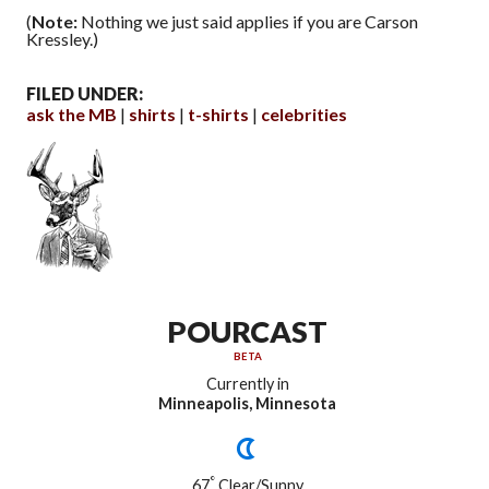
(
Note:
Nothing we just said applies if you are Carson
Kressley.)
FILED UNDER:
ask the MB
shirts
t-shirts
celebrities
POURCAST
BETA
Currently in
Minneapolis, Minnesota
°
67
Clear/Sunny