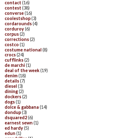
contact
(16)
contest
(38)
converse
(16)
coolestshop
(3)
cordarounds
(4)
corduroy
(6)
corpus
(2)
corrections
(2)
costco
(1)
costume national
(8)
crocs
(24)
cufflinks
(2)
de marchi
(1)
deal of the week
(19)
denim
(18)
details
(7)
diesel
(3)
dining
(2)
dockers
(2)
dogs
(1)
dolce & gabbana
(14)
dondup
(3)
dsquared2
(6)
earnest sewn
(1)
ed hardy
(5)
edun
(1)