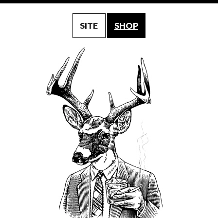
SITE
SHOP