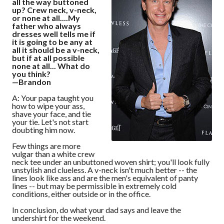
all the way buttoned
up? Crew neck, v-neck,
or none at all....My
father who always
dresses well tells me if
it is going to be any at
all it should be a v-neck,
but if at all possible
none at all... What do
you think?
—Brandon
A: Your papa taught you
how to wipe your ass,
shave your face, and tie
your tie. Let's not start
doubting him now.
Few things are more
vulgar than a white crew
neck tee under an unbuttoned woven shirt; you'll look fully
unstylish and clueless. A v-neck isn't much better -- the
lines look like ass and are the men's equivalent of panty
lines -- but may be permissible in extremely cold
conditions, either outside or in the office.
In conclusion, do what your dad says and leave the
undershirt for the weekend.