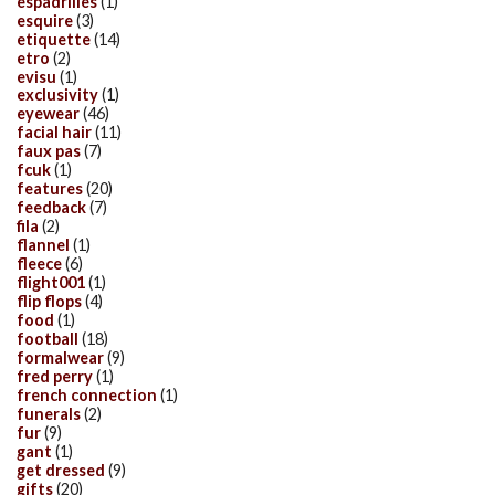
espadrilles
(1)
esquire
(3)
etiquette
(14)
etro
(2)
evisu
(1)
exclusivity
(1)
eyewear
(46)
facial hair
(11)
faux pas
(7)
fcuk
(1)
features
(20)
feedback
(7)
fila
(2)
flannel
(1)
fleece
(6)
flight001
(1)
flip flops
(4)
food
(1)
football
(18)
formalwear
(9)
fred perry
(1)
french connection
(1)
funerals
(2)
fur
(9)
gant
(1)
get dressed
(9)
gifts
(20)