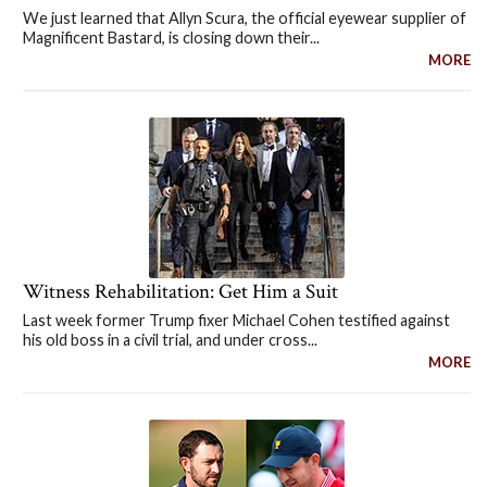
We just learned that Allyn Scura, the official eyewear supplier of
Magnificent Bastard, is closing down their...
MORE
Witness Rehabilitation: Get Him a Suit
Last week former Trump fixer Michael Cohen testified against
his old boss in a civil trial, and under cross...
MORE