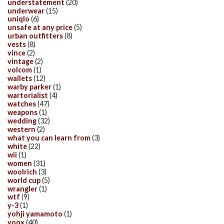
understatement
(20)
underwear
(15)
uniqlo
(6)
unsafe at any price
(5)
urban outfitters
(8)
vests
(8)
vince
(2)
vintage
(2)
volcom
(1)
wallets
(12)
warby parker
(1)
wartorialist
(4)
watches
(47)
weapons
(1)
wedding
(32)
western
(2)
what you can learn from
(3)
white
(22)
wii
(1)
women
(31)
woolrich
(3)
world cup
(5)
wrangler
(1)
wtf
(9)
y-3
(1)
yohji yamamoto
(1)
yoox
(40)