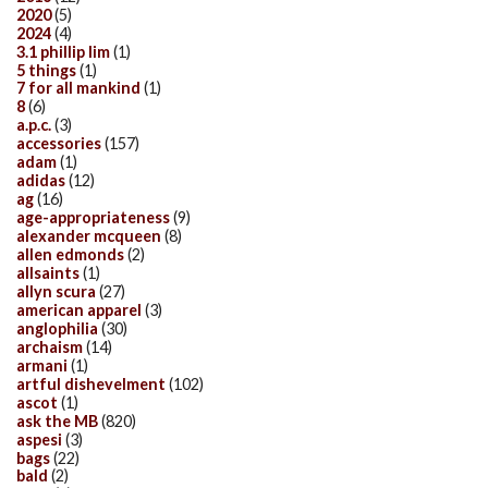
2020
(5)
2024
(4)
3.1 phillip lim
(1)
5 things
(1)
7 for all mankind
(1)
8
(6)
a.p.c.
(3)
accessories
(157)
adam
(1)
adidas
(12)
ag
(16)
age-appropriateness
(9)
alexander mcqueen
(8)
allen edmonds
(2)
allsaints
(1)
allyn scura
(27)
american apparel
(3)
anglophilia
(30)
archaism
(14)
armani
(1)
artful dishevelment
(102)
ascot
(1)
ask the MB
(820)
aspesi
(3)
bags
(22)
bald
(2)