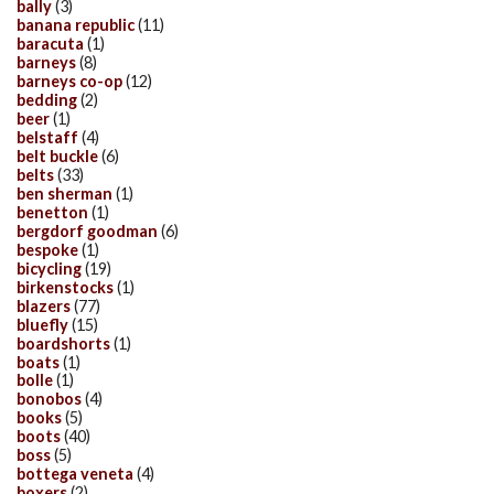
bally
(3)
banana republic
(11)
baracuta
(1)
barneys
(8)
barneys co-op
(12)
bedding
(2)
beer
(1)
belstaff
(4)
belt buckle
(6)
belts
(33)
ben sherman
(1)
benetton
(1)
bergdorf goodman
(6)
bespoke
(1)
bicycling
(19)
birkenstocks
(1)
blazers
(77)
bluefly
(15)
boardshorts
(1)
boats
(1)
bolle
(1)
bonobos
(4)
books
(5)
boots
(40)
boss
(5)
bottega veneta
(4)
boxers
(2)