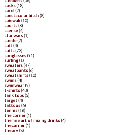
sneakers
(38)
socks
(18)
sorel
(2)
spectacular bitch
(8)
spiewak
(10)
sports
(8)
ssense
(4)
star wars
(1)
suede
(2)
suit
(4)
suits
(73)
sunglasses
(91)
surfing
(1)
sweaters
(47)
sweatpants
(6)
sweatshirts
(10)
swims
(4)
swimwear
(9)
t-shirts
(40)
tank tops
(5)
target
(4)
tattoos
(6)
tennis
(18)
the corner
(1)
the fine art of mixing drinks
(4)
thecorner
(1)
theory
(8)