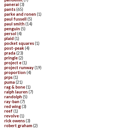
panerai
(3)
pants
(65)
parke and ronen
(1)
paul fussell
(5)
paul smith
(14)
penguin
(5)
persol
(4)
plaid
(1)
pocket squares
(1)
post-peak
(4)
prada
(23)
pringle
(2)
project e
(1)
project runway
(19)
proportion
(4)
prps
(1)
puma
(21)
rag & bone
(1)
ralph lauren
(7)
randolph
(5)
ray-ban
(7)
red wing
(3)
reef
(1)
revolve
(1)
rick owens
(3)
robert graham
(2)