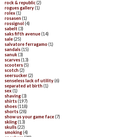
rock & republic
(2)
rogues gallery
(1)
rolex
(1)
rosasen
(1)
rossignol
(4)
sabelt
(3)
saks fifth avenue
(14)
sale
(25)
salvatore ferragamo
(1)
sandals
(15)
sanuk
(3)
scarves
(13)
scooters
(5)
scotch
(2)
seersucker
(2)
senseless lack of utility
(6)
separated at birth
(1)
sex
(1)
shaving
(3)
shirts
(197)
shoes
(118)
shorts
(28)
show us your game face
(7)
skiing
(13)
skulls
(22)
smoking
(4)