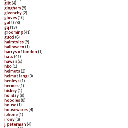
gilt
(4)
gingham
(9)
givenchy
(2)
gloves
(10)
golf
(78)
gq
(19)
grooming
(41)
gucci
(8)
hairstyles
(9)
halloween
(1)
harrys of london
(1)
hats
(41)
hawaii
(6)
hbo
(1)
helmets
(2)
helmut lang
(3)
henleys
(1)
hermes
(1)
hickey
(1)
holiday
(8)
hoodies
(8)
house
(1)
housewares
(4)
iphone
(1)
irony
(3)
j. peterman
(4)