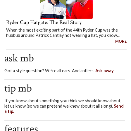
Ryder Cup Hatgate: The Real Story
When the most exciting part of the 44th Ryder Cup was the
hubbub around Patrick Cantlay not wearing a hat, you know...
MORE
ask mb
Got a style question? We're all ears. And antlers.
Ask away.
tip mb
If you know about something you think we should know about,
let us know (so we can pretend we knew about it all along).
Send
a tip.
features