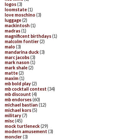
logos
(3)
loomstate
(1)
love moschino
(3)
luggage
(2)
mackintosh
(1)
madras
(1)
magnificent birthdays
(1)
malcolm fontier
(2)
malo
(3)
mandarina duck
(3)
marc jacobs
(3)
mark nason
(1)
mark shale
(2)
matte
(2)
maxim
(1)
mb bold play
(2)
mb cocktail contest
(34)
mb discount
(4)
mb endorses
(60)
michael bastian
(12)
michael kors
(5)
military
(7)
misc
(45)
mock turtleneck
(29)
modern amusement
(3)
moncler
(3)