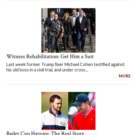
Witness Rehabilitation: Get Him a Suit
Last week former Trump fixer Michael Cohen testified against
his old boss in a civil trial, and under cross...
MORE
Ryder Cup Hatgate: The Real Story