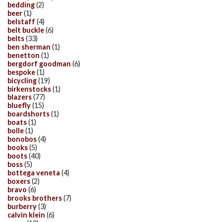
bedding
(2)
beer
(1)
belstaff
(4)
belt buckle
(6)
belts
(33)
ben sherman
(1)
benetton
(1)
bergdorf goodman
(6)
bespoke
(1)
bicycling
(19)
birkenstocks
(1)
blazers
(77)
bluefly
(15)
boardshorts
(1)
boats
(1)
bolle
(1)
bonobos
(4)
books
(5)
boots
(40)
boss
(5)
bottega veneta
(4)
boxers
(2)
bravo
(6)
brooks brothers
(7)
burberry
(3)
calvin klein
(6)