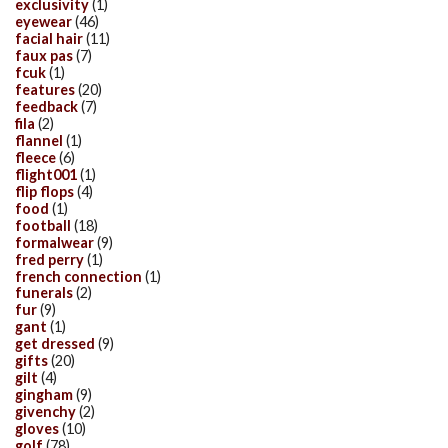
exclusivity
(1)
eyewear
(46)
facial hair
(11)
faux pas
(7)
fcuk
(1)
features
(20)
feedback
(7)
fila
(2)
flannel
(1)
fleece
(6)
flight001
(1)
flip flops
(4)
food
(1)
football
(18)
formalwear
(9)
fred perry
(1)
french connection
(1)
funerals
(2)
fur
(9)
gant
(1)
get dressed
(9)
gifts
(20)
gilt
(4)
gingham
(9)
givenchy
(2)
gloves
(10)
golf
(78)