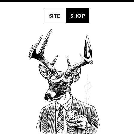
SITE
SHOP