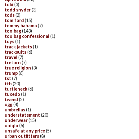
tobi
(3)
todd snyder
(3)
tods
(2)
tom ford
(15)
tommy bahama
(7)
toolbag
(143)
toolbag confessional
(1)
toys
(1)
track jackets
(1)
tracksuits
(6)
travel
(7)
tretorn
(7)
true religion
(3)
trump
(6)
tst
(7)
tth
(20)
turtleneck
(6)
tuxedo
(1)
tweed
(2)
ugg
(4)
umbrellas
(1)
understatement
(20)
underwear
(15)
uniqlo
(6)
unsafe at any price
(5)
urban outfitters
(8)