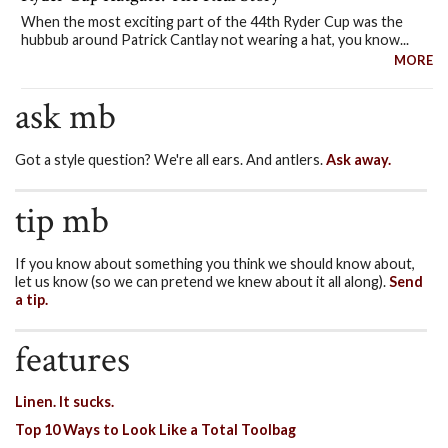
When the most exciting part of the 44th Ryder Cup was the
hubbub around Patrick Cantlay not wearing a hat, you know...
MORE
ask mb
Got a style question? We're all ears. And antlers.
Ask away.
tip mb
If you know about something you think we should know about,
let us know (so we can pretend we knew about it all along).
Send
a tip.
features
Linen. It sucks.
Top 10 Ways to Look Like a Total Toolbag