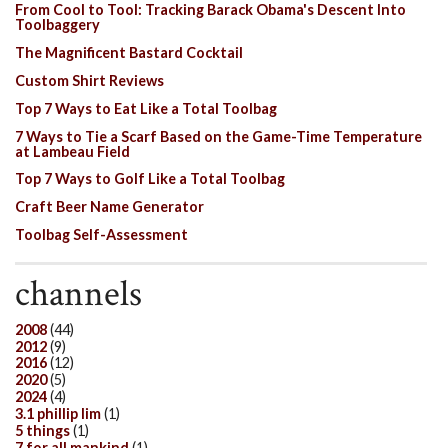
From Cool to Tool: Tracking Barack Obama's Descent Into
Toolbaggery
The Magnificent Bastard Cocktail
Custom Shirt Reviews
Top 7 Ways to Eat Like a Total Toolbag
7 Ways to Tie a Scarf Based on the Game-Time Temperature
at Lambeau Field
Top 7 Ways to Golf Like a Total Toolbag
Craft Beer Name Generator
Toolbag Self-Assessment
channels
2008
(44)
2012
(9)
2016
(12)
2020
(5)
2024
(4)
3.1 phillip lim
(1)
5 things
(1)
7 for all mankind
(1)