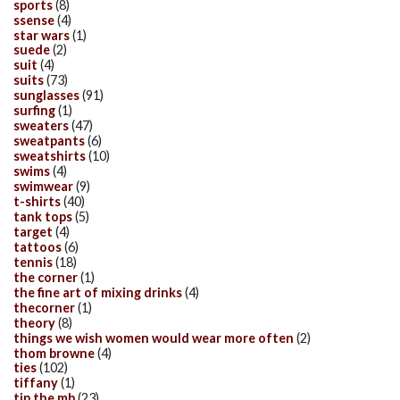
sports
(8)
ssense
(4)
star wars
(1)
suede
(2)
suit
(4)
suits
(73)
sunglasses
(91)
surfing
(1)
sweaters
(47)
sweatpants
(6)
sweatshirts
(10)
swims
(4)
swimwear
(9)
t-shirts
(40)
tank tops
(5)
target
(4)
tattoos
(6)
tennis
(18)
the corner
(1)
the fine art of mixing drinks
(4)
thecorner
(1)
theory
(8)
things we wish women would wear more often
(2)
thom browne
(4)
ties
(102)
tiffany
(1)
tip the mb
(23)