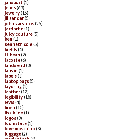
jansport
(1)
jeans
(63)
jewelry
(15)
jil sander
(5)
john varvatos
(25)
jordache
(1)
juicy couture
(5)
ken
(1)
kenneth cole
(5)
kiehls
(4)
l.l. bean
(2)
lacoste
(6)
lands end
(3)
lanvin
(1)
lapels
(1)
laptop bags
(5)
layering
(1)
leather
(12)
legibility
(18)
levis
(4)
linen
(10)
lisa kline
(1)
logos
(3)
loomstate
(1)
love moschino
(3)
luggage
(2)