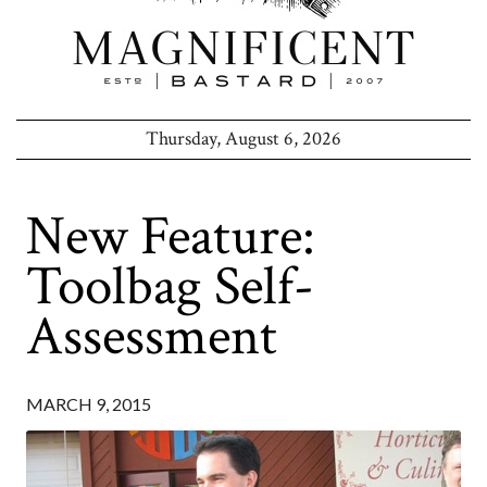
Thursday, August 6, 2026
New Feature:
Toolbag Self-
Assessment
MARCH 9, 2015