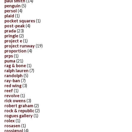
paul smith
(14)
penguin
(5)
persol
(4)
plaid
(1)
pocket squares
(1)
post-peak
(4)
prada
(23)
pringle
(2)
project e
(1)
project runway
(19)
proportion
(4)
prps
(1)
puma
(21)
rag & bone
(1)
ralph lauren
(7)
randolph
(5)
ray-ban
(7)
red wing
(3)
reef
(1)
revolve
(1)
rick owens
(3)
robert graham
(2)
rock & republic
(2)
rogues gallery
(1)
rolex
(1)
rosasen
(1)
rossignol
(4)