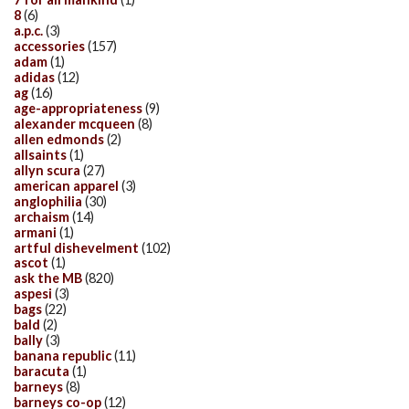
8
(6)
a.p.c.
(3)
accessories
(157)
adam
(1)
adidas
(12)
ag
(16)
age-appropriateness
(9)
alexander mcqueen
(8)
allen edmonds
(2)
allsaints
(1)
allyn scura
(27)
american apparel
(3)
anglophilia
(30)
archaism
(14)
armani
(1)
artful dishevelment
(102)
ascot
(1)
ask the MB
(820)
aspesi
(3)
bags
(22)
bald
(2)
bally
(3)
banana republic
(11)
baracuta
(1)
barneys
(8)
barneys co-op
(12)