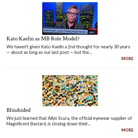
Kato Kaelin as MB Role Model?
We haven't given Kato Kaelin a 2nd thought for nearly 30 years
— about as long as our last post — but the...
MORE
Blindsided
We just learned that Allyn Scura, the official eyewear supplier of
Magnificent Bastard, is closing down their...
MORE