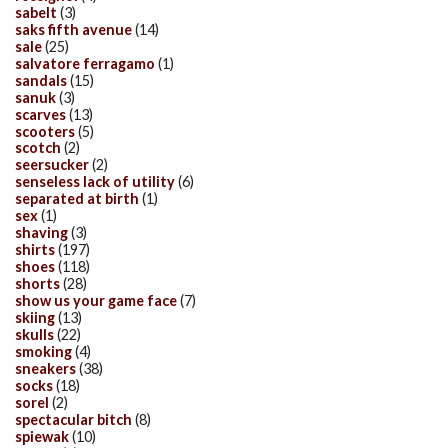
sabelt
(3)
saks fifth avenue
(14)
sale
(25)
salvatore ferragamo
(1)
sandals
(15)
sanuk
(3)
scarves
(13)
scooters
(5)
scotch
(2)
seersucker
(2)
senseless lack of utility
(6)
separated at birth
(1)
sex
(1)
shaving
(3)
shirts
(197)
shoes
(118)
shorts
(28)
show us your game face
(7)
skiing
(13)
skulls
(22)
smoking
(4)
sneakers
(38)
socks
(18)
sorel
(2)
spectacular bitch
(8)
spiewak
(10)