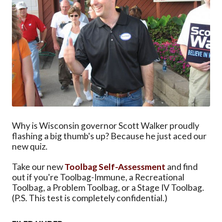
Why is Wisconsin governor Scott Walker proudly
flashing a big thumb's up? Because he just aced our
new quiz.
Take our new
Toolbag Self-Assessment
and find
out if you're Toolbag-Immune, a Recreational
Toolbag, a Problem Toolbag, or a Stage IV Toolbag.
(P.S. This test is completely confidential.)