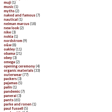
muji
(1)
music
(1)
myths
(2)
naked and famous
(7)
nautical
(1)
neiman marcus
(18)
new look
(2)
nike
(3)
nokia
(1)
nordstrom
(9)
o&w
(8)
oakley
(11)
obama
(21)
obey
(3)
omega
(2)
opening ceremony
(4)
organic materials
(33)
outerwear
(77)
packers
(3)
pajamas
(5)
palin
(1)
pandemic
(7)
panerai
(3)
pants
(65)
parke and ronen
(1)
paul fussell
(5)