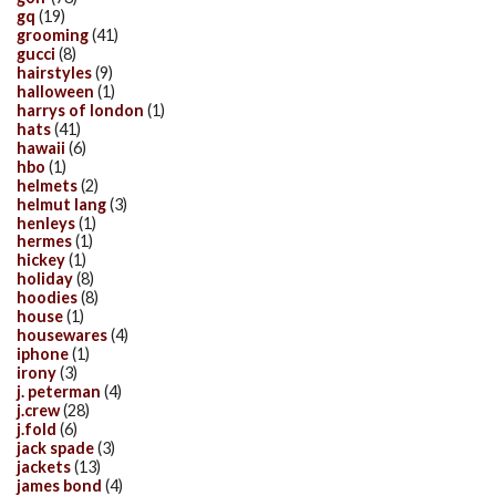
gq
(19)
grooming
(41)
gucci
(8)
hairstyles
(9)
halloween
(1)
harrys of london
(1)
hats
(41)
hawaii
(6)
hbo
(1)
helmets
(2)
helmut lang
(3)
henleys
(1)
hermes
(1)
hickey
(1)
holiday
(8)
hoodies
(8)
house
(1)
housewares
(4)
iphone
(1)
irony
(3)
j. peterman
(4)
j.crew
(28)
j.fold
(6)
jack spade
(3)
jackets
(13)
james bond
(4)