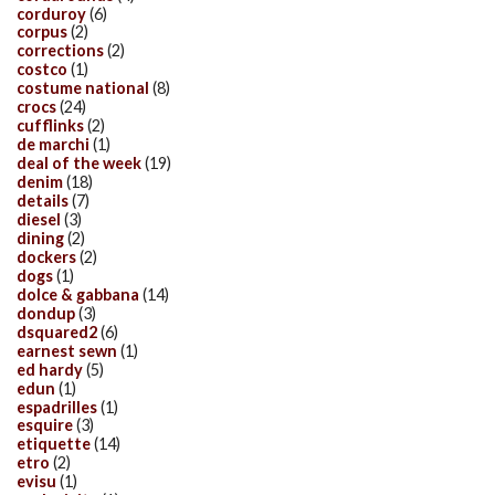
corduroy
(6)
corpus
(2)
corrections
(2)
costco
(1)
costume national
(8)
crocs
(24)
cufflinks
(2)
de marchi
(1)
deal of the week
(19)
denim
(18)
details
(7)
diesel
(3)
dining
(2)
dockers
(2)
dogs
(1)
dolce & gabbana
(14)
dondup
(3)
dsquared2
(6)
earnest sewn
(1)
ed hardy
(5)
edun
(1)
espadrilles
(1)
esquire
(3)
etiquette
(14)
etro
(2)
evisu
(1)