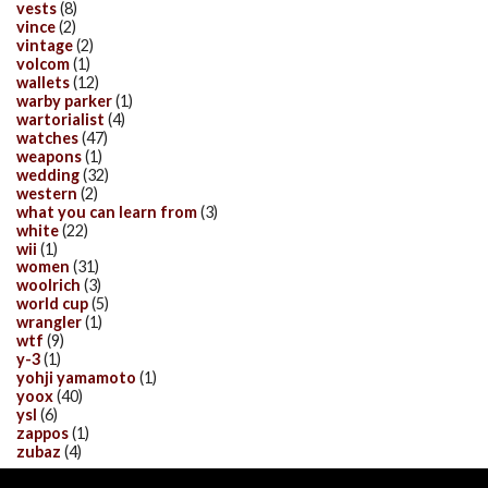
vests
(8)
vince
(2)
vintage
(2)
volcom
(1)
wallets
(12)
warby parker
(1)
wartorialist
(4)
watches
(47)
weapons
(1)
wedding
(32)
western
(2)
what you can learn from
(3)
white
(22)
wii
(1)
women
(31)
woolrich
(3)
world cup
(5)
wrangler
(1)
wtf
(9)
y-3
(1)
yohji yamamoto
(1)
yoox
(40)
ysl
(6)
zappos
(1)
zubaz
(4)