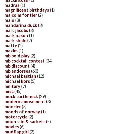
mackintosh
(1)
madras
(1)
magnificent birthdays
(1)
malcolm fontier
(2)
malo
(3)
mandarina duck
(3)
marc jacobs
(3)
mark nason
(1)
mark shale
(2)
matte
(2)
maxim
(1)
mb bold play
(2)
mb cocktail contest
(34)
mb discount
(4)
mb endorses
(60)
michael bastian
(12)
michael kors
(5)
military
(7)
misc
(45)
mock turtleneck
(29)
modern amusement
(3)
moncler
(3)
moods of norway
(1)
motorcycle
(2)
mountain & sackett
(5)
movies
(6)
mudflap girl
(2)