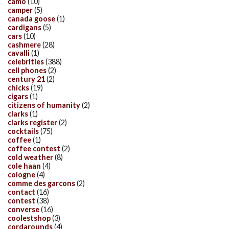
camo
(10)
camper
(5)
canada goose
(1)
cardigans
(5)
cars
(10)
cashmere
(28)
cavalli
(1)
celebrities
(388)
cell phones
(2)
century 21
(2)
chicks
(19)
cigars
(1)
citizens of humanity
(2)
clarks
(1)
clarks register
(2)
cocktails
(75)
coffee
(1)
coffee contest
(2)
cold weather
(8)
cole haan
(4)
cologne
(4)
comme des garcons
(2)
contact
(16)
contest
(38)
converse
(16)
coolestshop
(3)
cordarounds
(4)