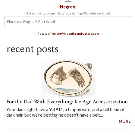
Negroni
Enter any city on earth & start cocktailing. (Zip codes work, too.)
Feedback?
editor@magnificentbastard.com
recent posts
For the Dad With Everything: Ice Age Accessorization
Your dad might have a '64 911, a trophy wife, and a full head of
dark hair, but we're betting he doesn't have a belt...
MORE