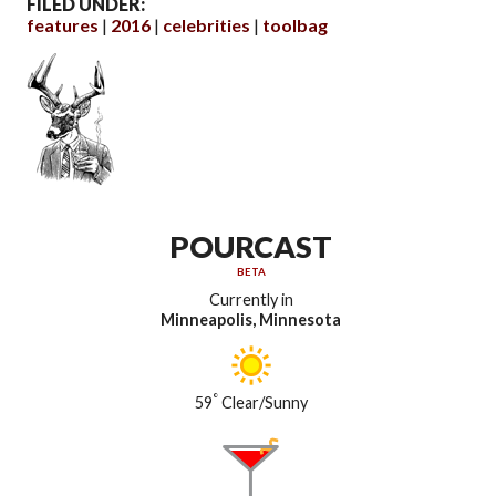
FILED UNDER:
features
2016
celebrities
toolbag
POURCAST
BETA
Currently in
Minneapolis, Minnesota
°
59
Clear/Sunny