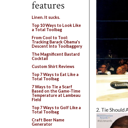
features
Linen. It sucks.
Top 10 Ways to Look Like
a Total Toolbag
From Cool to Tool:
Tracking Barack Obama's
Descent Into Toolbaggery
The Magnificent Bastard
Cocktail
Custom Shirt Reviews
Top 7 Ways to Eat Like a
Total Toolbag
7 Ways to Tie a Scarf
Based on the Game-Time
Temperature at Lambeau
Field
Top 7 Ways to Golf Like a
2. Tie Should 
Total Toolbag
Craft Beer Name
Generator