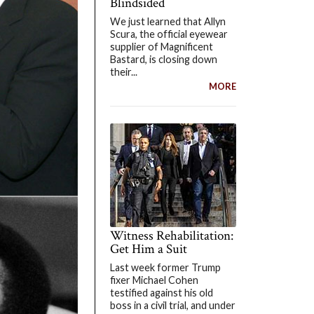
Blindsided
We just learned that Allyn
Scura, the official eyewear
supplier of Magnificent
Bastard, is closing down
their...
MORE
Witness Rehabilitation:
Get Him a Suit
Last week former Trump
fixer Michael Cohen
testified against his old
boss in a civil trial, and under