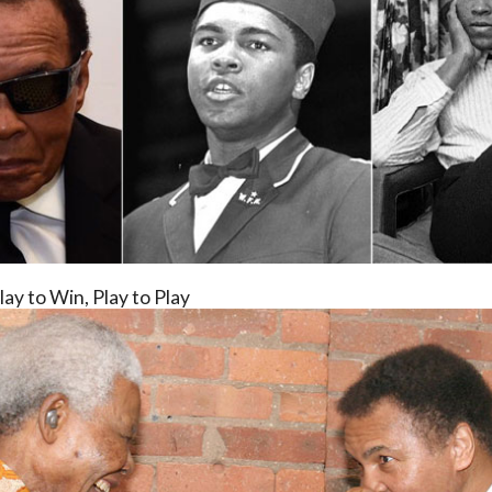
lay to Win, Play to Play