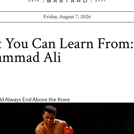
Friday, August 7, 2026
 You Can Learn From:
mmad Ali
uld Always End Above the Knee