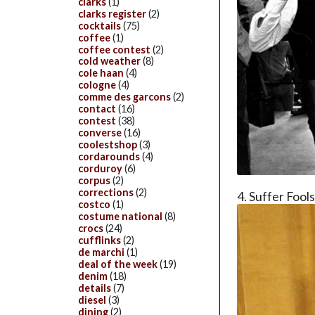
clarks
(1)
clarks register
(2)
cocktails
(75)
coffee
(1)
coffee contest
(2)
cold weather
(8)
cole haan
(4)
cologne
(4)
comme des garcons
(2)
contact
(16)
contest
(38)
converse
(16)
coolestshop
(3)
cordarounds
(4)
corduroy
(6)
corpus
(2)
corrections
(2)
4. Suffer Fool
costco
(1)
costume national
(8)
crocs
(24)
cufflinks
(2)
de marchi
(1)
deal of the week
(19)
denim
(18)
details
(7)
diesel
(3)
dining
(2)