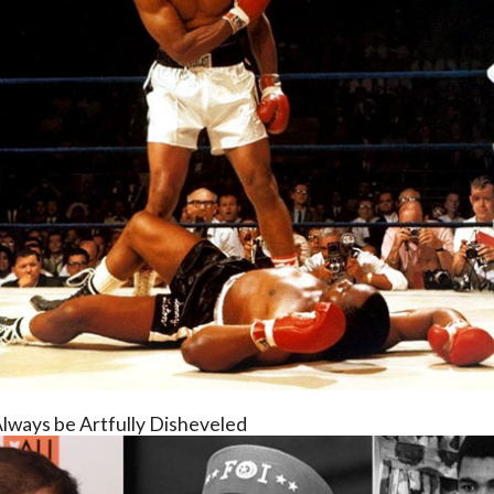
Always be Artfully Disheveled