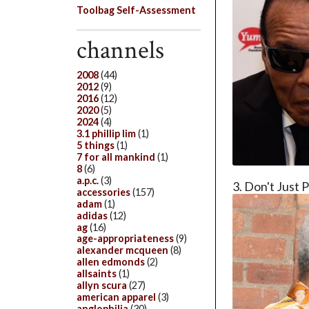
Toolbag Self-Assessment
channels
2008
(44)
2012
(9)
2016
(12)
2020
(5)
2024
(4)
3.1 phillip lim
(1)
5 things
(1)
7 for all mankind
(1)
8
(6)
a.p.c.
(3)
3. Don't Just P
accessories
(157)
adam
(1)
adidas
(12)
ag
(16)
age-appropriateness
(9)
alexander mcqueen
(8)
allen edmonds
(2)
allsaints
(1)
allyn scura
(27)
american apparel
(3)
anglophilia
(30)