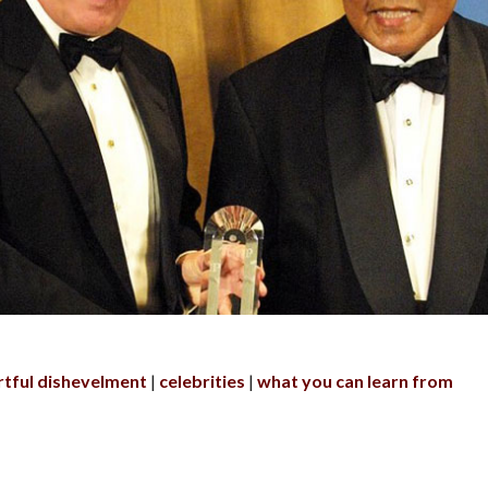
rtful dishevelment
celebrities
what you can learn from