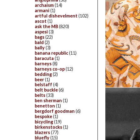
archaism
(14)
armani
(1)
artful dishevelment
(102)
ascot
(1)
ask the MB
(820)
aspesi
(3)
bags
(22)
bald
(2)
bally
(3)
banana republic
(11)
baracuta
(1)
barneys
(8)
barneys co-op
(12)
bedding
(2)
beer
(1)
belstaff
(4)
belt buckle
(6)
belts
(33)
ben sherman
(1)
benetton
(1)
bergdorf goodman
(6)
bespoke
(1)
bicycling
(19)
birkenstocks
(1)
blazers
(77)
bluefly
(15)