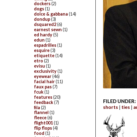
dockers
(2)
dogs
(1)
dolce & gabbana
(14)
dondup
(3)
dsquared2
(6)
earnest sewn
(1)
ed hardy
(5)
edun
(1)
espadrilles
(1)
esquire
(3)
etiquette
(14)
etro
(2)
evisu
(1)
exclusivity
(1)
eyewear
(46)
facial hair
(11)
faux pas
(7)
fcuk
(1)
features
(20)
FILED UNDER:
feedback
(7)
shorts
ties
a
fila
(2)
flannel
(1)
fleece
(6)
flight001
(1)
flip flops
(4)
food
(1)