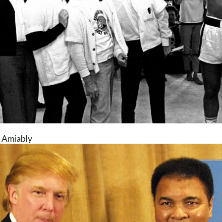
s Amiably