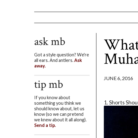
ask mb
What
Muha
Got a style question? We're
all ears. And antlers.
Ask
away.
JUNE 6, 2016
tip mb
If you know about
1. Shorts Sho
something you think we
should know about, let us
know (so we can pretend
we knew about it all along).
Send a tip.