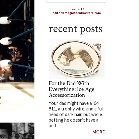
Feedback?
editor@magnificentbastard.com
recent posts
For the Dad With
Everything: Ice Age
Accessorization
Your dad might have a '64
911, a trophy wife, and a full
head of dark hair, but we're
betting he doesn't have a
belt...
MORE