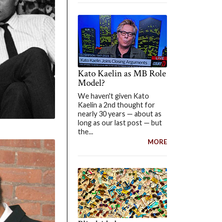
Kato Kaelin as MB Role
Model?
We haven't given Kato
Kaelin a 2nd thought for
nearly 30 years — about as
long as our last post — but
the...
MORE