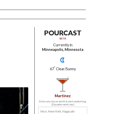
POURCAST
BETA
Currently in
Minneapolis, Minnesota
°
67
Clear/Sunny
Martinez
Enter any city on earth & start cocktailing.
(Zip codes work, too.)