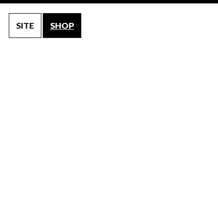
SITE
SHOP