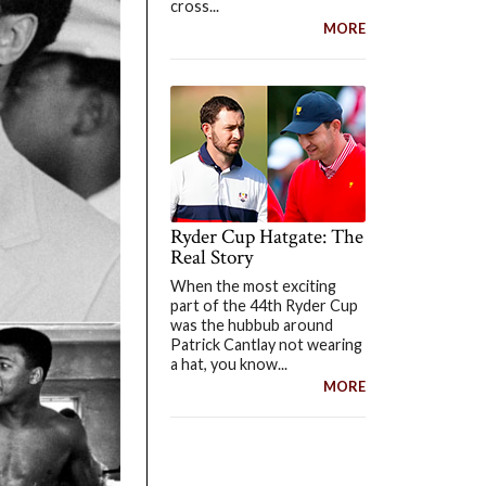
cross...
MORE
Ryder Cup Hatgate: The
Real Story
When the most exciting
part of the 44th Ryder Cup
was the hubbub around
Patrick Cantlay not wearing
a hat, you know...
MORE