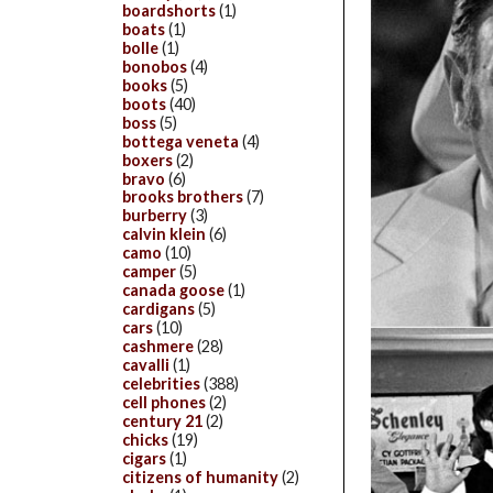
boardshorts
(1)
boats
(1)
bolle
(1)
bonobos
(4)
books
(5)
boots
(40)
boss
(5)
bottega veneta
(4)
boxers
(2)
bravo
(6)
brooks brothers
(7)
burberry
(3)
calvin klein
(6)
camo
(10)
camper
(5)
canada goose
(1)
cardigans
(5)
cars
(10)
cashmere
(28)
cavalli
(1)
celebrities
(388)
cell phones
(2)
century 21
(2)
chicks
(19)
cigars
(1)
citizens of humanity
(2)