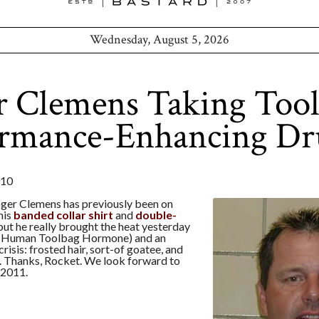
Wednesday, August 5, 2026
r Clemens Taking Too
ormance-Enhancing Dr
010
ger Clemens has previously been on
his
banded collar shirt
and
double-
 but he really brought the heat yesterday
(Human Toolbag Hormone) and an
risis: frosted hair, sort-of goatee, and
s. Thanks, Rocket. We look forward to
, 2011.