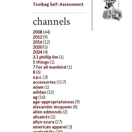
Toolbag Self-Assessment
channels
2008
(44)
2012
(9)
2016
(12)
2020
(5)
2024
(4)
3.1 phillip lim
(1)
5 things
(1)
7 for all mankind
(1)
8
(6)
a.p.c.
(3)
accessories
(157)
adam
(1)
adidas
(12)
ag
(16)
age-appropriateness
(9)
alexander mcqueen
(8)
allen edmonds
(2)
allsaints
(1)
allyn scura
(27)
american apparel
(3)
anglophilia
(30)