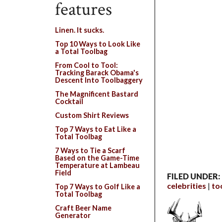
features
Linen. It sucks.
Top 10 Ways to Look Like
a Total Toolbag
From Cool to Tool:
Tracking Barack Obama's
Descent Into Toolbaggery
The Magnificent Bastard
Cocktail
Custom Shirt Reviews
Top 7 Ways to Eat Like a
Total Toolbag
7 Ways to Tie a Scarf
Based on the Game-Time
Temperature at Lambeau
Field
FILED UNDER:
celebrities
to
Top 7 Ways to Golf Like a
Total Toolbag
Craft Beer Name
Generator