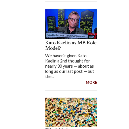
Kato Kaelin as MB Role
Model?
We haven't given Kato
Kaelin a 2nd thought for
nearly 30 years — about as
long as our last post — but
the...
MORE