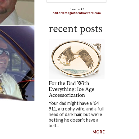
Feedback?
editor@magnificentbastard.com
recent posts
For the Dad With
Everything: Ice Age
Accessorization
Your dad might have a '64
911, a trophy wife, and a full
head of dark hair, but we're
betting he doesn't have a
belt...
MORE