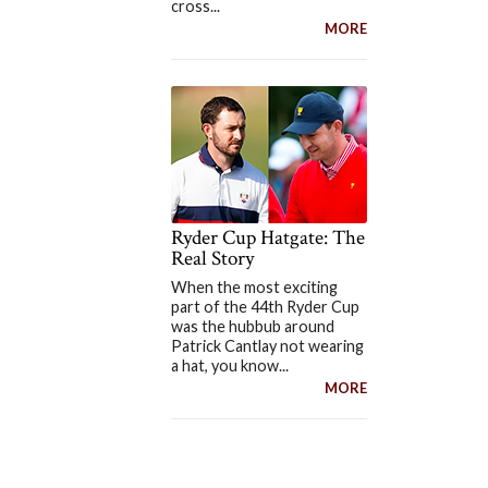
cross...
MORE
Ryder Cup Hatgate: The
Real Story
When the most exciting
part of the 44th Ryder Cup
was the hubbub around
Patrick Cantlay not wearing
a hat, you know...
MORE