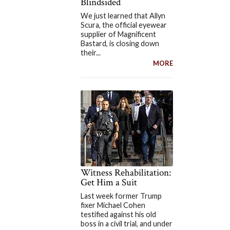
Blindsided
We just learned that Allyn
Scura, the official eyewear
supplier of Magnificent
Bastard, is closing down
their...
MORE
Witness Rehabilitation:
Get Him a Suit
Last week former Trump
fixer Michael Cohen
testified against his old
boss in a civil trial, and under