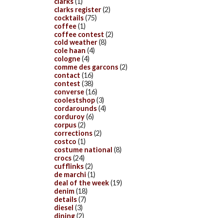
clarks
(1)
clarks register
(2)
cocktails
(75)
coffee
(1)
coffee contest
(2)
cold weather
(8)
cole haan
(4)
cologne
(4)
comme des garcons
(2)
contact
(16)
contest
(38)
converse
(16)
coolestshop
(3)
cordarounds
(4)
corduroy
(6)
corpus
(2)
corrections
(2)
costco
(1)
costume national
(8)
crocs
(24)
cufflinks
(2)
de marchi
(1)
deal of the week
(19)
denim
(18)
details
(7)
diesel
(3)
dining
(2)