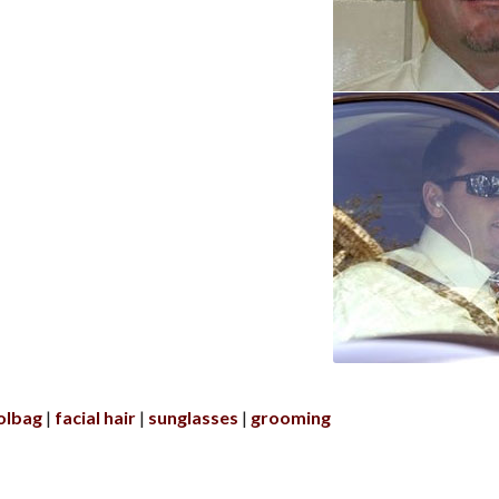
olbag
facial hair
sunglasses
grooming