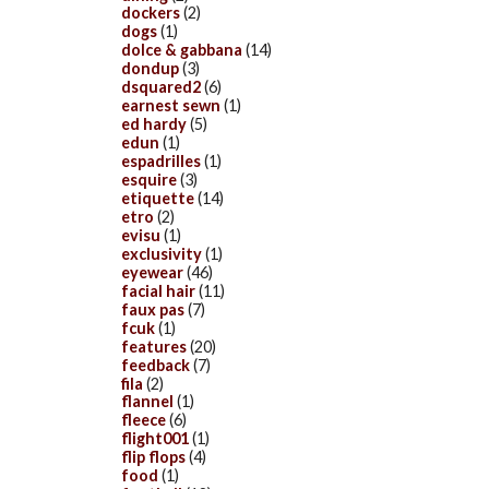
dockers
(2)
dogs
(1)
dolce & gabbana
(14)
dondup
(3)
dsquared2
(6)
earnest sewn
(1)
ed hardy
(5)
edun
(1)
espadrilles
(1)
esquire
(3)
etiquette
(14)
etro
(2)
evisu
(1)
exclusivity
(1)
eyewear
(46)
facial hair
(11)
faux pas
(7)
fcuk
(1)
features
(20)
feedback
(7)
fila
(2)
flannel
(1)
fleece
(6)
flight001
(1)
flip flops
(4)
food
(1)