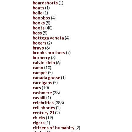
boardshorts
(1)
boats
(1)
bolle
(1)
bonobos
(4)
books
(5)
boots
(40)
boss
(5)
bottega veneta
(4)
boxers
(2)
bravo
(6)
brooks brothers
(7)
burberry
(3)
calvin klein
(6)
camo
(10)
camper
(5)
canada goose
(1)
cardigans
(5)
cars
(10)
cashmere
(28)
cavalli
(1)
celebrities
(388)
cell phones
(2)
century 21
(2)
chicks
(19)
cigars
(1)
citizens of humanity
(2)