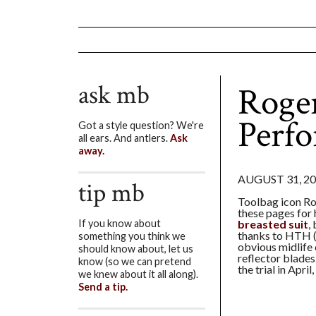
ask mb
Roge
Perf
Got a style question? We're
all ears. And antlers.
Ask
away.
AUGUST 31, 2
tip mb
Toolbag icon Ro
these pages for 
breasted suit
,
If you know about
thanks to HTH 
something you think we
obvious midlife c
should know about, let us
reflector blade
know (so we can pretend
the trial in April
we knew about it all along).
Send a tip.