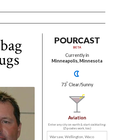
lbag
POURCAST
BETA
ugs
Currently in
Minneapolis, Minnesota
°
73
Clear/Sunny
Aviation
Enter any city on earth & start cocktailing.
(Zip codes work, too.)