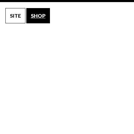
SITE
SHOP