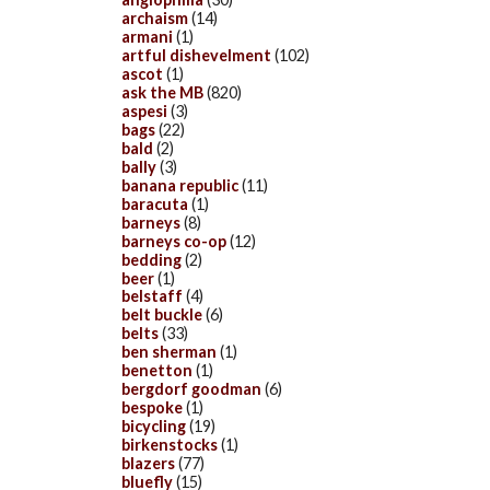
archaism
(14)
armani
(1)
artful dishevelment
(102)
ascot
(1)
ask the MB
(820)
aspesi
(3)
bags
(22)
bald
(2)
bally
(3)
banana republic
(11)
baracuta
(1)
barneys
(8)
barneys co-op
(12)
bedding
(2)
beer
(1)
belstaff
(4)
belt buckle
(6)
belts
(33)
ben sherman
(1)
benetton
(1)
bergdorf goodman
(6)
bespoke
(1)
bicycling
(19)
birkenstocks
(1)
blazers
(77)
bluefly
(15)