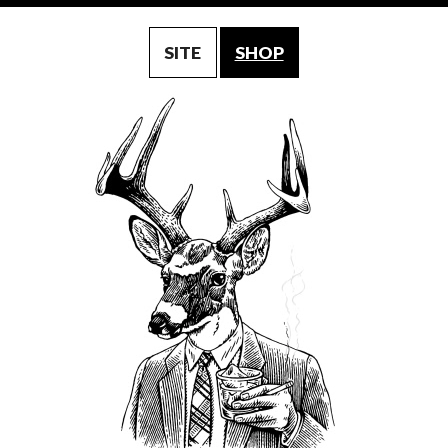
SITE
SHOP