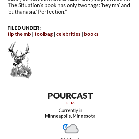
The Situation's book has only two tags: 'hey ma' and
'euthanasia.' Perfection."
FILED UNDER:
tip the mb
toolbag
celebrities
books
POURCAST
BETA
Currently in
Minneapolis, Minnesota
°