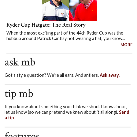
Ryder Cup Hatgate: The Real Story
When the most exciting part of the 44th Ryder Cup was the
hubbub around Patrick Cantlay not wearing a hat, you know...
MORE
ask mb
Got a style question? We're all ears. And antlers.
Ask away.
tip mb
If you know about something you think we should know about,
let us know (so we can pretend we knew about it all along).
Send
a tip.
features