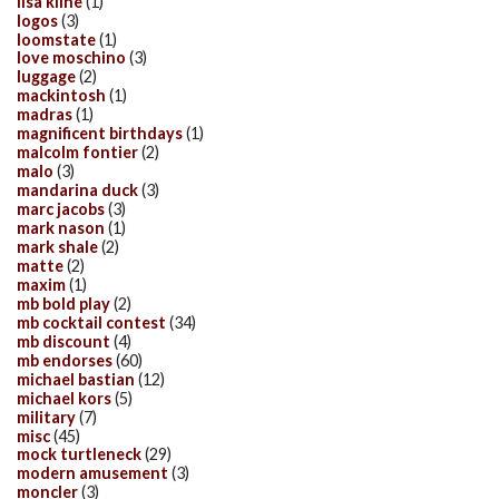
lisa kline
(1)
logos
(3)
loomstate
(1)
love moschino
(3)
luggage
(2)
mackintosh
(1)
madras
(1)
magnificent birthdays
(1)
malcolm fontier
(2)
malo
(3)
mandarina duck
(3)
marc jacobs
(3)
mark nason
(1)
mark shale
(2)
matte
(2)
maxim
(1)
mb bold play
(2)
mb cocktail contest
(34)
mb discount
(4)
mb endorses
(60)
michael bastian
(12)
michael kors
(5)
military
(7)
misc
(45)
mock turtleneck
(29)
modern amusement
(3)
moncler
(3)