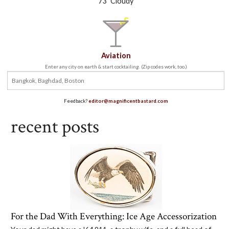
73
Cloudy
Aviation
Enter any city on earth & start cocktailing. (Zip codes work, too.)
Feedback?
editor@magnificentbastard.com
recent posts
For the Dad With Everything: Ice Age Accessorization