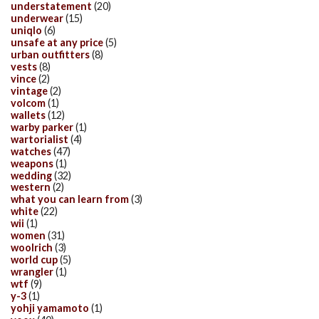
understatement
(20)
underwear
(15)
uniqlo
(6)
unsafe at any price
(5)
urban outfitters
(8)
vests
(8)
vince
(2)
vintage
(2)
volcom
(1)
wallets
(12)
warby parker
(1)
wartorialist
(4)
watches
(47)
weapons
(1)
wedding
(32)
western
(2)
what you can learn from
(3)
white
(22)
wii
(1)
women
(31)
woolrich
(3)
world cup
(5)
wrangler
(1)
wtf
(9)
y-3
(1)
yohji yamamoto
(1)