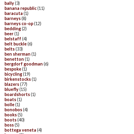
bally
(3)
banana republic
(11)
baracuta
(1)
barneys
(8)
barneys co-op
(12)
bedding
(2)
beer
(1)
belstaff
(4)
belt buckle
(6)
belts
(33)
ben sherman
(1)
benetton
(1)
bergdorf goodman
(6)
bespoke
(1)
bicycling
(19)
birkenstocks
(1)
blazers
(77)
bluefly
(15)
boardshorts
(1)
boats
(1)
bolle
(1)
bonobos
(4)
books
(5)
boots
(40)
boss
(5)
bottega veneta
(4)