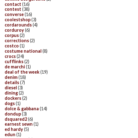
contact
(16)
contest
(38)
converse
(16)
coolestshop
(3)
cordarounds
(4)
corduroy
(6)
corpus
(2)
corrections
(2)
costco
(1)
costume national
(8)
crocs
(24)
cufflinks
(2)
de marchi
(1)
deal of the week
(19)
denim
(18)
details
(7)
diesel
(3)
dining
(2)
dockers
(2)
dogs
(1)
dolce & gabbana
(14)
dondup
(3)
dsquared2
(6)
earnest sewn
(1)
ed hardy
(5)
edun
(1)