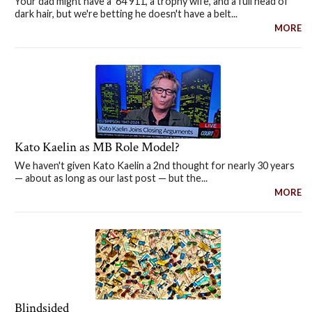
Your dad might have a '64 911, a trophy wife, and a full head of
dark hair, but we're betting he doesn't have a belt...
MORE
Kato Kaelin as MB Role Model?
We haven't given Kato Kaelin a 2nd thought for nearly 30 years
— about as long as our last post — but the...
MORE
Blindsided