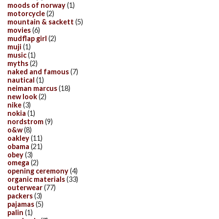
moods of norway
(1)
motorcycle
(2)
mountain & sackett
(5)
movies
(6)
mudflap girl
(2)
muji
(1)
music
(1)
myths
(2)
naked and famous
(7)
nautical
(1)
neiman marcus
(18)
new look
(2)
nike
(3)
nokia
(1)
nordstrom
(9)
o&w
(8)
oakley
(11)
obama
(21)
obey
(3)
omega
(2)
opening ceremony
(4)
organic materials
(33)
outerwear
(77)
packers
(3)
pajamas
(5)
palin
(1)