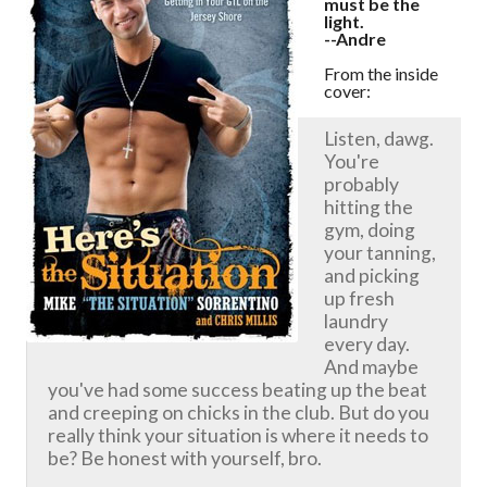
must be the
light.
--Andre
From the inside
cover:
Listen, dawg.
You're
probably
hitting the
gym, doing
your tanning,
and picking
up fresh
laundry
every day.
And maybe
you've had some success beating up the beat
and creeping on chicks in the club. But do you
really think your situation is where it needs to
be? Be honest with yourself, bro.