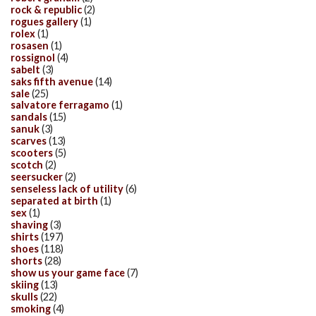
rock & republic
(2)
rogues gallery
(1)
rolex
(1)
rosasen
(1)
rossignol
(4)
sabelt
(3)
saks fifth avenue
(14)
sale
(25)
salvatore ferragamo
(1)
sandals
(15)
sanuk
(3)
scarves
(13)
scooters
(5)
scotch
(2)
seersucker
(2)
senseless lack of utility
(6)
separated at birth
(1)
sex
(1)
shaving
(3)
shirts
(197)
shoes
(118)
shorts
(28)
show us your game face
(7)
skiing
(13)
skulls
(22)
smoking
(4)