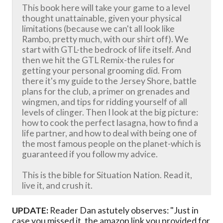
This book here will take your game to a level
thought unattainable, given your physical
limitations (because we can't all look like
Rambo, pretty much, with our shirt off). We
start with GTL-the bedrock of life itself. And
then we hit the GTL Remix-the rules for
getting your personal grooming did. From
there it's my guide to the Jersey Shore, battle
plans for the club, a primer on grenades and
wingmen, and tips for ridding yourself of all
levels of clinger. Then I look at the big picture:
how to cook the perfect lasagna, how to find a
life partner, and how to deal with being one of
the most famous people on the planet-which is
guaranteed if you follow my advice.
This is the bible for Situation Nation. Read it,
live it, and crush it.
UPDATE:
Reader Dan astutely observes: "Just in
case you missed it, the amazon link you provided for