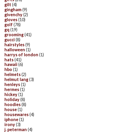
gilt
(4)
gingham
(9)
givenchy
(2)
gloves
(10)
golf
(78)
gq
(19)
grooming
(41)
gucci
(8)
hairstyles
(9)
halloween
(1)
harrys of london
(1)
hats
(41)
hawaii
(6)
hbo
(1)
helmets
(2)
helmut lang
(3)
henleys
(1)
hermes
(1)
hickey
(1)
holiday
(8)
hoodies
(8)
house
(1)
housewares
(4)
iphone
(1)
irony
(3)
j. peterman
(4)