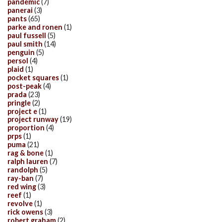
pandemic
(7)
panerai
(3)
pants
(65)
parke and ronen
(1)
paul fussell
(5)
paul smith
(14)
penguin
(5)
persol
(4)
plaid
(1)
pocket squares
(1)
post-peak
(4)
prada
(23)
pringle
(2)
project e
(1)
project runway
(19)
proportion
(4)
prps
(1)
puma
(21)
rag & bone
(1)
ralph lauren
(7)
randolph
(5)
ray-ban
(7)
red wing
(3)
reef
(1)
revolve
(1)
rick owens
(3)
robert graham
(2)