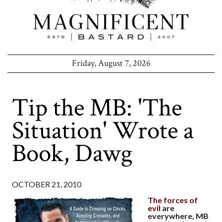
Friday, August 7, 2026
Tip the MB: 'The
Situation' Wrote a
Book, Dawg
OCTOBER 21, 2010
The forces of
evil
are
everywhere, MB