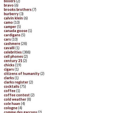
boxers
(2)
bravo
(6)
brooks brothers
(7)
burberry
(3)
calvin klein
(6)
camo
(10)
camper
(5)
canada goose
(1)
cardigans
(5)
cars
(10)
cashmere
(28)
cavalli
(1)
celebrities
(388)
cell phones
(2)
century 21
(2)
chicks
(19)
cigars
(1)
citizens of humanity
(2)
clarks
(1)
clarks register
(2)
cocktails
(75)
coffee
(1)
coffee contest
(2)
cold weather
(8)
cole haan
(4)
cologne
(4)
comme des garcons
(2)