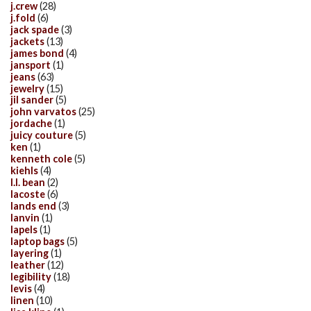
j.crew
(28)
j.fold
(6)
jack spade
(3)
jackets
(13)
james bond
(4)
jansport
(1)
jeans
(63)
jewelry
(15)
jil sander
(5)
john varvatos
(25)
jordache
(1)
juicy couture
(5)
ken
(1)
kenneth cole
(5)
kiehls
(4)
l.l. bean
(2)
lacoste
(6)
lands end
(3)
lanvin
(1)
lapels
(1)
laptop bags
(5)
layering
(1)
leather
(12)
legibility
(18)
levis
(4)
linen
(10)