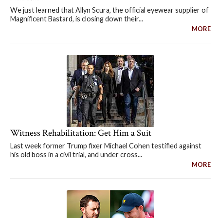
We just learned that Allyn Scura, the official eyewear supplier of
Magnificent Bastard, is closing down their...
MORE
Witness Rehabilitation: Get Him a Suit
Last week former Trump fixer Michael Cohen testified against
his old boss in a civil trial, and under cross...
MORE