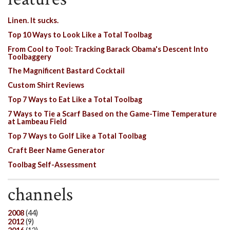
Linen. It sucks.
Top 10 Ways to Look Like a Total Toolbag
From Cool to Tool: Tracking Barack Obama's Descent Into
Toolbaggery
The Magnificent Bastard Cocktail
Custom Shirt Reviews
Top 7 Ways to Eat Like a Total Toolbag
7 Ways to Tie a Scarf Based on the Game-Time Temperature
at Lambeau Field
Top 7 Ways to Golf Like a Total Toolbag
Craft Beer Name Generator
Toolbag Self-Assessment
channels
2008
(44)
2012
(9)