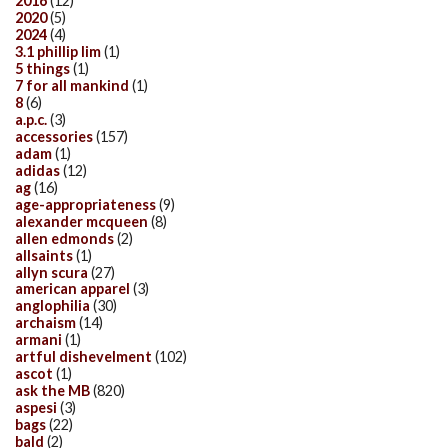
2016
(12)
2020
(5)
2024
(4)
3.1 phillip lim
(1)
5 things
(1)
7 for all mankind
(1)
8
(6)
a.p.c.
(3)
accessories
(157)
adam
(1)
adidas
(12)
ag
(16)
age-appropriateness
(9)
alexander mcqueen
(8)
allen edmonds
(2)
allsaints
(1)
allyn scura
(27)
american apparel
(3)
anglophilia
(30)
archaism
(14)
armani
(1)
artful dishevelment
(102)
ascot
(1)
ask the MB
(820)
aspesi
(3)
bags
(22)
bald
(2)