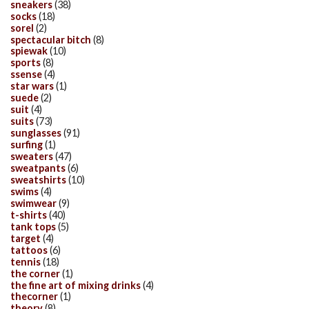
sneakers
(38)
socks
(18)
sorel
(2)
spectacular bitch
(8)
spiewak
(10)
sports
(8)
ssense
(4)
star wars
(1)
suede
(2)
suit
(4)
suits
(73)
sunglasses
(91)
surfing
(1)
sweaters
(47)
sweatpants
(6)
sweatshirts
(10)
swims
(4)
swimwear
(9)
t-shirts
(40)
tank tops
(5)
target
(4)
tattoos
(6)
tennis
(18)
the corner
(1)
the fine art of mixing drinks
(4)
thecorner
(1)
theory
(8)