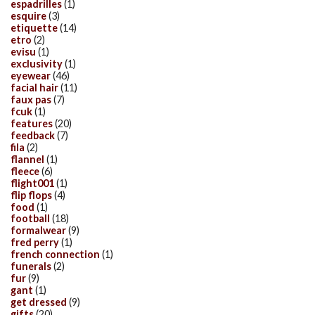
espadrilles
(1)
esquire
(3)
etiquette
(14)
etro
(2)
evisu
(1)
exclusivity
(1)
eyewear
(46)
facial hair
(11)
faux pas
(7)
fcuk
(1)
features
(20)
feedback
(7)
fila
(2)
flannel
(1)
fleece
(6)
flight001
(1)
flip flops
(4)
food
(1)
football
(18)
formalwear
(9)
fred perry
(1)
french connection
(1)
funerals
(2)
fur
(9)
gant
(1)
get dressed
(9)
gifts
(20)