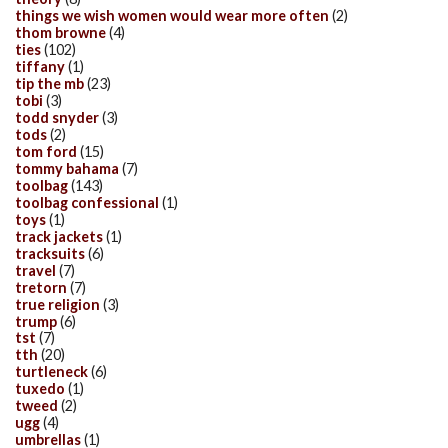
things we wish women would wear more often
(2)
thom browne
(4)
ties
(102)
tiffany
(1)
tip the mb
(23)
tobi
(3)
todd snyder
(3)
tods
(2)
tom ford
(15)
tommy bahama
(7)
toolbag
(143)
toolbag confessional
(1)
toys
(1)
track jackets
(1)
tracksuits
(6)
travel
(7)
tretorn
(7)
true religion
(3)
trump
(6)
tst
(7)
tth
(20)
turtleneck
(6)
tuxedo
(1)
tweed
(2)
ugg
(4)
umbrellas
(1)