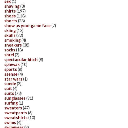
sex
(1)
shaving
(3)
shirts
(197)
shoes
(118)
shorts
(28)
show us your game face
(7)
skiing
(13)
skulls
(22)
smoking
(4)
sneakers
(38)
socks
(18)
sorel
(2)
spectacular bitch
(8)
spiewak
(10)
sports
(8)
ssense
(4)
star wars
(1)
suede
(2)
suit
(4)
suits
(73)
sunglasses
(91)
surfing
(1)
sweaters
(47)
sweatpants
(6)
sweatshirts
(10)
swims
(4)
swimwear
(9)