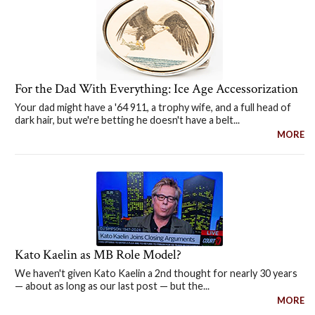
For the Dad With Everything: Ice Age Accessorization
Your dad might have a '64 911, a trophy wife, and a full head of
dark hair, but we're betting he doesn't have a belt...
MORE
Kato Kaelin as MB Role Model?
We haven't given Kato Kaelin a 2nd thought for nearly 30 years
— about as long as our last post — but the...
MORE