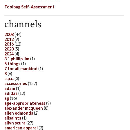
Toolbag Self-Assessment
channels
2008
(44)
2012
(9)
2016
(12)
2020
(5)
2024
(4)
3.1 phillip lim
(1)
5 things
(1)
7 for all mankind
(1)
8
(6)
a.p.c.
(3)
accessories
(157)
adam
(1)
adidas
(12)
ag
(16)
age-appropriateness
(9)
alexander mcqueen
(8)
allen edmonds
(2)
allsaints
(1)
allyn scura
(27)
american apparel
(3)