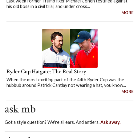
Last week former Trump fixer Michael Cohen testified against
his old boss in a civil trial, and under cross...
MORE
Ryder Cup Hatgate: The Real Story
When the most exciting part of the 44th Ryder Cup was the
hubbub around Patrick Cantlay not wearing a hat, you know...
MORE
ask mb
Got a style question? We're all ears. And antlers.
Ask away.