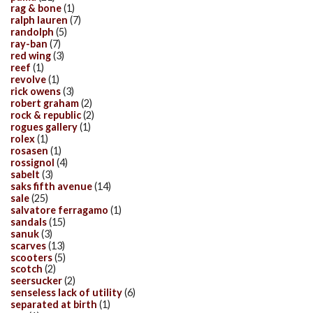
rag & bone
(1)
ralph lauren
(7)
randolph
(5)
ray-ban
(7)
red wing
(3)
reef
(1)
revolve
(1)
rick owens
(3)
robert graham
(2)
rock & republic
(2)
rogues gallery
(1)
rolex
(1)
rosasen
(1)
rossignol
(4)
sabelt
(3)
saks fifth avenue
(14)
sale
(25)
salvatore ferragamo
(1)
sandals
(15)
sanuk
(3)
scarves
(13)
scooters
(5)
scotch
(2)
seersucker
(2)
senseless lack of utility
(6)
separated at birth
(1)