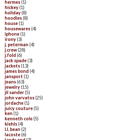
hermes
(1)
hickey
(1)
holiday
(8)
hoodies
(8)
house
(1)
housewares
(4)
iphone
(1)
irony
(3)
j. peterman
(4)
j.crew
(28)
j.fold
(6)
jack spade
(3)
jackets
(13)
james bond
(4)
jansport
(1)
jeans
(63)
jewelry
(15)
jil sander
(5)
john varvatos
(25)
jordache
(1)
juicy couture
(5)
ken
(1)
kenneth cole
(5)
kiehls
(4)
l.l. bean
(2)
lacoste
(6)
lands end
(3)