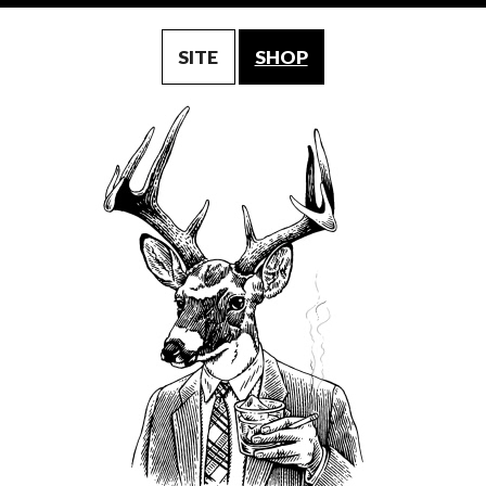
SITE
SHOP