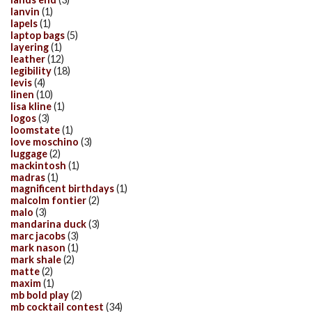
lanvin
(1)
lapels
(1)
laptop bags
(5)
layering
(1)
leather
(12)
legibility
(18)
levis
(4)
linen
(10)
lisa kline
(1)
logos
(3)
loomstate
(1)
love moschino
(3)
luggage
(2)
mackintosh
(1)
madras
(1)
magnificent birthdays
(1)
malcolm fontier
(2)
malo
(3)
mandarina duck
(3)
marc jacobs
(3)
mark nason
(1)
mark shale
(2)
matte
(2)
maxim
(1)
mb bold play
(2)
mb cocktail contest
(34)