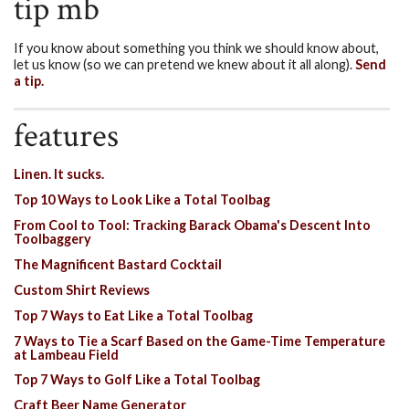
tip mb
If you know about something you think we should know about,
let us know (so we can pretend we knew about it all along).
Send
a tip.
features
Linen. It sucks.
Top 10 Ways to Look Like a Total Toolbag
From Cool to Tool: Tracking Barack Obama's Descent Into
Toolbaggery
The Magnificent Bastard Cocktail
Custom Shirt Reviews
Top 7 Ways to Eat Like a Total Toolbag
7 Ways to Tie a Scarf Based on the Game-Time Temperature
at Lambeau Field
Top 7 Ways to Golf Like a Total Toolbag
Craft Beer Name Generator