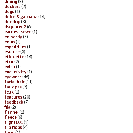
dining
(2)
dockers
(2)
dogs
(1)
dolce & gabbana
(14)
dondup
(3)
dsquared2
(6)
earnest sewn
(1)
ed hardy
(5)
edun
(1)
espadrilles
(1)
esquire
(3)
etiquette
(14)
etro
(2)
evisu
(1)
exclusivity
(1)
eyewear
(46)
facial hair
(11)
faux pas
(7)
fcuk
(1)
features
(20)
feedback
(7)
fila
(2)
flannel
(1)
fleece
(6)
flight001
(1)
flip flops
(4)
food
(1)