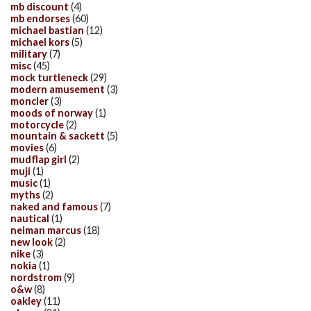
mb discount
(4)
mb endorses
(60)
michael bastian
(12)
michael kors
(5)
military
(7)
misc
(45)
mock turtleneck
(29)
modern amusement
(3)
moncler
(3)
moods of norway
(1)
motorcycle
(2)
mountain & sackett
(5)
movies
(6)
mudflap girl
(2)
muji
(1)
music
(1)
myths
(2)
naked and famous
(7)
nautical
(1)
neiman marcus
(18)
new look
(2)
nike
(3)
nokia
(1)
nordstrom
(9)
o&w
(8)
oakley
(11)