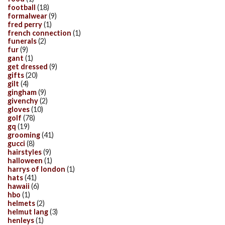
football
(18)
formalwear
(9)
fred perry
(1)
french connection
(1)
funerals
(2)
fur
(9)
gant
(1)
get dressed
(9)
gifts
(20)
gilt
(4)
gingham
(9)
givenchy
(2)
gloves
(10)
golf
(78)
gq
(19)
grooming
(41)
gucci
(8)
hairstyles
(9)
halloween
(1)
harrys of london
(1)
hats
(41)
hawaii
(6)
hbo
(1)
helmets
(2)
helmut lang
(3)
henleys
(1)