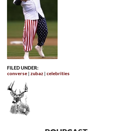
FILED UNDER:
converse
zubaz
celebrities