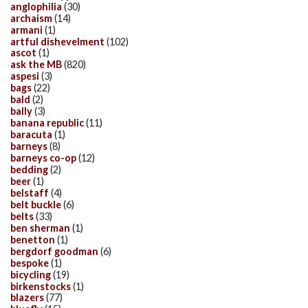
anglophilia
(30)
archaism
(14)
armani
(1)
artful dishevelment
(102)
ascot
(1)
ask the MB
(820)
aspesi
(3)
bags
(22)
bald
(2)
bally
(3)
banana republic
(11)
baracuta
(1)
barneys
(8)
barneys co-op
(12)
bedding
(2)
beer
(1)
belstaff
(4)
belt buckle
(6)
belts
(33)
ben sherman
(1)
benetton
(1)
bergdorf goodman
(6)
bespoke
(1)
bicycling
(19)
birkenstocks
(1)
blazers
(77)