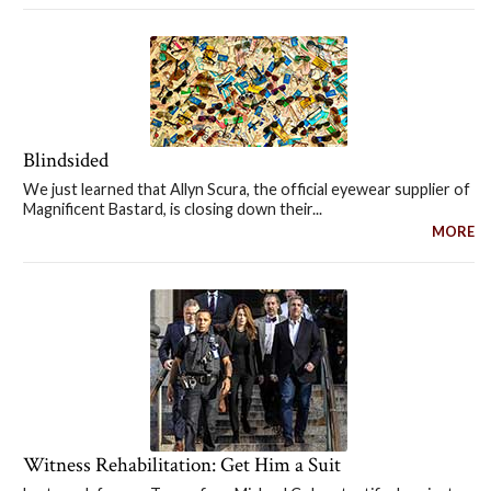
Blindsided
We just learned that Allyn Scura, the official eyewear supplier of
Magnificent Bastard, is closing down their...
MORE
Witness Rehabilitation: Get Him a Suit