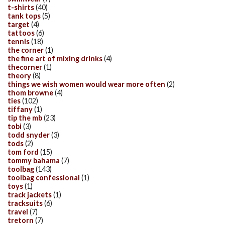
t-shirts
(40)
tank tops
(5)
target
(4)
tattoos
(6)
tennis
(18)
the corner
(1)
the fine art of mixing drinks
(4)
thecorner
(1)
theory
(8)
things we wish women would wear more often
(2)
thom browne
(4)
ties
(102)
tiffany
(1)
tip the mb
(23)
tobi
(3)
todd snyder
(3)
tods
(2)
tom ford
(15)
tommy bahama
(7)
toolbag
(143)
toolbag confessional
(1)
toys
(1)
track jackets
(1)
tracksuits
(6)
travel
(7)
tretorn
(7)