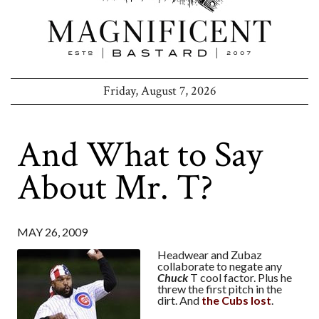
Friday, August 7, 2026
And What to Say
About Mr. T?
MAY 26, 2009
Headwear and Zubaz
collaborate to negate any
Chuck
T cool factor. Plus he
threw the first pitch in the
dirt. And
the Cubs lost
.