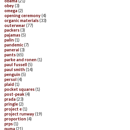
obama
(21)
obey
(3)
omega
(2)
opening ceremony
(4)
organic materials
(33)
outerwear
(77)
packers
(3)
pajamas
(5)
palin
(1)
pandemic
(7)
panerai
(3)
pants
(65)
parke and ronen
(1)
paul fussell
(5)
paul smith
(14)
penguin
(5)
persol
(4)
plaid
(1)
pocket squares
(1)
post-peak
(4)
prada
(23)
pringle
(2)
project e
(1)
project runway
(19)
proportion
(4)
prps
(1)
puma
(21)