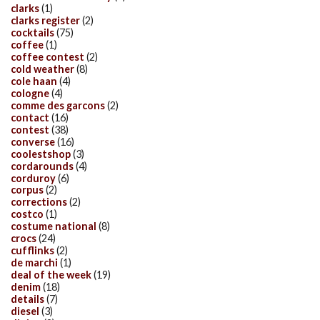
clarks
(1)
clarks register
(2)
cocktails
(75)
coffee
(1)
coffee contest
(2)
cold weather
(8)
cole haan
(4)
cologne
(4)
comme des garcons
(2)
contact
(16)
contest
(38)
converse
(16)
coolestshop
(3)
cordarounds
(4)
corduroy
(6)
corpus
(2)
corrections
(2)
costco
(1)
costume national
(8)
crocs
(24)
cufflinks
(2)
de marchi
(1)
deal of the week
(19)
denim
(18)
details
(7)
diesel
(3)