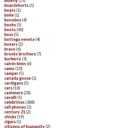
bluefly
(15)
boardshorts
(1)
boats
(1)
bolle
(1)
bonobos
(4)
books
(5)
boots
(40)
boss
(5)
bottega veneta
(4)
boxers
(2)
bravo
(6)
brooks brothers
(7)
burberry
(3)
calvin klein
(6)
camo
(10)
camper
(5)
canada goose
(1)
cardigans
(5)
cars
(10)
cashmere
(28)
cavalli
(1)
celebrities
(388)
cell phones
(2)
century 21
(2)
chicks
(19)
cigars
(1)
citizens of humanity
(2)