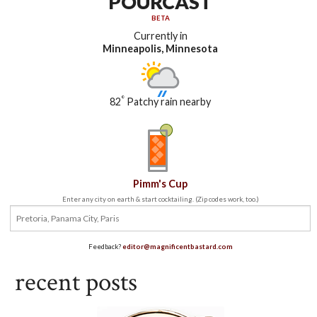
POURCAST
BETA
Currently in
Minneapolis, Minnesota
°
82
Patchy rain nearby
Pimm's Cup
Enter any city on earth & start cocktailing. (Zip codes work, too.)
Feedback?
editor@magnificentbastard.com
recent posts