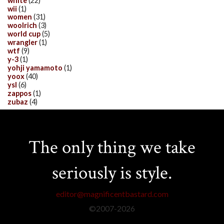
white
(22)
wii
(1)
women
(31)
woolrich
(3)
world cup
(5)
wrangler
(1)
wtf
(9)
y-3
(1)
yohji yamamoto
(1)
yoox
(40)
ysl
(6)
zappos
(1)
zubaz
(4)
The only thing we take
seriously is style.
editor@magnificentbastard.com
©2007-
2026