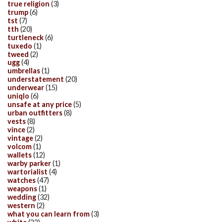
true religion
(3)
trump
(6)
tst
(7)
tth
(20)
turtleneck
(6)
tuxedo
(1)
tweed
(2)
ugg
(4)
umbrellas
(1)
understatement
(20)
underwear
(15)
uniqlo
(6)
unsafe at any price
(5)
urban outfitters
(8)
vests
(8)
vince
(2)
vintage
(2)
volcom
(1)
wallets
(12)
warby parker
(1)
wartorialist
(4)
watches
(47)
weapons
(1)
wedding
(32)
western
(2)
what you can learn from
(3)