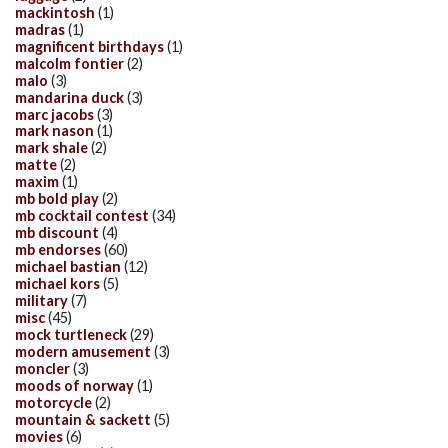
mackintosh
(1)
madras
(1)
magnificent birthdays
(1)
malcolm fontier
(2)
malo
(3)
mandarina duck
(3)
marc jacobs
(3)
mark nason
(1)
mark shale
(2)
matte
(2)
maxim
(1)
mb bold play
(2)
mb cocktail contest
(34)
mb discount
(4)
mb endorses
(60)
michael bastian
(12)
michael kors
(5)
military
(7)
misc
(45)
mock turtleneck
(29)
modern amusement
(3)
moncler
(3)
moods of norway
(1)
motorcycle
(2)
mountain & sackett
(5)
movies
(6)