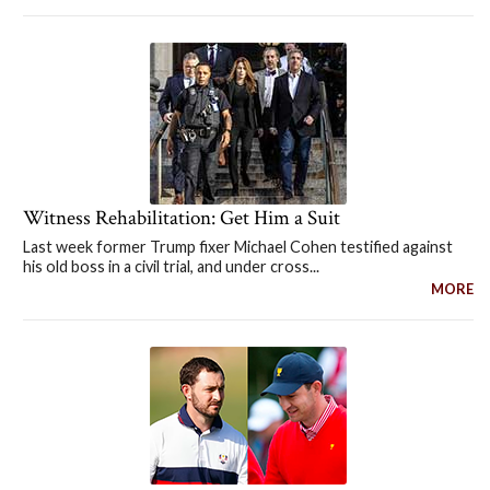
Witness Rehabilitation: Get Him a Suit
Last week former Trump fixer Michael Cohen testified against
his old boss in a civil trial, and under cross...
MORE