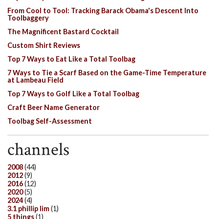
From Cool to Tool: Tracking Barack Obama's Descent Into
Toolbaggery
The Magnificent Bastard Cocktail
Custom Shirt Reviews
Top 7 Ways to Eat Like a Total Toolbag
7 Ways to Tie a Scarf Based on the Game-Time Temperature
at Lambeau Field
Top 7 Ways to Golf Like a Total Toolbag
Craft Beer Name Generator
Toolbag Self-Assessment
channels
2008
(44)
2012
(9)
2016
(12)
2020
(5)
2024
(4)
3.1 phillip lim
(1)
5 things
(1)