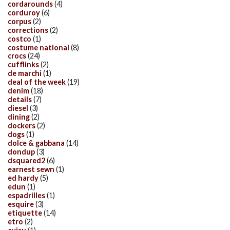
cordarounds
(4)
corduroy
(6)
corpus
(2)
corrections
(2)
costco
(1)
costume national
(8)
crocs
(24)
cufflinks
(2)
de marchi
(1)
deal of the week
(19)
denim
(18)
details
(7)
diesel
(3)
dining
(2)
dockers
(2)
dogs
(1)
dolce & gabbana
(14)
dondup
(3)
dsquared2
(6)
earnest sewn
(1)
ed hardy
(5)
edun
(1)
espadrilles
(1)
esquire
(3)
etiquette
(14)
etro
(2)