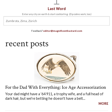
Last Word
Enter any city on earth & start cocktailing. (Zip codes work, too.)
Feedback?
editor@magnificentbastard.com
recent posts
For the Dad With Everything: Ice Age Accessorization
Your dad might have a '64 911, a trophy wife, and a full head of
dark hair, but we're betting he doesn't have a belt...
MORE