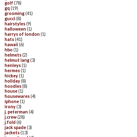
golf
(78)
gq
(19)
grooming
(41)
gucci
(8)
hairstyles
(9)
halloween
(1)
harrys of london
(1)
hats
(41)
hawaii
(6)
hbo
(1)
helmets
(2)
helmut lang
(3)
henleys
(1)
hermes
(1)
hickey
(1)
holiday
(8)
hoodies
(8)
house
(1)
housewares
(4)
iphone
(1)
irony
(3)
j. peterman
(4)
j.crew
(28)
j.fold
(6)
jack spade
(3)
jackets
(13)