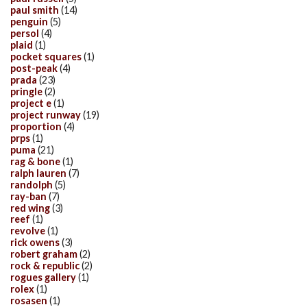
paul smith
(14)
penguin
(5)
persol
(4)
plaid
(1)
pocket squares
(1)
post-peak
(4)
prada
(23)
pringle
(2)
project e
(1)
project runway
(19)
proportion
(4)
prps
(1)
puma
(21)
rag & bone
(1)
ralph lauren
(7)
randolph
(5)
ray-ban
(7)
red wing
(3)
reef
(1)
revolve
(1)
rick owens
(3)
robert graham
(2)
rock & republic
(2)
rogues gallery
(1)
rolex
(1)
rosasen
(1)