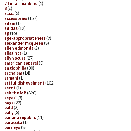
7 for all mankind
(1)
8
(6)
a.p.c.
(3)
accessories
(157)
adam
(1)
adidas
(12)
ag
(16)
age-appropriateness
(9)
alexander mcqueen
(8)
allen edmonds
(2)
allsaints
(1)
allyn scura
(27)
american apparel
(3)
anglophilia
(30)
archaism
(14)
armani
(1)
artful dishevelment
(102)
ascot
(1)
ask the MB
(820)
aspesi
(3)
bags
(22)
bald
(2)
bally
(3)
banana republic
(11)
baracuta
(1)
barneys
(8)