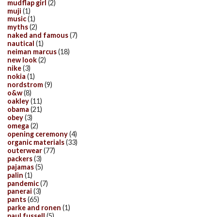
mudflap girl
(2)
muji
(1)
music
(1)
myths
(2)
naked and famous
(7)
nautical
(1)
neiman marcus
(18)
new look
(2)
nike
(3)
nokia
(1)
nordstrom
(9)
o&w
(8)
oakley
(11)
obama
(21)
obey
(3)
omega
(2)
opening ceremony
(4)
organic materials
(33)
outerwear
(77)
packers
(3)
pajamas
(5)
palin
(1)
pandemic
(7)
panerai
(3)
pants
(65)
parke and ronen
(1)
paul fussell
(5)