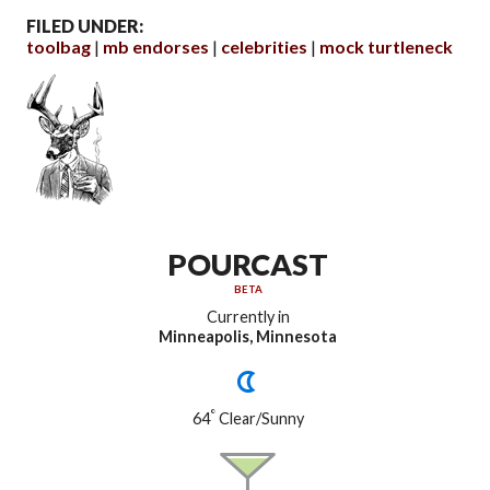
FILED UNDER:
toolbag
mb endorses
celebrities
mock turtleneck
POURCAST
BETA
Currently in
Minneapolis, Minnesota
°
64
Clear/Sunny