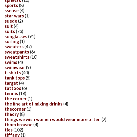
spiewak
(10)
sports
(8)
ssense
(4)
star wars
(1)
suede
(2)
suit
(4)
suits
(73)
sunglasses
(91)
surfing
(1)
sweaters
(47)
sweatpants
(6)
sweatshirts
(10)
swims
(4)
swimwear
(9)
t-shirts
(40)
tank tops
(5)
target
(4)
tattoos
(6)
tennis
(18)
the corner
(1)
the fine art of mixing drinks
(4)
thecorner
(1)
theory
(8)
things we wish women would wear more often
(2)
thom browne
(4)
ties
(102)
tiffany
(1)