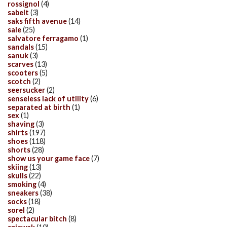
rossignol
(4)
sabelt
(3)
saks fifth avenue
(14)
sale
(25)
salvatore ferragamo
(1)
sandals
(15)
sanuk
(3)
scarves
(13)
scooters
(5)
scotch
(2)
seersucker
(2)
senseless lack of utility
(6)
separated at birth
(1)
sex
(1)
shaving
(3)
shirts
(197)
shoes
(118)
shorts
(28)
show us your game face
(7)
skiing
(13)
skulls
(22)
smoking
(4)
sneakers
(38)
socks
(18)
sorel
(2)
spectacular bitch
(8)