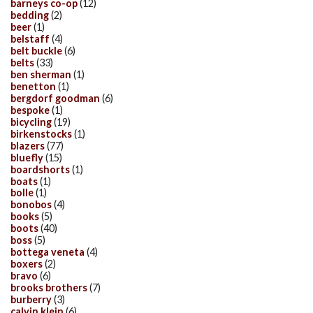
barneys co-op
(12)
bedding
(2)
beer
(1)
belstaff
(4)
belt buckle
(6)
belts
(33)
ben sherman
(1)
benetton
(1)
bergdorf goodman
(6)
bespoke
(1)
bicycling
(19)
birkenstocks
(1)
blazers
(77)
bluefly
(15)
boardshorts
(1)
boats
(1)
bolle
(1)
bonobos
(4)
books
(5)
boots
(40)
boss
(5)
bottega veneta
(4)
boxers
(2)
bravo
(6)
brooks brothers
(7)
burberry
(3)
calvin klein
(6)