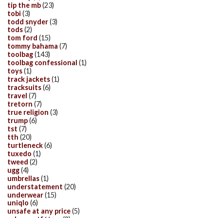
tip the mb
(23)
tobi
(3)
todd snyder
(3)
tods
(2)
tom ford
(15)
tommy bahama
(7)
toolbag
(143)
toolbag confessional
(1)
toys
(1)
track jackets
(1)
tracksuits
(6)
travel
(7)
tretorn
(7)
true religion
(3)
trump
(6)
tst
(7)
tth
(20)
turtleneck
(6)
tuxedo
(1)
tweed
(2)
ugg
(4)
umbrellas
(1)
understatement
(20)
underwear
(15)
uniqlo
(6)
unsafe at any price
(5)