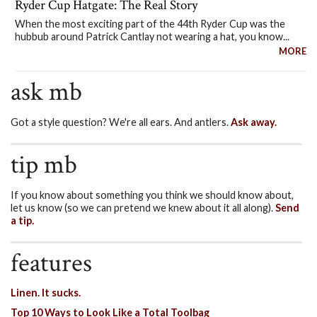
Ryder Cup Hatgate: The Real Story
When the most exciting part of the 44th Ryder Cup was the
hubbub around Patrick Cantlay not wearing a hat, you know...
MORE
ask mb
Got a style question? We're all ears. And antlers.
Ask away.
tip mb
If you know about something you think we should know about,
let us know (so we can pretend we knew about it all along).
Send
a tip.
features
Linen. It sucks.
Top 10 Ways to Look Like a Total Toolbag