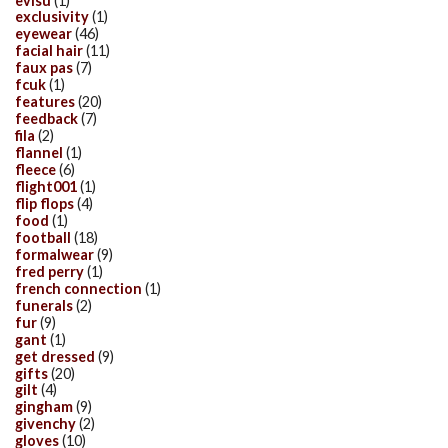
evisu
(1)
exclusivity
(1)
eyewear
(46)
facial hair
(11)
faux pas
(7)
fcuk
(1)
features
(20)
feedback
(7)
fila
(2)
flannel
(1)
fleece
(6)
flight001
(1)
flip flops
(4)
food
(1)
football
(18)
formalwear
(9)
fred perry
(1)
french connection
(1)
funerals
(2)
fur
(9)
gant
(1)
get dressed
(9)
gifts
(20)
gilt
(4)
gingham
(9)
givenchy
(2)
gloves
(10)