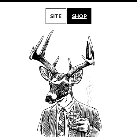
SITE
SHOP