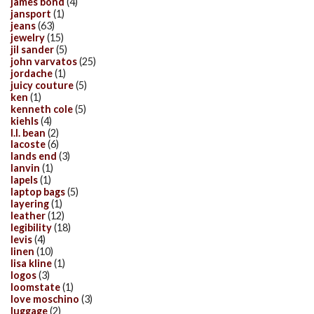
james bond
(4)
jansport
(1)
jeans
(63)
jewelry
(15)
jil sander
(5)
john varvatos
(25)
jordache
(1)
juicy couture
(5)
ken
(1)
kenneth cole
(5)
kiehls
(4)
l.l. bean
(2)
lacoste
(6)
lands end
(3)
lanvin
(1)
lapels
(1)
laptop bags
(5)
layering
(1)
leather
(12)
legibility
(18)
levis
(4)
linen
(10)
lisa kline
(1)
logos
(3)
loomstate
(1)
love moschino
(3)
luggage
(2)