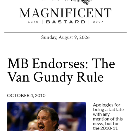
Sunday, August 9, 2026
MB Endorses: The
Van Gundy Rule
OCTOBER 4, 2010
Apologies for
being a tad late
with any
mention of this
news, but for
the 2010-11