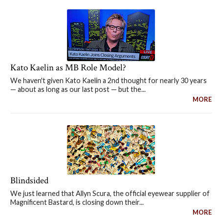
Kato Kaelin as MB Role Model?
We haven't given Kato Kaelin a 2nd thought for nearly 30 years
— about as long as our last post — but the...
MORE
Blindsided
We just learned that Allyn Scura, the official eyewear supplier of
Magnificent Bastard, is closing down their...
MORE