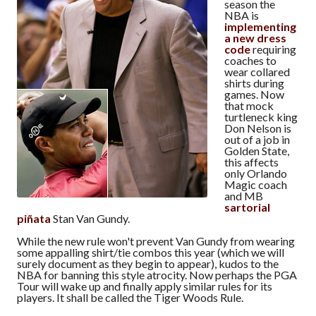
season the
NBA is
implementing
a new dress
code
requiring
coaches to
wear collared
shirts during
games. Now
that mock
turtleneck king
Don Nelson is
out of a job in
Golden State,
this affects
only Orlando
Magic coach
and MB
sartorial
piñata
Stan Van Gundy.
While the new rule won't prevent Van Gundy from wearing
some appalling shirt/tie combos this year (which we will
surely document as they begin to appear), kudos to the
NBA for banning this style atrocity. Now perhaps the PGA
Tour will wake up and finally apply similar rules for its
players. It shall be called the Tiger Woods Rule.