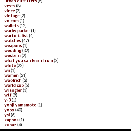
urban outfitters
(8)
vests
(8)
vince
(2)
vintage
(2)
volcom
(1)
wallets
(12)
warby parker
(1)
wartorialist
(4)
watches
(47)
weapons
(1)
wedding
(32)
western
(2)
what you can learn from
(3)
white
(22)
wii
(1)
women
(31)
woolrich
(3)
world cup
(5)
wrangler
(1)
wtf
(9)
y-3
(1)
yohji yamamoto
(1)
yoox
(40)
ysl
(6)
zappos
(1)
zubaz
(4)