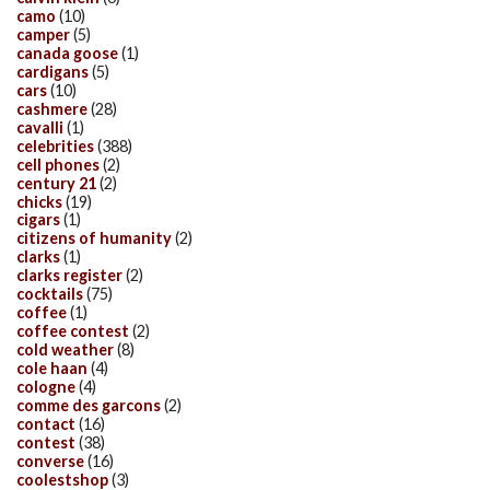
camo
(10)
camper
(5)
canada goose
(1)
cardigans
(5)
cars
(10)
cashmere
(28)
cavalli
(1)
celebrities
(388)
cell phones
(2)
century 21
(2)
chicks
(19)
cigars
(1)
citizens of humanity
(2)
clarks
(1)
clarks register
(2)
cocktails
(75)
coffee
(1)
coffee contest
(2)
cold weather
(8)
cole haan
(4)
cologne
(4)
comme des garcons
(2)
contact
(16)
contest
(38)
converse
(16)
coolestshop
(3)