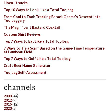
Linen. It sucks.
Top 10 Ways to Look Like a Total Toolbag
From Cool to Tool: Tracking Barack Obama's Descent Into
Toolbaggery
The Magnificent Bastard Cocktail
Custom Shirt Reviews
Top 7 Ways to Eat Like a Total Toolbag
7 Ways to Tie a Scarf Based on the Game-Time Temperature
at Lambeau Field
Top 7 Ways to Golf Like a Total Toolbag
Craft Beer Name Generator
Toolbag Self-Assessment
channels
2008
(44)
2012
(9)
2016
(12)
2020
(5)