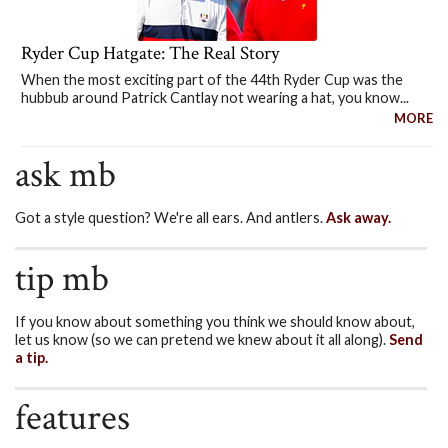
Ryder Cup Hatgate: The Real Story
When the most exciting part of the 44th Ryder Cup was the
hubbub around Patrick Cantlay not wearing a hat, you know...
MORE
ask mb
Got a style question? We're all ears. And antlers.
Ask away.
tip mb
If you know about something you think we should know about,
let us know (so we can pretend we knew about it all along).
Send
a tip.
features