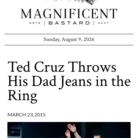
Sunday, August 9, 2026
Ted Cruz Throws
His Dad Jeans in the
Ring
MARCH 23, 2015