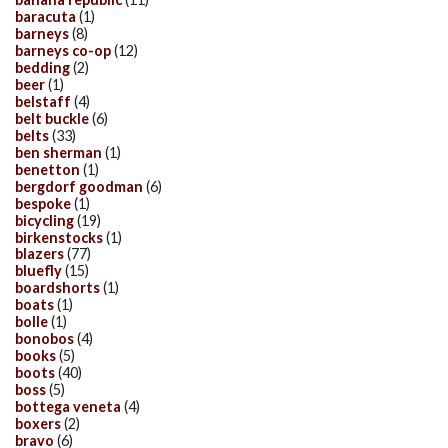
baracuta
(1)
barneys
(8)
barneys co-op
(12)
bedding
(2)
beer
(1)
belstaff
(4)
belt buckle
(6)
belts
(33)
ben sherman
(1)
benetton
(1)
bergdorf goodman
(6)
bespoke
(1)
bicycling
(19)
birkenstocks
(1)
blazers
(77)
bluefly
(15)
boardshorts
(1)
boats
(1)
bolle
(1)
bonobos
(4)
books
(5)
boots
(40)
boss
(5)
bottega veneta
(4)
boxers
(2)
bravo
(6)