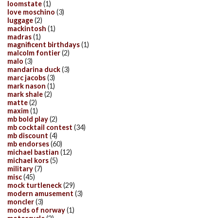
loomstate
(1)
love moschino
(3)
luggage
(2)
mackintosh
(1)
madras
(1)
magnificent birthdays
(1)
malcolm fontier
(2)
malo
(3)
mandarina duck
(3)
marc jacobs
(3)
mark nason
(1)
mark shale
(2)
matte
(2)
maxim
(1)
mb bold play
(2)
mb cocktail contest
(34)
mb discount
(4)
mb endorses
(60)
michael bastian
(12)
michael kors
(5)
military
(7)
misc
(45)
mock turtleneck
(29)
modern amusement
(3)
moncler
(3)
moods of norway
(1)