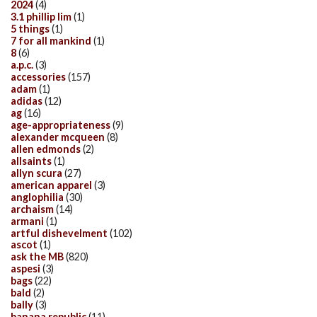
2024
(4)
3.1 phillip lim
(1)
5 things
(1)
7 for all mankind
(1)
8
(6)
a.p.c.
(3)
accessories
(157)
adam
(1)
adidas
(12)
ag
(16)
age-appropriateness
(9)
alexander mcqueen
(8)
allen edmonds
(2)
allsaints
(1)
allyn scura
(27)
american apparel
(3)
anglophilia
(30)
archaism
(14)
armani
(1)
artful dishevelment
(102)
ascot
(1)
ask the MB
(820)
aspesi
(3)
bags
(22)
bald
(2)
bally
(3)
banana republic
(11)