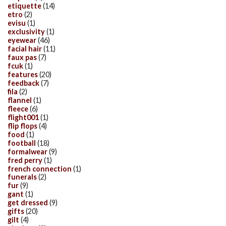
etiquette
(14)
etro
(2)
evisu
(1)
exclusivity
(1)
eyewear
(46)
facial hair
(11)
faux pas
(7)
fcuk
(1)
features
(20)
feedback
(7)
fila
(2)
flannel
(1)
fleece
(6)
flight001
(1)
flip flops
(4)
food
(1)
football
(18)
formalwear
(9)
fred perry
(1)
french connection
(1)
funerals
(2)
fur
(9)
gant
(1)
get dressed
(9)
gifts
(20)
gilt
(4)