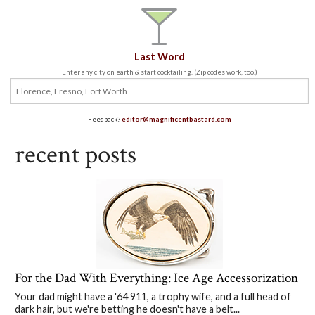
Last Word
Enter any city on earth & start cocktailing. (Zip codes work, too.)
Feedback?
editor@magnificentbastard.com
recent posts
For the Dad With Everything: Ice Age Accessorization
Your dad might have a '64 911, a trophy wife, and a full head of
dark hair, but we're betting he doesn't have a belt...