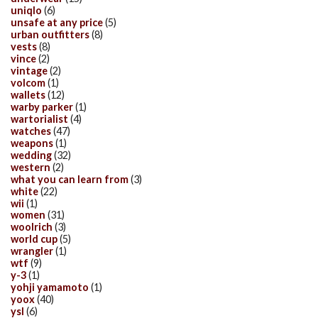
uniqlo
(6)
unsafe at any price
(5)
urban outfitters
(8)
vests
(8)
vince
(2)
vintage
(2)
volcom
(1)
wallets
(12)
warby parker
(1)
wartorialist
(4)
watches
(47)
weapons
(1)
wedding
(32)
western
(2)
what you can learn from
(3)
white
(22)
wii
(1)
women
(31)
woolrich
(3)
world cup
(5)
wrangler
(1)
wtf
(9)
y-3
(1)
yohji yamamoto
(1)
yoox
(40)
ysl
(6)