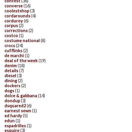
contest
(38)
converse
(16)
coolestshop
(3)
cordarounds
(4)
corduroy
(6)
corpus
(2)
corrections
(2)
costco
(1)
costume national
(8)
crocs
(24)
cufflinks
(2)
de marchi
(1)
deal of the week
(19)
denim
(18)
details
(7)
diesel
(3)
dining
(2)
dockers
(2)
dogs
(1)
dolce & gabbana
(14)
dondup
(3)
dsquared2
(6)
earnest sewn
(1)
ed hardy
(5)
edun
(1)
espadrilles
(1)
esquire
(3)