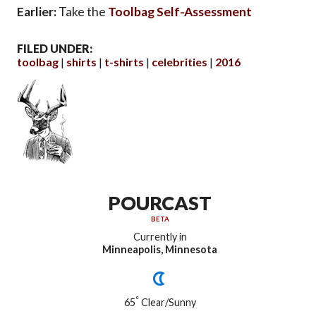
Earlier:
Take the
Toolbag Self-Assessment
FILED UNDER:
toolbag
shirts
t-shirts
celebrities
2016
POURCAST
BETA
Currently in
Minneapolis, Minnesota
°
65
Clear/Sunny