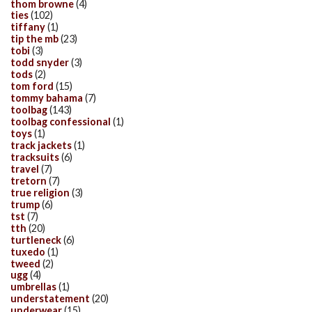
thom browne
(4)
ties
(102)
tiffany
(1)
tip the mb
(23)
tobi
(3)
todd snyder
(3)
tods
(2)
tom ford
(15)
tommy bahama
(7)
toolbag
(143)
toolbag confessional
(1)
toys
(1)
track jackets
(1)
tracksuits
(6)
travel
(7)
tretorn
(7)
true religion
(3)
trump
(6)
tst
(7)
tth
(20)
turtleneck
(6)
tuxedo
(1)
tweed
(2)
ugg
(4)
umbrellas
(1)
understatement
(20)
underwear
(15)