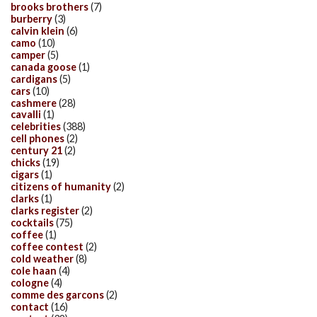
brooks brothers
(7)
burberry
(3)
calvin klein
(6)
camo
(10)
camper
(5)
canada goose
(1)
cardigans
(5)
cars
(10)
cashmere
(28)
cavalli
(1)
celebrities
(388)
cell phones
(2)
century 21
(2)
chicks
(19)
cigars
(1)
citizens of humanity
(2)
clarks
(1)
clarks register
(2)
cocktails
(75)
coffee
(1)
coffee contest
(2)
cold weather
(8)
cole haan
(4)
cologne
(4)
comme des garcons
(2)
contact
(16)