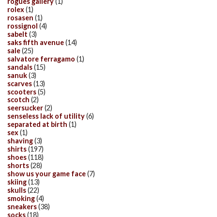
rogues gallery
(1)
rolex
(1)
rosasen
(1)
rossignol
(4)
sabelt
(3)
saks fifth avenue
(14)
sale
(25)
salvatore ferragamo
(1)
sandals
(15)
sanuk
(3)
scarves
(13)
scooters
(5)
scotch
(2)
seersucker
(2)
senseless lack of utility
(6)
separated at birth
(1)
sex
(1)
shaving
(3)
shirts
(197)
shoes
(118)
shorts
(28)
show us your game face
(7)
skiing
(13)
skulls
(22)
smoking
(4)
sneakers
(38)
socks
(18)