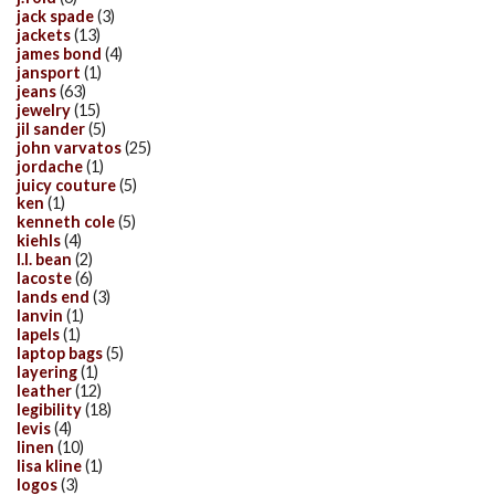
jack spade
(3)
jackets
(13)
james bond
(4)
jansport
(1)
jeans
(63)
jewelry
(15)
jil sander
(5)
john varvatos
(25)
jordache
(1)
juicy couture
(5)
ken
(1)
kenneth cole
(5)
kiehls
(4)
l.l. bean
(2)
lacoste
(6)
lands end
(3)
lanvin
(1)
lapels
(1)
laptop bags
(5)
layering
(1)
leather
(12)
legibility
(18)
levis
(4)
linen
(10)
lisa kline
(1)
logos
(3)