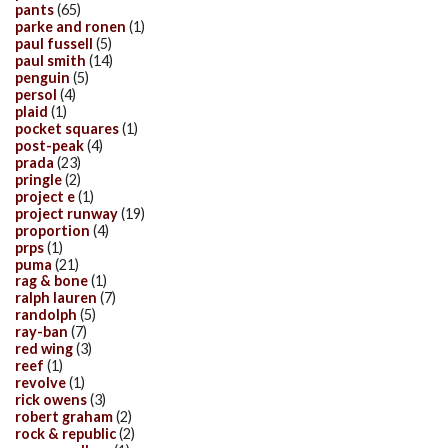
pants
(65)
parke and ronen
(1)
paul fussell
(5)
paul smith
(14)
penguin
(5)
persol
(4)
plaid
(1)
pocket squares
(1)
post-peak
(4)
prada
(23)
pringle
(2)
project e
(1)
project runway
(19)
proportion
(4)
prps
(1)
puma
(21)
rag & bone
(1)
ralph lauren
(7)
randolph
(5)
ray-ban
(7)
red wing
(3)
reef
(1)
revolve
(1)
rick owens
(3)
robert graham
(2)
rock & republic
(2)