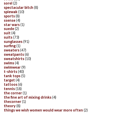
sorel
(2)
spectacular bitch
(8)
spiewak
(10)
sports
(8)
ssense
(4)
star wars
(1)
suede
(2)
suit
(4)
suits
(73)
sunglasses
(91)
surfing
(1)
sweaters
(47)
sweatpants
(6)
sweatshirts
(10)
swims
(4)
swimwear
(9)
t-shirts
(40)
tank tops
(5)
target
(4)
tattoos
(6)
tennis
(18)
the corner
(1)
the fine art of mixing drinks
(4)
thecorner
(1)
theory
(8)
things we wish women would wear more often
(2)