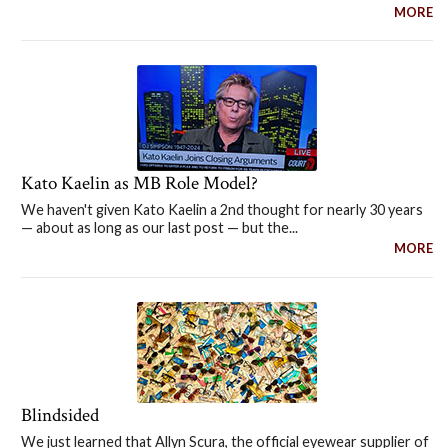
MORE
Kato Kaelin as MB Role Model?
We haven't given Kato Kaelin a 2nd thought for nearly 30 years
— about as long as our last post — but the...
MORE
Blindsided
We just learned that Allyn Scura, the official eyewear supplier of