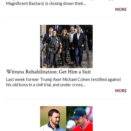
Magnificent Bastard, is closing down their...
MORE
Witness Rehabilitation: Get Him a Suit
Last week former Trump fixer Michael Cohen testified against
his old boss in a civil trial, and under cross...
MORE