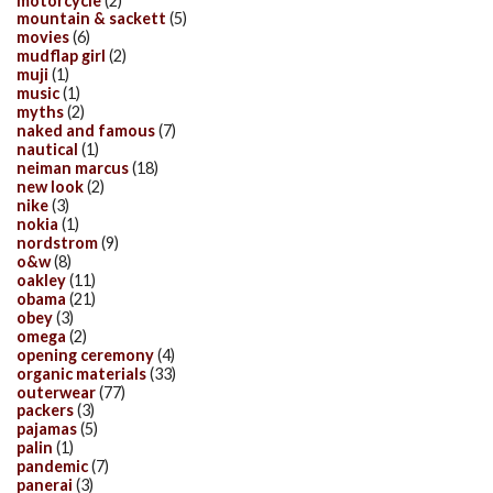
motorcycle
(2)
mountain & sackett
(5)
movies
(6)
mudflap girl
(2)
muji
(1)
music
(1)
myths
(2)
naked and famous
(7)
nautical
(1)
neiman marcus
(18)
new look
(2)
nike
(3)
nokia
(1)
nordstrom
(9)
o&w
(8)
oakley
(11)
obama
(21)
obey
(3)
omega
(2)
opening ceremony
(4)
organic materials
(33)
outerwear
(77)
packers
(3)
pajamas
(5)
palin
(1)
pandemic
(7)
panerai
(3)