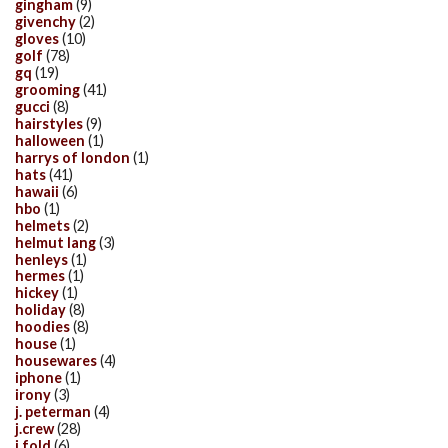
gingham
(9)
givenchy
(2)
gloves
(10)
golf
(78)
gq
(19)
grooming
(41)
gucci
(8)
hairstyles
(9)
halloween
(1)
harrys of london
(1)
hats
(41)
hawaii
(6)
hbo
(1)
helmets
(2)
helmut lang
(3)
henleys
(1)
hermes
(1)
hickey
(1)
holiday
(8)
hoodies
(8)
house
(1)
housewares
(4)
iphone
(1)
irony
(3)
j. peterman
(4)
j.crew
(28)
j.fold
(6)