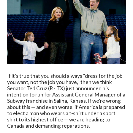
If it's true that you should always "dress for the job
you want, not the job you have," then we think
Senator Ted Cruz (R - TX) just announced his
intention to run for Assistant General Manager of a
Subway franchise in Salina, Kansas. If we're wrong
about this — and even worse, if America is prepared
to elect a man who wears a t-shirt under a sport
shirt to its highest office — we are heading to
Canada and demanding reparations.