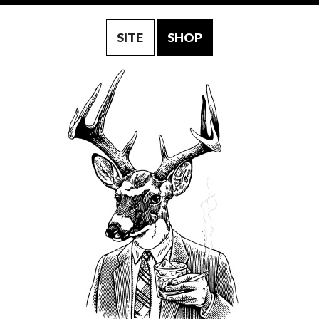
SITE
SHOP