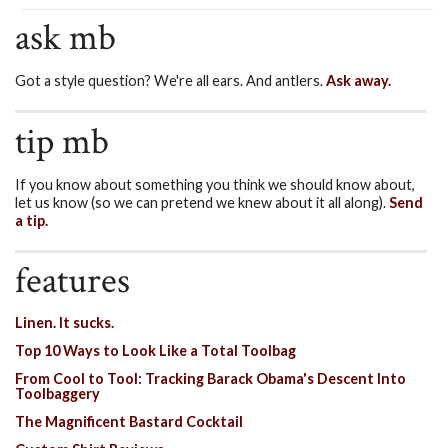
ask mb
Got a style question? We're all ears. And antlers.
Ask away.
tip mb
If you know about something you think we should know about,
let us know (so we can pretend we knew about it all along).
Send
a tip.
features
Linen. It sucks.
Top 10 Ways to Look Like a Total Toolbag
From Cool to Tool: Tracking Barack Obama's Descent Into
Toolbaggery
The Magnificent Bastard Cocktail