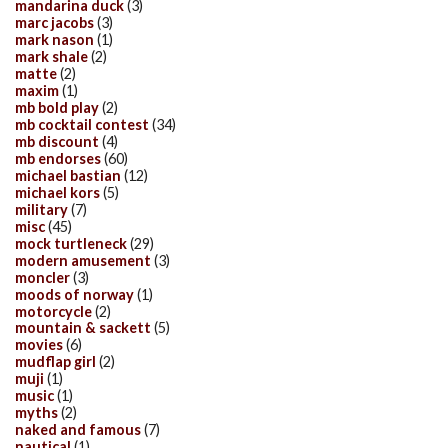
mandarina duck
(3)
marc jacobs
(3)
mark nason
(1)
mark shale
(2)
matte
(2)
maxim
(1)
mb bold play
(2)
mb cocktail contest
(34)
mb discount
(4)
mb endorses
(60)
michael bastian
(12)
michael kors
(5)
military
(7)
misc
(45)
mock turtleneck
(29)
modern amusement
(3)
moncler
(3)
moods of norway
(1)
motorcycle
(2)
mountain & sackett
(5)
movies
(6)
mudflap girl
(2)
muji
(1)
music
(1)
myths
(2)
naked and famous
(7)
nautical
(1)