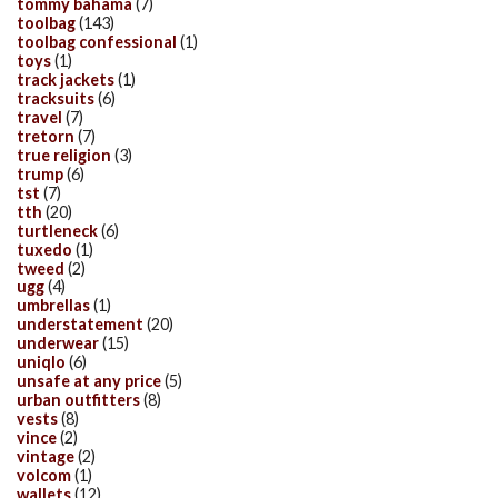
tommy bahama
(7)
toolbag
(143)
toolbag confessional
(1)
toys
(1)
track jackets
(1)
tracksuits
(6)
travel
(7)
tretorn
(7)
true religion
(3)
trump
(6)
tst
(7)
tth
(20)
turtleneck
(6)
tuxedo
(1)
tweed
(2)
ugg
(4)
umbrellas
(1)
understatement
(20)
underwear
(15)
uniqlo
(6)
unsafe at any price
(5)
urban outfitters
(8)
vests
(8)
vince
(2)
vintage
(2)
volcom
(1)
wallets
(12)