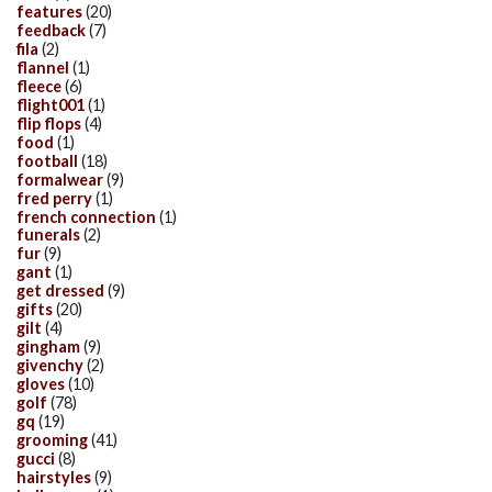
features
(20)
feedback
(7)
fila
(2)
flannel
(1)
fleece
(6)
flight001
(1)
flip flops
(4)
food
(1)
football
(18)
formalwear
(9)
fred perry
(1)
french connection
(1)
funerals
(2)
fur
(9)
gant
(1)
get dressed
(9)
gifts
(20)
gilt
(4)
gingham
(9)
givenchy
(2)
gloves
(10)
golf
(78)
gq
(19)
grooming
(41)
gucci
(8)
hairstyles
(9)