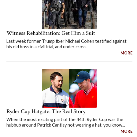
Witness Rehabilitation: Get Him a Suit
Last week former Trump fixer Michael Cohen testified against
his old boss in a civil trial, and under cross...
MORE
Ryder Cup Hatgate: The Real Story
When the most exciting part of the 44th Ryder Cup was the
hubbub around Patrick Cantlay not wearing a hat, you know...
MORE