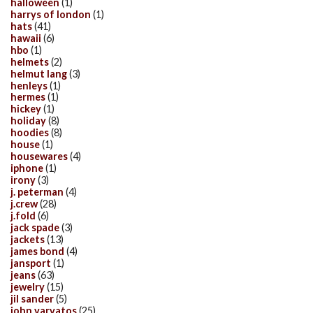
halloween
(1)
harrys of london
(1)
hats
(41)
hawaii
(6)
hbo
(1)
helmets
(2)
helmut lang
(3)
henleys
(1)
hermes
(1)
hickey
(1)
holiday
(8)
hoodies
(8)
house
(1)
housewares
(4)
iphone
(1)
irony
(3)
j. peterman
(4)
j.crew
(28)
j.fold
(6)
jack spade
(3)
jackets
(13)
james bond
(4)
jansport
(1)
jeans
(63)
jewelry
(15)
jil sander
(5)
john varvatos
(25)