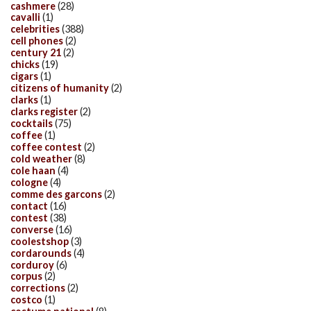
cashmere
(28)
cavalli
(1)
celebrities
(388)
cell phones
(2)
century 21
(2)
chicks
(19)
cigars
(1)
citizens of humanity
(2)
clarks
(1)
clarks register
(2)
cocktails
(75)
coffee
(1)
coffee contest
(2)
cold weather
(8)
cole haan
(4)
cologne
(4)
comme des garcons
(2)
contact
(16)
contest
(38)
converse
(16)
coolestshop
(3)
cordarounds
(4)
corduroy
(6)
corpus
(2)
corrections
(2)
costco
(1)