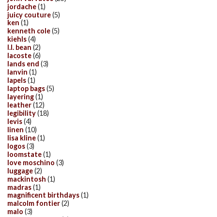
jordache
(1)
juicy couture
(5)
ken
(1)
kenneth cole
(5)
kiehls
(4)
l.l. bean
(2)
lacoste
(6)
lands end
(3)
lanvin
(1)
lapels
(1)
laptop bags
(5)
layering
(1)
leather
(12)
legibility
(18)
levis
(4)
linen
(10)
lisa kline
(1)
logos
(3)
loomstate
(1)
love moschino
(3)
luggage
(2)
mackintosh
(1)
madras
(1)
magnificent birthdays
(1)
malcolm fontier
(2)
malo
(3)