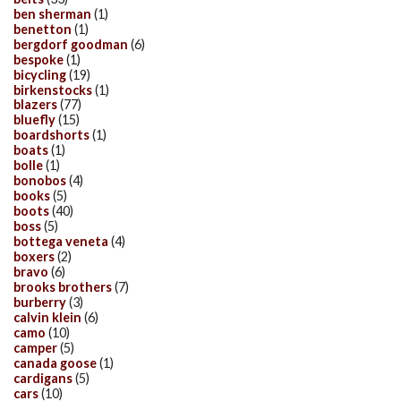
ben sherman
(1)
benetton
(1)
bergdorf goodman
(6)
bespoke
(1)
bicycling
(19)
birkenstocks
(1)
blazers
(77)
bluefly
(15)
boardshorts
(1)
boats
(1)
bolle
(1)
bonobos
(4)
books
(5)
boots
(40)
boss
(5)
bottega veneta
(4)
boxers
(2)
bravo
(6)
brooks brothers
(7)
burberry
(3)
calvin klein
(6)
camo
(10)
camper
(5)
canada goose
(1)
cardigans
(5)
cars
(10)