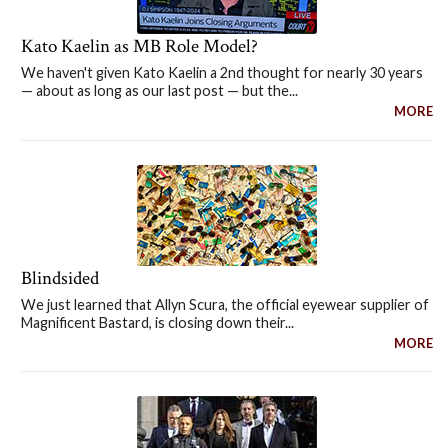
Kato Kaelin as MB Role Model?
We haven't given Kato Kaelin a 2nd thought for nearly 30 years
— about as long as our last post — but the...
MORE
Blindsided
We just learned that Allyn Scura, the official eyewear supplier of
Magnificent Bastard, is closing down their...
MORE