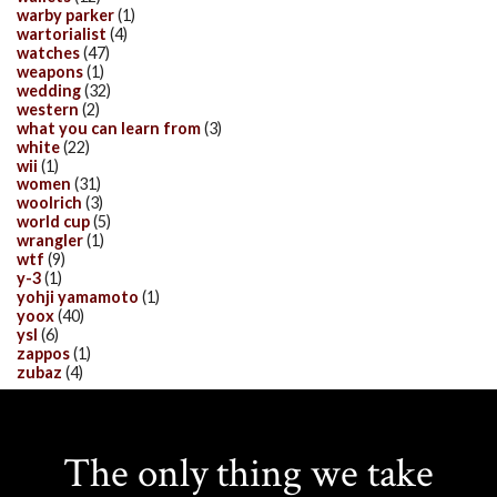
warby parker
(1)
wartorialist
(4)
watches
(47)
weapons
(1)
wedding
(32)
western
(2)
what you can learn from
(3)
white
(22)
wii
(1)
women
(31)
woolrich
(3)
world cup
(5)
wrangler
(1)
wtf
(9)
y-3
(1)
yohji yamamoto
(1)
yoox
(40)
ysl
(6)
zappos
(1)
zubaz
(4)
The only thing we take