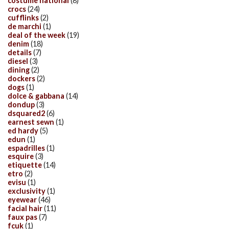
costume national
(8)
crocs
(24)
cufflinks
(2)
de marchi
(1)
deal of the week
(19)
denim
(18)
details
(7)
diesel
(3)
dining
(2)
dockers
(2)
dogs
(1)
dolce & gabbana
(14)
dondup
(3)
dsquared2
(6)
earnest sewn
(1)
ed hardy
(5)
edun
(1)
espadrilles
(1)
esquire
(3)
etiquette
(14)
etro
(2)
evisu
(1)
exclusivity
(1)
eyewear
(46)
facial hair
(11)
faux pas
(7)
fcuk
(1)