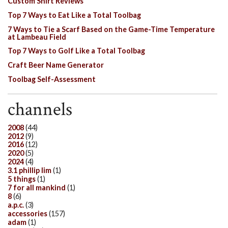
Custom Shirt Reviews
Top 7 Ways to Eat Like a Total Toolbag
7 Ways to Tie a Scarf Based on the Game-Time Temperature
at Lambeau Field
Top 7 Ways to Golf Like a Total Toolbag
Craft Beer Name Generator
Toolbag Self-Assessment
channels
2008
(44)
2012
(9)
2016
(12)
2020
(5)
2024
(4)
3.1 phillip lim
(1)
5 things
(1)
7 for all mankind
(1)
8
(6)
a.p.c.
(3)
accessories
(157)
adam
(1)