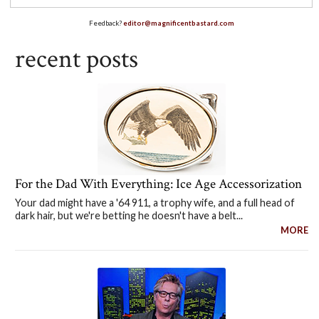
Feedback?
editor@magnificentbastard.com
recent posts
For the Dad With Everything: Ice Age Accessorization
Your dad might have a '64 911, a trophy wife, and a full head of
dark hair, but we're betting he doesn't have a belt...
MORE