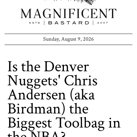
Sunday, August 9, 2026
Is the Denver
Nuggets' Chris
Andersen (aka
Birdman) the
Biggest Toolbag in
the NBA?