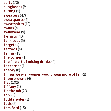
suits
(73)
sunglasses
(91)
surfing
(1)
sweaters
(47)
sweatpants
(6)
sweatshirts
(10)
swims
(4)
swimwear
(9)
t-shirts
(40)
tank tops
(5)
target
(4)
tattoos
(6)
tennis
(18)
the corner
(1)
the fine art of mixing drinks
(4)
thecorner
(1)
theory
(8)
things we wish women would wear more often
(2)
thom browne
(4)
ties
(102)
tiffany
(1)
tip the mb
(23)
tobi
(3)
todd snyder
(3)
tods
(2)
tom ford
(15)