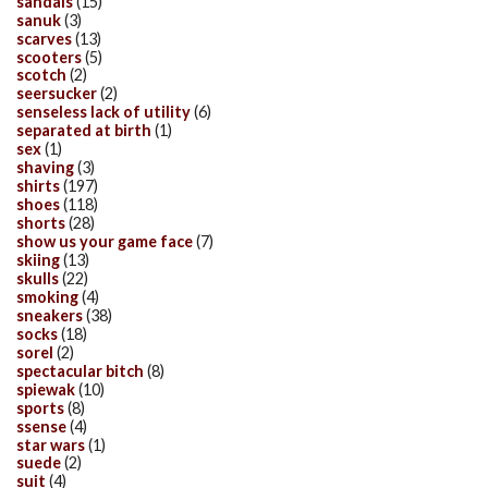
sandals
(15)
sanuk
(3)
scarves
(13)
scooters
(5)
scotch
(2)
seersucker
(2)
senseless lack of utility
(6)
separated at birth
(1)
sex
(1)
shaving
(3)
shirts
(197)
shoes
(118)
shorts
(28)
show us your game face
(7)
skiing
(13)
skulls
(22)
smoking
(4)
sneakers
(38)
socks
(18)
sorel
(2)
spectacular bitch
(8)
spiewak
(10)
sports
(8)
ssense
(4)
star wars
(1)
suede
(2)
suit
(4)