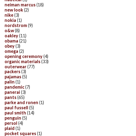
neiman marcus
(18)
new look
(2)
nike
(3)
nokia
(1)
nordstrom
(9)
o&w
(8)
oakley
(11)
obama
(21)
obey
(3)
omega
(2)
opening ceremony
(4)
organic materials
(33)
outerwear
(77)
packers
(3)
pajamas
(5)
palin
(1)
pandemic
(7)
panerai
(3)
pants
(65)
parke and ronen
(1)
paul fussell
(5)
paul smith
(14)
penguin
(5)
persol
(4)
plaid
(1)
pocket squares
(1)