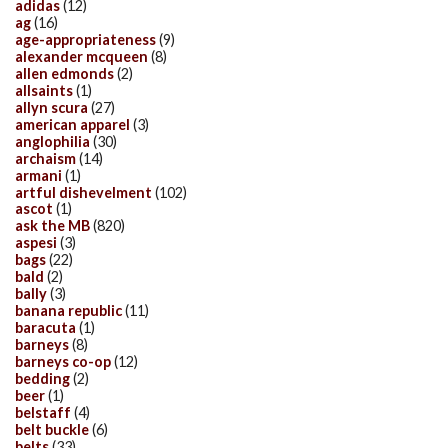
adidas
(12)
ag
(16)
age-appropriateness
(9)
alexander mcqueen
(8)
allen edmonds
(2)
allsaints
(1)
allyn scura
(27)
american apparel
(3)
anglophilia
(30)
archaism
(14)
armani
(1)
artful dishevelment
(102)
ascot
(1)
ask the MB
(820)
aspesi
(3)
bags
(22)
bald
(2)
bally
(3)
banana republic
(11)
baracuta
(1)
barneys
(8)
barneys co-op
(12)
bedding
(2)
beer
(1)
belstaff
(4)
belt buckle
(6)
belts
(33)