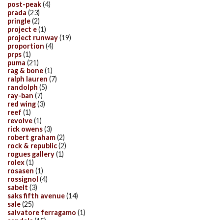
post-peak
(4)
prada
(23)
pringle
(2)
project e
(1)
project runway
(19)
proportion
(4)
prps
(1)
puma
(21)
rag & bone
(1)
ralph lauren
(7)
randolph
(5)
ray-ban
(7)
red wing
(3)
reef
(1)
revolve
(1)
rick owens
(3)
robert graham
(2)
rock & republic
(2)
rogues gallery
(1)
rolex
(1)
rosasen
(1)
rossignol
(4)
sabelt
(3)
saks fifth avenue
(14)
sale
(25)
salvatore ferragamo
(1)