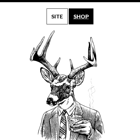
SITE
SHOP