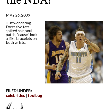
MAY 26, 2009
Just wondering.
Excessive tats,
spiked hair, soul
patch, "cause" look-
a-like bracelets on
both wrists.
FILED UNDER:
celebrities
toolbag