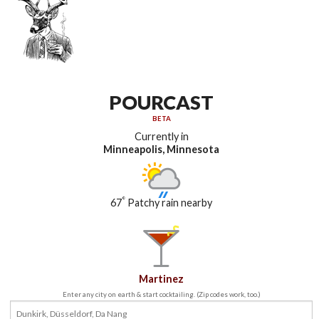
POURCAST
BETA
Currently in
Minneapolis, Minnesota
°
67
Patchy rain nearby
Martinez
Enter any city on earth & start cocktailing. (Zip codes work, too.)