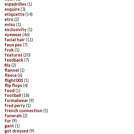
espadrilles
(1)
esquire
(3)
etiquette
(14)
etro
(2)
evisu
(1)
exclusivity
(1)
eyewear
(46)
facial hair
(11)
faux pas
(7)
fcuk
(1)
features
(20)
feedback
(7)
fila
(2)
flannel
(1)
fleece
(6)
flight001
(1)
flip flops
(4)
food
(1)
football
(18)
formalwear
(9)
fred perry
(1)
french connection
(1)
funerals
(2)
fur
(9)
gant
(1)
get dressed
(9)