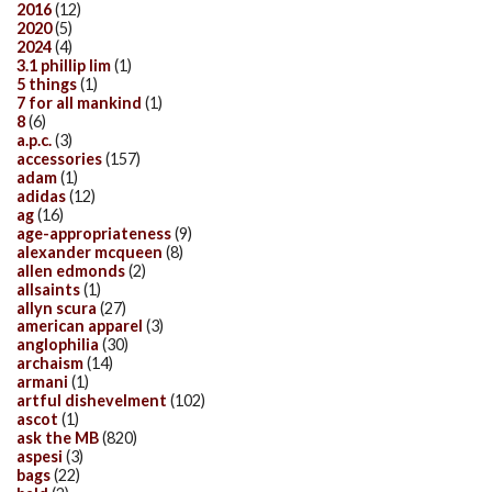
2016
(12)
2020
(5)
2024
(4)
3.1 phillip lim
(1)
5 things
(1)
7 for all mankind
(1)
8
(6)
a.p.c.
(3)
accessories
(157)
adam
(1)
adidas
(12)
ag
(16)
age-appropriateness
(9)
alexander mcqueen
(8)
allen edmonds
(2)
allsaints
(1)
allyn scura
(27)
american apparel
(3)
anglophilia
(30)
archaism
(14)
armani
(1)
artful dishevelment
(102)
ascot
(1)
ask the MB
(820)
aspesi
(3)
bags
(22)