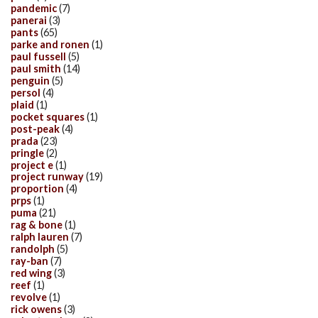
pandemic
(7)
panerai
(3)
pants
(65)
parke and ronen
(1)
paul fussell
(5)
paul smith
(14)
penguin
(5)
persol
(4)
plaid
(1)
pocket squares
(1)
post-peak
(4)
prada
(23)
pringle
(2)
project e
(1)
project runway
(19)
proportion
(4)
prps
(1)
puma
(21)
rag & bone
(1)
ralph lauren
(7)
randolph
(5)
ray-ban
(7)
red wing
(3)
reef
(1)
revolve
(1)
rick owens
(3)