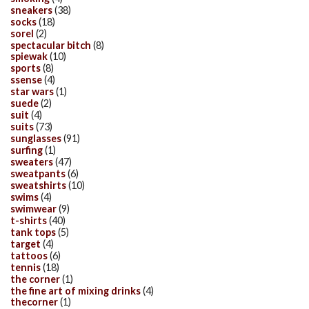
sneakers
(38)
socks
(18)
sorel
(2)
spectacular bitch
(8)
spiewak
(10)
sports
(8)
ssense
(4)
star wars
(1)
suede
(2)
suit
(4)
suits
(73)
sunglasses
(91)
surfing
(1)
sweaters
(47)
sweatpants
(6)
sweatshirts
(10)
swims
(4)
swimwear
(9)
t-shirts
(40)
tank tops
(5)
target
(4)
tattoos
(6)
tennis
(18)
the corner
(1)
the fine art of mixing drinks
(4)
thecorner
(1)