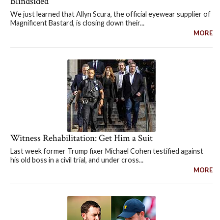
Blindsided
We just learned that Allyn Scura, the official eyewear supplier of
Magnificent Bastard, is closing down their...
MORE
Witness Rehabilitation: Get Him a Suit
Last week former Trump fixer Michael Cohen testified against
his old boss in a civil trial, and under cross...
MORE