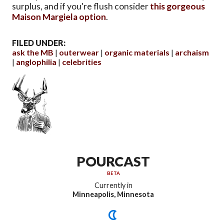
surplus, and if you're flush consider
this gorgeous
Maison Margiela option
.
FILED UNDER:
ask the MB
outerwear
organic materials
archaism
anglophilia
celebrities
POURCAST
BETA
Currently in
Minneapolis, Minnesota