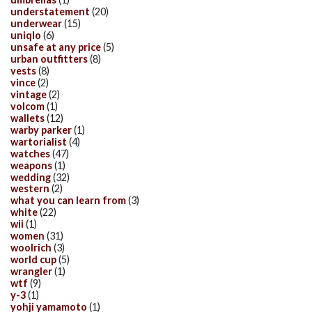
understatement
(20)
underwear
(15)
uniqlo
(6)
unsafe at any price
(5)
urban outfitters
(8)
vests
(8)
vince
(2)
vintage
(2)
volcom
(1)
wallets
(12)
warby parker
(1)
wartorialist
(4)
watches
(47)
weapons
(1)
wedding
(32)
western
(2)
what you can learn from
(3)
white
(22)
wii
(1)
women
(31)
woolrich
(3)
world cup
(5)
wrangler
(1)
wtf
(9)
y-3
(1)
yohji yamamoto
(1)