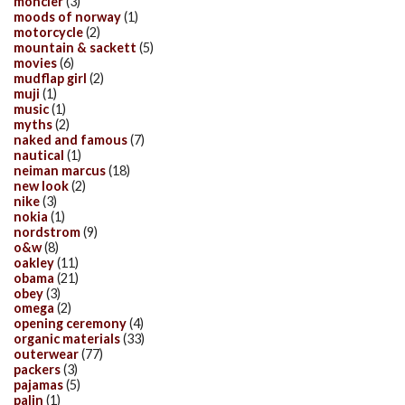
moncler
(3)
moods of norway
(1)
motorcycle
(2)
mountain & sackett
(5)
movies
(6)
mudflap girl
(2)
muji
(1)
music
(1)
myths
(2)
naked and famous
(7)
nautical
(1)
neiman marcus
(18)
new look
(2)
nike
(3)
nokia
(1)
nordstrom
(9)
o&w
(8)
oakley
(11)
obama
(21)
obey
(3)
omega
(2)
opening ceremony
(4)
organic materials
(33)
outerwear
(77)
packers
(3)
pajamas
(5)
palin
(1)