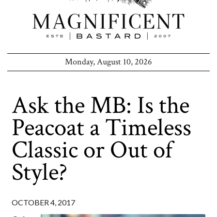
Monday, August 10, 2026
Ask the MB: Is the
Peacoat a Timeless
Classic or Out of
Style?
OCTOBER 4, 2017