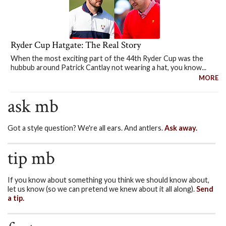
Ryder Cup Hatgate: The Real Story
When the most exciting part of the 44th Ryder Cup was the
hubbub around Patrick Cantlay not wearing a hat, you know...
MORE
ask mb
Got a style question? We're all ears. And antlers.
Ask away.
tip mb
If you know about something you think we should know about,
let us know (so we can pretend we knew about it all along).
Send
a tip.