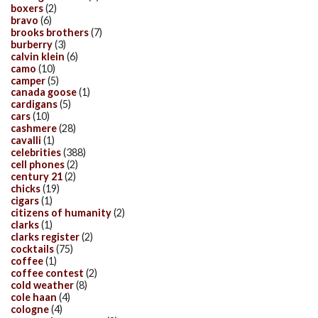
boxers
(2)
bravo
(6)
brooks brothers
(7)
burberry
(3)
calvin klein
(6)
camo
(10)
camper
(5)
canada goose
(1)
cardigans
(5)
cars
(10)
cashmere
(28)
cavalli
(1)
celebrities
(388)
cell phones
(2)
century 21
(2)
chicks
(19)
cigars
(1)
citizens of humanity
(2)
clarks
(1)
clarks register
(2)
cocktails
(75)
coffee
(1)
coffee contest
(2)
cold weather
(8)
cole haan
(4)
cologne
(4)