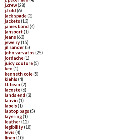
j.crew
(28)
j.fold
(6)
jack spade
(3)
jackets
(13)
james bond
(4)
jansport
(1)
jeans
(63)
jewelry
(15)
jil sander
(5)
john varvatos
(25)
jordache
(1)
juicy couture
(5)
ken
(1)
kenneth cole
(5)
kiehls
(4)
l.l. bean
(2)
lacoste
(6)
lands end
(3)
lanvin
(1)
lapels
(1)
laptop bags
(5)
layering
(1)
leather
(12)
legibility
(18)
levis
(4)
linen
(10)