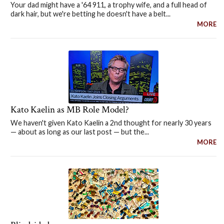
Your dad might have a '64 911, a trophy wife, and a full head of
dark hair, but we're betting he doesn't have a belt...
MORE
Kato Kaelin as MB Role Model?
We haven't given Kato Kaelin a 2nd thought for nearly 30 years
— about as long as our last post — but the...
MORE