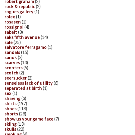
robert graham
(2)
rock & republic
(2)
rogues gallery
(1)
rolex
(1)
rosasen
(1)
rossignol
(4)
sabelt
(3)
saks fifth avenue
(14)
sale
(25)
salvatore ferragamo
(1)
sandals
(15)
sanuk
(3)
scarves
(13)
scooters
(5)
scotch
(2)
seersucker
(2)
senseless lack of utility
(6)
separated at birth
(1)
sex
(1)
shaving
(3)
shirts
(197)
shoes
(118)
shorts
(28)
show us your game face
(7)
skiing
(13)
skulls
(22)
smoking
(4)