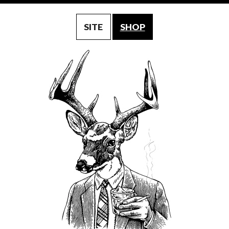
SITE
SHOP