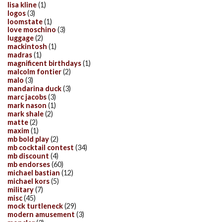
lisa kline
(1)
logos
(3)
loomstate
(1)
love moschino
(3)
luggage
(2)
mackintosh
(1)
madras
(1)
magnificent birthdays
(1)
malcolm fontier
(2)
malo
(3)
mandarina duck
(3)
marc jacobs
(3)
mark nason
(1)
mark shale
(2)
matte
(2)
maxim
(1)
mb bold play
(2)
mb cocktail contest
(34)
mb discount
(4)
mb endorses
(60)
michael bastian
(12)
michael kors
(5)
military
(7)
misc
(45)
mock turtleneck
(29)
modern amusement
(3)