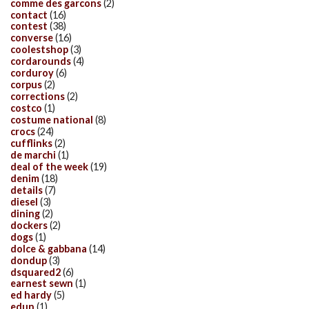
comme des garcons
(2)
contact
(16)
contest
(38)
converse
(16)
coolestshop
(3)
cordarounds
(4)
corduroy
(6)
corpus
(2)
corrections
(2)
costco
(1)
costume national
(8)
crocs
(24)
cufflinks
(2)
de marchi
(1)
deal of the week
(19)
denim
(18)
details
(7)
diesel
(3)
dining
(2)
dockers
(2)
dogs
(1)
dolce & gabbana
(14)
dondup
(3)
dsquared2
(6)
earnest sewn
(1)
ed hardy
(5)
edun
(1)