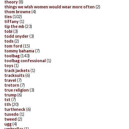
theory
(8)
things we wish women would wear more often
(2)
thom browne
(4)
ties
(102)
tiffany
(1)
tip the mb
(23)
tobi
(3)
todd snyder
(3)
tods
(2)
tom ford
(15)
tommy bahama
(7)
toolbag
(143)
toolbag confessional
(1)
toys
(1)
track jackets
(1)
tracksuits
(6)
travel
(7)
tretorn
(7)
true religion
(3)
trump
(6)
tst
(7)
tth
(20)
turtleneck
(6)
tuxedo
(1)
tweed
(2)
ugg
(4)
umbrellas
(1)