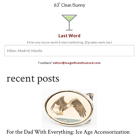
°
63
Clear/Sunny
Last Word
Enter any city on earth & start cocktailing. (Zip codes work, too.)
Feedback?
editor@magnificentbastard.com
recent posts
For the Dad With Everything: Ice Age Accessorization