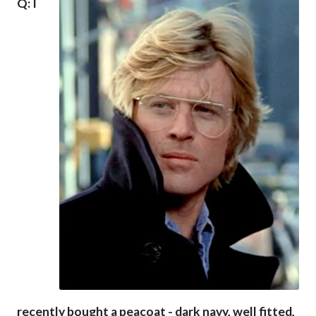
Q: I
recently bought a peacoat - dark navy, well fitted,