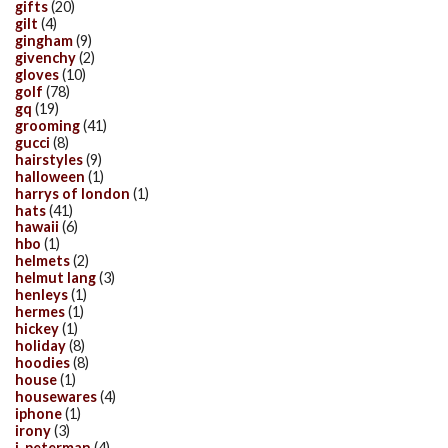
gifts
(20)
gilt
(4)
gingham
(9)
givenchy
(2)
gloves
(10)
golf
(78)
gq
(19)
grooming
(41)
gucci
(8)
hairstyles
(9)
halloween
(1)
harrys of london
(1)
hats
(41)
hawaii
(6)
hbo
(1)
helmets
(2)
helmut lang
(3)
henleys
(1)
hermes
(1)
hickey
(1)
holiday
(8)
hoodies
(8)
house
(1)
housewares
(4)
iphone
(1)
irony
(3)
j. peterman
(4)