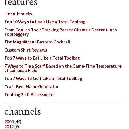
features
Linen. It sucks.
Top 10 Ways to Look Like a Total Toolbag
From Cool to Tool: Tracking Barack Obama's Descent Into
Toolbaggery
The Magnificent Bastard Cocktail
Custom Shirt Reviews
Top 7 Ways to Eat Like a Total Toolbag
7 Ways to Tie a Scarf Based on the Game-Time Temperature
at Lambeau Field
Top 7 Ways to Golf Like a Total Toolbag
Craft Beer Name Generator
Toolbag Self-Assessment
channels
2008
(44)
2012
(9)