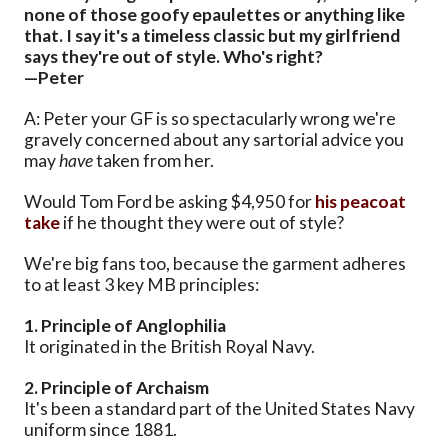
none of those goofy epaulettes or anything like
that. I say it's a timeless classic but my girlfriend
says they're out of style. Who's right?
—Peter
A: Peter your GF is so spectacularly wrong we're
gravely concerned about any sartorial advice you
may
have
taken from her.
Would Tom Ford be asking $4,950 for
his peacoat
take
if he thought they were out of style?
We're big fans too, because the garment adheres
to at least 3 key MB principles:
1. Principle of Anglophilia
It originated in the British Royal Navy.
2. Principle of Archaism
It's been a standard part of the United States Navy
uniform since 1881.