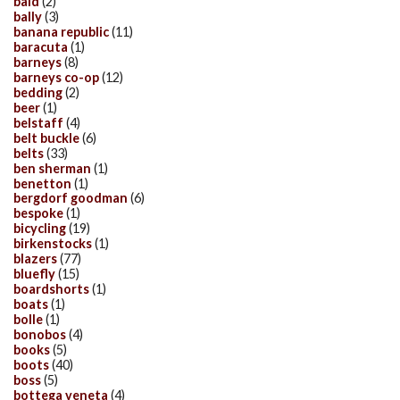
bald
(2)
bally
(3)
banana republic
(11)
baracuta
(1)
barneys
(8)
barneys co-op
(12)
bedding
(2)
beer
(1)
belstaff
(4)
belt buckle
(6)
belts
(33)
ben sherman
(1)
benetton
(1)
bergdorf goodman
(6)
bespoke
(1)
bicycling
(19)
birkenstocks
(1)
blazers
(77)
bluefly
(15)
boardshorts
(1)
boats
(1)
bolle
(1)
bonobos
(4)
books
(5)
boots
(40)
boss
(5)
bottega veneta
(4)