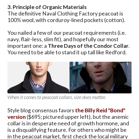
3. Principle of Organic Materials
The definitive Naval Clothing Factory peacoat is
100% wool, with corduroy-lined pockets (cotton).
You nailed a few of our peacoat requirements (i.e.
navy, flair-less, slim fit), and hopefully our most
important one: a
Three Days of the Condor Collar
.
You need to be able to stand it up tall like Redford.
When it comes to peacoat collars, size does matter.
Style blog consensus favors
the Billy Reid "Bond"
version
($695; pictured upper left), but the anemic
collar is in desperate need of growth hormone, and
is a disqualifying feature. For others who might be
in the peacoat market, first check the local military