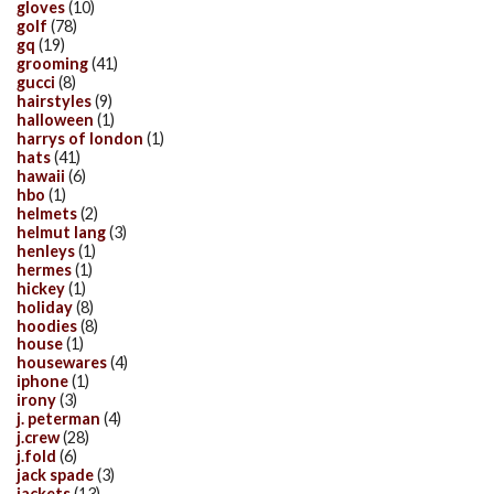
gloves
(10)
golf
(78)
gq
(19)
grooming
(41)
gucci
(8)
hairstyles
(9)
halloween
(1)
harrys of london
(1)
hats
(41)
hawaii
(6)
hbo
(1)
helmets
(2)
helmut lang
(3)
henleys
(1)
hermes
(1)
hickey
(1)
holiday
(8)
hoodies
(8)
house
(1)
housewares
(4)
iphone
(1)
irony
(3)
j. peterman
(4)
j.crew
(28)
j.fold
(6)
jack spade
(3)
jackets
(13)