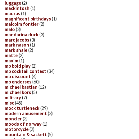
luggage
(2)
mackintosh
(1)
madras
(1)
magnificent birthdays
(1)
malcolm fontier
(2)
malo
(3)
mandarina duck
(3)
marc jacobs
(3)
mark nason
(1)
mark shale
(2)
matte
(2)
maxim
(1)
mb bold play
(2)
mb cocktail contest
(34)
mb discount
(4)
mb endorses
(60)
michael bastian
(12)
michael kors
(5)
military
(7)
misc
(45)
mock turtleneck
(29)
modern amusement
(3)
moncler
(3)
moods of norway
(1)
motorcycle
(2)
mountain & sackett
(5)