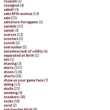
rosasen
(1)
rossignol
(4)
sabelt
(3)
saks fifth avenue
(14)
sale
(25)
salvatore ferragamo
(1)
sandals
(15)
sanuk
(3)
scarves
(13)
scooters
(5)
scotch
(2)
seersucker
(2)
senseless lack of utility
(6)
separated at birth
(1)
sex
(1)
shaving
(3)
shirts
(197)
shoes
(118)
shorts
(28)
show us your game face
(7)
skiing
(13)
skulls
(22)
smoking
(4)
sneakers
(38)
socks
(18)
sorel
(2)
spectacular bitch
(8)