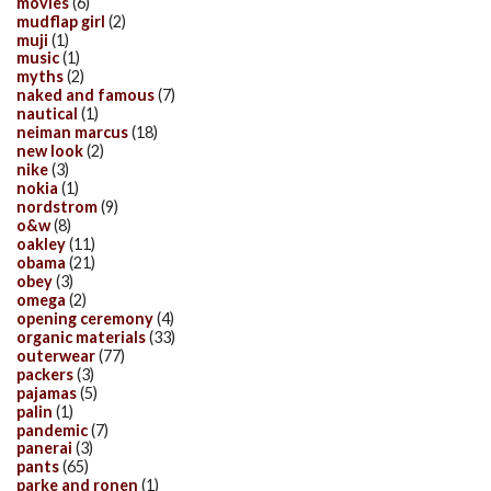
movies
(6)
mudflap girl
(2)
muji
(1)
music
(1)
myths
(2)
naked and famous
(7)
nautical
(1)
neiman marcus
(18)
new look
(2)
nike
(3)
nokia
(1)
nordstrom
(9)
o&w
(8)
oakley
(11)
obama
(21)
obey
(3)
omega
(2)
opening ceremony
(4)
organic materials
(33)
outerwear
(77)
packers
(3)
pajamas
(5)
palin
(1)
pandemic
(7)
panerai
(3)
pants
(65)
parke and ronen
(1)