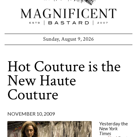
Sunday, August 9, 2026
Hot Couture is the
New Haute
Couture
NOVEMBER 10, 2009
Yesterday the
New York
Times