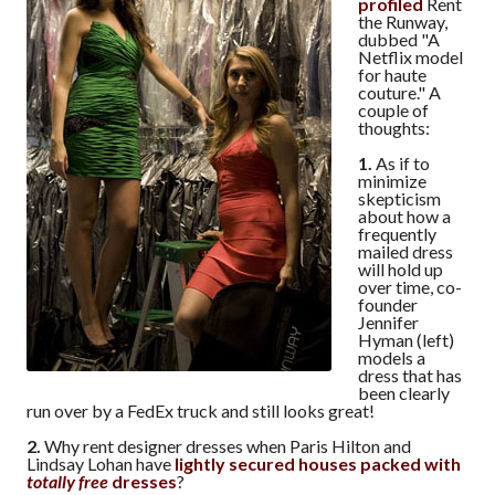
profiled
Rent
the Runway,
dubbed "A
Netflix model
for haute
couture." A
couple of
thoughts:
1.
As if to
minimize
skepticism
about how a
frequently
mailed dress
will hold up
over time, co-
founder
Jennifer
Hyman (left)
models a
dress that has
been clearly
run over by a FedEx truck and still looks great!
2.
Why rent designer dresses when Paris Hilton and
Lindsay Lohan have
lightly secured houses packed with
totally free
dresses
?