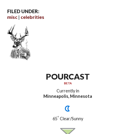
FILED UNDER:
misc
celebrities
POURCAST
BETA
Currently in
Minneapolis, Minnesota
°
65
Clear/Sunny