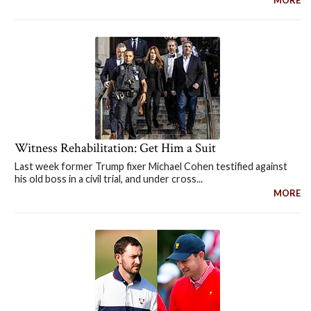
Witness Rehabilitation: Get Him a Suit
Last week former Trump fixer Michael Cohen testified against
his old boss in a civil trial, and under cross...
MORE