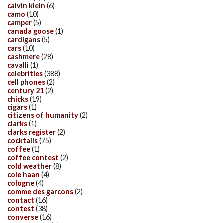
calvin klein
(6)
camo
(10)
camper
(5)
canada goose
(1)
cardigans
(5)
cars
(10)
cashmere
(28)
cavalli
(1)
celebrities
(388)
cell phones
(2)
century 21
(2)
chicks
(19)
cigars
(1)
citizens of humanity
(2)
clarks
(1)
clarks register
(2)
cocktails
(75)
coffee
(1)
coffee contest
(2)
cold weather
(8)
cole haan
(4)
cologne
(4)
comme des garcons
(2)
contact
(16)
contest
(38)
converse
(16)