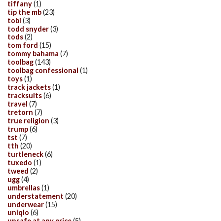
tiffany
(1)
tip the mb
(23)
tobi
(3)
todd snyder
(3)
tods
(2)
tom ford
(15)
tommy bahama
(7)
toolbag
(143)
toolbag confessional
(1)
toys
(1)
track jackets
(1)
tracksuits
(6)
travel
(7)
tretorn
(7)
true religion
(3)
trump
(6)
tst
(7)
tth
(20)
turtleneck
(6)
tuxedo
(1)
tweed
(2)
ugg
(4)
umbrellas
(1)
understatement
(20)
underwear
(15)
uniqlo
(6)
unsafe at any price
(5)