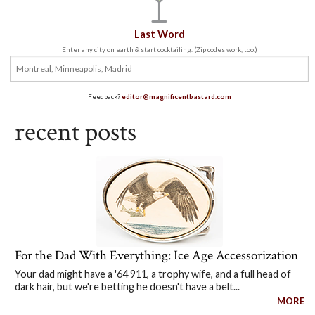
Last Word
Enter any city on earth & start cocktailing. (Zip codes work, too.)
Feedback?
editor@magnificentbastard.com
recent posts
For the Dad With Everything: Ice Age Accessorization
Your dad might have a '64 911, a trophy wife, and a full head of
dark hair, but we're betting he doesn't have a belt...
MORE