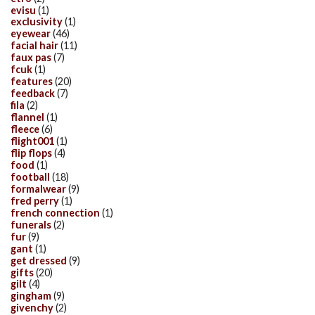
evisu
(1)
exclusivity
(1)
eyewear
(46)
facial hair
(11)
faux pas
(7)
fcuk
(1)
features
(20)
feedback
(7)
fila
(2)
flannel
(1)
fleece
(6)
flight001
(1)
flip flops
(4)
food
(1)
football
(18)
formalwear
(9)
fred perry
(1)
french connection
(1)
funerals
(2)
fur
(9)
gant
(1)
get dressed
(9)
gifts
(20)
gilt
(4)
gingham
(9)
givenchy
(2)