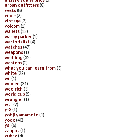
urban outfitters
(8)
vests
(8)
vince
(2)
vintage
(2)
volcom
(1)
wallets
(12)
warby parker
(1)
wartorialist
(4)
watches
(47)
weapons
(1)
wedding
(32)
western
(2)
what you can learn from
(3)
white
(22)
wii
(1)
women
(31)
woolrich
(3)
world cup
(5)
wrangler
(1)
wtf
(9)
y-3
(1)
yohji yamamoto
(1)
yoox
(40)
ysl
(6)
zappos
(1)
zubaz
(4)