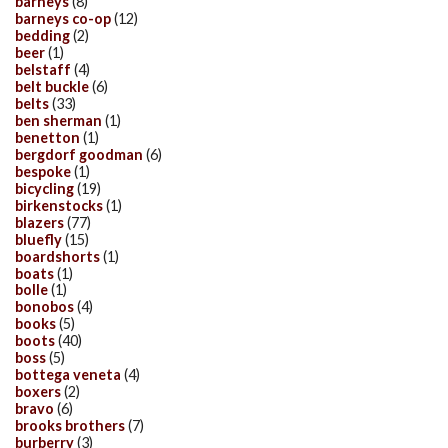
barneys
(8)
barneys co-op
(12)
bedding
(2)
beer
(1)
belstaff
(4)
belt buckle
(6)
belts
(33)
ben sherman
(1)
benetton
(1)
bergdorf goodman
(6)
bespoke
(1)
bicycling
(19)
birkenstocks
(1)
blazers
(77)
bluefly
(15)
boardshorts
(1)
boats
(1)
bolle
(1)
bonobos
(4)
books
(5)
boots
(40)
boss
(5)
bottega veneta
(4)
boxers
(2)
bravo
(6)
brooks brothers
(7)
burberry
(3)