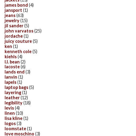
james bond
(4)
jansport
(1)
jeans
(63)
jewelry
(15)
jil sander
(5)
john varvatos
(25)
jordache
(1)
juicy couture
(5)
ken
(1)
kenneth cole
(5)
kiehls
(4)
l.l. bean
(2)
lacoste
(6)
lands end
(3)
lanvin
(1)
lapels
(1)
laptop bags
(5)
layering
(1)
leather
(12)
legibility
(18)
levis
(4)
linen
(10)
lisa kline
(1)
logos
(3)
loomstate
(1)
love moschino
(3)