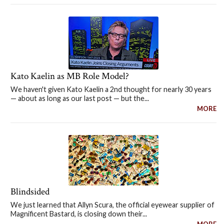
Kato Kaelin as MB Role Model?
We haven't given Kato Kaelin a 2nd thought for nearly 30 years
— about as long as our last post — but the...
MORE
Blindsided
We just learned that Allyn Scura, the official eyewear supplier of
Magnificent Bastard, is closing down their...
MORE