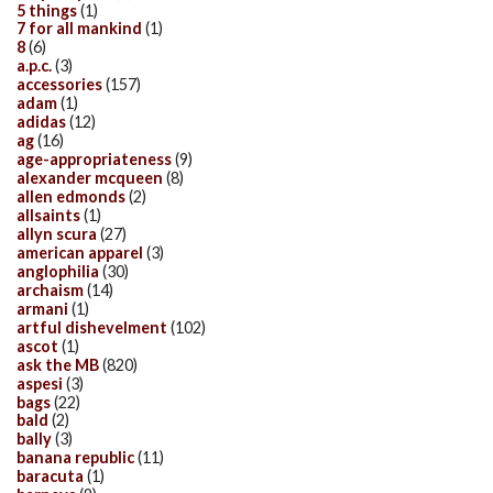
5 things
(1)
7 for all mankind
(1)
8
(6)
a.p.c.
(3)
accessories
(157)
adam
(1)
adidas
(12)
ag
(16)
age-appropriateness
(9)
alexander mcqueen
(8)
allen edmonds
(2)
allsaints
(1)
allyn scura
(27)
american apparel
(3)
anglophilia
(30)
archaism
(14)
armani
(1)
artful dishevelment
(102)
ascot
(1)
ask the MB
(820)
aspesi
(3)
bags
(22)
bald
(2)
bally
(3)
banana republic
(11)
baracuta
(1)