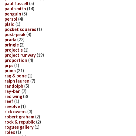
paul fussell
(5)
paul smith
(14)
penguin
(5)
persol
(4)
plaid
(1)
pocket squares
(1)
post-peak
(4)
prada
(23)
pringle
(2)
project e
(1)
project runway
(19)
proportion
(4)
prps
(1)
puma
(21)
rag & bone
(1)
ralph lauren
(7)
randolph
(5)
ray-ban
(7)
red wing
(3)
reef
(1)
revolve
(1)
rick owens
(3)
robert graham
(2)
rock & republic
(2)
rogues gallery
(1)
rolex
(1)