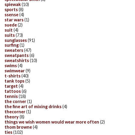
spiewak
(10)
sports
(8)
ssense
(4)
star wars
(1)
suede
(2)
suit
(4)
suits
(73)
sunglasses
(91)
surfing
(1)
sweaters
(47)
sweatpants
(6)
sweatshirts
(10)
swims
(4)
swimwear
(9)
t-shirts
(40)
tank tops
(5)
target
(4)
tattoos
(6)
tennis
(18)
the corner
(1)
the fine art of mixing drinks
(4)
thecorner
(1)
theory
(8)
things we wish women would wear more often
(2)
thom browne
(4)
ties
(102)