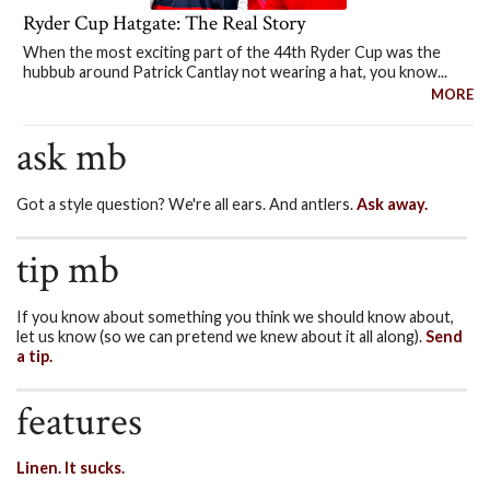
Ryder Cup Hatgate: The Real Story
When the most exciting part of the 44th Ryder Cup was the
hubbub around Patrick Cantlay not wearing a hat, you know...
MORE
ask mb
Got a style question? We're all ears. And antlers.
Ask away.
tip mb
If you know about something you think we should know about,
let us know (so we can pretend we knew about it all along).
Send
a tip.
features
Linen. It sucks.