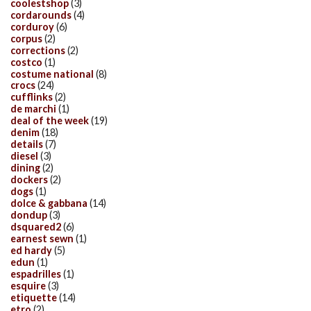
coolestshop
(3)
cordarounds
(4)
corduroy
(6)
corpus
(2)
corrections
(2)
costco
(1)
costume national
(8)
crocs
(24)
cufflinks
(2)
de marchi
(1)
deal of the week
(19)
denim
(18)
details
(7)
diesel
(3)
dining
(2)
dockers
(2)
dogs
(1)
dolce & gabbana
(14)
dondup
(3)
dsquared2
(6)
earnest sewn
(1)
ed hardy
(5)
edun
(1)
espadrilles
(1)
esquire
(3)
etiquette
(14)
etro
(2)