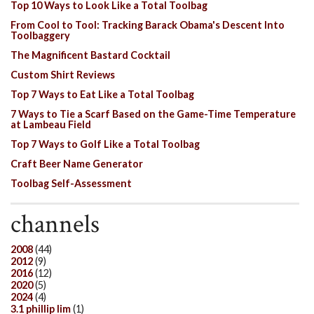
Top 10 Ways to Look Like a Total Toolbag
From Cool to Tool: Tracking Barack Obama's Descent Into
Toolbaggery
The Magnificent Bastard Cocktail
Custom Shirt Reviews
Top 7 Ways to Eat Like a Total Toolbag
7 Ways to Tie a Scarf Based on the Game-Time Temperature
at Lambeau Field
Top 7 Ways to Golf Like a Total Toolbag
Craft Beer Name Generator
Toolbag Self-Assessment
channels
2008
(44)
2012
(9)
2016
(12)
2020
(5)
2024
(4)
3.1 phillip lim
(1)