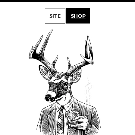
SITE
SHOP