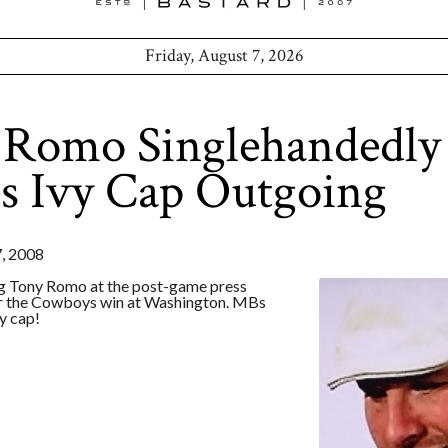
Friday, August 7, 2026
 Romo Singlehandedly
s Ivy Cap Outgoing
 2008
g Tony Romo at the post-game press
r the Cowboys win at Washington. MBs
y cap!