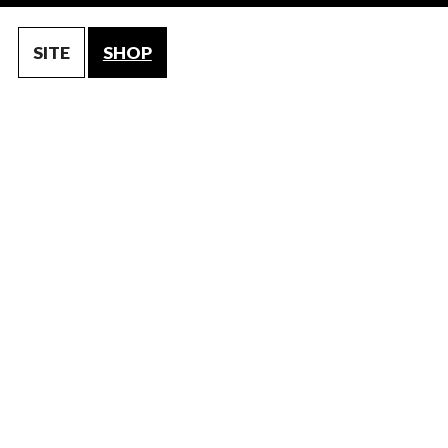
SITE
SHOP