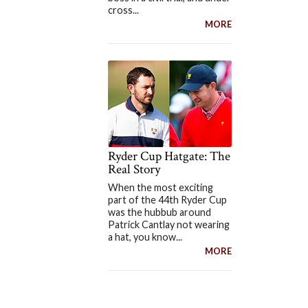
cross...
MORE
Ryder Cup Hatgate: The
Real Story
When the most exciting
part of the 44th Ryder Cup
was the hubbub around
Patrick Cantlay not wearing
a hat, you know...
MORE