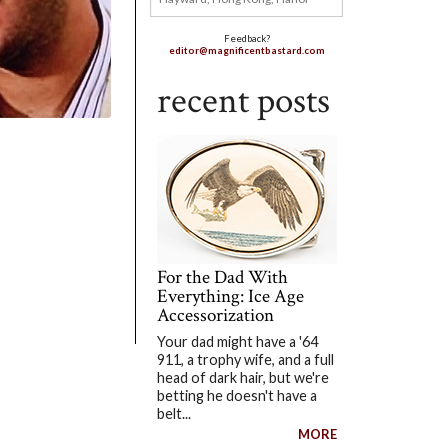
Feedback?
editor@magnificentbastard.com
recent posts
For the Dad With
Everything: Ice Age
Accessorization
Your dad might have a '64
911, a trophy wife, and a full
head of dark hair, but we're
betting he doesn't have a
belt...
MORE