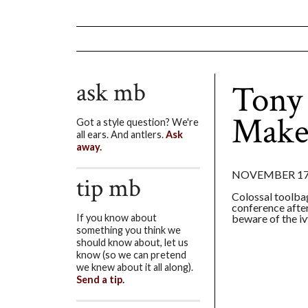
ask mb
Tony
Make
Got a style question? We're
all ears. And antlers.
Ask
away.
NOVEMBER 17,
tip mb
Colossal toolba
conference afte
beware of the iv
If you know about
something you think we
should know about, let us
know (so we can pretend
we knew about it all along).
Send a tip.