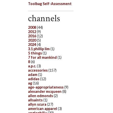
Toolbag Self-Assessment
channels
2008
(44)
2012
(9)
2016
(12)
2020
(5)
2024
(4)
3.1 phillip lim
(1)
5 things
(1)
7 for all mankind
(1)
8
(6)
a.p.c.
(3)
accessories
(157)
adam
(1)
adidas
(12)
ag
(16)
age-appropriateness
(9)
alexander mcqueen
(8)
allen edmonds
(2)
allsaints
(1)
allyn scura
(27)
american apparel
(3)
anglophilia
(30)