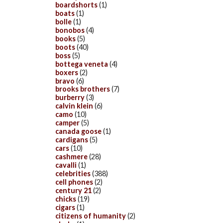
boardshorts
(1)
boats
(1)
bolle
(1)
bonobos
(4)
books
(5)
boots
(40)
boss
(5)
bottega veneta
(4)
boxers
(2)
bravo
(6)
brooks brothers
(7)
burberry
(3)
calvin klein
(6)
camo
(10)
camper
(5)
canada goose
(1)
cardigans
(5)
cars
(10)
cashmere
(28)
cavalli
(1)
celebrities
(388)
cell phones
(2)
century 21
(2)
chicks
(19)
cigars
(1)
citizens of humanity
(2)