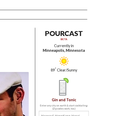
POURCAST
BETA
Currently in
Minneapolis, Minnesota
°
89
Clear/Sunny
Gin and Tonic
Enter any city on earth & start cocktailing.
(Zip codes work, too.)