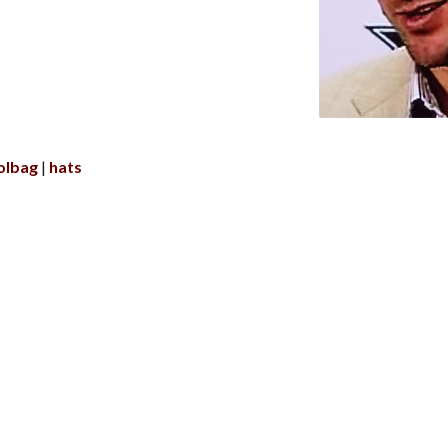
olbag
hats