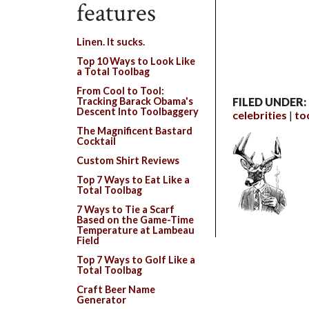
features
Linen. It sucks.
Top 10 Ways to Look Like
a Total Toolbag
From Cool to Tool:
Tracking Barack Obama's
FILED UNDER:
Descent Into Toolbaggery
celebrities
to
The Magnificent Bastard
Cocktail
Custom Shirt Reviews
Top 7 Ways to Eat Like a
Total Toolbag
7 Ways to Tie a Scarf
Based on the Game-Time
Temperature at Lambeau
Field
Top 7 Ways to Golf Like a
Total Toolbag
Craft Beer Name
Generator