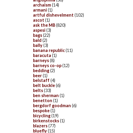
archaism
(14)
armani
(1)
artful dishevelment
(102)
ascot
(1)
ask the MB
(820)
aspesi
(3)
bags
(22)
bald
(2)
bally
(3)
banana republic
(11)
baracuta
(1)
barneys
(8)
barneys co-op
(12)
bedding
(2)
beer
(1)
belstaff
(4)
belt buckle
(6)
belts
(33)
ben sherman
(1)
benetton
(1)
bergdorf goodman
(6)
bespoke
(1)
bicycling
(19)
birkenstocks
(1)
blazers
(77)
bluefly
(15)