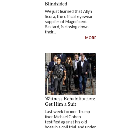
Blindsided
We just learned that Allyn
Scura, the official eyewear
supplier of Magnificent
Bastard, is closing down
their...
MORE
Witness Rehabilitation:
Get Him a Suit
Last week former Trump
fixer Michael Cohen
testified against his old
boss in a civil trial, and under