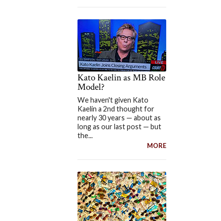
Kato Kaelin as MB Role
Model?
We haven't given Kato
Kaelin a 2nd thought for
nearly 30 years — about as
long as our last post — but
the...
MORE