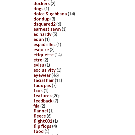
dockers
(2)
dogs
(1)
dolce & gabbana
(14)
dondup
(3)
dsquared2
(6)
earnest sewn
(1)
ed hardy
(5)
edun
(1)
espadrilles
(1)
esquire
(3)
etiquette
(14)
etro
(2)
evisu
(1)
exclusivity
(1)
eyewear
(46)
facial hair
(11)
faux pas
(7)
fcuk
(1)
features
(20)
feedback
(7)
fila
(2)
flannel
(1)
fleece
(6)
flight001
(1)
flip flops
(4)
food
(1)