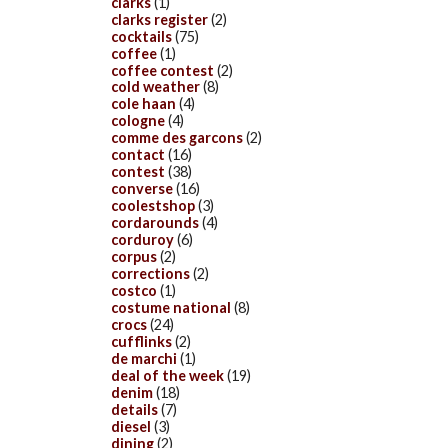
clarks
(1)
clarks register
(2)
cocktails
(75)
coffee
(1)
coffee contest
(2)
cold weather
(8)
cole haan
(4)
cologne
(4)
comme des garcons
(2)
contact
(16)
contest
(38)
converse
(16)
coolestshop
(3)
cordarounds
(4)
corduroy
(6)
corpus
(2)
corrections
(2)
costco
(1)
costume national
(8)
crocs
(24)
cufflinks
(2)
de marchi
(1)
deal of the week
(19)
denim
(18)
details
(7)
diesel
(3)
dining
(2)