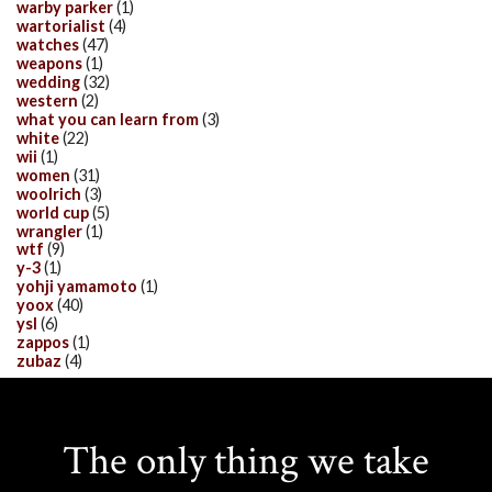
warby parker
(1)
wartorialist
(4)
watches
(47)
weapons
(1)
wedding
(32)
western
(2)
what you can learn from
(3)
white
(22)
wii
(1)
women
(31)
woolrich
(3)
world cup
(5)
wrangler
(1)
wtf
(9)
y-3
(1)
yohji yamamoto
(1)
yoox
(40)
ysl
(6)
zappos
(1)
zubaz
(4)
The only thing we take