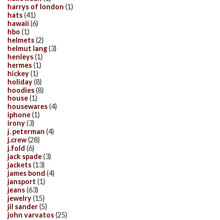
harrys of london
(1)
hats
(41)
hawaii
(6)
hbo
(1)
helmets
(2)
helmut lang
(3)
henleys
(1)
hermes
(1)
hickey
(1)
holiday
(8)
hoodies
(8)
house
(1)
housewares
(4)
iphone
(1)
irony
(3)
j. peterman
(4)
j.crew
(28)
j.fold
(6)
jack spade
(3)
jackets
(13)
james bond
(4)
jansport
(1)
jeans
(63)
jewelry
(15)
jil sander
(5)
john varvatos
(25)