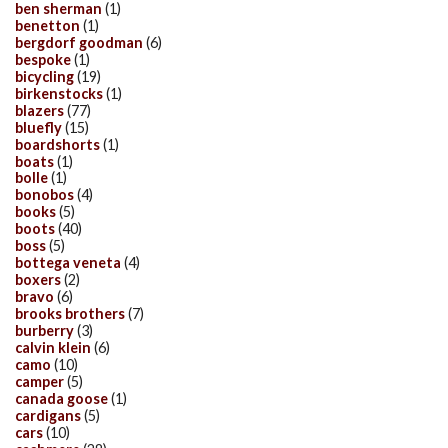
ben sherman
(1)
benetton
(1)
bergdorf goodman
(6)
bespoke
(1)
bicycling
(19)
birkenstocks
(1)
blazers
(77)
bluefly
(15)
boardshorts
(1)
boats
(1)
bolle
(1)
bonobos
(4)
books
(5)
boots
(40)
boss
(5)
bottega veneta
(4)
boxers
(2)
bravo
(6)
brooks brothers
(7)
burberry
(3)
calvin klein
(6)
camo
(10)
camper
(5)
canada goose
(1)
cardigans
(5)
cars
(10)