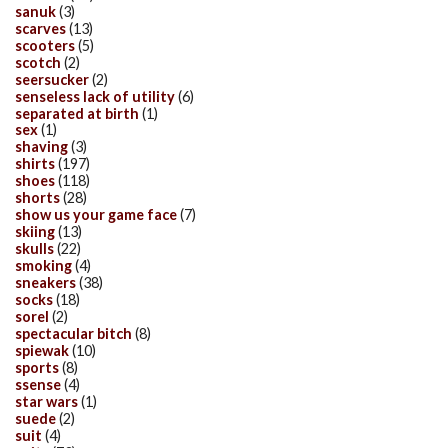
sanuk
(3)
scarves
(13)
scooters
(5)
scotch
(2)
seersucker
(2)
senseless lack of utility
(6)
separated at birth
(1)
sex
(1)
shaving
(3)
shirts
(197)
shoes
(118)
shorts
(28)
show us your game face
(7)
skiing
(13)
skulls
(22)
smoking
(4)
sneakers
(38)
socks
(18)
sorel
(2)
spectacular bitch
(8)
spiewak
(10)
sports
(8)
ssense
(4)
star wars
(1)
suede
(2)
suit
(4)