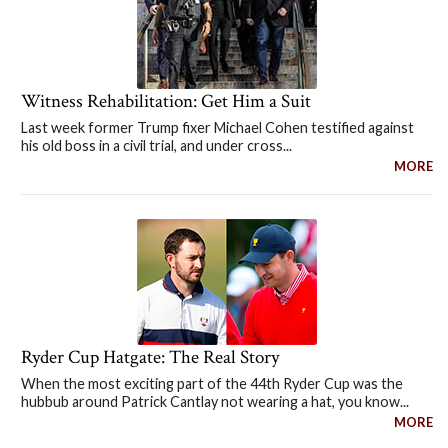
Witness Rehabilitation: Get Him a Suit
Last week former Trump fixer Michael Cohen testified against
his old boss in a civil trial, and under cross...
MORE
Ryder Cup Hatgate: The Real Story
When the most exciting part of the 44th Ryder Cup was the
hubbub around Patrick Cantlay not wearing a hat, you know...
MORE