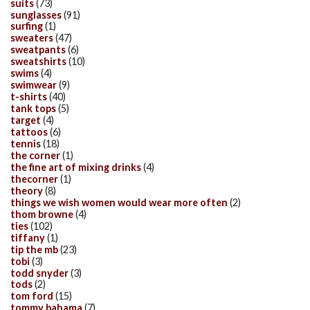
suits
(73)
sunglasses
(91)
surfing
(1)
sweaters
(47)
sweatpants
(6)
sweatshirts
(10)
swims
(4)
swimwear
(9)
t-shirts
(40)
tank tops
(5)
target
(4)
tattoos
(6)
tennis
(18)
the corner
(1)
the fine art of mixing drinks
(4)
thecorner
(1)
theory
(8)
things we wish women would wear more often
(2)
thom browne
(4)
ties
(102)
tiffany
(1)
tip the mb
(23)
tobi
(3)
todd snyder
(3)
tods
(2)
tom ford
(15)
tommy bahama
(7)