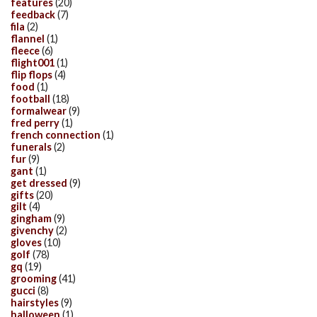
features
(20)
feedback
(7)
fila
(2)
flannel
(1)
fleece
(6)
flight001
(1)
flip flops
(4)
food
(1)
football
(18)
formalwear
(9)
fred perry
(1)
french connection
(1)
funerals
(2)
fur
(9)
gant
(1)
get dressed
(9)
gifts
(20)
gilt
(4)
gingham
(9)
givenchy
(2)
gloves
(10)
golf
(78)
gq
(19)
grooming
(41)
gucci
(8)
hairstyles
(9)
halloween
(1)