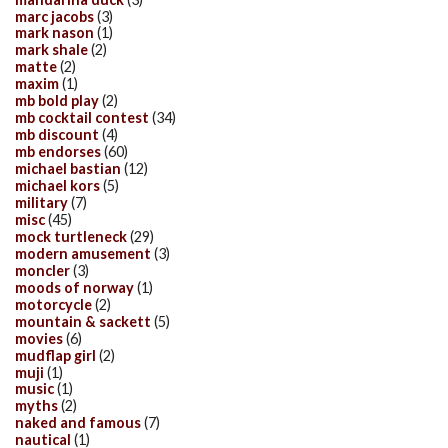
marc jacobs
(3)
mark nason
(1)
mark shale
(2)
matte
(2)
maxim
(1)
mb bold play
(2)
mb cocktail contest
(34)
mb discount
(4)
mb endorses
(60)
michael bastian
(12)
michael kors
(5)
military
(7)
misc
(45)
mock turtleneck
(29)
modern amusement
(3)
moncler
(3)
moods of norway
(1)
motorcycle
(2)
mountain & sackett
(5)
movies
(6)
mudflap girl
(2)
muji
(1)
music
(1)
myths
(2)
naked and famous
(7)
nautical
(1)