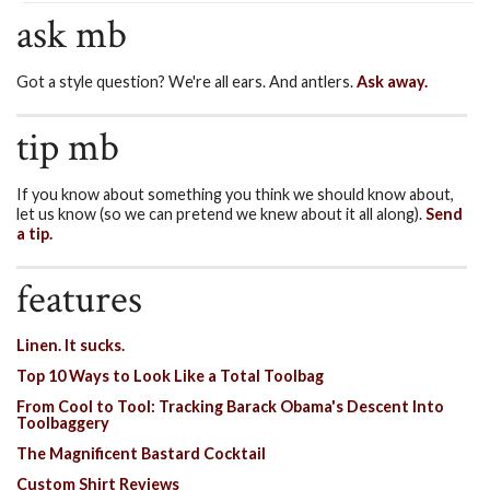
ask mb
Got a style question? We're all ears. And antlers.
Ask away.
tip mb
If you know about something you think we should know about,
let us know (so we can pretend we knew about it all along).
Send
a tip.
features
Linen. It sucks.
Top 10 Ways to Look Like a Total Toolbag
From Cool to Tool: Tracking Barack Obama's Descent Into
Toolbaggery
The Magnificent Bastard Cocktail
Custom Shirt Reviews