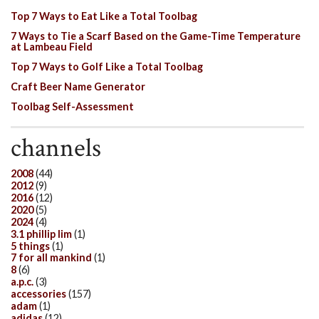
Top 7 Ways to Eat Like a Total Toolbag
7 Ways to Tie a Scarf Based on the Game-Time Temperature
at Lambeau Field
Top 7 Ways to Golf Like a Total Toolbag
Craft Beer Name Generator
Toolbag Self-Assessment
channels
2008
(44)
2012
(9)
2016
(12)
2020
(5)
2024
(4)
3.1 phillip lim
(1)
5 things
(1)
7 for all mankind
(1)
8
(6)
a.p.c.
(3)
accessories
(157)
adam
(1)
adidas
(12)