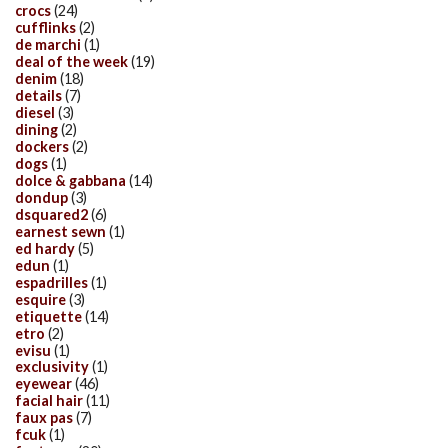
crocs
(24)
cufflinks
(2)
de marchi
(1)
deal of the week
(19)
denim
(18)
details
(7)
diesel
(3)
dining
(2)
dockers
(2)
dogs
(1)
dolce & gabbana
(14)
dondup
(3)
dsquared2
(6)
earnest sewn
(1)
ed hardy
(5)
edun
(1)
espadrilles
(1)
esquire
(3)
etiquette
(14)
etro
(2)
evisu
(1)
exclusivity
(1)
eyewear
(46)
facial hair
(11)
faux pas
(7)
fcuk
(1)