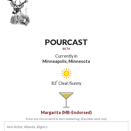
POURCAST
BETA
Currently in
Minneapolis, Minnesota
°
83
Clear/Sunny
Margarita (MB-Endorsed)
Enter any city on earth & start cocktailing. (Zip codes work, too.)