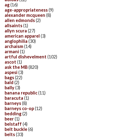
ag
(16)
age-appropriateness
(9)
alexander mcqueen
(8)
allen edmonds
(2)
allsaints
(1)
allyn scura
(27)
american apparel
(3)
anglophilia
(30)
archaism
(14)
armani
(1)
artful dishevelment
(102)
ascot
(1)
ask the MB
(820)
aspesi
(3)
bags
(22)
bald
(2)
bally
(3)
banana republic
(11)
baracuta
(1)
barneys
(8)
barneys co-op
(12)
bedding
(2)
beer
(1)
belstaff
(4)
belt buckle
(6)
belts
(33)