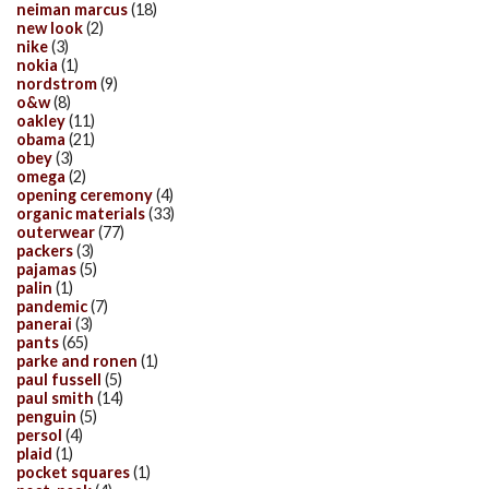
neiman marcus
(18)
new look
(2)
nike
(3)
nokia
(1)
nordstrom
(9)
o&w
(8)
oakley
(11)
obama
(21)
obey
(3)
omega
(2)
opening ceremony
(4)
organic materials
(33)
outerwear
(77)
packers
(3)
pajamas
(5)
palin
(1)
pandemic
(7)
panerai
(3)
pants
(65)
parke and ronen
(1)
paul fussell
(5)
paul smith
(14)
penguin
(5)
persol
(4)
plaid
(1)
pocket squares
(1)