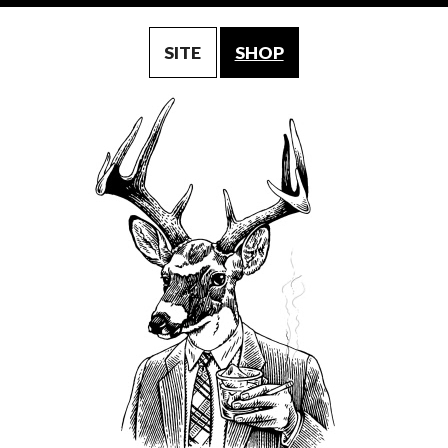
SITE
SHOP