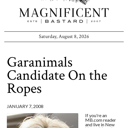
Saturday, August 8, 2026
Garanimals
Candidate On the
Ropes
JANUARY 7, 2008
If you're an
MB.com reader
and live in New