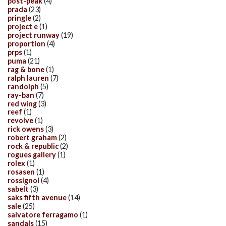
post-peak
(4)
prada
(23)
pringle
(2)
project e
(1)
project runway
(19)
proportion
(4)
prps
(1)
puma
(21)
rag & bone
(1)
ralph lauren
(7)
randolph
(5)
ray-ban
(7)
red wing
(3)
reef
(1)
revolve
(1)
rick owens
(3)
robert graham
(2)
rock & republic
(2)
rogues gallery
(1)
rolex
(1)
rosasen
(1)
rossignol
(4)
sabelt
(3)
saks fifth avenue
(14)
sale
(25)
salvatore ferragamo
(1)
sandals
(15)