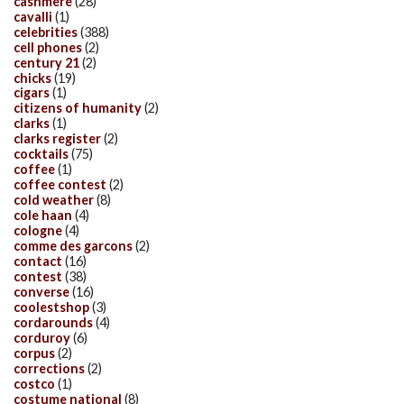
cashmere
(28)
cavalli
(1)
celebrities
(388)
cell phones
(2)
century 21
(2)
chicks
(19)
cigars
(1)
citizens of humanity
(2)
clarks
(1)
clarks register
(2)
cocktails
(75)
coffee
(1)
coffee contest
(2)
cold weather
(8)
cole haan
(4)
cologne
(4)
comme des garcons
(2)
contact
(16)
contest
(38)
converse
(16)
coolestshop
(3)
cordarounds
(4)
corduroy
(6)
corpus
(2)
corrections
(2)
costco
(1)
costume national
(8)