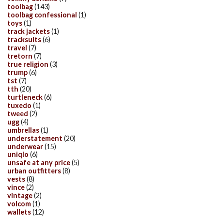
toolbag
(143)
toolbag confessional
(1)
toys
(1)
track jackets
(1)
tracksuits
(6)
travel
(7)
tretorn
(7)
true religion
(3)
trump
(6)
tst
(7)
tth
(20)
turtleneck
(6)
tuxedo
(1)
tweed
(2)
ugg
(4)
umbrellas
(1)
understatement
(20)
underwear
(15)
uniqlo
(6)
unsafe at any price
(5)
urban outfitters
(8)
vests
(8)
vince
(2)
vintage
(2)
volcom
(1)
wallets
(12)