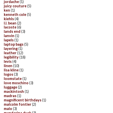
jordache
(1)
juicy couture
(5)
ken
(1)
kenneth cole
(5)
kiehls
(4)
l.l. bean
(2)
lacoste
(6)
lands end
(3)
lanvin
(1)
lapels
(1)
laptop bags
(5)
layering
(1)
leather
(12)
legibility
(18)
levis
(4)
linen
(10)
lisa kline
(1)
logos
(3)
loomstate
(1)
love moschino
(3)
luggage
(2)
mackintosh
(1)
madras
(1)
magnificent birthdays
(1)
malcolm fontier
(2)
malo
(3)
mandarina duck
(3)