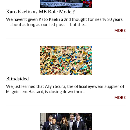
Kato Kaelin as MB Role Model?
We haven't given Kato Kaelin a 2nd thought for nearly 30 years
— about as long as our last post — but the...
MORE
Blindsided
We just learned that Allyn Scura, the official eyewear supplier of
Magnificent Bastard, is closing down their...
MORE