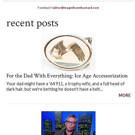
Feedback?
editor@magnificentbastard.com
recent posts
For the Dad With Everything: Ice Age Accessorization
Your dad might have a '64 911, a trophy wife, and a full head of
dark hair, but we're betting he doesn't have a belt...
MORE