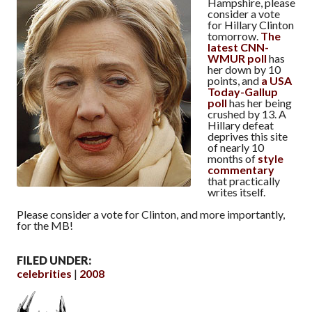
Hampshire, please
consider a vote
for Hillary Clinton
tomorrow.
The
latest CNN-
WMUR poll
has
her down by 10
points, and
a USA
Today-Gallup
poll
has her being
crushed by 13. A
Hillary defeat
deprives this site
of nearly 10
months of
style
commentary
that practically
writes itself.
Please consider a vote for Clinton, and more importantly,
for the MB!
FILED UNDER:
celebrities
2008