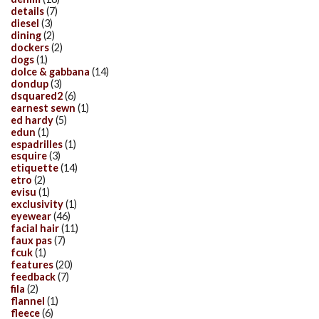
details
(7)
diesel
(3)
dining
(2)
dockers
(2)
dogs
(1)
dolce & gabbana
(14)
dondup
(3)
dsquared2
(6)
earnest sewn
(1)
ed hardy
(5)
edun
(1)
espadrilles
(1)
esquire
(3)
etiquette
(14)
etro
(2)
evisu
(1)
exclusivity
(1)
eyewear
(46)
facial hair
(11)
faux pas
(7)
fcuk
(1)
features
(20)
feedback
(7)
fila
(2)
flannel
(1)
fleece
(6)