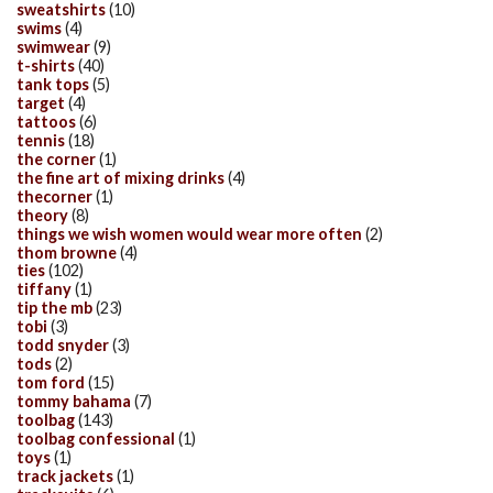
sweatshirts
(10)
swims
(4)
swimwear
(9)
t-shirts
(40)
tank tops
(5)
target
(4)
tattoos
(6)
tennis
(18)
the corner
(1)
the fine art of mixing drinks
(4)
thecorner
(1)
theory
(8)
things we wish women would wear more often
(2)
thom browne
(4)
ties
(102)
tiffany
(1)
tip the mb
(23)
tobi
(3)
todd snyder
(3)
tods
(2)
tom ford
(15)
tommy bahama
(7)
toolbag
(143)
toolbag confessional
(1)
toys
(1)
track jackets
(1)