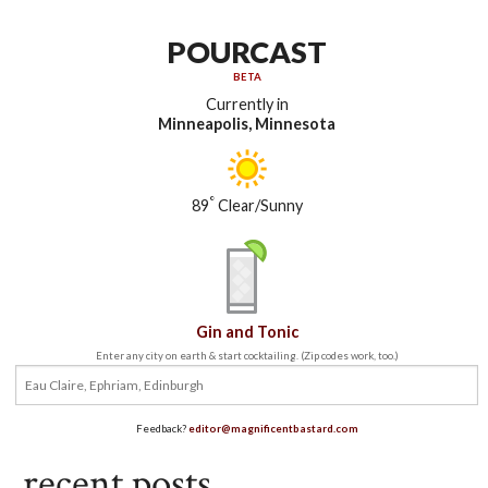
POURCAST
BETA
Currently in
Minneapolis, Minnesota
°
89
Clear/Sunny
Gin and Tonic
Enter any city on earth & start cocktailing. (Zip codes work, too.)
Feedback?
editor@magnificentbastard.com
recent posts