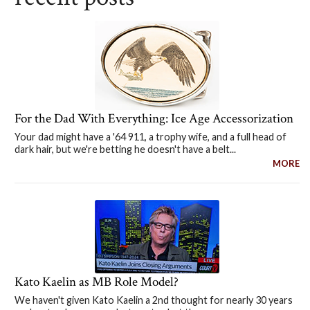
For the Dad With Everything: Ice Age Accessorization
Your dad might have a '64 911, a trophy wife, and a full head of
dark hair, but we're betting he doesn't have a belt...
MORE
Kato Kaelin as MB Role Model?
We haven't given Kato Kaelin a 2nd thought for nearly 30 years