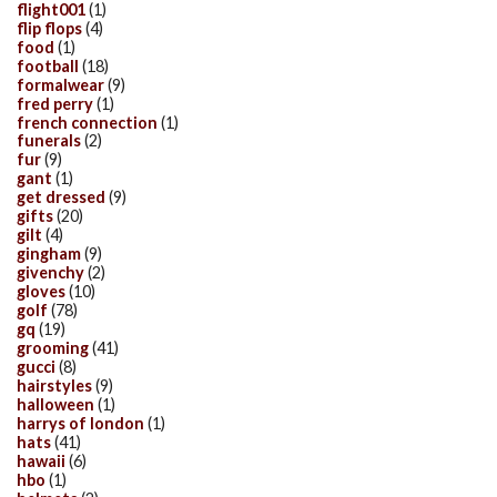
flight001
(1)
flip flops
(4)
food
(1)
football
(18)
formalwear
(9)
fred perry
(1)
french connection
(1)
funerals
(2)
fur
(9)
gant
(1)
get dressed
(9)
gifts
(20)
gilt
(4)
gingham
(9)
givenchy
(2)
gloves
(10)
golf
(78)
gq
(19)
grooming
(41)
gucci
(8)
hairstyles
(9)
halloween
(1)
harrys of london
(1)
hats
(41)
hawaii
(6)
hbo
(1)