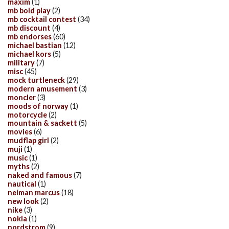
maxim
(1)
mb bold play
(2)
mb cocktail contest
(34)
mb discount
(4)
mb endorses
(60)
michael bastian
(12)
michael kors
(5)
military
(7)
misc
(45)
mock turtleneck
(29)
modern amusement
(3)
moncler
(3)
moods of norway
(1)
motorcycle
(2)
mountain & sackett
(5)
movies
(6)
mudflap girl
(2)
muji
(1)
music
(1)
myths
(2)
naked and famous
(7)
nautical
(1)
neiman marcus
(18)
new look
(2)
nike
(3)
nokia
(1)
nordstrom
(9)