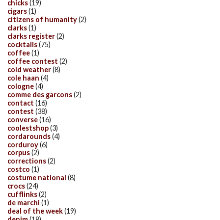
chicks
(19)
cigars
(1)
citizens of humanity
(2)
clarks
(1)
clarks register
(2)
cocktails
(75)
coffee
(1)
coffee contest
(2)
cold weather
(8)
cole haan
(4)
cologne
(4)
comme des garcons
(2)
contact
(16)
contest
(38)
converse
(16)
coolestshop
(3)
cordarounds
(4)
corduroy
(6)
corpus
(2)
corrections
(2)
costco
(1)
costume national
(8)
crocs
(24)
cufflinks
(2)
de marchi
(1)
deal of the week
(19)
denim
(18)