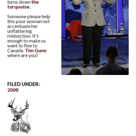
turns down
the
turquoise
.
Someone please help
this poor woman not
accentuate her
unflattering
midsection. It's
enough to make us
want to flee to
Canada.
Tim Gunn
where are you?
FILED UNDER:
2008