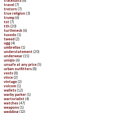
tracksuits
(6)
travel
(7)
tretorn
(7)
true religion
(3)
trump
(6)
tst
(7)
tth
(20)
turtleneck
(6)
tuxedo
(1)
tweed
(2)
ugg
(4)
umbrellas
(1)
understatement
(20)
underwear
(15)
uniqlo
(6)
unsafe at any price
(5)
urban outfitters
(8)
vests
(8)
vince
(2)
vintage
(2)
volcom
(1)
wallets
(12)
warby parker
(1)
wartorialist
(4)
watches
(47)
weapons
(1)
wedding
(32)