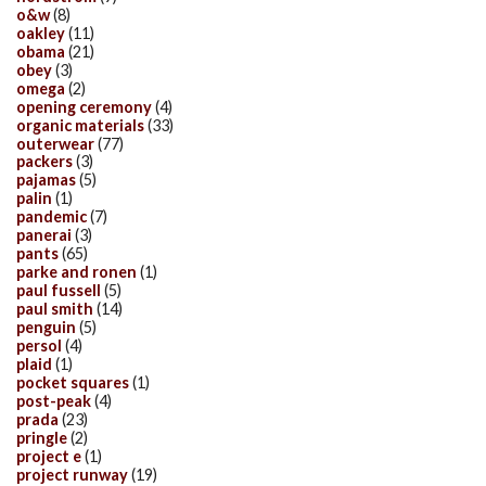
o&w
(8)
oakley
(11)
obama
(21)
obey
(3)
omega
(2)
opening ceremony
(4)
organic materials
(33)
outerwear
(77)
packers
(3)
pajamas
(5)
palin
(1)
pandemic
(7)
panerai
(3)
pants
(65)
parke and ronen
(1)
paul fussell
(5)
paul smith
(14)
penguin
(5)
persol
(4)
plaid
(1)
pocket squares
(1)
post-peak
(4)
prada
(23)
pringle
(2)
project e
(1)
project runway
(19)