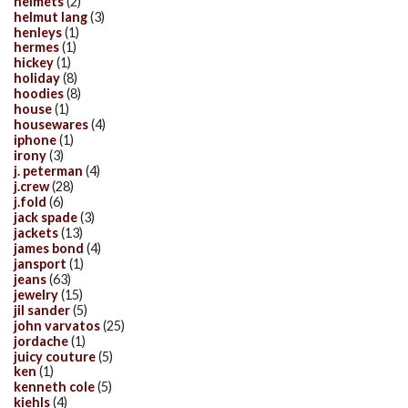
helmets
(2)
helmut lang
(3)
henleys
(1)
hermes
(1)
hickey
(1)
holiday
(8)
hoodies
(8)
house
(1)
housewares
(4)
iphone
(1)
irony
(3)
j. peterman
(4)
j.crew
(28)
j.fold
(6)
jack spade
(3)
jackets
(13)
james bond
(4)
jansport
(1)
jeans
(63)
jewelry
(15)
jil sander
(5)
john varvatos
(25)
jordache
(1)
juicy couture
(5)
ken
(1)
kenneth cole
(5)
kiehls
(4)