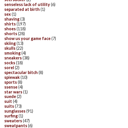
senseless lack of utility
(6)
separated at birth
(1)
sex
(1)
shaving
(3)
shirts
(197)
shoes
(118)
shorts
(28)
show us your game face
(7)
skiing
(13)
skulls
(22)
smoking
(4)
sneakers
(38)
socks
(18)
sorel
(2)
spectacular bitch
(8)
spiewak
(10)
sports
(8)
ssense
(4)
star wars
(1)
suede
(2)
suit
(4)
suits
(73)
sunglasses
(91)
surfing
(1)
sweaters
(47)
sweatpants
(6)