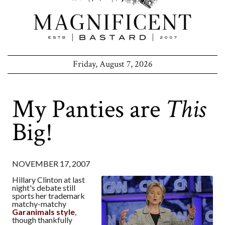
Friday, August 7, 2026
My Panties are
This
Big!
NOVEMBER 17, 2007
Hillary Clinton at last
night's debate still
sports her trademark
matchy-matchy
Garanimals style
,
though thankfully