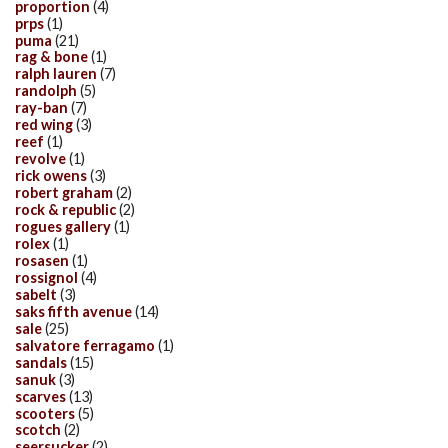
proportion
(4)
prps
(1)
puma
(21)
rag & bone
(1)
ralph lauren
(7)
randolph
(5)
ray-ban
(7)
red wing
(3)
reef
(1)
revolve
(1)
rick owens
(3)
robert graham
(2)
rock & republic
(2)
rogues gallery
(1)
rolex
(1)
rosasen
(1)
rossignol
(4)
sabelt
(3)
saks fifth avenue
(14)
sale
(25)
salvatore ferragamo
(1)
sandals
(15)
sanuk
(3)
scarves
(13)
scooters
(5)
scotch
(2)
seersucker
(2)