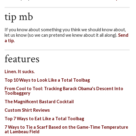
tip mb
If you know about something you think we should know about,
let us know (so we can pretend we knew about it all along).
Send
a tip.
features
Linen. It sucks.
Top 10 Ways to Look Like a Total Toolbag
From Cool to Tool: Tracking Barack Obama's Descent Into
Toolbaggery
The Magnificent Bastard Cocktail
Custom Shirt Reviews
Top 7 Ways to Eat Like a Total Toolbag
7 Ways to Tie a Scarf Based on the Game-Time Temperature
at Lambeau Field