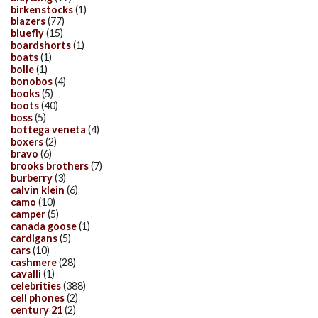
birkenstocks
(1)
blazers
(77)
bluefly
(15)
boardshorts
(1)
boats
(1)
bolle
(1)
bonobos
(4)
books
(5)
boots
(40)
boss
(5)
bottega veneta
(4)
boxers
(2)
bravo
(6)
brooks brothers
(7)
burberry
(3)
calvin klein
(6)
camo
(10)
camper
(5)
canada goose
(1)
cardigans
(5)
cars
(10)
cashmere
(28)
cavalli
(1)
celebrities
(388)
cell phones
(2)
century 21
(2)