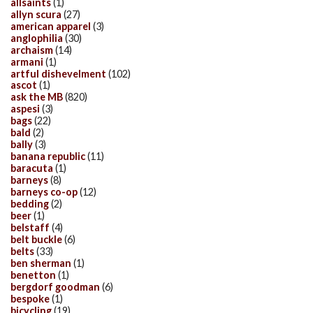
allsaints
(1)
allyn scura
(27)
american apparel
(3)
anglophilia
(30)
archaism
(14)
armani
(1)
artful dishevelment
(102)
ascot
(1)
ask the MB
(820)
aspesi
(3)
bags
(22)
bald
(2)
bally
(3)
banana republic
(11)
baracuta
(1)
barneys
(8)
barneys co-op
(12)
bedding
(2)
beer
(1)
belstaff
(4)
belt buckle
(6)
belts
(33)
ben sherman
(1)
benetton
(1)
bergdorf goodman
(6)
bespoke
(1)
bicycling
(19)