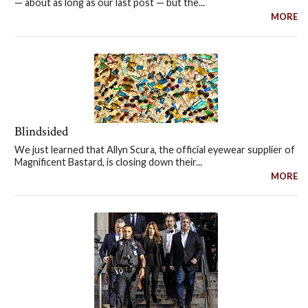
— about as long as our last post — but the...
MORE
Blindsided
We just learned that Allyn Scura, the official eyewear supplier of
Magnificent Bastard, is closing down their...
MORE