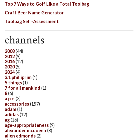
Top 7 Ways to Golf Like a Total Toolbag
Craft Beer Name Generator
Toolbag Self-Assessment
channels
2008
(44)
2012
(9)
2016
(12)
2020
(5)
2024
(4)
3.1 phillip lim
(1)
5 things
(1)
7 for all mankind
(1)
8
(6)
a.p.c.
(3)
accessories
(157)
adam
(1)
adidas
(12)
ag
(16)
age-appropriateness
(9)
alexander mcqueen
(8)
allen edmonds
(2)