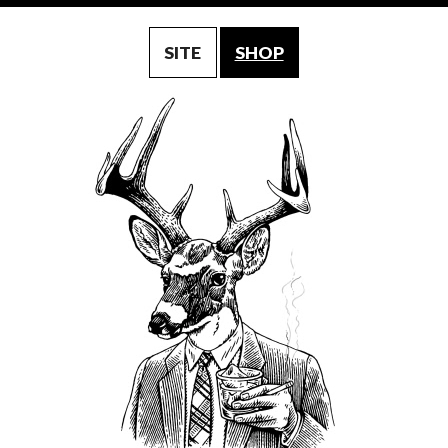
SITE
SHOP