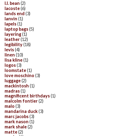
l.l. bean
(2)
lacoste
(6)
lands end
(3)
lanvin
(1)
lapels
(1)
laptop bags
(5)
layering
(1)
leather
(12)
legibility
(18)
levis
(4)
linen
(10)
lisa kline
(1)
logos
(3)
loomstate
(1)
love moschino
(3)
luggage
(2)
mackintosh
(1)
madras
(1)
magnificent birthdays
(1)
malcolm fontier
(2)
malo
(3)
mandarina duck
(3)
marc jacobs
(3)
mark nason
(1)
mark shale
(2)
matte
(2)