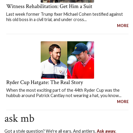
Witness Rehabilitation: Get Him a Suit
Last week former Trump fixer Michael Cohen testified against
his old boss in a civil trial, and under cross...
MORE
Ryder Cup Hatgate: The Real Story
When the most exciting part of the 44th Ryder Cup was the
hubbub around Patrick Cantlay not wearing a hat, you know...
MORE
ask mb
Got a style question? We're all ears. And antlers.
Ask away.