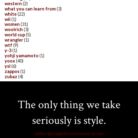
western
(2)
what you can learn from
(3)
white
(22)
wii
(1)
women
(31)
woolrich
(3)
world cup
(5)
wrangler
(1)
wtf
(9)
y-3
(1)
yohji yamamoto
(1)
yoox
(40)
ysl
(6)
zappos
(1)
zubaz
(4)
The only thing we take
seriously is style.
editor@magnificentbastard.com