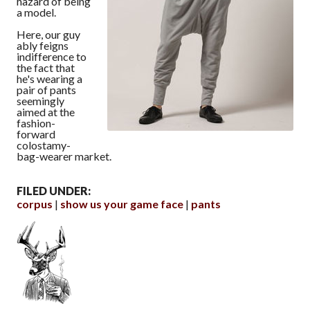
hazard of being
a model.
Here, our guy
ably feigns
indifference to
the fact that
he's wearing a
pair of pants
seemingly
aimed at the
fashion-
forward
colostamy-
bag-wearer market.
FILED UNDER:
corpus
show us your game face
pants