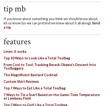
tip mb
If you know about something you think we should know about,
let us know (so we can pretend we knew about it all along).
Send
a tip.
features
Linen. It sucks.
Top 10 Ways to Look Like a Total Toolbag
From Cool to Tool: Tracking Barack Obama's Descent Into
Toolbaggery
The Magnificent Bastard Cocktail
Custom Shirt Reviews
Top 7 Ways to Eat Like a Total Toolbag
7 Ways to Tie a Scarf Based on the Game-Time Temperature
at Lambeau Field
Top 7 Ways to Golf Like a Total Toolbag