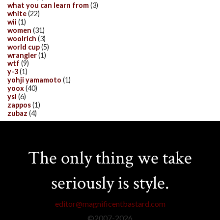
what you can learn from
(3)
white
(22)
wii
(1)
women
(31)
woolrich
(3)
world cup
(5)
wrangler
(1)
wtf
(9)
y-3
(1)
yohji yamamoto
(1)
yoox
(40)
ysl
(6)
zappos
(1)
zubaz
(4)
The only thing we take
seriously is style.
editor@magnificentbastard.com
©2007-
2026