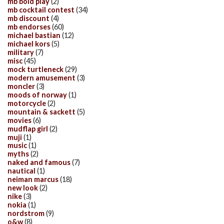
mb bold play
(2)
mb cocktail contest
(34)
mb discount
(4)
mb endorses
(60)
michael bastian
(12)
michael kors
(5)
military
(7)
misc
(45)
mock turtleneck
(29)
modern amusement
(3)
moncler
(3)
moods of norway
(1)
motorcycle
(2)
mountain & sackett
(5)
movies
(6)
mudflap girl
(2)
muji
(1)
music
(1)
myths
(2)
naked and famous
(7)
nautical
(1)
neiman marcus
(18)
new look
(2)
nike
(3)
nokia
(1)
nordstrom
(9)
o&w
(8)