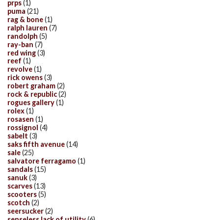
prps
(1)
puma
(21)
rag & bone
(1)
ralph lauren
(7)
randolph
(5)
ray-ban
(7)
red wing
(3)
reef
(1)
revolve
(1)
rick owens
(3)
robert graham
(2)
rock & republic
(2)
rogues gallery
(1)
rolex
(1)
rosasen
(1)
rossignol
(4)
sabelt
(3)
saks fifth avenue
(14)
sale
(25)
salvatore ferragamo
(1)
sandals
(15)
sanuk
(3)
scarves
(13)
scooters
(5)
scotch
(2)
seersucker
(2)
senseless lack of utility
(6)