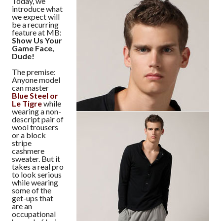
Today, we
introduce what
we expect will
be a recurring
feature at MB:
Show Us Your
Game Face,
Dude!
The premise:
Anyone model
can master
Blue Steel or
Le Tigre
while
wearing a non-
descript pair of
wool trousers
or a block
stripe
cashmere
sweater. But it
takes a real pro
to look serious
while wearing
some of the
get-ups that
are an
occupational