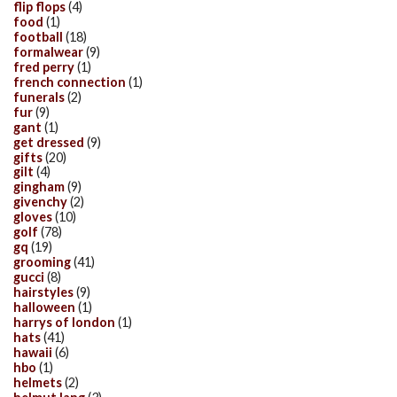
flip flops
(4)
food
(1)
football
(18)
formalwear
(9)
fred perry
(1)
french connection
(1)
funerals
(2)
fur
(9)
gant
(1)
get dressed
(9)
gifts
(20)
gilt
(4)
gingham
(9)
givenchy
(2)
gloves
(10)
golf
(78)
gq
(19)
grooming
(41)
gucci
(8)
hairstyles
(9)
halloween
(1)
harrys of london
(1)
hats
(41)
hawaii
(6)
hbo
(1)
helmets
(2)