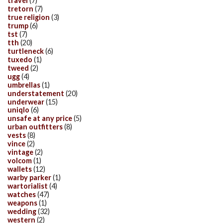
travel
(7)
tretorn
(7)
true religion
(3)
trump
(6)
tst
(7)
tth
(20)
turtleneck
(6)
tuxedo
(1)
tweed
(2)
ugg
(4)
umbrellas
(1)
understatement
(20)
underwear
(15)
uniqlo
(6)
unsafe at any price
(5)
urban outfitters
(8)
vests
(8)
vince
(2)
vintage
(2)
volcom
(1)
wallets
(12)
warby parker
(1)
wartorialist
(4)
watches
(47)
weapons
(1)
wedding
(32)
western
(2)