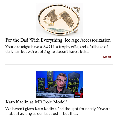
For the Dad With Everything: Ice Age Accessorization
Your dad might have a '64 911, a trophy wife, and a full head of
dark hair, but we're betting he doesn't have a belt...
MORE
Kato Kaelin as MB Role Model?
We haven't given Kato Kaelin a 2nd thought for nearly 30 years
— about as long as our last post — but the...