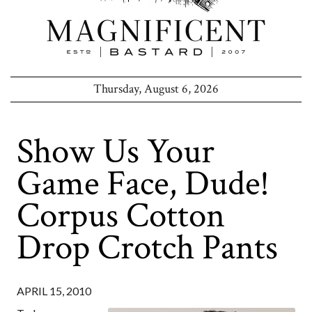
Thursday, August 6, 2026
Show Us Your
Game Face, Dude!
Corpus Cotton
Drop Crotch Pants
APRIL 15, 2010