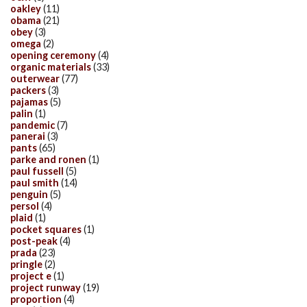
oakley
(11)
obama
(21)
obey
(3)
omega
(2)
opening ceremony
(4)
organic materials
(33)
outerwear
(77)
packers
(3)
pajamas
(5)
palin
(1)
pandemic
(7)
panerai
(3)
pants
(65)
parke and ronen
(1)
paul fussell
(5)
paul smith
(14)
penguin
(5)
persol
(4)
plaid
(1)
pocket squares
(1)
post-peak
(4)
prada
(23)
pringle
(2)
project e
(1)
project runway
(19)
proportion
(4)