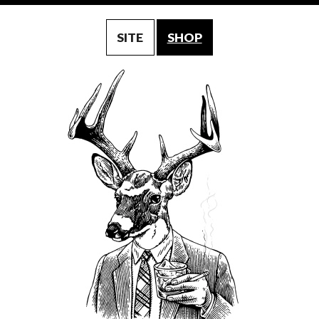
SITE
SHOP