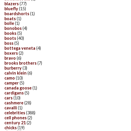
blazers
(77)
bluefly
(15)
boardshorts
(1)
boats
(1)
bolle
(1)
bonobos
(4)
books
(5)
boots
(40)
boss
(5)
bottega veneta
(4)
boxers
(2)
bravo
(6)
brooks brothers
(7)
burberry
(3)
calvin klein
(6)
camo
(10)
camper
(5)
canada goose
(1)
cardigans
(5)
cars
(10)
cashmere
(28)
cavalli
(1)
celebrities
(388)
cell phones
(2)
century 21
(2)
chicks
(19)