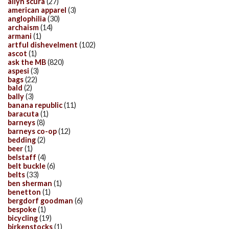
allyn scura
(27)
american apparel
(3)
anglophilia
(30)
archaism
(14)
armani
(1)
artful dishevelment
(102)
ascot
(1)
ask the MB
(820)
aspesi
(3)
bags
(22)
bald
(2)
bally
(3)
banana republic
(11)
baracuta
(1)
barneys
(8)
barneys co-op
(12)
bedding
(2)
beer
(1)
belstaff
(4)
belt buckle
(6)
belts
(33)
ben sherman
(1)
benetton
(1)
bergdorf goodman
(6)
bespoke
(1)
bicycling
(19)
birkenstocks
(1)