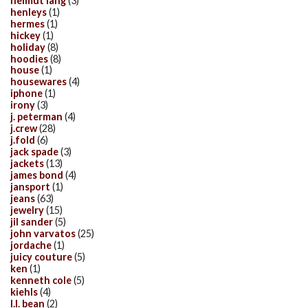
helmut lang
(3)
henleys
(1)
hermes
(1)
hickey
(1)
holiday
(8)
hoodies
(8)
house
(1)
housewares
(4)
iphone
(1)
irony
(3)
j. peterman
(4)
j.crew
(28)
j.fold
(6)
jack spade
(3)
jackets
(13)
james bond
(4)
jansport
(1)
jeans
(63)
jewelry
(15)
jil sander
(5)
john varvatos
(25)
jordache
(1)
juicy couture
(5)
ken
(1)
kenneth cole
(5)
kiehls
(4)
l.l. bean
(2)