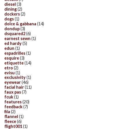
diesel
(3)
dining
(2)
dockers
(2)
dogs
(1)
dolce & gabbana
(14)
dondup
(3)
dsquared2
(6)
earnest sewn
(1)
ed hardy
(5)
edun
(1)
espadrilles
(1)
esquire
(3)
etiquette
(14)
etro
(2)
evisu
(1)
exclusivity
(1)
eyewear
(46)
facial hair
(11)
faux pas
(7)
fcuk
(1)
features
(20)
feedback
(7)
fila
(2)
flannel
(1)
fleece
(6)
flight001
(1)