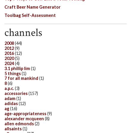
Craft Beer Name Generator
Toolbag Self-Assessment
channels
2008
(44)
2012
(9)
2016
(12)
2020
(5)
2024
(4)
3.1 phillip lim
(1)
5 things
(1)
7 for all mankind
(1)
8
(6)
a.p.c.
(3)
accessories
(157)
adam
(1)
adidas
(12)
ag
(16)
age-appropriateness
(9)
alexander mcqueen
(8)
allen edmonds
(2)
allsaints
(1)