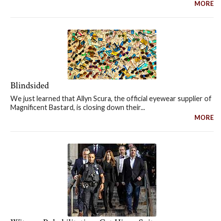
MORE
Blindsided
We just learned that Allyn Scura, the official eyewear supplier of
Magnificent Bastard, is closing down their...
MORE