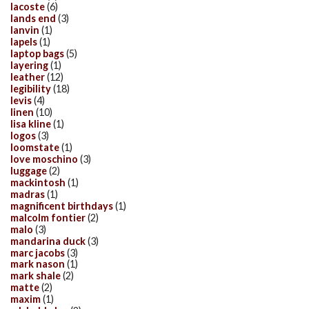
lacoste
(6)
lands end
(3)
lanvin
(1)
lapels
(1)
laptop bags
(5)
layering
(1)
leather
(12)
legibility
(18)
levis
(4)
linen
(10)
lisa kline
(1)
logos
(3)
loomstate
(1)
love moschino
(3)
luggage
(2)
mackintosh
(1)
madras
(1)
magnificent birthdays
(1)
malcolm fontier
(2)
malo
(3)
mandarina duck
(3)
marc jacobs
(3)
mark nason
(1)
mark shale
(2)
matte
(2)
maxim
(1)