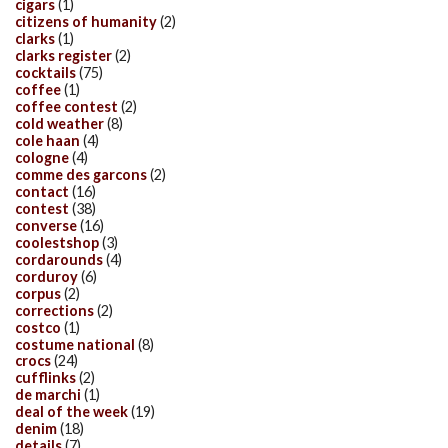
cigars
(1)
citizens of humanity
(2)
clarks
(1)
clarks register
(2)
cocktails
(75)
coffee
(1)
coffee contest
(2)
cold weather
(8)
cole haan
(4)
cologne
(4)
comme des garcons
(2)
contact
(16)
contest
(38)
converse
(16)
coolestshop
(3)
cordarounds
(4)
corduroy
(6)
corpus
(2)
corrections
(2)
costco
(1)
costume national
(8)
crocs
(24)
cufflinks
(2)
de marchi
(1)
deal of the week
(19)
denim
(18)
details
(7)