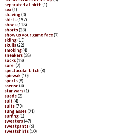
separated at birth
(1)
sex
(1)
shaving
(3)
shirts
(197)
shoes
(118)
shorts
(28)
show us your game face
(7)
skiing
(13)
skulls
(22)
smoking
(4)
sneakers
(38)
socks
(18)
sorel
(2)
spectacular bitch
(8)
spiewak
(10)
sports
(8)
ssense
(4)
star wars
(1)
suede
(2)
suit
(4)
suits
(73)
sunglasses
(91)
surfing
(1)
sweaters
(47)
sweatpants
(6)
sweatshirts
(10)