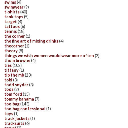
swims
(4)
swimwear
(9)
t-shirts
(40)
tank tops
(5)
target
(4)
tattoos
(6)
tennis
(18)
the corner
(1)
the fine art of mixing drinks
(4)
thecorner
(1)
theory
(8)
things we wish women would wear more often
(2)
thom browne
(4)
ties
(102)
tiffany
(1)
tip the mb
(23)
tobi
(3)
todd snyder
(3)
tods
(2)
tom ford
(15)
tommy bahama
(7)
toolbag
(143)
toolbag confessional
(1)
toys
(1)
track jackets
(1)
tracksuits
(6)