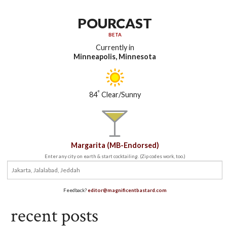
POURCAST
BETA
Currently in
Minneapolis, Minnesota
°
84
Clear/Sunny
Margarita (MB-Endorsed)
Enter any city on earth & start cocktailing. (Zip codes work, too.)
Feedback?
editor@magnificentbastard.com
recent posts