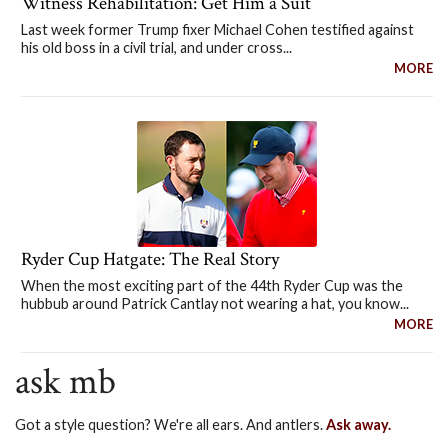
Witness Rehabilitation: Get Him a Suit
Last week former Trump fixer Michael Cohen testified against
his old boss in a civil trial, and under cross...
MORE
Ryder Cup Hatgate: The Real Story
When the most exciting part of the 44th Ryder Cup was the
hubbub around Patrick Cantlay not wearing a hat, you know...
MORE
ask mb
Got a style question? We're all ears. And antlers.
Ask away.