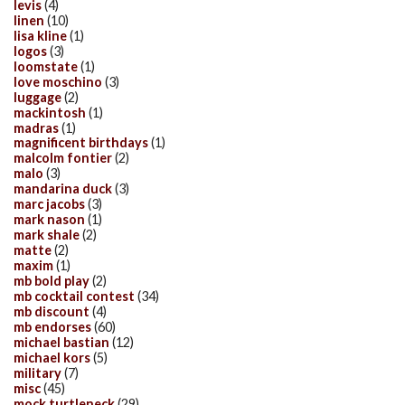
levis
(4)
linen
(10)
lisa kline
(1)
logos
(3)
loomstate
(1)
love moschino
(3)
luggage
(2)
mackintosh
(1)
madras
(1)
magnificent birthdays
(1)
malcolm fontier
(2)
malo
(3)
mandarina duck
(3)
marc jacobs
(3)
mark nason
(1)
mark shale
(2)
matte
(2)
maxim
(1)
mb bold play
(2)
mb cocktail contest
(34)
mb discount
(4)
mb endorses
(60)
michael bastian
(12)
michael kors
(5)
military
(7)
misc
(45)
mock turtleneck
(29)