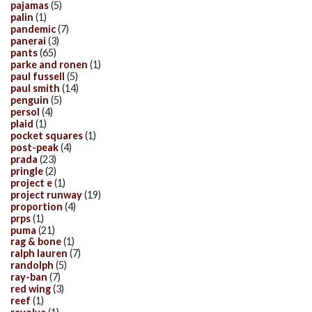
pajamas
(5)
palin
(1)
pandemic
(7)
panerai
(3)
pants
(65)
parke and ronen
(1)
paul fussell
(5)
paul smith
(14)
penguin
(5)
persol
(4)
plaid
(1)
pocket squares
(1)
post-peak
(4)
prada
(23)
pringle
(2)
project e
(1)
project runway
(19)
proportion
(4)
prps
(1)
puma
(21)
rag & bone
(1)
ralph lauren
(7)
randolph
(5)
ray-ban
(7)
red wing
(3)
reef
(1)