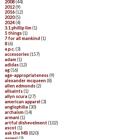
2008
(44)
2012
(9)
2016
(12)
2020
(5)
2024
(4)
3.1 phillip lim
(1)
5 things
(1)
7 for all mankind
(1)
8
(6)
a.p.c.
(3)
accessories
(157)
adam
(1)
adidas
(12)
ag
(16)
age-appropriateness
(9)
alexander mcqueen
(8)
allen edmonds
(2)
allsaints
(1)
allyn scura
(27)
american apparel
(3)
anglophilia
(30)
archaism
(14)
armani
(1)
artful dishevelment
(102)
ascot
(1)
ask the MB
(820)
aspesi
(3)