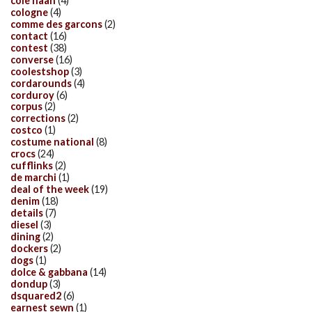
cole haan
(4)
cologne
(4)
comme des garcons
(2)
contact
(16)
contest
(38)
converse
(16)
coolestshop
(3)
cordarounds
(4)
corduroy
(6)
corpus
(2)
corrections
(2)
costco
(1)
costume national
(8)
crocs
(24)
cufflinks
(2)
de marchi
(1)
deal of the week
(19)
denim
(18)
details
(7)
diesel
(3)
dining
(2)
dockers
(2)
dogs
(1)
dolce & gabbana
(14)
dondup
(3)
dsquared2
(6)
earnest sewn
(1)