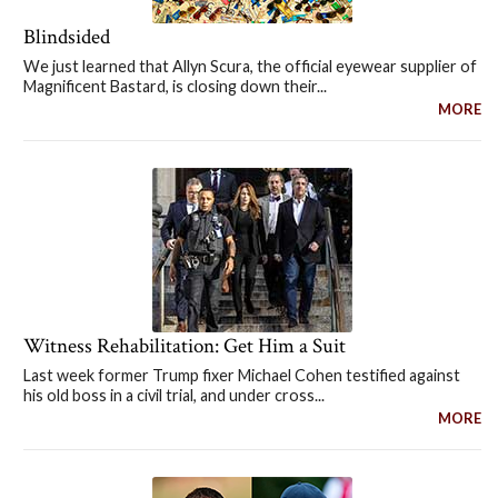
Blindsided
We just learned that Allyn Scura, the official eyewear supplier of
Magnificent Bastard, is closing down their...
MORE
Witness Rehabilitation: Get Him a Suit
Last week former Trump fixer Michael Cohen testified against
his old boss in a civil trial, and under cross...
MORE