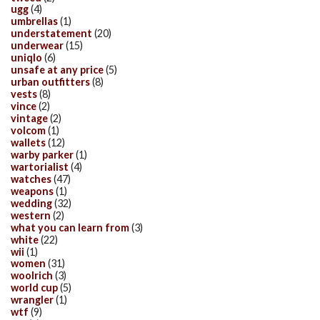
ugg
(4)
umbrellas
(1)
understatement
(20)
underwear
(15)
uniqlo
(6)
unsafe at any price
(5)
urban outfitters
(8)
vests
(8)
vince
(2)
vintage
(2)
volcom
(1)
wallets
(12)
warby parker
(1)
wartorialist
(4)
watches
(47)
weapons
(1)
wedding
(32)
western
(2)
what you can learn from
(3)
white
(22)
wii
(1)
women
(31)
woolrich
(3)
world cup
(5)
wrangler
(1)
wtf
(9)