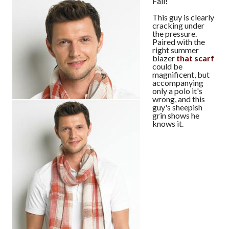
Fail!
This guy is clearly
cracking under
the pressure.
Paired with the
right summer
blazer
that scarf
could be
magnificent, but
accompanying
only a polo it's
wrong, and this
guy's sheepish
grin shows he
knows it.