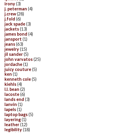
irony
(3)
j. peterman
(4)
j.crew
(28)
j.fold
(6)
jack spade
(3)
jackets
(13)
james bond
(4)
jansport
(1)
jeans
(63)
jewelry
(15)
jil sander
(5)
john varvatos
(25)
jordache
(1)
juicy couture
(5)
ken
(1)
kenneth cole
(5)
kiehls
(4)
l.l. bean
(2)
lacoste
(6)
lands end
(3)
lanvin
(1)
lapels
(1)
laptop bags
(5)
layering
(1)
leather
(12)
legibility
(18)