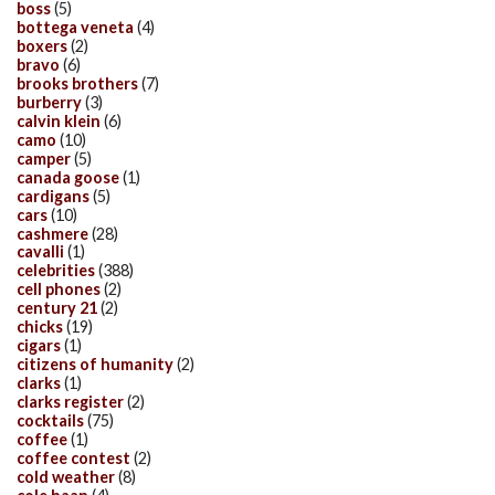
boss
(5)
bottega veneta
(4)
boxers
(2)
bravo
(6)
brooks brothers
(7)
burberry
(3)
calvin klein
(6)
camo
(10)
camper
(5)
canada goose
(1)
cardigans
(5)
cars
(10)
cashmere
(28)
cavalli
(1)
celebrities
(388)
cell phones
(2)
century 21
(2)
chicks
(19)
cigars
(1)
citizens of humanity
(2)
clarks
(1)
clarks register
(2)
cocktails
(75)
coffee
(1)
coffee contest
(2)
cold weather
(8)