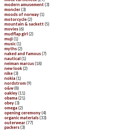
modern amusement
(3)
moncler
(3)
moods of norway
(1)
motorcycle
(2)
mountain & sackett
(5)
movies
(6)
mudflap girl
(2)
muji
(1)
music
(1)
myths
(2)
naked and famous
(7)
nautical
(1)
neiman marcus
(18)
new look
(2)
nike
(3)
nokia
(1)
nordstrom
(9)
o&w
(8)
oakley
(11)
obama
(21)
obey
(3)
omega
(2)
opening ceremony
(4)
organic materials
(33)
outerwear
(77)
packers
(3)