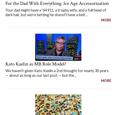
For the Dad With Everything: Ice Age Accessorization
Your dad might have a '64 911, a trophy wife, and a full head of
dark hair, but we're betting he doesn't have a belt...
MORE
Kato Kaelin as MB Role Model?
We haven't given Kato Kaelin a 2nd thought for nearly 30 years
— about as long as our last post — but the...
MORE