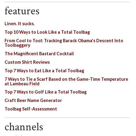
features
Linen. It sucks.
Top 10 Ways to Look Like a Total Toolbag
From Cool to Tool: Tracking Barack Obama's Descent Into
Toolbaggery
The Magnificent Bastard Cocktail
Custom Shirt Reviews
Top 7 Ways to Eat Like a Total Toolbag
7 Ways to Tie a Scarf Based on the Game-Time Temperature
at Lambeau Field
Top 7 Ways to Golf Like a Total Toolbag
Craft Beer Name Generator
Toolbag Self-Assessment
channels