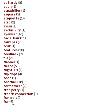
ed hardy
(5)
edun
(1)
espadrilles
(1)
esquire
(3)
etiquette
(14)
etro
(2)
evisu
(1)
exclusivity
(1)
eyewear
(46)
facial hair
(11)
faux pas
(7)
fcuk
(1)
features
(20)
feedback
(7)
fila
(2)
flannel
(1)
fleece
(6)
flight001
(1)
flip flops
(4)
food
(1)
football
(18)
formalwear
(9)
fred perry
(1)
french connection
(1)
funerals
(2)
fur
(9)