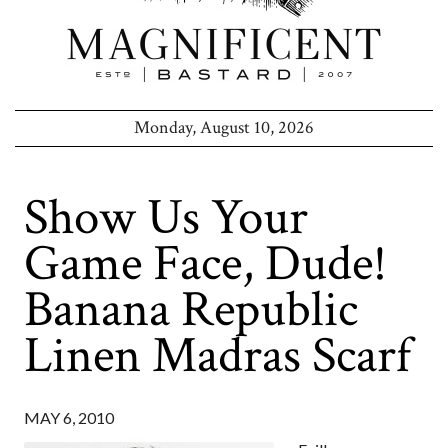
Monday, August 10, 2026
Show Us Your
Game Face, Dude!
Banana Republic
Linen Madras Scarf
MAY 6, 2010