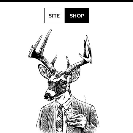
SITE
SHOP