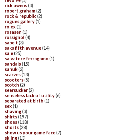
revolve
(1)
rick owens
(3)
robert graham
(2)
rock & republic
(2)
rogues gallery
(1)
rolex
(1)
rosasen
(1)
rossignol
(4)
sabelt
(3)
saks fifth avenue
(14)
sale
(25)
salvatore ferragamo
(1)
sandals
(15)
sanuk
(3)
scarves
(13)
scooters
(5)
scotch
(2)
seersucker
(2)
senseless lack of utility
(6)
separated at birth
(1)
sex
(1)
shaving
(3)
shirts
(197)
shoes
(118)
shorts
(28)
show us your game face
(7)
skiing
(13)