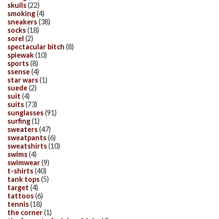
skulls
(22)
smoking
(4)
sneakers
(38)
socks
(18)
sorel
(2)
spectacular bitch
(8)
spiewak
(10)
sports
(8)
ssense
(4)
star wars
(1)
suede
(2)
suit
(4)
suits
(73)
sunglasses
(91)
surfing
(1)
sweaters
(47)
sweatpants
(6)
sweatshirts
(10)
swims
(4)
swimwear
(9)
t-shirts
(40)
tank tops
(5)
target
(4)
tattoos
(6)
tennis
(18)
the corner
(1)