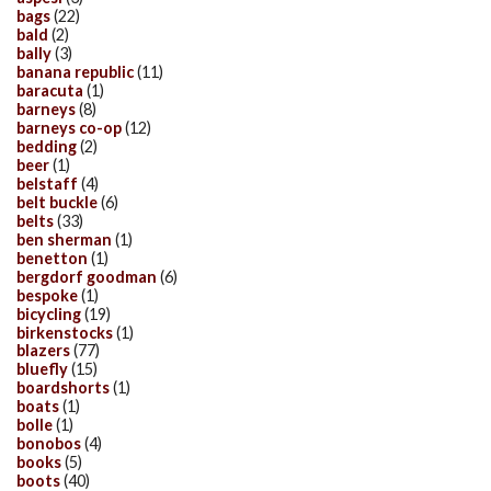
bags
(22)
bald
(2)
bally
(3)
banana republic
(11)
baracuta
(1)
barneys
(8)
barneys co-op
(12)
bedding
(2)
beer
(1)
belstaff
(4)
belt buckle
(6)
belts
(33)
ben sherman
(1)
benetton
(1)
bergdorf goodman
(6)
bespoke
(1)
bicycling
(19)
birkenstocks
(1)
blazers
(77)
bluefly
(15)
boardshorts
(1)
boats
(1)
bolle
(1)
bonobos
(4)
books
(5)
boots
(40)