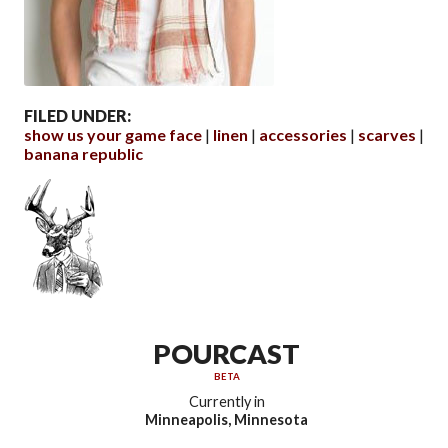
FILED UNDER:
show us your game face
linen
accessories
scarves
banana republic
POURCAST
BETA
Currently in
Minneapolis, Minnesota