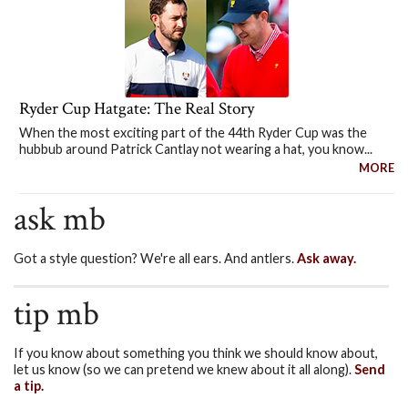
Ryder Cup Hatgate: The Real Story
When the most exciting part of the 44th Ryder Cup was the
hubbub around Patrick Cantlay not wearing a hat, you know...
MORE
ask mb
Got a style question? We're all ears. And antlers.
Ask away.
tip mb
If you know about something you think we should know about,
let us know (so we can pretend we knew about it all along).
Send
a tip.