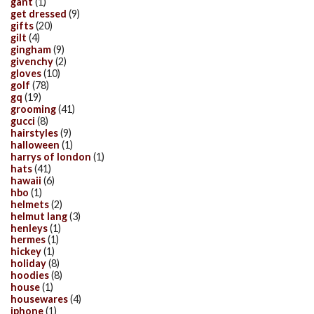
gant
(1)
get dressed
(9)
gifts
(20)
gilt
(4)
gingham
(9)
givenchy
(2)
gloves
(10)
golf
(78)
gq
(19)
grooming
(41)
gucci
(8)
hairstyles
(9)
halloween
(1)
harrys of london
(1)
hats
(41)
hawaii
(6)
hbo
(1)
helmets
(2)
helmut lang
(3)
henleys
(1)
hermes
(1)
hickey
(1)
holiday
(8)
hoodies
(8)
house
(1)
housewares
(4)
iphone
(1)