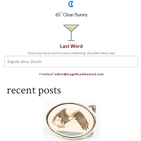
°
65
Clear/Sunny
Last Word
Enter any city on earth & start cocktailing. (Zip codes work, too.)
Feedback?
editor@magnificentbastard.com
recent posts