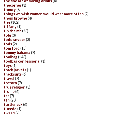
the fine art of mixing drinks
(4)
thecorner
(1)
theory
(8)
things we wish women would wear more often
(2)
thom browne
(4)
ties
(102)
tiffany
(1)
tip the mb
(23)
tobi
(3)
todd snyder
(3)
tods
(2)
tom ford
(15)
tommy bahama
(7)
toolbag
(143)
toolbag confessional
(1)
toys
(1)
track jackets
(1)
tracksuits
(6)
travel
(7)
tretorn
(7)
true religion
(3)
trump
(6)
tst
(7)
tth
(20)
turtleneck
(6)
tuxedo
(1)
tweed
(2)