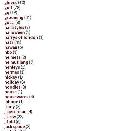
gloves
(10)
golf
(78)
gq
(19)
grooming
(41)
gucci
(8)
hairstyles
(9)
halloween
(1)
harrys of london
(1)
hats
(41)
hawaii
(6)
hbo
(1)
helmets
(2)
helmut lang
(3)
henleys
(1)
hermes
(1)
hickey
(1)
holiday
(8)
hoodies
(8)
house
(1)
housewares
(4)
iphone
(1)
irony
(3)
j. peterman
(4)
j.crew
(28)
j.fold
(6)
jack spade
(3)