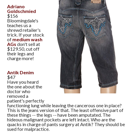
Adriano
Goldschmied
$156
Bloomingdale's
teaches us a
shrewd retailer's
trick. If your stock
of
medium wash
AGs
don't sell at
$129.50, cut off
their legs and
charge more!
Antik Denim
$47
Have you heard
the one about the
doctor who
removed a
patient's perfectly
functioning lung while leaving the cancerous one in place?
This is the jeans version of that. The least offensive part of
these things -- the legs -- have been amputated. The
hideous malignant pockets are left intact. Who are the
quacks in charge of pants surgery at Antik? They should be
sued for malpractice.