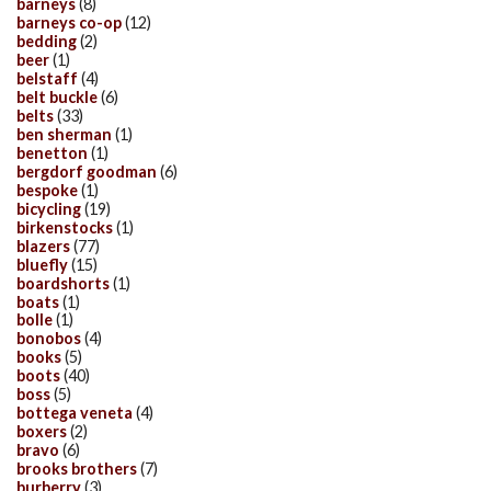
barneys
(8)
barneys co-op
(12)
bedding
(2)
beer
(1)
belstaff
(4)
belt buckle
(6)
belts
(33)
ben sherman
(1)
benetton
(1)
bergdorf goodman
(6)
bespoke
(1)
bicycling
(19)
birkenstocks
(1)
blazers
(77)
bluefly
(15)
boardshorts
(1)
boats
(1)
bolle
(1)
bonobos
(4)
books
(5)
boots
(40)
boss
(5)
bottega veneta
(4)
boxers
(2)
bravo
(6)
brooks brothers
(7)
burberry
(3)