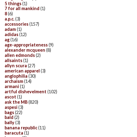
5 things
(1)
7 for all mankind
(1)
8
(6)
a.p.c.
(3)
accessories
(157)
adam
(1)
adidas
(12)
ag
(16)
age-appropriateness
(9)
alexander mcqueen
(8)
allen edmonds
(2)
allsaints
(1)
allyn scura
(27)
american apparel
(3)
anglophilia
(30)
archaism
(14)
armani
(1)
artful dishevelment
(102)
ascot
(1)
ask the MB
(820)
aspesi
(3)
bags
(22)
bald
(2)
bally
(3)
banana republic
(11)
baracuta
(1)