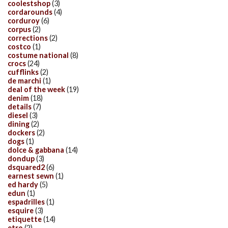
coolestshop
(3)
cordarounds
(4)
corduroy
(6)
corpus
(2)
corrections
(2)
costco
(1)
costume national
(8)
crocs
(24)
cufflinks
(2)
de marchi
(1)
deal of the week
(19)
denim
(18)
details
(7)
diesel
(3)
dining
(2)
dockers
(2)
dogs
(1)
dolce & gabbana
(14)
dondup
(3)
dsquared2
(6)
earnest sewn
(1)
ed hardy
(5)
edun
(1)
espadrilles
(1)
esquire
(3)
etiquette
(14)
etro
(2)