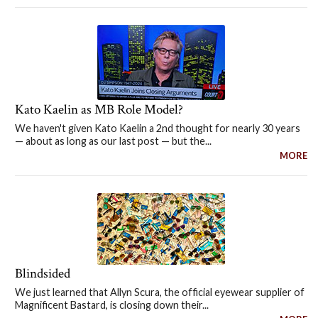
Kato Kaelin as MB Role Model?
We haven't given Kato Kaelin a 2nd thought for nearly 30 years
— about as long as our last post — but the...
MORE
Blindsided
We just learned that Allyn Scura, the official eyewear supplier of
Magnificent Bastard, is closing down their...