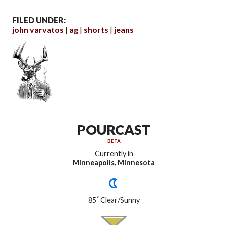
FILED UNDER:
john varvatos
ag
shorts
jeans
POURCAST
BETA
Currently in
Minneapolis, Minnesota
°
85
Clear/Sunny