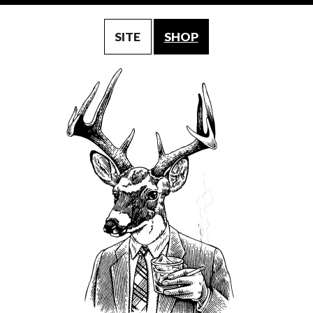
SITE
SHOP