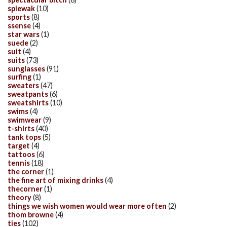
spiewak
(10)
sports
(8)
ssense
(4)
star wars
(1)
suede
(2)
suit
(4)
suits
(73)
sunglasses
(91)
surfing
(1)
sweaters
(47)
sweatpants
(6)
sweatshirts
(10)
swims
(4)
swimwear
(9)
t-shirts
(40)
tank tops
(5)
target
(4)
tattoos
(6)
tennis
(18)
the corner
(1)
the fine art of mixing drinks
(4)
thecorner
(1)
theory
(8)
things we wish women would wear more often
(2)
thom browne
(4)
ties
(102)