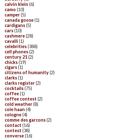
calvin klein
(6)
camo
(10)
camper
(5)
canada goose
(1)
cardigans
(5)
cars
(10)
cashmere
(28)
cavalli
(1)
celebrities
(388)
cell phones
(2)
century 21
(2)
chicks
(19)
cigars
(1)
citizens of humanity
(2)
clarks
(1)
clarks register
(2)
cocktails
(75)
coffee
(1)
coffee contest
(2)
cold weather
(8)
cole haan
(4)
cologne
(4)
comme des garcons
(2)
contact
(16)
contest
(38)
converse
(16)