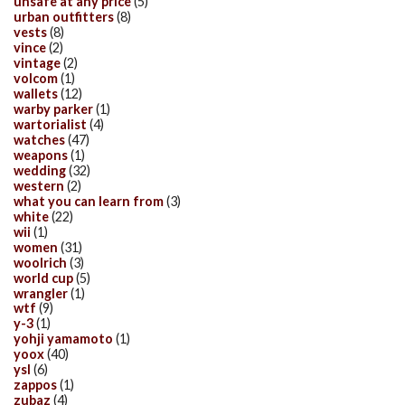
unsafe at any price
(5)
urban outfitters
(8)
vests
(8)
vince
(2)
vintage
(2)
volcom
(1)
wallets
(12)
warby parker
(1)
wartorialist
(4)
watches
(47)
weapons
(1)
wedding
(32)
western
(2)
what you can learn from
(3)
white
(22)
wii
(1)
women
(31)
woolrich
(3)
world cup
(5)
wrangler
(1)
wtf
(9)
y-3
(1)
yohji yamamoto
(1)
yoox
(40)
ysl
(6)
zappos
(1)
zubaz
(4)