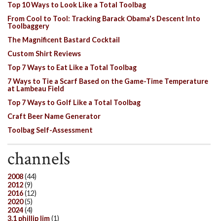
Top 10 Ways to Look Like a Total Toolbag
From Cool to Tool: Tracking Barack Obama's Descent Into
Toolbaggery
The Magnificent Bastard Cocktail
Custom Shirt Reviews
Top 7 Ways to Eat Like a Total Toolbag
7 Ways to Tie a Scarf Based on the Game-Time Temperature
at Lambeau Field
Top 7 Ways to Golf Like a Total Toolbag
Craft Beer Name Generator
Toolbag Self-Assessment
channels
2008
(44)
2012
(9)
2016
(12)
2020
(5)
2024
(4)
3.1 phillip lim
(1)