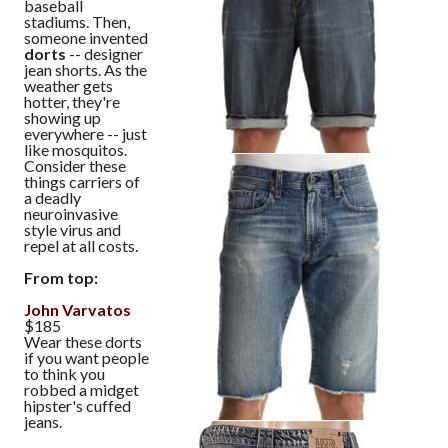
baseball
stadiums. Then,
someone invented
dorts
-- designer
jean shorts. As the
weather gets
hotter, they're
showing up
everywhere -- just
like mosquitos.
Consider these
things carriers of
a deadly
neuroinvasive
style virus and
repel at all costs.
From top:
John Varvatos
$185
Wear these dorts
if you want people
to think you
robbed a midget
hipster's cuffed
jeans.