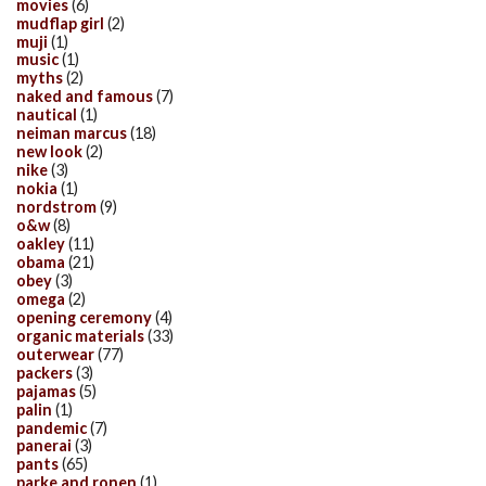
movies
(6)
mudflap girl
(2)
muji
(1)
music
(1)
myths
(2)
naked and famous
(7)
nautical
(1)
neiman marcus
(18)
new look
(2)
nike
(3)
nokia
(1)
nordstrom
(9)
o&w
(8)
oakley
(11)
obama
(21)
obey
(3)
omega
(2)
opening ceremony
(4)
organic materials
(33)
outerwear
(77)
packers
(3)
pajamas
(5)
palin
(1)
pandemic
(7)
panerai
(3)
pants
(65)
parke and ronen
(1)