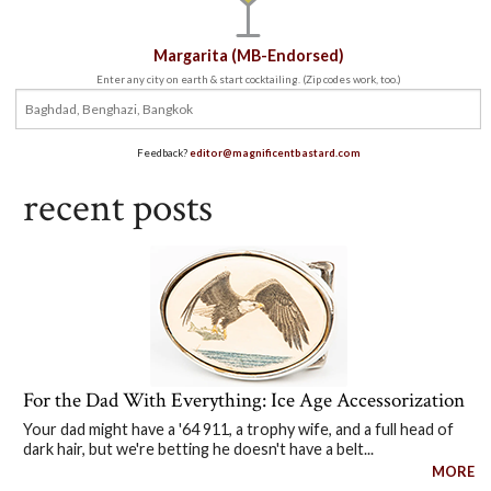
Margarita (MB-Endorsed)
Enter any city on earth & start cocktailing. (Zip codes work, too.)
Feedback?
editor@magnificentbastard.com
recent posts
For the Dad With Everything: Ice Age Accessorization
Your dad might have a '64 911, a trophy wife, and a full head of
dark hair, but we're betting he doesn't have a belt...
MORE