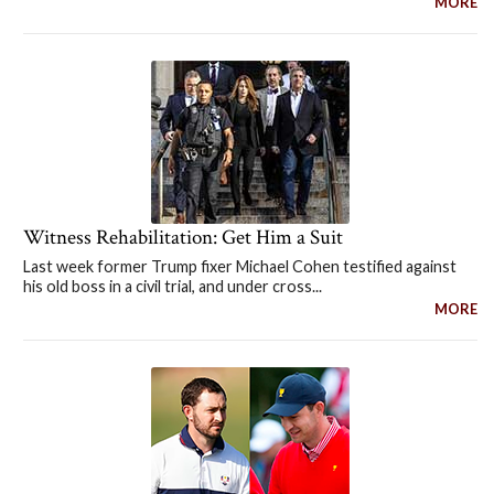
MORE
Witness Rehabilitation: Get Him a Suit
Last week former Trump fixer Michael Cohen testified against
his old boss in a civil trial, and under cross...
MORE