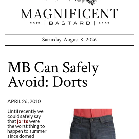
Saturday, August 8, 2026
MB Can Safely
Avoid: Dorts
APRIL 26, 2010
Until recently we
could safely say
that
jorts
were
the worst thing to
happen to summer
since domed