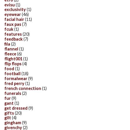
evisu
(1)
exclusivity
(1)
eyewear
(46)
facial hair
(11)
faux pas
(7)
fcuk
(1)
features
(20)
feedback
(7)
fila
(2)
flannel
(1)
fleece
(6)
flight001
(1)
flip flops
(4)
food
(1)
football
(18)
formalwear
(9)
fred perry
(1)
french connection
(1)
funerals
(2)
fur
(9)
gant
(1)
get dressed
(9)
gifts
(20)
gilt
(4)
gingham
(9)
givenchy
(2)