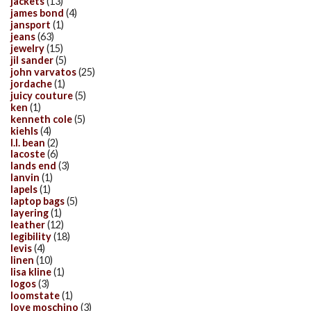
jackets
(13)
james bond
(4)
jansport
(1)
jeans
(63)
jewelry
(15)
jil sander
(5)
john varvatos
(25)
jordache
(1)
juicy couture
(5)
ken
(1)
kenneth cole
(5)
kiehls
(4)
l.l. bean
(2)
lacoste
(6)
lands end
(3)
lanvin
(1)
lapels
(1)
laptop bags
(5)
layering
(1)
leather
(12)
legibility
(18)
levis
(4)
linen
(10)
lisa kline
(1)
logos
(3)
loomstate
(1)
love moschino
(3)