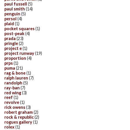
paul fussell
(5)
paul smith
(14)
penguin
(5)
persol
(4)
plaid
(1)
pocket squares
(1)
post-peak
(4)
prada
(23)
pringle
(2)
project e
(1)
project runway
(19)
proportion
(4)
prps
(1)
puma
(21)
rag & bone
(1)
ralph lauren
(7)
randolph
(5)
ray-ban
(7)
red wing
(3)
reef
(1)
revolve
(1)
rick owens
(3)
robert graham
(2)
rock & republic
(2)
rogues gallery
(1)
rolex
(1)