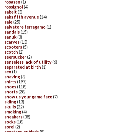
rosasen
(1)
rossignol
(4)
sabelt
(3)
saks fifth avenue
(14)
sale
(25)
salvatore ferragamo
(1)
sandals
(15)
sanuk
(3)
scarves
(13)
scooters
(5)
scotch
(2)
seersucker
(2)
senseless lack of utility
(6)
separated at birth
(1)
sex
(1)
shaving
(3)
shirts
(197)
shoes
(118)
shorts
(28)
show us your game face
(7)
skiing
(13)
skulls
(22)
smoking
(4)
sneakers
(38)
socks
(18)
sorel
(2)
spectacular bitch
(8)