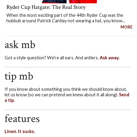
Ryder Cup Hatgate: The Real Story
When the most exciting part of the 44th Ryder Cup was the
hubbub around Patrick Cantlay not wearing a hat, you know...
MORE
ask mb
Got a style question? We're all ears. And antlers.
Ask away.
tip mb
If you know about something you think we should know about,
let us know (so we can pretend we knew about it all along).
Send
a tip.
features
Linen. It sucks.