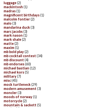
luggage
(2)
mackintosh
(1)
madras
(1)
magnificent birthdays
(1)
malcolm fontier
(2)
malo
(3)
mandarina duck
(3)
marc jacobs
(3)
mark nason
(1)
mark shale
(2)
matte
(2)
maxim
(1)
mb bold play
(2)
mb cocktail contest
(34)
mb discount
(4)
mb endorses
(60)
michael bastian
(12)
michael kors
(5)
military
(7)
misc
(45)
mock turtleneck
(29)
modern amusement
(3)
moncler
(3)
moods of norway
(1)
motorcycle
(2)
mountain & sackett
(5)