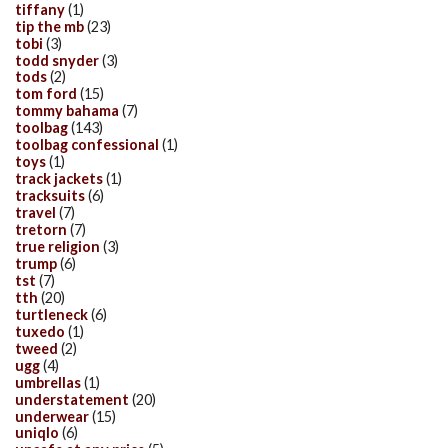
tiffany
(1)
tip the mb
(23)
tobi
(3)
todd snyder
(3)
tods
(2)
tom ford
(15)
tommy bahama
(7)
toolbag
(143)
toolbag confessional
(1)
toys
(1)
track jackets
(1)
tracksuits
(6)
travel
(7)
tretorn
(7)
true religion
(3)
trump
(6)
tst
(7)
tth
(20)
turtleneck
(6)
tuxedo
(1)
tweed
(2)
ugg
(4)
umbrellas
(1)
understatement
(20)
underwear
(15)
uniqlo
(6)