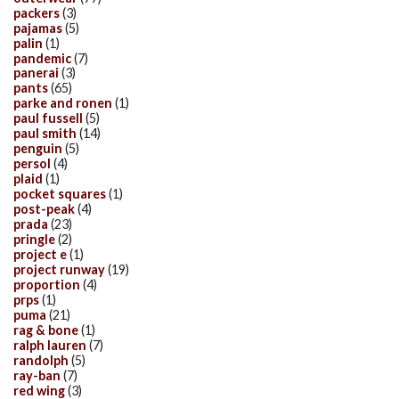
packers
(3)
pajamas
(5)
palin
(1)
pandemic
(7)
panerai
(3)
pants
(65)
parke and ronen
(1)
paul fussell
(5)
paul smith
(14)
penguin
(5)
persol
(4)
plaid
(1)
pocket squares
(1)
post-peak
(4)
prada
(23)
pringle
(2)
project e
(1)
project runway
(19)
proportion
(4)
prps
(1)
puma
(21)
rag & bone
(1)
ralph lauren
(7)
randolph
(5)
ray-ban
(7)
red wing
(3)