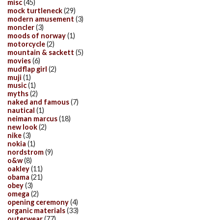
misc
(45)
mock turtleneck
(29)
modern amusement
(3)
moncler
(3)
moods of norway
(1)
motorcycle
(2)
mountain & sackett
(5)
movies
(6)
mudflap girl
(2)
muji
(1)
music
(1)
myths
(2)
naked and famous
(7)
nautical
(1)
neiman marcus
(18)
new look
(2)
nike
(3)
nokia
(1)
nordstrom
(9)
o&w
(8)
oakley
(11)
obama
(21)
obey
(3)
omega
(2)
opening ceremony
(4)
organic materials
(33)
outerwear
(77)