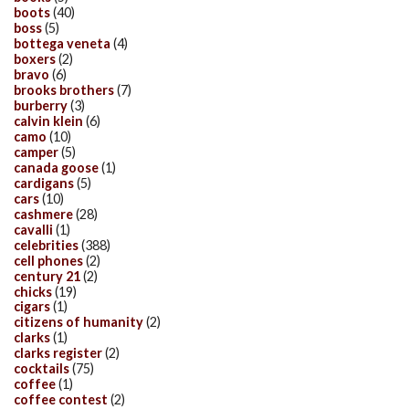
boots
(40)
boss
(5)
bottega veneta
(4)
boxers
(2)
bravo
(6)
brooks brothers
(7)
burberry
(3)
calvin klein
(6)
camo
(10)
camper
(5)
canada goose
(1)
cardigans
(5)
cars
(10)
cashmere
(28)
cavalli
(1)
celebrities
(388)
cell phones
(2)
century 21
(2)
chicks
(19)
cigars
(1)
citizens of humanity
(2)
clarks
(1)
clarks register
(2)
cocktails
(75)
coffee
(1)
coffee contest
(2)