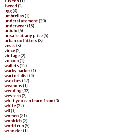
tuxedo
(1)
tweed
(2)
ugg
(4)
umbrellas
(1)
understatement
(20)
underwear
(15)
uniqlo
(6)
unsafe at any price
(5)
urban outfitters
(8)
vests
(8)
vince
(2)
vintage
(2)
volcom
(1)
wallets
(12)
warby parker
(1)
wartorialist
(4)
watches
(47)
weapons
(1)
wedding
(32)
western
(2)
what you can learn from
(3)
white
(22)
wii
(1)
women
(31)
woolrich
(3)
world cup
(5)
wrangler
(1)