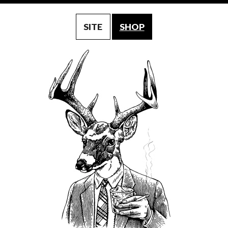
SITE
SHOP