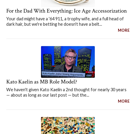
For the Dad With Everything: Ice Age Accessorization
Your dad might have a '64 911, a trophy wife, and a full head of
dark hair, but we're betting he doesn't have a belt...
MORE
Kato Kaelin as MB Role Model?
We haven't given Kato Kaelin a 2nd thought for nearly 30 years
— about as long as our last post — but the...
MORE