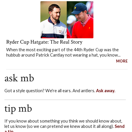
Ryder Cup Hatgate: The Real Story
When the most exciting part of the 44th Ryder Cup was the
hubbub around Patrick Cantlay not wearing a hat, you know...
MORE
ask mb
Got a style question? We're all ears. And antlers.
Ask away.
tip mb
If you know about something you think we should know about,
let us know (so we can pretend we knew about it all along).
Send
a tip.