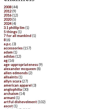
2008
(44)
2012
(9)
2016
(12)
2020
(5)
2024
(4)
3.1 phillip lim
(1)
5 things
(1)
7 for all mankind
(1)
8
(6)
a.p.c.
(3)
accessories
(157)
adam
(1)
adidas
(12)
ag
(16)
age-appropriateness
(9)
alexander mcqueen
(8)
allen edmonds
(2)
allsaints
(1)
allyn scura
(27)
american apparel
(3)
anglophilia
(30)
archaism
(14)
armani
(1)
artful dishevelment
(102)
ascot
(1)