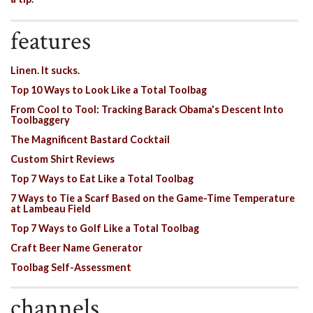
features
Linen. It sucks.
Top 10 Ways to Look Like a Total Toolbag
From Cool to Tool: Tracking Barack Obama's Descent Into
Toolbaggery
The Magnificent Bastard Cocktail
Custom Shirt Reviews
Top 7 Ways to Eat Like a Total Toolbag
7 Ways to Tie a Scarf Based on the Game-Time Temperature
at Lambeau Field
Top 7 Ways to Golf Like a Total Toolbag
Craft Beer Name Generator
Toolbag Self-Assessment
channels