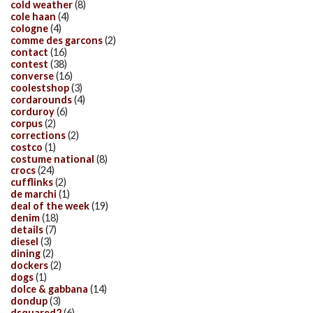
cold weather
(8)
cole haan
(4)
cologne
(4)
comme des garcons
(2)
contact
(16)
contest
(38)
converse
(16)
coolestshop
(3)
cordarounds
(4)
corduroy
(6)
corpus
(2)
corrections
(2)
costco
(1)
costume national
(8)
crocs
(24)
cufflinks
(2)
de marchi
(1)
deal of the week
(19)
denim
(18)
details
(7)
diesel
(3)
dining
(2)
dockers
(2)
dogs
(1)
dolce & gabbana
(14)
dondup
(3)
dsquared2
(6)