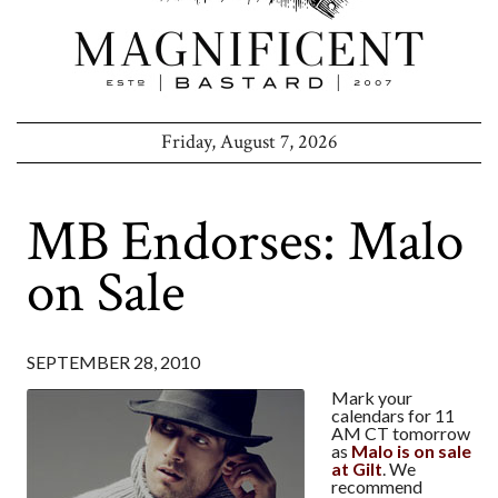
Friday, August 7, 2026
MB Endorses: Malo
on Sale
SEPTEMBER 28, 2010
Mark your
calendars for 11
AM CT tomorrow
as
Malo is on sale
at Gilt
. We
recommend