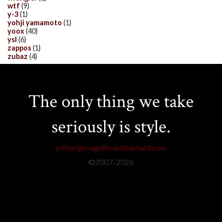
wtf
(9)
y-3
(1)
yohji yamamoto
(1)
yoox
(40)
ysl
(6)
zappos
(1)
zubaz
(4)
The only thing we take
seriously is style.
editor@magnificentbastard.com
©2007-
2026