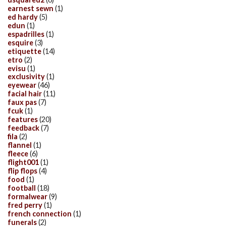
earnest sewn
(1)
ed hardy
(5)
edun
(1)
espadrilles
(1)
esquire
(3)
etiquette
(14)
etro
(2)
evisu
(1)
exclusivity
(1)
eyewear
(46)
facial hair
(11)
faux pas
(7)
fcuk
(1)
features
(20)
feedback
(7)
fila
(2)
flannel
(1)
fleece
(6)
flight001
(1)
flip flops
(4)
food
(1)
football
(18)
formalwear
(9)
fred perry
(1)
french connection
(1)
funerals
(2)