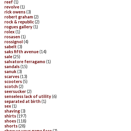
reef
(1)
revolve
(1)
rick owens
(3)
robert graham
(2)
rock & republic
(2)
rogues gallery
(1)
rolex
(1)
rosasen
(1)
rossignol
(4)
sabelt
(3)
saks fifth avenue
(14)
sale
(25)
salvatore ferragamo
(1)
sandals
(15)
sanuk
(3)
scarves
(13)
scooters
(5)
scotch
(2)
seersucker
(2)
senseless lack of utility
(6)
separated at birth
(1)
sex
(1)
shaving
(3)
shirts
(197)
shoes
(118)
shorts
(28)
show us your game face
(7)