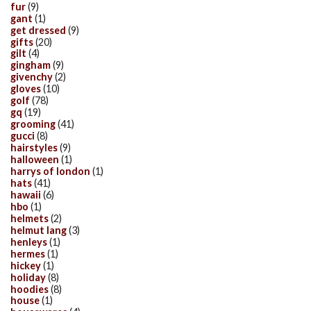
fur
(9)
gant
(1)
get dressed
(9)
gifts
(20)
gilt
(4)
gingham
(9)
givenchy
(2)
gloves
(10)
golf
(78)
gq
(19)
grooming
(41)
gucci
(8)
hairstyles
(9)
halloween
(1)
harrys of london
(1)
hats
(41)
hawaii
(6)
hbo
(1)
helmets
(2)
helmut lang
(3)
henleys
(1)
hermes
(1)
hickey
(1)
holiday
(8)
hoodies
(8)
house
(1)