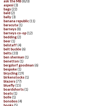
ask the MB
(820)
aspesi
(3)
bags
(22)
bald
(2)
bally
(3)
banana republic
(11)
baracuta
(1)
barneys
(8)
barneys co-op
(12)
bedding
(2)
beer
(1)
belstaff
(4)
belt buckle
(6)
belts
(33)
ben sherman
(1)
benetton
(1)
bergdorf goodman
(6)
bespoke
(1)
bicycling
(19)
birkenstocks
(1)
blazers
(77)
bluefly
(15)
boardshorts
(1)
boats
(1)
bolle
(1)
bonobos
(4)
books
(5)