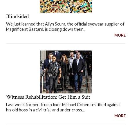
Blindsided
We just learned that Allyn Scura, the official eyewear supplier of
Magnificent Bastard, is closing down their...
MORE
Witness Rehabilitation: Get Him a Suit
Last week former Trump fixer Michael Cohen testified against
his old boss in a civil trial, and under cross...
MORE