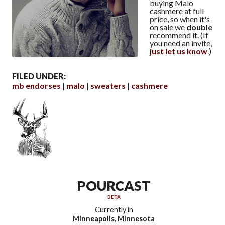
buying Malo
cashmere at full
price, so when it's
on sale we
double
recommend it. (If
you need an invite,
just let us know
.)
FILED UNDER:
mb endorses
malo
sweaters
cashmere
POURCAST
BETA
Currently in
Minneapolis, Minnesota