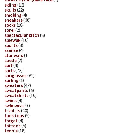
skiing
(13)
skulls
(22)
smoking
(4)
sneakers
(38)
socks
(18)
sorel
(2)
spectacular bitch
(8)
spiewak
(10)
sports
(8)
ssense
(4)
star wars
(1)
suede
(2)
suit
(4)
suits
(73)
sunglasses
(91)
surfing
(1)
sweaters
(47)
sweatpants
(6)
sweatshirts
(10)
swims
(4)
swimwear
(9)
t-shirts
(40)
tank tops
(5)
target
(4)
tattoos
(6)
tennis
(18)