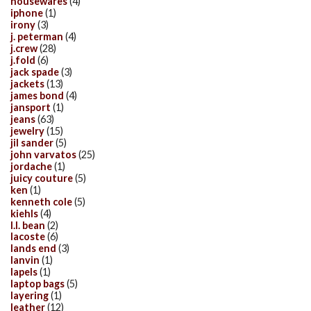
housewares
(4)
iphone
(1)
irony
(3)
j. peterman
(4)
j.crew
(28)
j.fold
(6)
jack spade
(3)
jackets
(13)
james bond
(4)
jansport
(1)
jeans
(63)
jewelry
(15)
jil sander
(5)
john varvatos
(25)
jordache
(1)
juicy couture
(5)
ken
(1)
kenneth cole
(5)
kiehls
(4)
l.l. bean
(2)
lacoste
(6)
lands end
(3)
lanvin
(1)
lapels
(1)
laptop bags
(5)
layering
(1)
leather
(12)