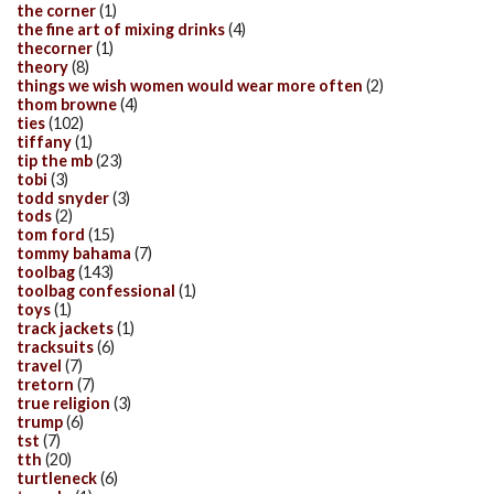
the corner
(1)
the fine art of mixing drinks
(4)
thecorner
(1)
theory
(8)
things we wish women would wear more often
(2)
thom browne
(4)
ties
(102)
tiffany
(1)
tip the mb
(23)
tobi
(3)
todd snyder
(3)
tods
(2)
tom ford
(15)
tommy bahama
(7)
toolbag
(143)
toolbag confessional
(1)
toys
(1)
track jackets
(1)
tracksuits
(6)
travel
(7)
tretorn
(7)
true religion
(3)
trump
(6)
tst
(7)
tth
(20)
turtleneck
(6)