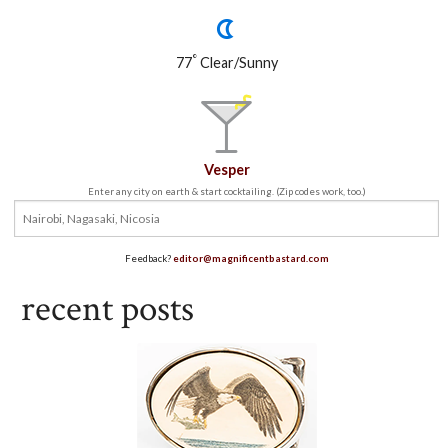
°
77
Clear/Sunny
Vesper
Enter any city on earth & start cocktailing. (Zip codes work, too.)
Feedback?
editor@magnificentbastard.com
recent posts