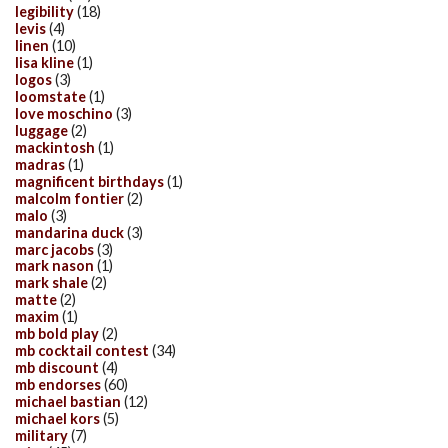
legibility
(18)
levis
(4)
linen
(10)
lisa kline
(1)
logos
(3)
loomstate
(1)
love moschino
(3)
luggage
(2)
mackintosh
(1)
madras
(1)
magnificent birthdays
(1)
malcolm fontier
(2)
malo
(3)
mandarina duck
(3)
marc jacobs
(3)
mark nason
(1)
mark shale
(2)
matte
(2)
maxim
(1)
mb bold play
(2)
mb cocktail contest
(34)
mb discount
(4)
mb endorses
(60)
michael bastian
(12)
michael kors
(5)
military
(7)