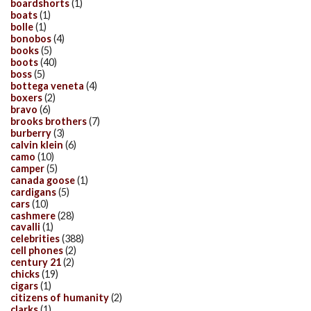
boardshorts
(1)
boats
(1)
bolle
(1)
bonobos
(4)
books
(5)
boots
(40)
boss
(5)
bottega veneta
(4)
boxers
(2)
bravo
(6)
brooks brothers
(7)
burberry
(3)
calvin klein
(6)
camo
(10)
camper
(5)
canada goose
(1)
cardigans
(5)
cars
(10)
cashmere
(28)
cavalli
(1)
celebrities
(388)
cell phones
(2)
century 21
(2)
chicks
(19)
cigars
(1)
citizens of humanity
(2)
clarks
(1)