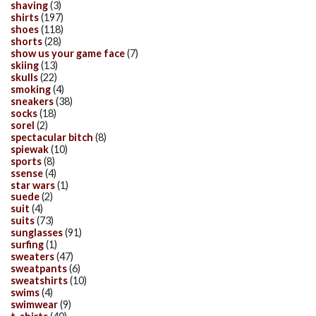
shaving
(3)
shirts
(197)
shoes
(118)
shorts
(28)
show us your game face
(7)
skiing
(13)
skulls
(22)
smoking
(4)
sneakers
(38)
socks
(18)
sorel
(2)
spectacular bitch
(8)
spiewak
(10)
sports
(8)
ssense
(4)
star wars
(1)
suede
(2)
suit
(4)
suits
(73)
sunglasses
(91)
surfing
(1)
sweaters
(47)
sweatpants
(6)
sweatshirts
(10)
swims
(4)
swimwear
(9)