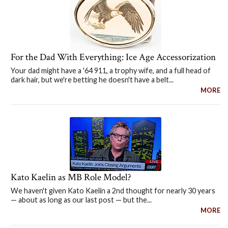
For the Dad With Everything: Ice Age Accessorization
Your dad might have a '64 911, a trophy wife, and a full head of
dark hair, but we're betting he doesn't have a belt...
MORE
Kato Kaelin as MB Role Model?
We haven't given Kato Kaelin a 2nd thought for nearly 30 years
— about as long as our last post — but the...
MORE