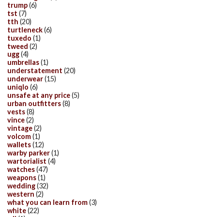
trump
(6)
tst
(7)
tth
(20)
turtleneck
(6)
tuxedo
(1)
tweed
(2)
ugg
(4)
umbrellas
(1)
understatement
(20)
underwear
(15)
uniqlo
(6)
unsafe at any price
(5)
urban outfitters
(8)
vests
(8)
vince
(2)
vintage
(2)
volcom
(1)
wallets
(12)
warby parker
(1)
wartorialist
(4)
watches
(47)
weapons
(1)
wedding
(32)
western
(2)
what you can learn from
(3)
white
(22)