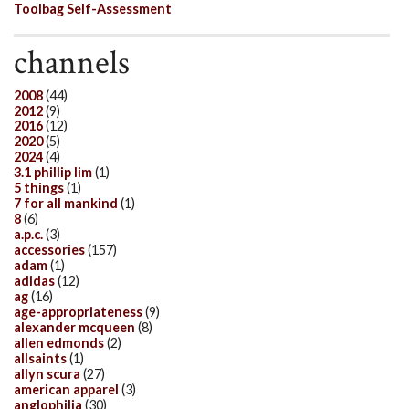
Toolbag Self-Assessment
channels
2008
(44)
2012
(9)
2016
(12)
2020
(5)
2024
(4)
3.1 phillip lim
(1)
5 things
(1)
7 for all mankind
(1)
8
(6)
a.p.c.
(3)
accessories
(157)
adam
(1)
adidas
(12)
ag
(16)
age-appropriateness
(9)
alexander mcqueen
(8)
allen edmonds
(2)
allsaints
(1)
allyn scura
(27)
american apparel
(3)
anglophilia
(30)