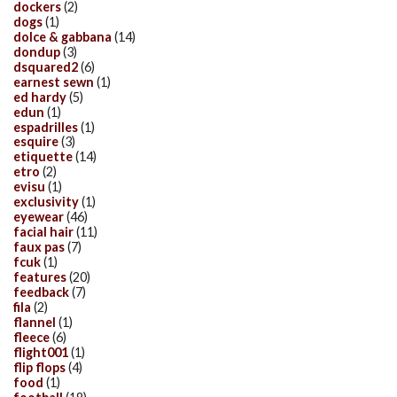
dockers
(2)
dogs
(1)
dolce & gabbana
(14)
dondup
(3)
dsquared2
(6)
earnest sewn
(1)
ed hardy
(5)
edun
(1)
espadrilles
(1)
esquire
(3)
etiquette
(14)
etro
(2)
evisu
(1)
exclusivity
(1)
eyewear
(46)
facial hair
(11)
faux pas
(7)
fcuk
(1)
features
(20)
feedback
(7)
fila
(2)
flannel
(1)
fleece
(6)
flight001
(1)
flip flops
(4)
food
(1)