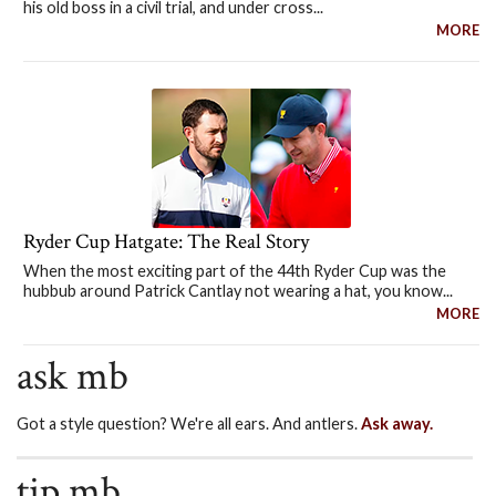
his old boss in a civil trial, and under cross...
MORE
Ryder Cup Hatgate: The Real Story
When the most exciting part of the 44th Ryder Cup was the
hubbub around Patrick Cantlay not wearing a hat, you know...
MORE
ask mb
Got a style question? We're all ears. And antlers.
Ask away.
tip mb