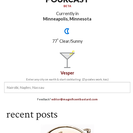
BETA
Currently in
Minneapolis, Minnesota
°
77
Clear/Sunny
Vesper
Enter any city on earth & start cocktailing. (Zip codes work, too.)
Feedback?
editor@magnificentbastard.com
recent posts