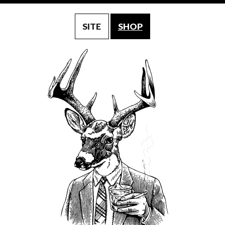
SITE
SHOP