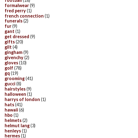
football
(18)
formalwear
(9)
fred perry
(1)
french connection
(1)
funerals
(2)
fur
(9)
gant
(1)
get dressed
(9)
gifts
(20)
gilt
(4)
gingham
(9)
givenchy
(2)
gloves
(10)
golf
(78)
gq
(19)
grooming
(41)
gucci
(8)
hairstyles
(9)
halloween
(1)
harrys of london
(1)
hats
(41)
hawaii
(6)
hbo
(1)
helmets
(2)
helmut lang
(3)
henleys
(1)
hermes
(1)