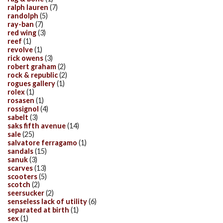
ralph lauren
(7)
randolph
(5)
ray-ban
(7)
red wing
(3)
reef
(1)
revolve
(1)
rick owens
(3)
robert graham
(2)
rock & republic
(2)
rogues gallery
(1)
rolex
(1)
rosasen
(1)
rossignol
(4)
sabelt
(3)
saks fifth avenue
(14)
sale
(25)
salvatore ferragamo
(1)
sandals
(15)
sanuk
(3)
scarves
(13)
scooters
(5)
scotch
(2)
seersucker
(2)
senseless lack of utility
(6)
separated at birth
(1)
sex
(1)