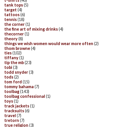
t-shirts
(40)
tank tops
(5)
target
(4)
tattoos
(6)
tennis
(18)
the corner
(1)
the fine art of mixing drinks
(4)
thecorner
(1)
theory
(8)
things we wish women would wear more often
(2)
thom browne
(4)
ties
(102)
tiffany
(1)
tip the mb
(23)
tobi
(3)
todd snyder
(3)
tods
(2)
tom ford
(15)
tommy bahama
(7)
toolbag
(143)
toolbag confessional
(1)
toys
(1)
track jackets
(1)
tracksuits
(6)
travel
(7)
tretorn
(7)
true religion
(3)