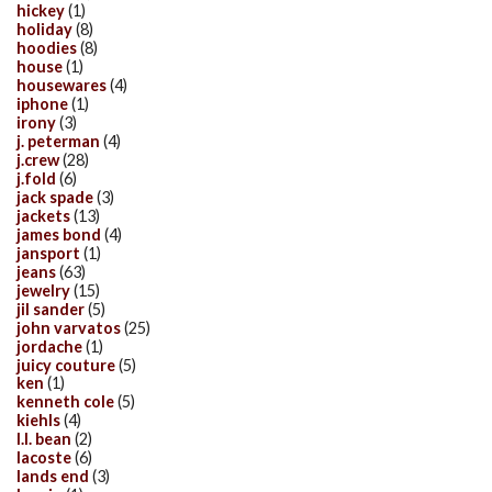
hickey
(1)
holiday
(8)
hoodies
(8)
house
(1)
housewares
(4)
iphone
(1)
irony
(3)
j. peterman
(4)
j.crew
(28)
j.fold
(6)
jack spade
(3)
jackets
(13)
james bond
(4)
jansport
(1)
jeans
(63)
jewelry
(15)
jil sander
(5)
john varvatos
(25)
jordache
(1)
juicy couture
(5)
ken
(1)
kenneth cole
(5)
kiehls
(4)
l.l. bean
(2)
lacoste
(6)
lands end
(3)