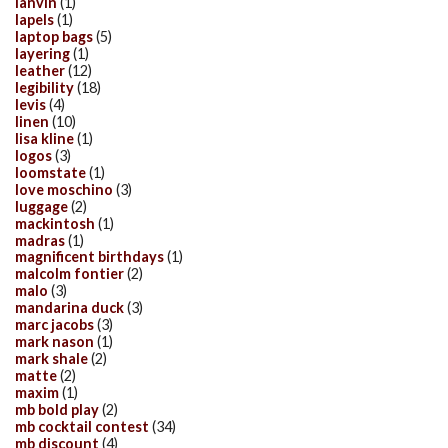
lanvin
(1)
lapels
(1)
laptop bags
(5)
layering
(1)
leather
(12)
legibility
(18)
levis
(4)
linen
(10)
lisa kline
(1)
logos
(3)
loomstate
(1)
love moschino
(3)
luggage
(2)
mackintosh
(1)
madras
(1)
magnificent birthdays
(1)
malcolm fontier
(2)
malo
(3)
mandarina duck
(3)
marc jacobs
(3)
mark nason
(1)
mark shale
(2)
matte
(2)
maxim
(1)
mb bold play
(2)
mb cocktail contest
(34)
mb discount
(4)