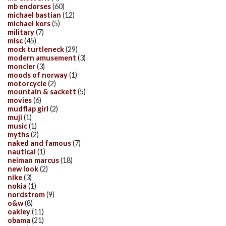
mb endorses
(60)
michael bastian
(12)
michael kors
(5)
military
(7)
misc
(45)
mock turtleneck
(29)
modern amusement
(3)
moncler
(3)
moods of norway
(1)
motorcycle
(2)
mountain & sackett
(5)
movies
(6)
mudflap girl
(2)
muji
(1)
music
(1)
myths
(2)
naked and famous
(7)
nautical
(1)
neiman marcus
(18)
new look
(2)
nike
(3)
nokia
(1)
nordstrom
(9)
o&w
(8)
oakley
(11)
obama
(21)