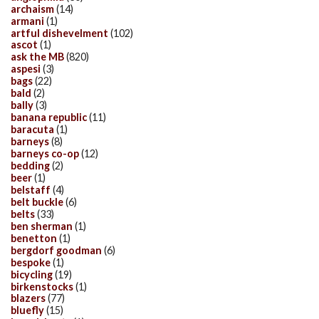
archaism
(14)
armani
(1)
artful dishevelment
(102)
ascot
(1)
ask the MB
(820)
aspesi
(3)
bags
(22)
bald
(2)
bally
(3)
banana republic
(11)
baracuta
(1)
barneys
(8)
barneys co-op
(12)
bedding
(2)
beer
(1)
belstaff
(4)
belt buckle
(6)
belts
(33)
ben sherman
(1)
benetton
(1)
bergdorf goodman
(6)
bespoke
(1)
bicycling
(19)
birkenstocks
(1)
blazers
(77)
bluefly
(15)