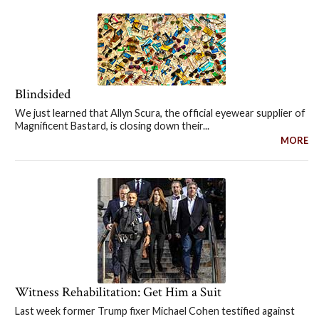
Blindsided
We just learned that Allyn Scura, the official eyewear supplier of
Magnificent Bastard, is closing down their...
MORE
Witness Rehabilitation: Get Him a Suit
Last week former Trump fixer Michael Cohen testified against