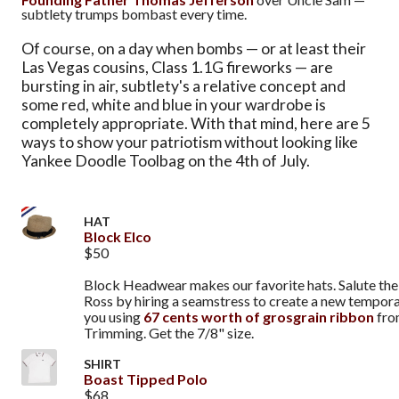
subtlety trumps bombast every time.
Of course, on a day when bombs — or at least their
Las Vegas cousins, Class 1.1G fireworks — are
bursting in air, subtlety's a relative concept and
some red, white and blue in your wardrobe is
completely appropriate. With that mind, here are 5
ways to show your patriotism without looking like
Yankee Doodle Toolbag on the 4th of July.
HAT
Block Elco
$50
Block Headwear makes our favorite hats. Salute the 
Ross by hiring a seamstress to create a new tempor
you using
67 cents worth of grosgrain ribbon
fro
Trimming. Get the 7/8" size.
SHIRT
Boast Tipped Polo
$68