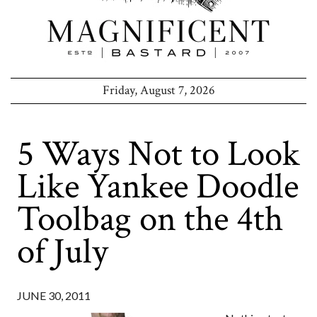
Friday, August 7, 2026
5 Ways Not to Look
Like Yankee Doodle
Toolbag on the 4th
of July
JUNE 30, 2011