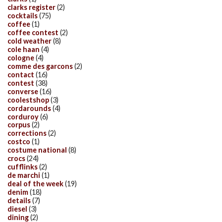
clarks register
(2)
cocktails
(75)
coffee
(1)
coffee contest
(2)
cold weather
(8)
cole haan
(4)
cologne
(4)
comme des garcons
(2)
contact
(16)
contest
(38)
converse
(16)
coolestshop
(3)
cordarounds
(4)
corduroy
(6)
corpus
(2)
corrections
(2)
costco
(1)
costume national
(8)
crocs
(24)
cufflinks
(2)
de marchi
(1)
deal of the week
(19)
denim
(18)
details
(7)
diesel
(3)
dining
(2)