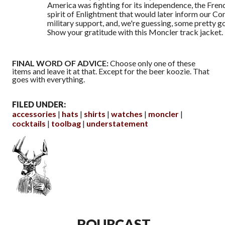
America was fighting for its independence, the Fren
spirit of Enlightment that would later inform our Con
military support, and, we're guessing, some pretty g
Show your gratitude with this Moncler track jacket.
FINAL WORD OF ADVICE:
Choose only one of these
items and leave it at that. Except for the beer koozie. That
goes with everything.
FILED UNDER:
accessories
hats
shirts
watches
moncler
cocktails
toolbag
understatement
POURCAST