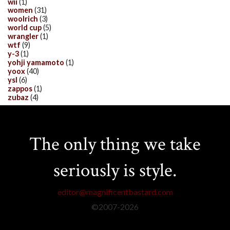
wii
(1)
women
(31)
woolrich
(3)
world cup
(5)
wrangler
(1)
wtf
(9)
y-3
(1)
yohji yamamoto
(1)
yoox
(40)
ysl
(6)
zappos
(1)
zubaz
(4)
The only thing we take
seriously is style.
editor@magnificentbastard.com
©2007-
2026