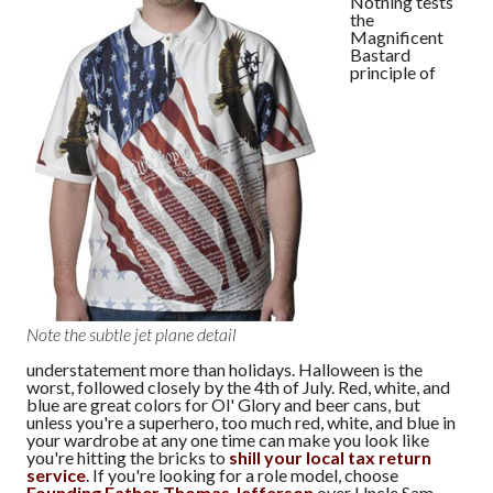
Nothing tests
the
Magnificent
Bastard
principle of
Note the subtle jet plane detail
understatement more than holidays. Halloween is the
worst, followed closely by the 4th of July. Red, white, and
blue are great colors for Ol' Glory and beer cans, but
unless you're a superhero, too much red, white, and blue in
your wardrobe at any one time can make you look like
you're hitting the bricks to
shill your local tax return
service
. If you're looking for a role model, choose
Founding Father Thomas Jefferson
over Uncle Sam —