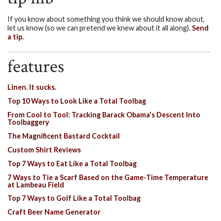
If you know about something you think we should know about,
let us know (so we can pretend we knew about it all along).
Send
a tip.
features
Linen. It sucks.
Top 10 Ways to Look Like a Total Toolbag
From Cool to Tool: Tracking Barack Obama's Descent Into
Toolbaggery
The Magnificent Bastard Cocktail
Custom Shirt Reviews
Top 7 Ways to Eat Like a Total Toolbag
7 Ways to Tie a Scarf Based on the Game-Time Temperature
at Lambeau Field
Top 7 Ways to Golf Like a Total Toolbag
Craft Beer Name Generator