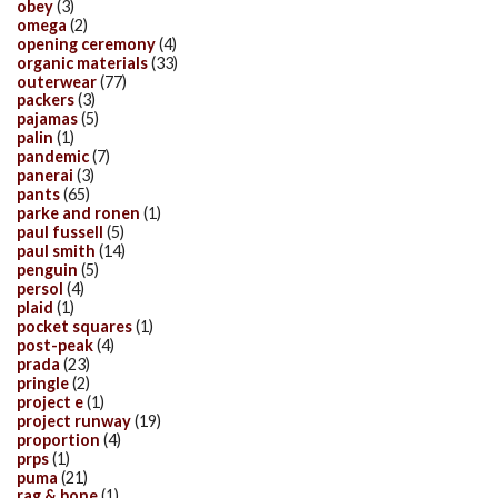
obey
(3)
omega
(2)
opening ceremony
(4)
organic materials
(33)
outerwear
(77)
packers
(3)
pajamas
(5)
palin
(1)
pandemic
(7)
panerai
(3)
pants
(65)
parke and ronen
(1)
paul fussell
(5)
paul smith
(14)
penguin
(5)
persol
(4)
plaid
(1)
pocket squares
(1)
post-peak
(4)
prada
(23)
pringle
(2)
project e
(1)
project runway
(19)
proportion
(4)
prps
(1)
puma
(21)
rag & bone
(1)