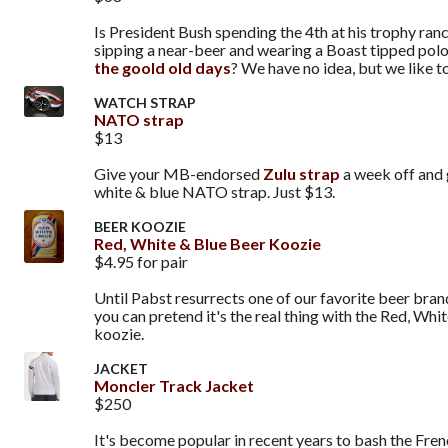
Is President Bush spending the 4th at his trophy ran
sipping a near-beer and wearing a Boast tipped polo
the goold old days
? We have no idea, but we like to
WATCH STRAP
NATO strap
$13
Give your MB-endorsed
Zulu strap
a week off and 
white & blue NATO strap. Just $13.
BEER KOOZIE
Red, White & Blue Beer Koozie
$4.95 for pair
Until Pabst resurrects one of our favorite beer brand
you can pretend it's the real thing with the Red, Whi
koozie.
JACKET
Moncler Track Jacket
$250
It's become popular in recent years to bash the Fren