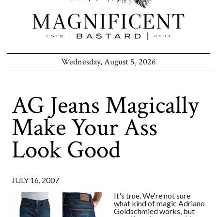
Wednesday, August 5, 2026
AG Jeans Magically
Make Your Ass
Look Good
JULY 16, 2007
It's true. We're not sure
what kind of magic Adriano
Goldschmied works, but