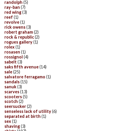
randolph
(5)
ray-ban
(7)
red wing
(3)
reef
(1)
revolve
(1)
rick owens
(3)
robert graham
(2)
rock & republic
(2)
rogues gallery
(1)
rolex
(1)
rosasen
(1)
rossignol
(4)
sabelt
(3)
saks fifth avenue
(14)
sale
(25)
salvatore ferragamo
(1)
sandals
(15)
sanuk
(3)
scarves
(13)
scooters
(5)
scotch
(2)
seersucker
(2)
senseless lack of utility
(6)
separated at birth
(1)
sex
(1)
shaving
(3)