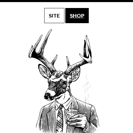
SITE
SHOP