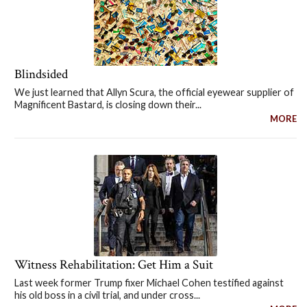
Blindsided
We just learned that Allyn Scura, the official eyewear supplier of
Magnificent Bastard, is closing down their...
MORE
Witness Rehabilitation: Get Him a Suit
Last week former Trump fixer Michael Cohen testified against
his old boss in a civil trial, and under cross...