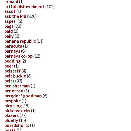
armani
(1)
artful dishevelment
(102)
ascot
(1)
ask the MB
(820)
aspesi
(3)
bags
(22)
bald
(2)
bally
(3)
banana republic
(11)
baracuta
(1)
barneys
(8)
barneys co-op
(12)
bedding
(2)
beer
(1)
belstaff
(4)
belt buckle
(6)
belts
(33)
ben sherman
(1)
benetton
(1)
bergdorf goodman
(6)
bespoke
(1)
bicycling
(19)
birkenstocks
(1)
blazers
(77)
bluefly
(15)
boardshorts
(1)
boats
(1)