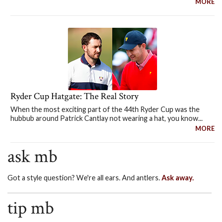
MORE
Ryder Cup Hatgate: The Real Story
When the most exciting part of the 44th Ryder Cup was the
hubbub around Patrick Cantlay not wearing a hat, you know...
MORE
ask mb
Got a style question? We're all ears. And antlers.
Ask away.
tip mb