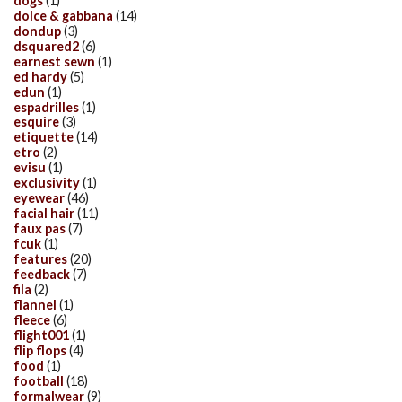
dogs
(1)
dolce & gabbana
(14)
dondup
(3)
dsquared2
(6)
earnest sewn
(1)
ed hardy
(5)
edun
(1)
espadrilles
(1)
esquire
(3)
etiquette
(14)
etro
(2)
evisu
(1)
exclusivity
(1)
eyewear
(46)
facial hair
(11)
faux pas
(7)
fcuk
(1)
features
(20)
feedback
(7)
fila
(2)
flannel
(1)
fleece
(6)
flight001
(1)
flip flops
(4)
food
(1)
football
(18)
formalwear
(9)