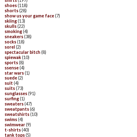
shirts
(197)
shoes
(118)
shorts
(28)
show us your game face
(7)
skiing
(13)
skulls
(22)
smoking
(4)
sneakers
(38)
socks
(18)
sorel
(2)
spectacular bitch
(8)
spiewak
(10)
sports
(8)
ssense
(4)
star wars
(1)
suede
(2)
suit
(4)
suits
(73)
sunglasses
(91)
surfing
(1)
sweaters
(47)
sweatpants
(6)
sweatshirts
(10)
swims
(4)
swimwear
(9)
t-shirts
(40)
tank tops
(5)