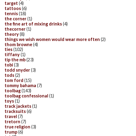
target
(4)
tattoos
(6)
tennis
(18)
the corner
(1)
the fine art of mixing drinks
(4)
thecorner
(1)
theory
(8)
things we wish women would wear more often
(2)
thom browne
(4)
ties
(102)
tiffany
(1)
tip the mb
(23)
tobi
(3)
todd snyder
(3)
tods
(2)
tom ford
(15)
tommy bahama
(7)
toolbag
(143)
toolbag confessional
(1)
toys
(1)
track jackets
(1)
tracksuits
(6)
travel
(7)
tretorn
(7)
true religion
(3)
trump
(6)