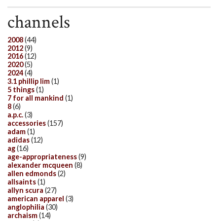
channels
2008
(44)
2012
(9)
2016
(12)
2020
(5)
2024
(4)
3.1 phillip lim
(1)
5 things
(1)
7 for all mankind
(1)
8
(6)
a.p.c.
(3)
accessories
(157)
adam
(1)
adidas
(12)
ag
(16)
age-appropriateness
(9)
alexander mcqueen
(8)
allen edmonds
(2)
allsaints
(1)
allyn scura
(27)
american apparel
(3)
anglophilia
(30)
archaism
(14)