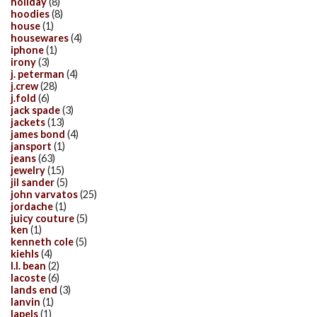
holiday
(8)
hoodies
(8)
house
(1)
housewares
(4)
iphone
(1)
irony
(3)
j. peterman
(4)
j.crew
(28)
j.fold
(6)
jack spade
(3)
jackets
(13)
james bond
(4)
jansport
(1)
jeans
(63)
jewelry
(15)
jil sander
(5)
john varvatos
(25)
jordache
(1)
juicy couture
(5)
ken
(1)
kenneth cole
(5)
kiehls
(4)
l.l. bean
(2)
lacoste
(6)
lands end
(3)
lanvin
(1)
lapels
(1)