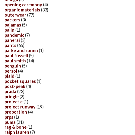
opening ceremony
(4)
organic materials
(33)
outerwear
(77)
packers
(3)
pajamas
(5)
palin
(1)
pandemic
(7)
panerai
(3)
pants
(65)
parke and ronen
(1)
paul fussell
(5)
paul smith
(14)
penguin
(5)
persol
(4)
plaid
(1)
pocket squares
(1)
post-peak
(4)
prada
(23)
pringle
(2)
project e
(1)
project runway
(19)
proportion
(4)
prps
(1)
puma
(21)
rag & bone
(1)
ralph lauren
(7)