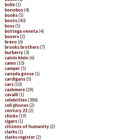
bolle
(1)
bonobos
(4)
books
(5)
boots
(40)
boss
(5)
bottega veneta
(4)
boxers
(2)
bravo
(6)
brooks brothers
(7)
burberry
(3)
calvin klein
(6)
camo
(10)
camper
(5)
canada goose
(1)
cardigans
(5)
cars
(10)
cashmere
(28)
cavalli
(1)
celebrities
(388)
cell phones
(2)
century 21
(2)
chicks
(19)
cigars
(1)
citizens of humanity
(2)
clarks
(1)
clarks register
(2)