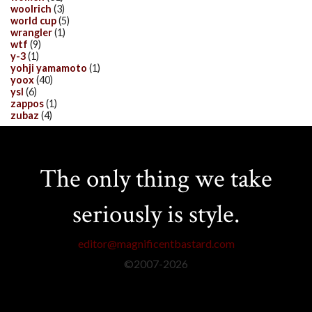
woolrich
(3)
world cup
(5)
wrangler
(1)
wtf
(9)
y-3
(1)
yohji yamamoto
(1)
yoox
(40)
ysl
(6)
zappos
(1)
zubaz
(4)
The only thing we take
seriously is style.
editor@magnificentbastard.com
©2007-
2026