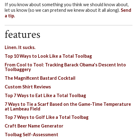
If you know about something you think we should know about,
let us know (so we can pretend we knew about it all along).
Send
a tip.
features
Linen. It sucks.
Top 10 Ways to Look Like a Total Toolbag
From Cool to Tool: Tracking Barack Obama's Descent Into
Toolbaggery
The Magnificent Bastard Cocktail
Custom Shirt Reviews
Top 7 Ways to Eat Like a Total Toolbag
7 Ways to Tie a Scarf Based on the Game-Time Temperature
at Lambeau Field
Top 7 Ways to Golf Like a Total Toolbag
Craft Beer Name Generator
Toolbag Self-Assessment