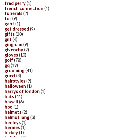
fred perry
(1)
french connection
(1)
funerals
(2)
fur
(9)
gant
(1)
get dressed
(9)
gifts
(20)
gilt
(4)
gingham
(9)
givenchy
(2)
gloves
(10)
golf
(78)
gq
(19)
grooming
(41)
gucci
(8)
hairstyles
(9)
halloween
(1)
harrys of london
(1)
hats
(41)
hawaii
(6)
hbo
(1)
helmets
(2)
helmut lang
(3)
henleys
(1)
hermes
(1)
hickey
(1)