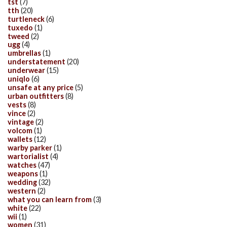
tst
(7)
tth
(20)
turtleneck
(6)
tuxedo
(1)
tweed
(2)
ugg
(4)
umbrellas
(1)
understatement
(20)
underwear
(15)
uniqlo
(6)
unsafe at any price
(5)
urban outfitters
(8)
vests
(8)
vince
(2)
vintage
(2)
volcom
(1)
wallets
(12)
warby parker
(1)
wartorialist
(4)
watches
(47)
weapons
(1)
wedding
(32)
western
(2)
what you can learn from
(3)
white
(22)
wii
(1)
women
(31)