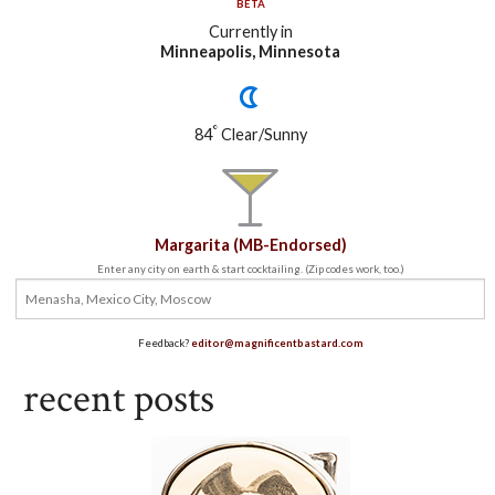
BETA
Currently in
Minneapolis, Minnesota
°
84
Clear/Sunny
Margarita (MB-Endorsed)
Enter any city on earth & start cocktailing. (Zip codes work, too.)
Feedback?
editor@magnificentbastard.com
recent posts