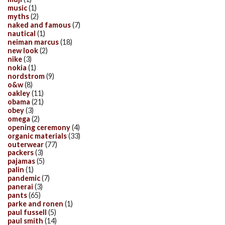
music
(1)
myths
(2)
naked and famous
(7)
nautical
(1)
neiman marcus
(18)
new look
(2)
nike
(3)
nokia
(1)
nordstrom
(9)
o&w
(8)
oakley
(11)
obama
(21)
obey
(3)
omega
(2)
opening ceremony
(4)
organic materials
(33)
outerwear
(77)
packers
(3)
pajamas
(5)
palin
(1)
pandemic
(7)
panerai
(3)
pants
(65)
parke and ronen
(1)
paul fussell
(5)
paul smith
(14)