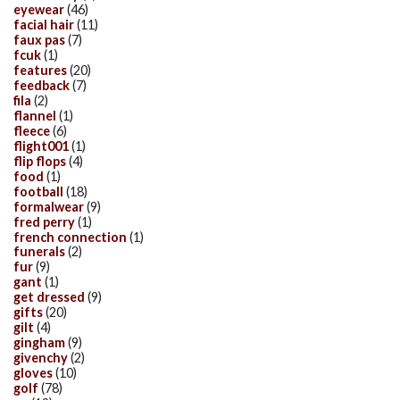
eyewear
(46)
facial hair
(11)
faux pas
(7)
fcuk
(1)
features
(20)
feedback
(7)
fila
(2)
flannel
(1)
fleece
(6)
flight001
(1)
flip flops
(4)
food
(1)
football
(18)
formalwear
(9)
fred perry
(1)
french connection
(1)
funerals
(2)
fur
(9)
gant
(1)
get dressed
(9)
gifts
(20)
gilt
(4)
gingham
(9)
givenchy
(2)
gloves
(10)
golf
(78)