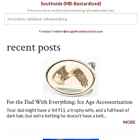
Southside (MB-Bastardized)
Enter any city on earth & start cocktailing. (Zip codes work, too.)
Feedback?
editor@magnificentbastard.com
recent posts
For the Dad With Everything: Ice Age Accessorization
Your dad might have a '64 911, a trophy wife, and a full head of
dark hair, but we're betting he doesn't have a belt...
MORE