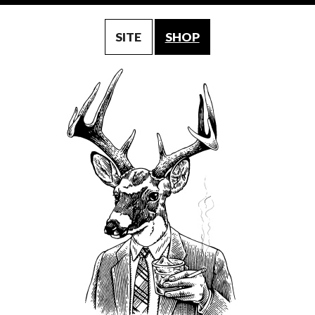
SITE
SHOP