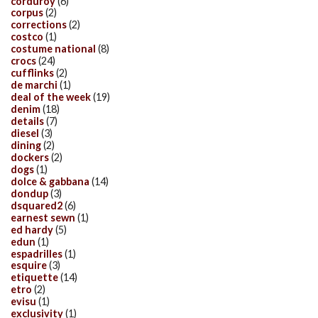
corduroy
(6)
corpus
(2)
corrections
(2)
costco
(1)
costume national
(8)
crocs
(24)
cufflinks
(2)
de marchi
(1)
deal of the week
(19)
denim
(18)
details
(7)
diesel
(3)
dining
(2)
dockers
(2)
dogs
(1)
dolce & gabbana
(14)
dondup
(3)
dsquared2
(6)
earnest sewn
(1)
ed hardy
(5)
edun
(1)
espadrilles
(1)
esquire
(3)
etiquette
(14)
etro
(2)
evisu
(1)
exclusivity
(1)