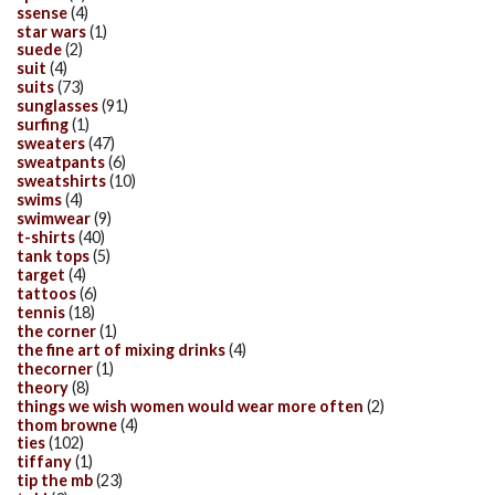
ssense
(4)
star wars
(1)
suede
(2)
suit
(4)
suits
(73)
sunglasses
(91)
surfing
(1)
sweaters
(47)
sweatpants
(6)
sweatshirts
(10)
swims
(4)
swimwear
(9)
t-shirts
(40)
tank tops
(5)
target
(4)
tattoos
(6)
tennis
(18)
the corner
(1)
the fine art of mixing drinks
(4)
thecorner
(1)
theory
(8)
things we wish women would wear more often
(2)
thom browne
(4)
ties
(102)
tiffany
(1)
tip the mb
(23)