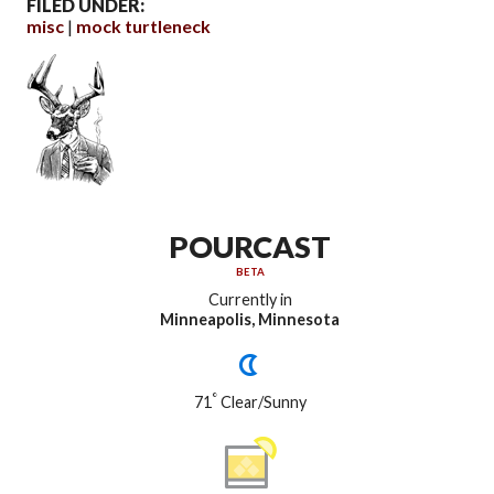
FILED UNDER:
misc
mock turtleneck
POURCAST
BETA
Currently in
Minneapolis, Minnesota
°
71
Clear/Sunny