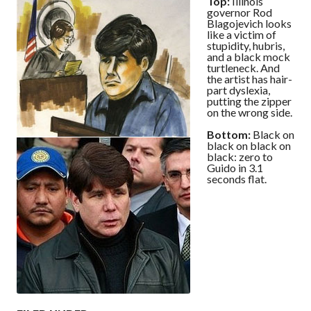
Top:
Illinois
governor Rod
Blagojevich looks
like a victim of
stupidity, hubris,
and a black mock
turtleneck. And
the artist has hair-
part dyslexia,
putting the zipper
on the wrong side.
Bottom:
Black on
black on black on
black: zero to
Guido in 3.1
seconds flat.