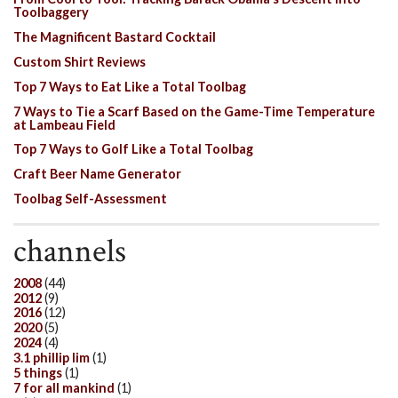
Toolbaggery
The Magnificent Bastard Cocktail
Custom Shirt Reviews
Top 7 Ways to Eat Like a Total Toolbag
7 Ways to Tie a Scarf Based on the Game-Time Temperature
at Lambeau Field
Top 7 Ways to Golf Like a Total Toolbag
Craft Beer Name Generator
Toolbag Self-Assessment
channels
2008
(44)
2012
(9)
2016
(12)
2020
(5)
2024
(4)
3.1 phillip lim
(1)
5 things
(1)
7 for all mankind
(1)