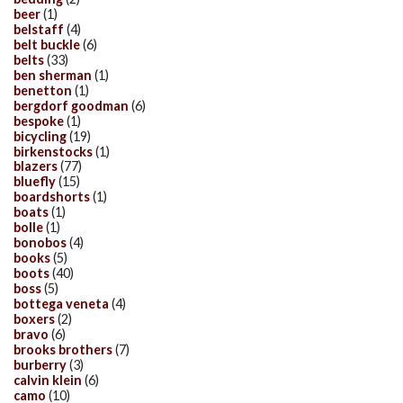
beer
(1)
belstaff
(4)
belt buckle
(6)
belts
(33)
ben sherman
(1)
benetton
(1)
bergdorf goodman
(6)
bespoke
(1)
bicycling
(19)
birkenstocks
(1)
blazers
(77)
bluefly
(15)
boardshorts
(1)
boats
(1)
bolle
(1)
bonobos
(4)
books
(5)
boots
(40)
boss
(5)
bottega veneta
(4)
boxers
(2)
bravo
(6)
brooks brothers
(7)
burberry
(3)
calvin klein
(6)
camo
(10)