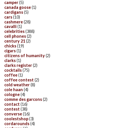
camper
(5)
canada goose
(1)
cardigans
(5)
cars
(10)
cashmere
(28)
cavalli
(1)
celebrities
(388)
cell phones
(2)
century 21
(2)
chicks
(19)
cigars
(1)
citizens of humanity
(2)
clarks
(1)
clarks register
(2)
cocktails
(75)
coffee
(1)
coffee contest
(2)
cold weather
(8)
cole haan
(4)
cologne
(4)
comme des garcons
(2)
contact
(16)
contest
(38)
converse
(16)
coolestshop
(3)
cordarounds
(4)