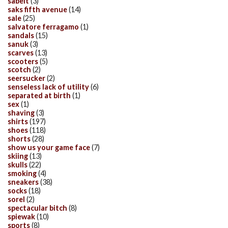
sabelt
(3)
saks fifth avenue
(14)
sale
(25)
salvatore ferragamo
(1)
sandals
(15)
sanuk
(3)
scarves
(13)
scooters
(5)
scotch
(2)
seersucker
(2)
senseless lack of utility
(6)
separated at birth
(1)
sex
(1)
shaving
(3)
shirts
(197)
shoes
(118)
shorts
(28)
show us your game face
(7)
skiing
(13)
skulls
(22)
smoking
(4)
sneakers
(38)
socks
(18)
sorel
(2)
spectacular bitch
(8)
spiewak
(10)
sports
(8)