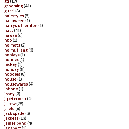
gq
(19)
grooming
(41)
gucci
(8)
hairstyles
(9)
halloween
(1)
harrys of london
(1)
hats
(41)
hawaii
(6)
hbo
(1)
helmets
(2)
helmut lang
(3)
henleys
(1)
hermes
(1)
hickey
(1)
holiday
(8)
hoodies
(8)
house
(1)
housewares
(4)
iphone
(1)
irony
(3)
j. peterman
(4)
j.crew
(28)
j.fold
(6)
jack spade
(3)
jackets
(13)
james bond
(4)
jansport
(1)