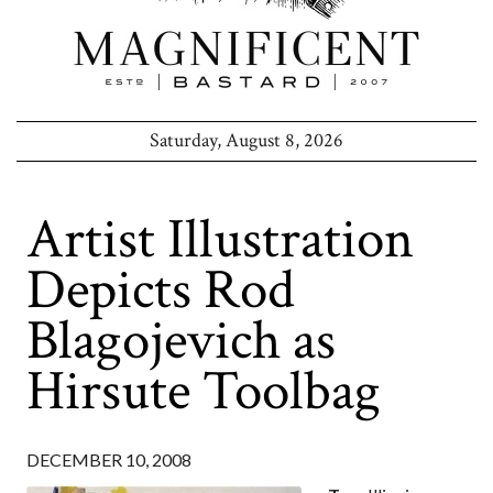
Saturday, August 8, 2026
Artist Illustration
Depicts Rod
Blagojevich as
Hirsute Toolbag
DECEMBER 10, 2008