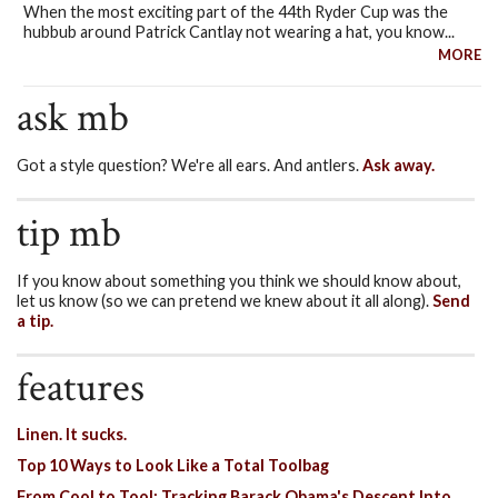
When the most exciting part of the 44th Ryder Cup was the
hubbub around Patrick Cantlay not wearing a hat, you know...
MORE
ask mb
Got a style question? We're all ears. And antlers.
Ask away.
tip mb
If you know about something you think we should know about,
let us know (so we can pretend we knew about it all along).
Send
a tip.
features
Linen. It sucks.
Top 10 Ways to Look Like a Total Toolbag
From Cool to Tool: Tracking Barack Obama's Descent Into