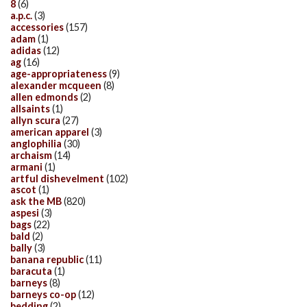
8
(6)
a.p.c.
(3)
accessories
(157)
adam
(1)
adidas
(12)
ag
(16)
age-appropriateness
(9)
alexander mcqueen
(8)
allen edmonds
(2)
allsaints
(1)
allyn scura
(27)
american apparel
(3)
anglophilia
(30)
archaism
(14)
armani
(1)
artful dishevelment
(102)
ascot
(1)
ask the MB
(820)
aspesi
(3)
bags
(22)
bald
(2)
bally
(3)
banana republic
(11)
baracuta
(1)
barneys
(8)
barneys co-op
(12)
bedding
(2)