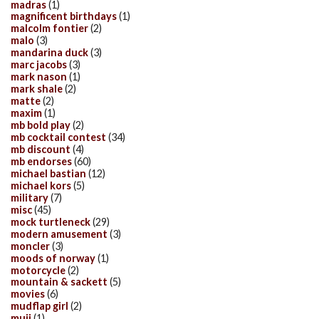
madras
(1)
magnificent birthdays
(1)
malcolm fontier
(2)
malo
(3)
mandarina duck
(3)
marc jacobs
(3)
mark nason
(1)
mark shale
(2)
matte
(2)
maxim
(1)
mb bold play
(2)
mb cocktail contest
(34)
mb discount
(4)
mb endorses
(60)
michael bastian
(12)
michael kors
(5)
military
(7)
misc
(45)
mock turtleneck
(29)
modern amusement
(3)
moncler
(3)
moods of norway
(1)
motorcycle
(2)
mountain & sackett
(5)
movies
(6)
mudflap girl
(2)
muji
(1)