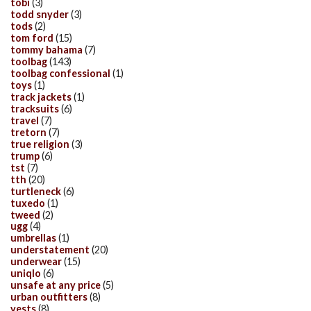
tobi
(3)
todd snyder
(3)
tods
(2)
tom ford
(15)
tommy bahama
(7)
toolbag
(143)
toolbag confessional
(1)
toys
(1)
track jackets
(1)
tracksuits
(6)
travel
(7)
tretorn
(7)
true religion
(3)
trump
(6)
tst
(7)
tth
(20)
turtleneck
(6)
tuxedo
(1)
tweed
(2)
ugg
(4)
umbrellas
(1)
understatement
(20)
underwear
(15)
uniqlo
(6)
unsafe at any price
(5)
urban outfitters
(8)
vests
(8)