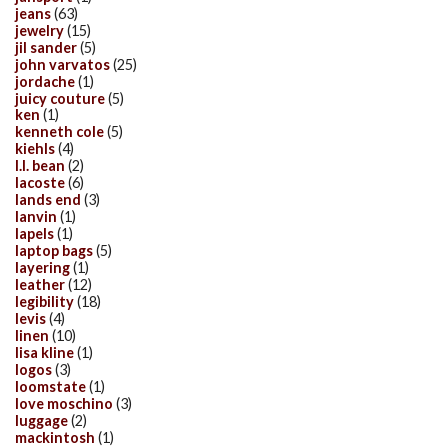
jeans
(63)
jewelry
(15)
jil sander
(5)
john varvatos
(25)
jordache
(1)
juicy couture
(5)
ken
(1)
kenneth cole
(5)
kiehls
(4)
l.l. bean
(2)
lacoste
(6)
lands end
(3)
lanvin
(1)
lapels
(1)
laptop bags
(5)
layering
(1)
leather
(12)
legibility
(18)
levis
(4)
linen
(10)
lisa kline
(1)
logos
(3)
loomstate
(1)
love moschino
(3)
luggage
(2)
mackintosh
(1)