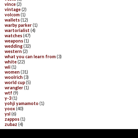
vince
(2)
vintage
(2)
volcom
(1)
wallets
(12)
warby parker
(1)
wartorialist
(4)
watches
(47)
weapons
(1)
wedding
(32)
western
(2)
what you can learn from
(3)
white
(22)
wii
(1)
women
(31)
woolrich
(3)
world cup
(5)
wrangler
(1)
wtf
(9)
y-3
(1)
yohji yamamoto
(1)
yoox
(40)
ysl
(6)
zappos
(1)
zubaz
(4)