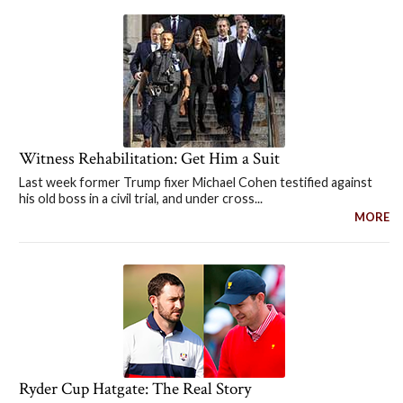
Witness Rehabilitation: Get Him a Suit
Last week former Trump fixer Michael Cohen testified against
his old boss in a civil trial, and under cross...
MORE
Ryder Cup Hatgate: The Real Story