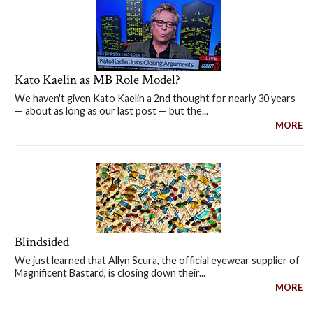
Kato Kaelin as MB Role Model?
We haven't given Kato Kaelin a 2nd thought for nearly 30 years
— about as long as our last post — but the...
MORE
Blindsided
We just learned that Allyn Scura, the official eyewear supplier of
Magnificent Bastard, is closing down their...
MORE