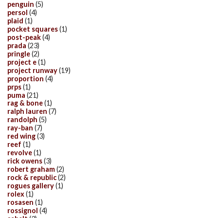
penguin
(5)
persol
(4)
plaid
(1)
pocket squares
(1)
post-peak
(4)
prada
(23)
pringle
(2)
project e
(1)
project runway
(19)
proportion
(4)
prps
(1)
puma
(21)
rag & bone
(1)
ralph lauren
(7)
randolph
(5)
ray-ban
(7)
red wing
(3)
reef
(1)
revolve
(1)
rick owens
(3)
robert graham
(2)
rock & republic
(2)
rogues gallery
(1)
rolex
(1)
rosasen
(1)
rossignol
(4)