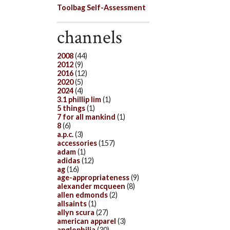
Toolbag Self-Assessment
channels
2008
(44)
2012
(9)
2016
(12)
2020
(5)
2024
(4)
3.1 phillip lim
(1)
5 things
(1)
7 for all mankind
(1)
8
(6)
a.p.c.
(3)
accessories
(157)
adam
(1)
adidas
(12)
ag
(16)
age-appropriateness
(9)
alexander mcqueen
(8)
allen edmonds
(2)
allsaints
(1)
allyn scura
(27)
american apparel
(3)
anglophilia
(30)