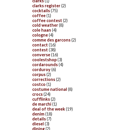
clarks
(1)
clarks register
(2)
cocktails
(75)
coffee
(1)
coffee contest
(2)
cold weather
(8)
cole haan
(4)
cologne
(4)
comme des garcons
(2)
contact
(16)
contest
(38)
converse
(16)
coolestshop
(3)
cordarounds
(4)
corduroy
(6)
corpus
(2)
corrections
(2)
costco
(1)
costume national
(8)
crocs
(24)
cufflinks
(2)
de marchi
(1)
deal of the week
(19)
denim
(18)
details
(7)
diesel
(3)
dining
(2)