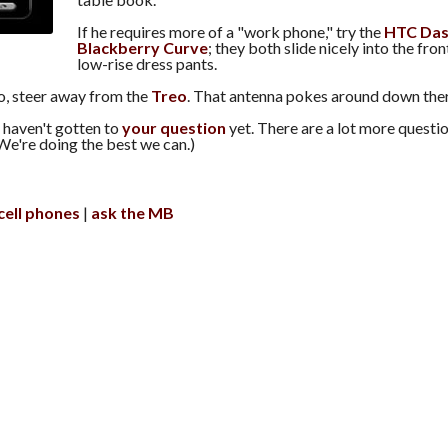
If he requires more of a "work phone," try the
HTC Da
Blackberry Curve
; they both slide nicely into the fro
low-rise dress pants.
, steer away from the
Treo
. That antenna pokes around down ther
 haven't gotten to
your question
yet. There are a lot more questio
We're doing the best we can.)
cell phones
ask the MB