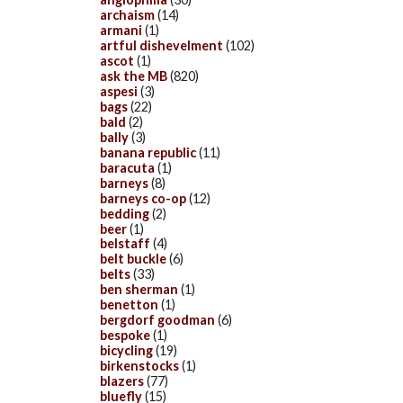
archaism
(14)
armani
(1)
artful dishevelment
(102)
ascot
(1)
ask the MB
(820)
aspesi
(3)
bags
(22)
bald
(2)
bally
(3)
banana republic
(11)
baracuta
(1)
barneys
(8)
barneys co-op
(12)
bedding
(2)
beer
(1)
belstaff
(4)
belt buckle
(6)
belts
(33)
ben sherman
(1)
benetton
(1)
bergdorf goodman
(6)
bespoke
(1)
bicycling
(19)
birkenstocks
(1)
blazers
(77)
bluefly
(15)