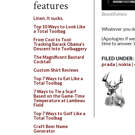
features
Beautifulness
Linen. It sucks.
Top 10 Ways to Look Like
Whatever you do
a Total Toolbag
(Apologies if we
From Cool to Tool:
time to answer. 
Tracking Barack Obama's
Descent Into Toolbaggery
The Magnificent Bastard
FILED UNDER:
Cocktail
prada
nokia
Custom Shirt Reviews
Top 7 Ways to Eat Like a
Total Toolbag
7 Ways to Tie a Scarf
Based on the Game-Time
Temperature at Lambeau
Field
Top 7 Ways to Golf Like a
Total Toolbag
Craft Beer Name
Generator