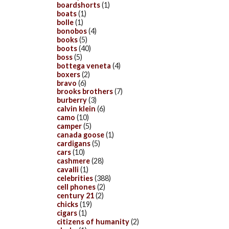
boardshorts
(1)
boats
(1)
bolle
(1)
bonobos
(4)
books
(5)
boots
(40)
boss
(5)
bottega veneta
(4)
boxers
(2)
bravo
(6)
brooks brothers
(7)
burberry
(3)
calvin klein
(6)
camo
(10)
camper
(5)
canada goose
(1)
cardigans
(5)
cars
(10)
cashmere
(28)
cavalli
(1)
celebrities
(388)
cell phones
(2)
century 21
(2)
chicks
(19)
cigars
(1)
citizens of humanity
(2)