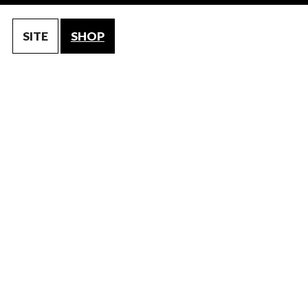
SITE
SHOP