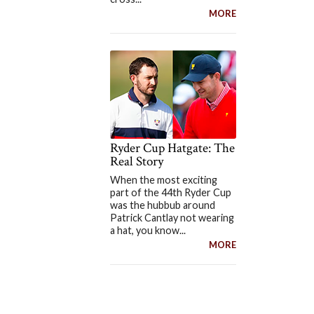
MORE
Ryder Cup Hatgate: The
Real Story
When the most exciting
part of the 44th Ryder Cup
was the hubbub around
Patrick Cantlay not wearing
a hat, you know...
MORE