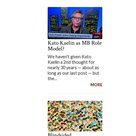
Kato Kaelin as MB Role
Model?
We haven't given Kato
Kaelin a 2nd thought for
nearly 30 years — about as
long as our last post — but
the...
MORE
Blindsided