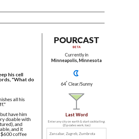
POURCAST
BETA
Currently in
Minneapolis, Minnesota
p his cell
words, "What do
°
64
Clear/Sunny
ishes all his
f."
, but have him
Last Word
very doable with
Enter any city on earth & start cocktailing.
tured), and
(Zip codes work, too.)
able, and it
a $600 coffee