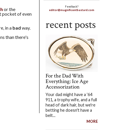
Feedback?
sh
or the
editor@magnificentbastard.com
nt pocket of even
recent posts
e, in a
bad
way.
ns than there's
For the Dad With
Everything: Ice Age
Accessorization
Your dad might have a '64
911, a trophy wife, and a full
head of dark hair, but we're
betting he doesn't have a
belt...
MORE