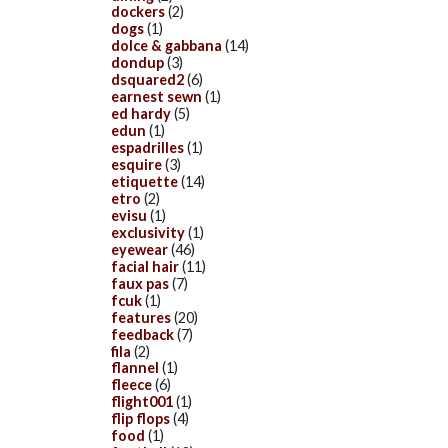
dockers
(2)
dogs
(1)
dolce & gabbana
(14)
dondup
(3)
dsquared2
(6)
earnest sewn
(1)
ed hardy
(5)
edun
(1)
espadrilles
(1)
esquire
(3)
etiquette
(14)
etro
(2)
evisu
(1)
exclusivity
(1)
eyewear
(46)
facial hair
(11)
faux pas
(7)
fcuk
(1)
features
(20)
feedback
(7)
fila
(2)
flannel
(1)
fleece
(6)
flight001
(1)
flip flops
(4)
food
(1)