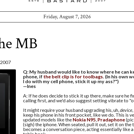
Friday, August 7, 2026
the MB
 2007
Q: My husband would like to know where he can kee
phone, if
the belt clip is for toolbags
. (In his own 
I do with my cell phone, stick it up my ass?")
—Ines
A: If he does decide to stick it up there, make sure he fin
calling first, and we'd also suggest setting vibrate to "of
It might require your husband upgrading his, uh,
device
keep his phone in his front pocket, like we do. This is 
updated models like the
Nokia N95
,
Pradaphone
(pic
(sigh) the iphone. When seated, pull it out, set it on the t
becomes a conversation piece, acting essentially like 
table book.