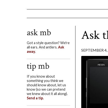
ask mb
Ask 
Got a style question? We're
all ears. And antlers.
Ask
SEPTEMBER 4,
away.
tip mb
If you know about
something you think we
should know about, let us
know (so we can pretend
we knew about it all along).
Send a tip.