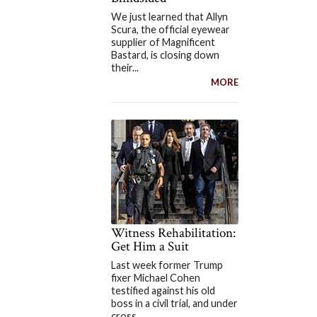
We just learned that Allyn
Scura, the official eyewear
supplier of Magnificent
Bastard, is closing down
their...
MORE
Witness Rehabilitation:
Get Him a Suit
Last week former Trump
fixer Michael Cohen
testified against his old
boss in a civil trial, and under
cross...