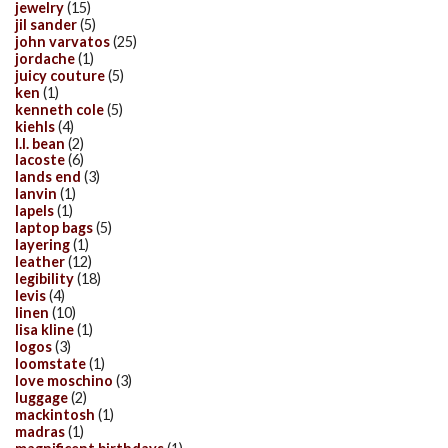
jewelry
(15)
jil sander
(5)
john varvatos
(25)
jordache
(1)
juicy couture
(5)
ken
(1)
kenneth cole
(5)
kiehls
(4)
l.l. bean
(2)
lacoste
(6)
lands end
(3)
lanvin
(1)
lapels
(1)
laptop bags
(5)
layering
(1)
leather
(12)
legibility
(18)
levis
(4)
linen
(10)
lisa kline
(1)
logos
(3)
loomstate
(1)
love moschino
(3)
luggage
(2)
mackintosh
(1)
madras
(1)