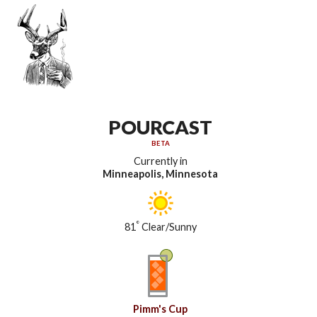
POURCAST
BETA
Currently in
Minneapolis, Minnesota
°
81
Clear/Sunny
Pimm's Cup