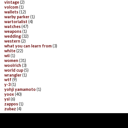
vintage
(2)
volcom
(1)
wallets
(12)
warby parker
(1)
wartorialist
(4)
watches
(47)
weapons
(1)
wedding
(32)
western
(2)
what you can learn from
(3)
white
(22)
wii
(1)
women
(31)
woolrich
(3)
world cup
(5)
wrangler
(1)
wtf
(9)
y-3
(1)
yohji yamamoto
(1)
yoox
(40)
ysl
(6)
zappos
(1)
zubaz
(4)