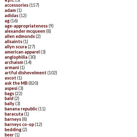
accessories
(157)
adam
(1)
adidas
(12)
ag
(16)
age-appropriateness
(9)
alexander mcqueen
(8)
allen edmonds
(2)
allsaints
(1)
allyn scura
(27)
american apparel
(3)
anglophilia
(30)
archaism
(14)
armani
(1)
artful dishevelment
(102)
ascot
(1)
ask the MB
(820)
aspesi
(3)
bags
(22)
bald
(2)
bally
(3)
banana republic
(11)
baracuta
(1)
barneys
(8)
barneys co-op
(12)
bedding
(2)
beer
(1)