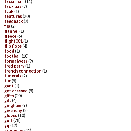
facial hair
(11)
faux pas
(7)
fcuk
(1)
features
(20)
feedback
(7)
fila
(2)
flannel
(1)
fleece
(6)
flight001
(1)
flip flops
(4)
food
(1)
football
(18)
formalwear
(9)
fred perry
(1)
french connection
(1)
funerals
(2)
fur
(9)
gant
(1)
get dressed
(9)
gifts
(20)
gilt
(4)
gingham
(9)
givenchy
(2)
gloves
(10)
golf
(78)
gq
(19)
grooming
(41)