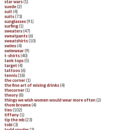
star wars
(1)
suede
(2)
suit
(4)
suits
(73)
sunglasses
(91)
surfing
(1)
sweaters
(47)
sweatpants
(6)
sweatshirts
(10)
swims
(4)
swimwear
(9)
t-shirts
(40)
tank tops
(5)
target
(4)
tattoos
(6)
tennis
(18)
the corner
(1)
the fine art of mixing drinks
(4)
thecorner
(1)
theory
(8)
things we wish women would wear more often
(2)
thom browne
(4)
ties
(102)
tiffany
(1)
tip the mb
(23)
tobi
(3)
todd snyder
(3)