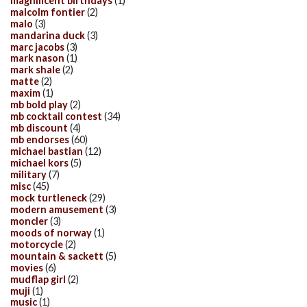
magnificent birthdays
(1)
malcolm fontier
(2)
malo
(3)
mandarina duck
(3)
marc jacobs
(3)
mark nason
(1)
mark shale
(2)
matte
(2)
maxim
(1)
mb bold play
(2)
mb cocktail contest
(34)
mb discount
(4)
mb endorses
(60)
michael bastian
(12)
michael kors
(5)
military
(7)
misc
(45)
mock turtleneck
(29)
modern amusement
(3)
moncler
(3)
moods of norway
(1)
motorcycle
(2)
mountain & sackett
(5)
movies
(6)
mudflap girl
(2)
muji
(1)
music
(1)