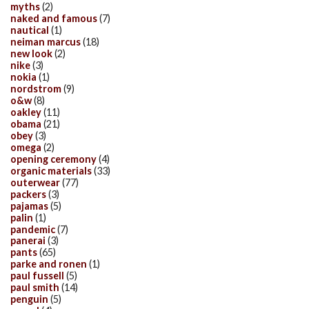
myths
(2)
naked and famous
(7)
nautical
(1)
neiman marcus
(18)
new look
(2)
nike
(3)
nokia
(1)
nordstrom
(9)
o&w
(8)
oakley
(11)
obama
(21)
obey
(3)
omega
(2)
opening ceremony
(4)
organic materials
(33)
outerwear
(77)
packers
(3)
pajamas
(5)
palin
(1)
pandemic
(7)
panerai
(3)
pants
(65)
parke and ronen
(1)
paul fussell
(5)
paul smith
(14)
penguin
(5)