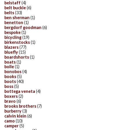
belstaff
(4)
belt buckle
(6)
belts
(33)
ben sherman
(1)
benetton
(1)
bergdorf goodman
(6)
bespoke
(1)
bicycling
(19)
birkenstocks
(1)
blazers
(77)
bluefly
(15)
boardshorts
(1)
boats
(1)
bolle
(1)
bonobos
(4)
books
(5)
boots
(40)
boss
(5)
bottega veneta
(4)
boxers
(2)
bravo
(6)
brooks brothers
(7)
burberry
(3)
calvin klein
(6)
camo
(10)
camper
(5)