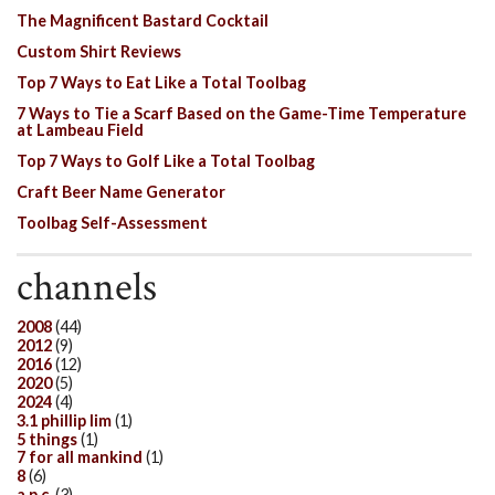
The Magnificent Bastard Cocktail
Custom Shirt Reviews
Top 7 Ways to Eat Like a Total Toolbag
7 Ways to Tie a Scarf Based on the Game-Time Temperature
at Lambeau Field
Top 7 Ways to Golf Like a Total Toolbag
Craft Beer Name Generator
Toolbag Self-Assessment
channels
2008
(44)
2012
(9)
2016
(12)
2020
(5)
2024
(4)
3.1 phillip lim
(1)
5 things
(1)
7 for all mankind
(1)
8
(6)
a.p.c.
(3)