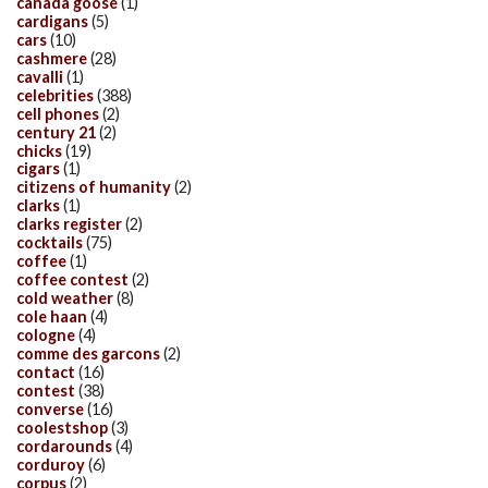
canada goose
(1)
cardigans
(5)
cars
(10)
cashmere
(28)
cavalli
(1)
celebrities
(388)
cell phones
(2)
century 21
(2)
chicks
(19)
cigars
(1)
citizens of humanity
(2)
clarks
(1)
clarks register
(2)
cocktails
(75)
coffee
(1)
coffee contest
(2)
cold weather
(8)
cole haan
(4)
cologne
(4)
comme des garcons
(2)
contact
(16)
contest
(38)
converse
(16)
coolestshop
(3)
cordarounds
(4)
corduroy
(6)
corpus
(2)