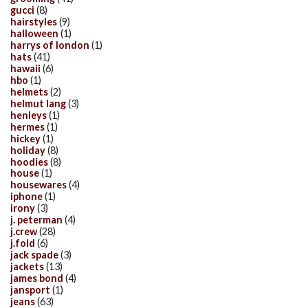
gucci
(8)
hairstyles
(9)
halloween
(1)
harrys of london
(1)
hats
(41)
hawaii
(6)
hbo
(1)
helmets
(2)
helmut lang
(3)
henleys
(1)
hermes
(1)
hickey
(1)
holiday
(8)
hoodies
(8)
house
(1)
housewares
(4)
iphone
(1)
irony
(3)
j. peterman
(4)
j.crew
(28)
j.fold
(6)
jack spade
(3)
jackets
(13)
james bond
(4)
jansport
(1)
jeans
(63)