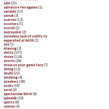
sale
(25)
salvatore ferragamo
(1)
sandals
(15)
sanuk
(3)
scarves
(13)
scooters
(5)
scotch
(2)
seersucker
(2)
senseless lack of utility
(6)
separated at birth
(1)
sex
(1)
shaving
(3)
shirts
(197)
shoes
(118)
shorts
(28)
show us your game face
(7)
skiing
(13)
skulls
(22)
smoking
(4)
sneakers
(38)
socks
(18)
sorel
(2)
spectacular bitch
(8)
spiewak
(10)
sports
(8)
ssense
(4)