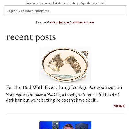
Enter any city on earth & start cocktailing. (Zip codes work, too.)
Feedback?
editor@magnificentbastard.com
recent posts
For the Dad With Everything: Ice Age Accessorization
Your dad might have a '64 911, a trophy wife, and a full head of
dark hair, but we're betting he doesn't have a belt...
MORE