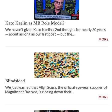
Kato Kaelin as MB Role Model?
We haven't given Kato Kaelin a 2nd thought for nearly 30 years
— about as long as our last post — but the...
MORE
Blindsided
We just learned that Allyn Scura, the official eyewear supplier of
Magnificent Bastard, is closing down their...
MORE