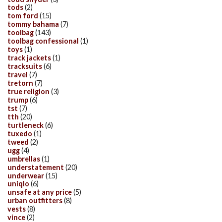
tods
(2)
tom ford
(15)
tommy bahama
(7)
toolbag
(143)
toolbag confessional
(1)
toys
(1)
track jackets
(1)
tracksuits
(6)
travel
(7)
tretorn
(7)
true religion
(3)
trump
(6)
tst
(7)
tth
(20)
turtleneck
(6)
tuxedo
(1)
tweed
(2)
ugg
(4)
umbrellas
(1)
understatement
(20)
underwear
(15)
uniqlo
(6)
unsafe at any price
(5)
urban outfitters
(8)
vests
(8)
vince
(2)