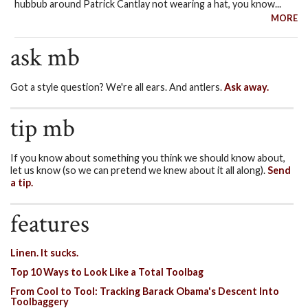
hubbub around Patrick Cantlay not wearing a hat, you know...
MORE
ask mb
Got a style question? We're all ears. And antlers.
Ask away.
tip mb
If you know about something you think we should know about,
let us know (so we can pretend we knew about it all along).
Send
a tip.
features
Linen. It sucks.
Top 10 Ways to Look Like a Total Toolbag
From Cool to Tool: Tracking Barack Obama's Descent Into
Toolbaggery