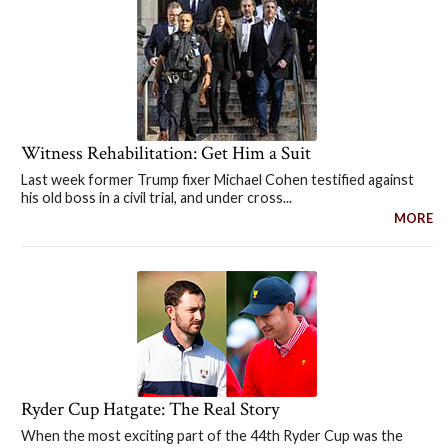
Witness Rehabilitation: Get Him a Suit
Last week former Trump fixer Michael Cohen testified against
his old boss in a civil trial, and under cross...
MORE
Ryder Cup Hatgate: The Real Story
When the most exciting part of the 44th Ryder Cup was the