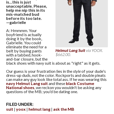
is...this is just
unacceptable. Please,
help me nip this in its
mis-matched bud
before its too late.
—gabrielle
A: Hmmmm. Your
boyfriend is actually
doing it by the book,
Gabrielle. You could
eliminate the need for a
Helmut Lang Suit
via YOOX.
belt by buying pants
$662.00.
with a tabbed, hook-
and-bar closure, but the
black shoes with navy suit is about as "right" as it gets.
Our guess is your frustration lies in the
style
of your dude's
dress-up duds, not the color. Rockports and double pleats
can make any guy look like total ass. If he was wearing this
navy Helmut Lang suit
and these
black Costume
National shoes
, we reckon you wouldn't be asking any
questions of the MB; you'd be dating one.
FILED UNDER:
suit
yoox
helmut lang
ask the MB