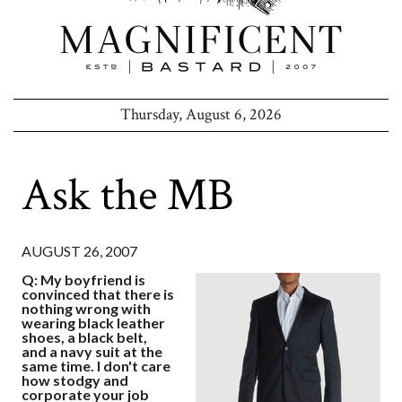
Thursday, August 6, 2026
Ask the MB
AUGUST 26, 2007
Q: My boyfriend is
convinced that there is
nothing wrong with
wearing black leather
shoes, a black belt,
and a navy suit at the
same time. I don't care
how stodgy and
corporate your job