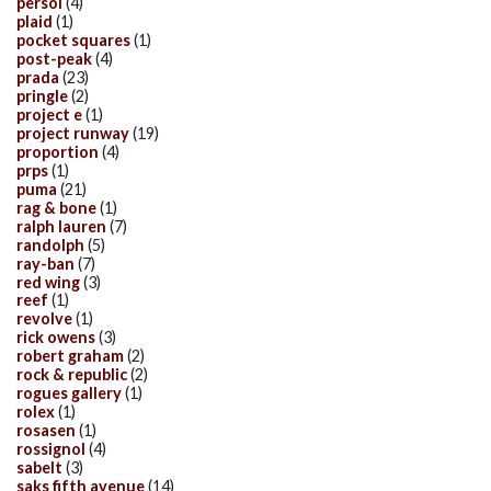
persol
(4)
plaid
(1)
pocket squares
(1)
post-peak
(4)
prada
(23)
pringle
(2)
project e
(1)
project runway
(19)
proportion
(4)
prps
(1)
puma
(21)
rag & bone
(1)
ralph lauren
(7)
randolph
(5)
ray-ban
(7)
red wing
(3)
reef
(1)
revolve
(1)
rick owens
(3)
robert graham
(2)
rock & republic
(2)
rogues gallery
(1)
rolex
(1)
rosasen
(1)
rossignol
(4)
sabelt
(3)
saks fifth avenue
(14)