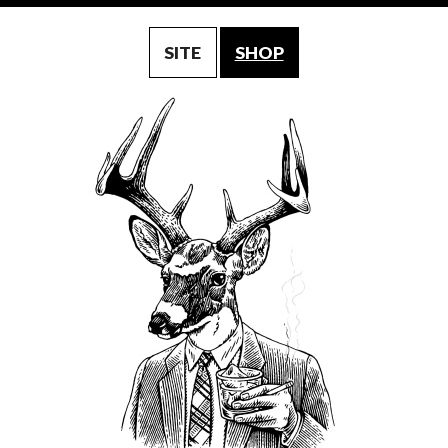
SITE
SHOP