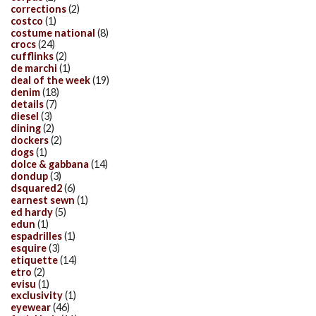
corrections
(2)
costco
(1)
costume national
(8)
crocs
(24)
cufflinks
(2)
de marchi
(1)
deal of the week
(19)
denim
(18)
details
(7)
diesel
(3)
dining
(2)
dockers
(2)
dogs
(1)
dolce & gabbana
(14)
dondup
(3)
dsquared2
(6)
earnest sewn
(1)
ed hardy
(5)
edun
(1)
espadrilles
(1)
esquire
(3)
etiquette
(14)
etro
(2)
evisu
(1)
exclusivity
(1)
eyewear
(46)