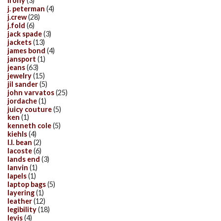
irony
(3)
j. peterman
(4)
j.crew
(28)
j.fold
(6)
jack spade
(3)
jackets
(13)
james bond
(4)
jansport
(1)
jeans
(63)
jewelry
(15)
jil sander
(5)
john varvatos
(25)
jordache
(1)
juicy couture
(5)
ken
(1)
kenneth cole
(5)
kiehls
(4)
l.l. bean
(2)
lacoste
(6)
lands end
(3)
lanvin
(1)
lapels
(1)
laptop bags
(5)
layering
(1)
leather
(12)
legibility
(18)
levis
(4)