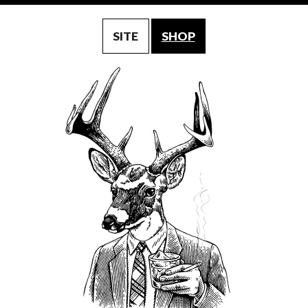
SITE
SHOP