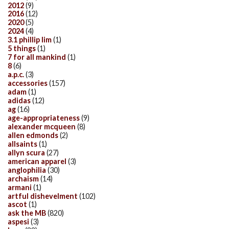
2012
(9)
2016
(12)
2020
(5)
2024
(4)
3.1 phillip lim
(1)
5 things
(1)
7 for all mankind
(1)
8
(6)
a.p.c.
(3)
accessories
(157)
adam
(1)
adidas
(12)
ag
(16)
age-appropriateness
(9)
alexander mcqueen
(8)
allen edmonds
(2)
allsaints
(1)
allyn scura
(27)
american apparel
(3)
anglophilia
(30)
archaism
(14)
armani
(1)
artful dishevelment
(102)
ascot
(1)
ask the MB
(820)
aspesi
(3)