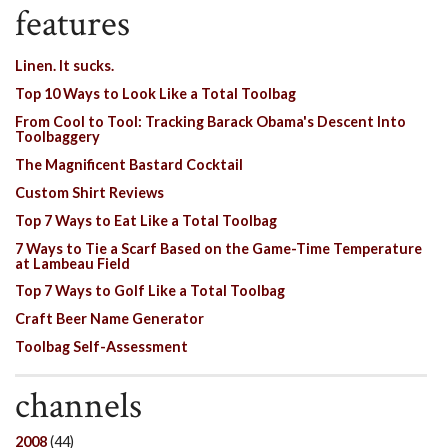
features
Linen. It sucks.
Top 10 Ways to Look Like a Total Toolbag
From Cool to Tool: Tracking Barack Obama's Descent Into
Toolbaggery
The Magnificent Bastard Cocktail
Custom Shirt Reviews
Top 7 Ways to Eat Like a Total Toolbag
7 Ways to Tie a Scarf Based on the Game-Time Temperature
at Lambeau Field
Top 7 Ways to Golf Like a Total Toolbag
Craft Beer Name Generator
Toolbag Self-Assessment
channels
2008
(44)