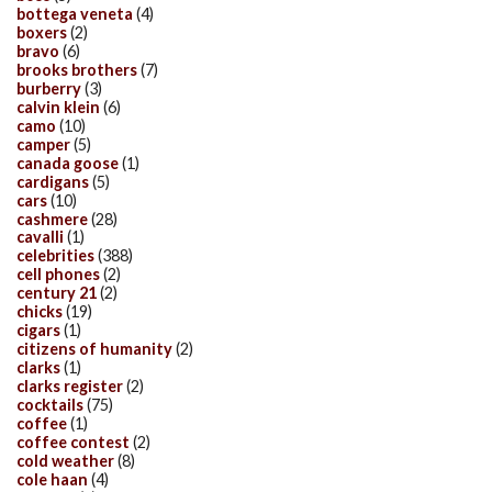
bottega veneta
(4)
boxers
(2)
bravo
(6)
brooks brothers
(7)
burberry
(3)
calvin klein
(6)
camo
(10)
camper
(5)
canada goose
(1)
cardigans
(5)
cars
(10)
cashmere
(28)
cavalli
(1)
celebrities
(388)
cell phones
(2)
century 21
(2)
chicks
(19)
cigars
(1)
citizens of humanity
(2)
clarks
(1)
clarks register
(2)
cocktails
(75)
coffee
(1)
coffee contest
(2)
cold weather
(8)
cole haan
(4)