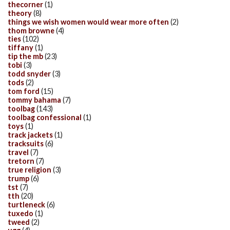
thecorner
(1)
theory
(8)
things we wish women would wear more often
(2)
thom browne
(4)
ties
(102)
tiffany
(1)
tip the mb
(23)
tobi
(3)
todd snyder
(3)
tods
(2)
tom ford
(15)
tommy bahama
(7)
toolbag
(143)
toolbag confessional
(1)
toys
(1)
track jackets
(1)
tracksuits
(6)
travel
(7)
tretorn
(7)
true religion
(3)
trump
(6)
tst
(7)
tth
(20)
turtleneck
(6)
tuxedo
(1)
tweed
(2)