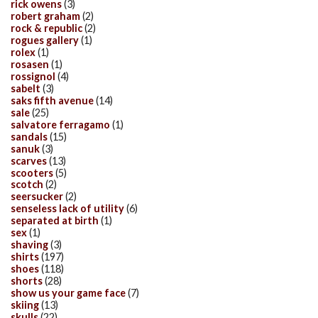
rick owens
(3)
robert graham
(2)
rock & republic
(2)
rogues gallery
(1)
rolex
(1)
rosasen
(1)
rossignol
(4)
sabelt
(3)
saks fifth avenue
(14)
sale
(25)
salvatore ferragamo
(1)
sandals
(15)
sanuk
(3)
scarves
(13)
scooters
(5)
scotch
(2)
seersucker
(2)
senseless lack of utility
(6)
separated at birth
(1)
sex
(1)
shaving
(3)
shirts
(197)
shoes
(118)
shorts
(28)
show us your game face
(7)
skiing
(13)
skulls
(22)