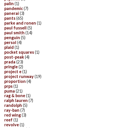
palin
(1)
pandemic
(7)
panerai
(3)
pants
(65)
parke and ronen
(1)
paul fussell
(5)
paul smith
(14)
penguin
(5)
persol
(4)
plaid
(1)
pocket squares
(1)
post-peak
(4)
prada
(23)
pringle
(2)
project e
(1)
project runway
(19)
proportion
(4)
prps
(1)
puma
(21)
rag & bone
(1)
ralph lauren
(7)
randolph
(5)
ray-ban
(7)
red wing
(3)
reef
(1)
revolve
(1)