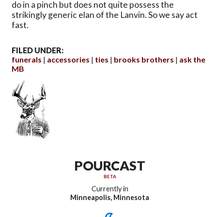
do in a pinch but does not quite possess the
strikingly generic elan of the Lanvin. So we say act
fast.
FILED UNDER:
funerals
accessories
ties
brooks brothers
ask the
MB
POURCAST
BETA
Currently in
Minneapolis, Minnesota