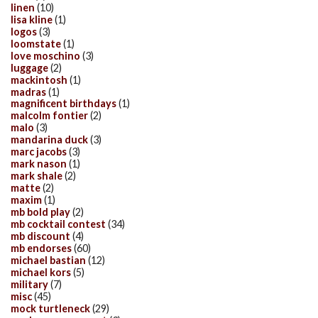
linen
(10)
lisa kline
(1)
logos
(3)
loomstate
(1)
love moschino
(3)
luggage
(2)
mackintosh
(1)
madras
(1)
magnificent birthdays
(1)
malcolm fontier
(2)
malo
(3)
mandarina duck
(3)
marc jacobs
(3)
mark nason
(1)
mark shale
(2)
matte
(2)
maxim
(1)
mb bold play
(2)
mb cocktail contest
(34)
mb discount
(4)
mb endorses
(60)
michael bastian
(12)
michael kors
(5)
military
(7)
misc
(45)
mock turtleneck
(29)