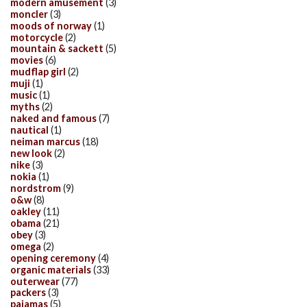
modern amusement
(3)
moncler
(3)
moods of norway
(1)
motorcycle
(2)
mountain & sackett
(5)
movies
(6)
mudflap girl
(2)
muji
(1)
music
(1)
myths
(2)
naked and famous
(7)
nautical
(1)
neiman marcus
(18)
new look
(2)
nike
(3)
nokia
(1)
nordstrom
(9)
o&w
(8)
oakley
(11)
obama
(21)
obey
(3)
omega
(2)
opening ceremony
(4)
organic materials
(33)
outerwear
(77)
packers
(3)
pajamas
(5)