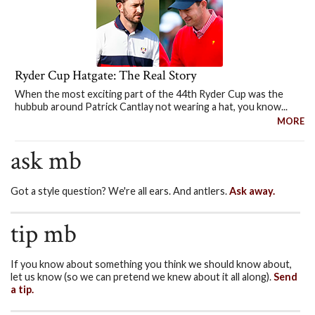
Ryder Cup Hatgate: The Real Story
When the most exciting part of the 44th Ryder Cup was the
hubbub around Patrick Cantlay not wearing a hat, you know...
MORE
ask mb
Got a style question? We're all ears. And antlers.
Ask away.
tip mb
If you know about something you think we should know about,
let us know (so we can pretend we knew about it all along).
Send
a tip.