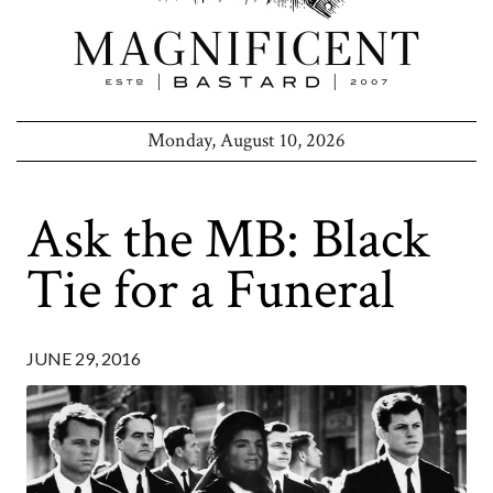
Monday, August 10, 2026
Ask the MB: Black
Tie for a Funeral
JUNE 29, 2016