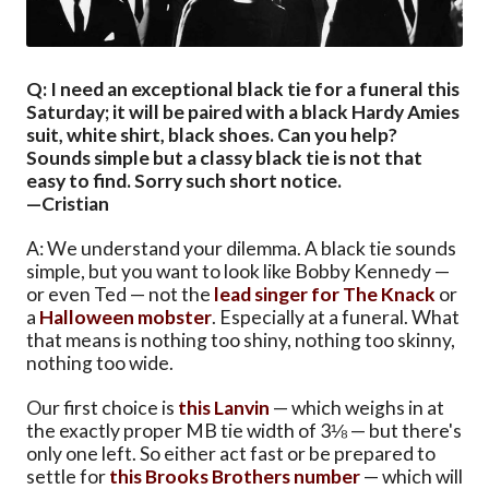
Q: I need an exceptional black tie for a funeral this
Saturday; it will be paired with a black Hardy Amies
suit, white shirt, black shoes. Can you help?
Sounds simple but a classy black tie is not that
easy to find. Sorry such short notice.
—Cristian
A: We understand your dilemma. A black tie sounds
simple, but you want to look like Bobby Kennedy —
or even Ted — not the
lead singer for The Knack
or
a
Halloween mobster
. Especially at a funeral. What
that means is nothing too shiny, nothing too skinny,
nothing too wide.
Our first choice is
this Lanvin
— which weighs in at
the exactly proper MB tie width of 3⅛ — but there's
only one left. So either act fast or be prepared to
settle for
this Brooks Brothers number
— which will