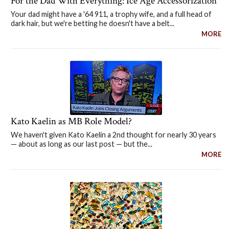
For the Dad With Everything: Ice Age Accessorization
Your dad might have a '64 911, a trophy wife, and a full head of
dark hair, but we're betting he doesn't have a belt...
MORE
Kato Kaelin as MB Role Model?
We haven't given Kato Kaelin a 2nd thought for nearly 30 years
— about as long as our last post — but the...
MORE