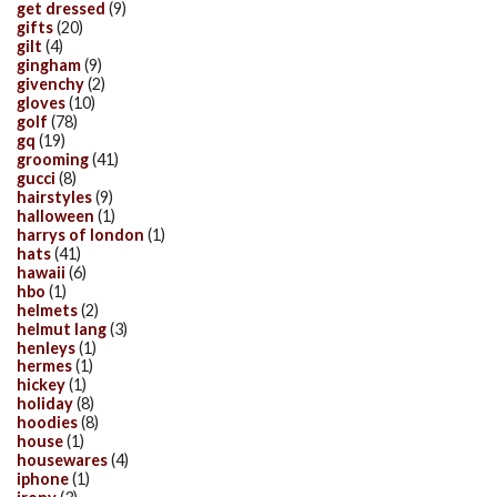
get dressed
(9)
gifts
(20)
gilt
(4)
gingham
(9)
givenchy
(2)
gloves
(10)
golf
(78)
gq
(19)
grooming
(41)
gucci
(8)
hairstyles
(9)
halloween
(1)
harrys of london
(1)
hats
(41)
hawaii
(6)
hbo
(1)
helmets
(2)
helmut lang
(3)
henleys
(1)
hermes
(1)
hickey
(1)
holiday
(8)
hoodies
(8)
house
(1)
housewares
(4)
iphone
(1)