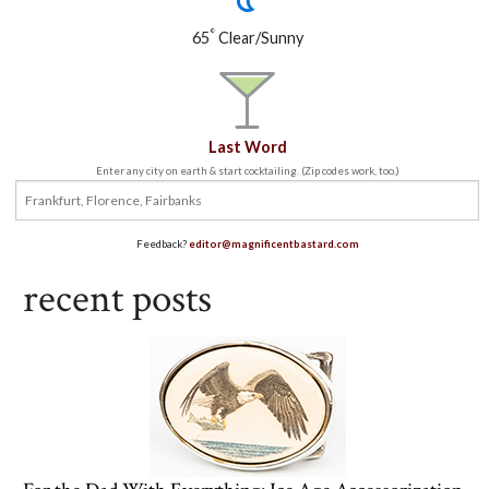
°
65
Clear/Sunny
Last Word
Enter any city on earth & start cocktailing. (Zip codes work, too.)
Feedback?
editor@magnificentbastard.com
recent posts