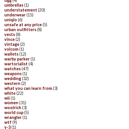
ugg
(4)
umbrellas
(1)
understatement
(20)
underwear
(15)
uniqlo
(6)
unsafe at any price
(5)
urban outfitters
(8)
vests
(8)
vince
(2)
vintage
(2)
volcom
(1)
wallets
(12)
warby parker
(1)
wartorialist
(4)
watches
(47)
weapons
(1)
wedding
(32)
western
(2)
what you can learn from
(3)
white
(22)
wii
(1)
women
(31)
woolrich
(3)
world cup
(5)
wrangler
(1)
wtf
(9)
y-3
(1)