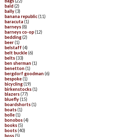
bags
(22)
bald
(2)
bally
(3)
banana republic
(11)
baracuta
(1)
barneys
(8)
barneys co-op
(12)
bedding
(2)
beer
(1)
belstaff
(4)
belt buckle
(6)
belts
(33)
ben sherman
(1)
benetton
(1)
bergdorf goodman
(6)
bespoke
(1)
bicycling
(19)
birkenstocks
(1)
blazers
(77)
bluefly
(15)
boardshorts
(1)
boats
(1)
bolle
(1)
bonobos
(4)
books
(5)
boots
(40)
boss
(5)