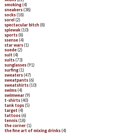
smoking
(4)
sneakers
(38)
socks
(18)
sorel
(2)
spectacular bitch
(8)
spiewak
(10)
sports
(8)
ssense
(4)
star wars
(1)
suede
(2)
suit
(4)
suits
(73)
sunglasses
(91)
surfing
(1)
sweaters
(47)
sweatpants
(6)
sweatshirts
(10)
swims
(4)
swimwear
(9)
t-shirts
(40)
tank tops
(5)
target
(4)
tattoos
(6)
tennis
(18)
the corner
(1)
the fine art of mixing drinks
(4)