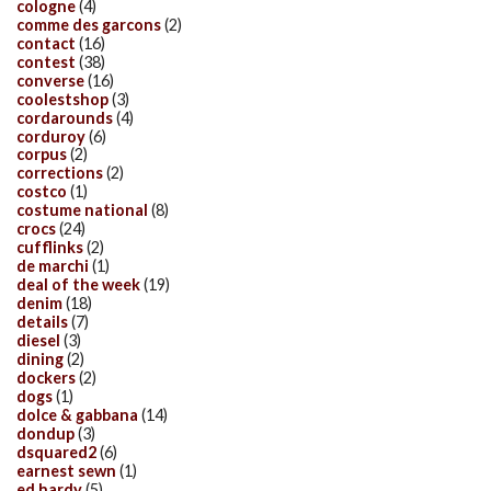
cologne
(4)
comme des garcons
(2)
contact
(16)
contest
(38)
converse
(16)
coolestshop
(3)
cordarounds
(4)
corduroy
(6)
corpus
(2)
corrections
(2)
costco
(1)
costume national
(8)
crocs
(24)
cufflinks
(2)
de marchi
(1)
deal of the week
(19)
denim
(18)
details
(7)
diesel
(3)
dining
(2)
dockers
(2)
dogs
(1)
dolce & gabbana
(14)
dondup
(3)
dsquared2
(6)
earnest sewn
(1)
ed hardy
(5)