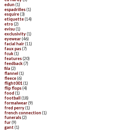
edun
(1)
espadrilles
(1)
esquire
(3)
etiquette
(14)
etro
(2)
evisu
(1)
exclusivity
(1)
eyewear
(46)
facial hair
(11)
faux pas
(7)
fcuk
(1)
features
(20)
feedback
(7)
fila
(2)
flannel
(1)
fleece
(6)
flight001
(1)
flip flops
(4)
food
(1)
football
(18)
formalwear
(9)
fred perry
(1)
french connection
(1)
funerals
(2)
fur
(9)
gant
(1)