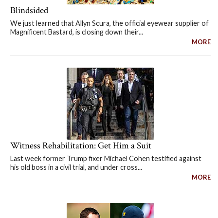
Blindsided
We just learned that Allyn Scura, the official eyewear supplier of
Magnificent Bastard, is closing down their...
MORE
Witness Rehabilitation: Get Him a Suit
Last week former Trump fixer Michael Cohen testified against
his old boss in a civil trial, and under cross...
MORE