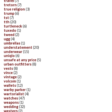
travel
(7)
tretorn
(7)
true religion
(3)
trump
(6)
tst
(7)
tth
(20)
turtleneck
(6)
tuxedo
(1)
tweed
(2)
ugg
(4)
umbrellas
(1)
understatement
(20)
underwear
(15)
uniqlo
(6)
unsafe at any price
(5)
urban outfitters
(8)
vests
(8)
vince
(2)
vintage
(2)
volcom
(1)
wallets
(12)
warby parker
(1)
wartorialist
(4)
watches
(47)
weapons
(1)
wedding
(32)
western
(2)