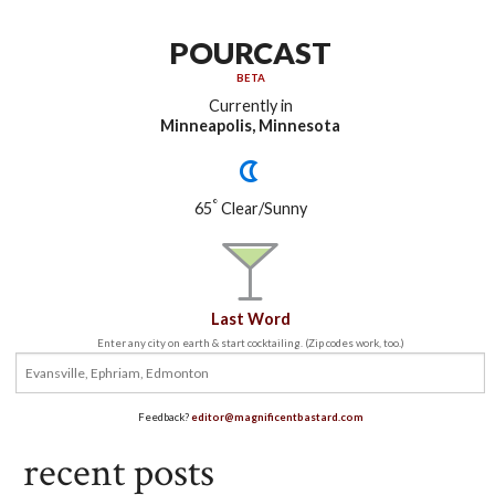
POURCAST
BETA
Currently in
Minneapolis, Minnesota
°
65
Clear/Sunny
Last Word
Enter any city on earth & start cocktailing. (Zip codes work, too.)
Feedback?
editor@magnificentbastard.com
recent posts