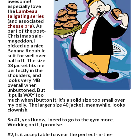
awesome! I
especially love
the
Lambeau
tailgating
series
(and associated
cheese
bra
). As
part of the post-
Christmas sale-
mageddon, I
picked up a nice
Banana Republic
suit for well over
half off. The size
38 jacket fits me
perfectly in the
shoulders, and
looks very MB
overall when
unbuttoned. But
it pulls WAY too
much when I button it; it's a solid size too small over
my belly. The larger size 40 jacket, meanwhile, looks
clownish.
So #1, yes I know, I need to go to the gym more.
Working on it, I promise.
#2, Is it acceptable to wear the perfect-in-the-