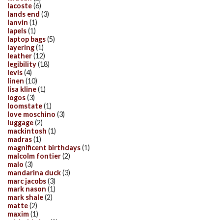
lacoste
(6)
lands end
(3)
lanvin
(1)
lapels
(1)
laptop bags
(5)
layering
(1)
leather
(12)
legibility
(18)
levis
(4)
linen
(10)
lisa kline
(1)
logos
(3)
loomstate
(1)
love moschino
(3)
luggage
(2)
mackintosh
(1)
madras
(1)
magnificent birthdays
(1)
malcolm fontier
(2)
malo
(3)
mandarina duck
(3)
marc jacobs
(3)
mark nason
(1)
mark shale
(2)
matte
(2)
maxim
(1)