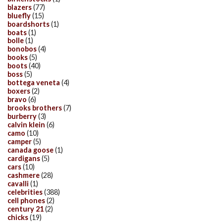
blazers
(77)
bluefly
(15)
boardshorts
(1)
boats
(1)
bolle
(1)
bonobos
(4)
books
(5)
boots
(40)
boss
(5)
bottega veneta
(4)
boxers
(2)
bravo
(6)
brooks brothers
(7)
burberry
(3)
calvin klein
(6)
camo
(10)
camper
(5)
canada goose
(1)
cardigans
(5)
cars
(10)
cashmere
(28)
cavalli
(1)
celebrities
(388)
cell phones
(2)
century 21
(2)
chicks
(19)