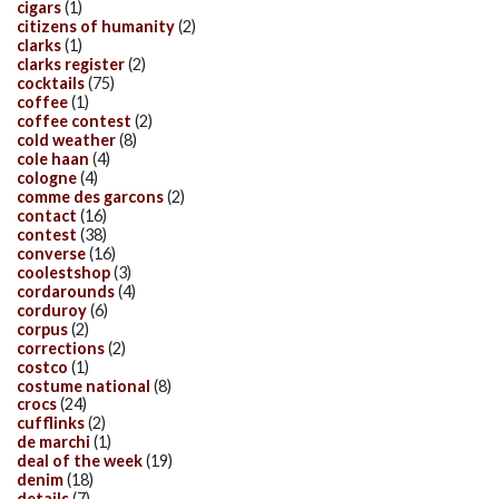
cigars
(1)
citizens of humanity
(2)
clarks
(1)
clarks register
(2)
cocktails
(75)
coffee
(1)
coffee contest
(2)
cold weather
(8)
cole haan
(4)
cologne
(4)
comme des garcons
(2)
contact
(16)
contest
(38)
converse
(16)
coolestshop
(3)
cordarounds
(4)
corduroy
(6)
corpus
(2)
corrections
(2)
costco
(1)
costume national
(8)
crocs
(24)
cufflinks
(2)
de marchi
(1)
deal of the week
(19)
denim
(18)
details
(7)