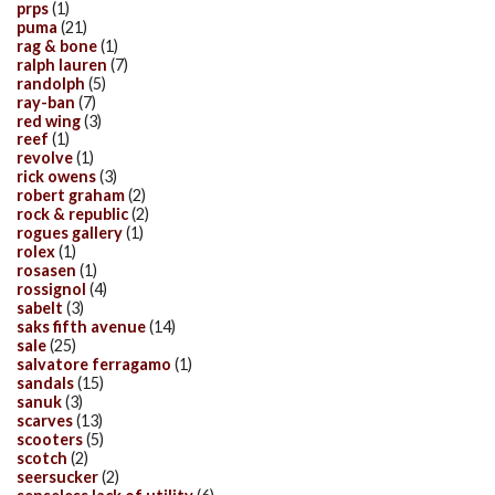
prps
(1)
puma
(21)
rag & bone
(1)
ralph lauren
(7)
randolph
(5)
ray-ban
(7)
red wing
(3)
reef
(1)
revolve
(1)
rick owens
(3)
robert graham
(2)
rock & republic
(2)
rogues gallery
(1)
rolex
(1)
rosasen
(1)
rossignol
(4)
sabelt
(3)
saks fifth avenue
(14)
sale
(25)
salvatore ferragamo
(1)
sandals
(15)
sanuk
(3)
scarves
(13)
scooters
(5)
scotch
(2)
seersucker
(2)