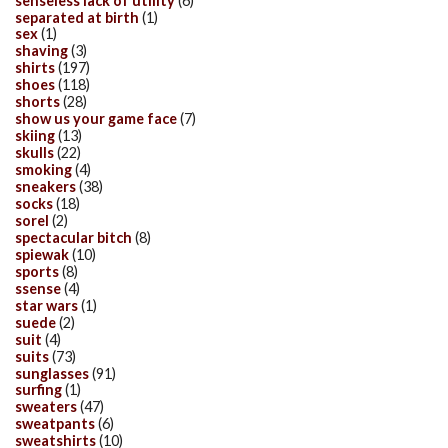
senseless lack of utility
(6)
separated at birth
(1)
sex
(1)
shaving
(3)
shirts
(197)
shoes
(118)
shorts
(28)
show us your game face
(7)
skiing
(13)
skulls
(22)
smoking
(4)
sneakers
(38)
socks
(18)
sorel
(2)
spectacular bitch
(8)
spiewak
(10)
sports
(8)
ssense
(4)
star wars
(1)
suede
(2)
suit
(4)
suits
(73)
sunglasses
(91)
surfing
(1)
sweaters
(47)
sweatpants
(6)
sweatshirts
(10)