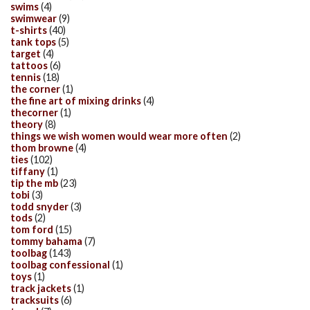
swims
(4)
swimwear
(9)
t-shirts
(40)
tank tops
(5)
target
(4)
tattoos
(6)
tennis
(18)
the corner
(1)
the fine art of mixing drinks
(4)
thecorner
(1)
theory
(8)
things we wish women would wear more often
(2)
thom browne
(4)
ties
(102)
tiffany
(1)
tip the mb
(23)
tobi
(3)
todd snyder
(3)
tods
(2)
tom ford
(15)
tommy bahama
(7)
toolbag
(143)
toolbag confessional
(1)
toys
(1)
track jackets
(1)
tracksuits
(6)