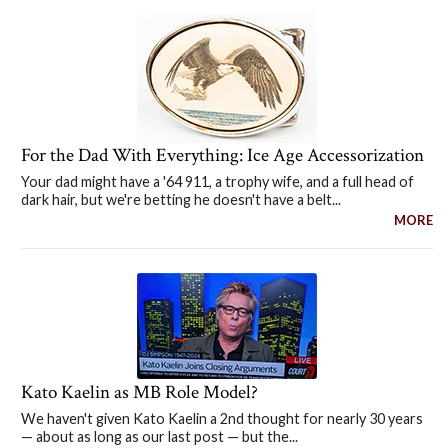
For the Dad With Everything: Ice Age Accessorization
Your dad might have a '64 911, a trophy wife, and a full head of
dark hair, but we're betting he doesn't have a belt...
MORE
Kato Kaelin as MB Role Model?
We haven't given Kato Kaelin a 2nd thought for nearly 30 years
— about as long as our last post — but the...