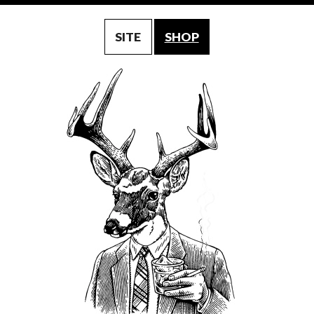
SITE
SHOP