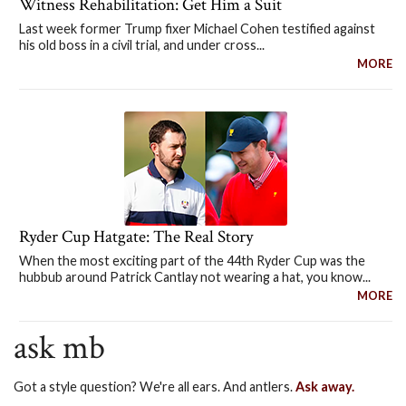
Witness Rehabilitation: Get Him a Suit
Last week former Trump fixer Michael Cohen testified against
his old boss in a civil trial, and under cross...
MORE
Ryder Cup Hatgate: The Real Story
When the most exciting part of the 44th Ryder Cup was the
hubbub around Patrick Cantlay not wearing a hat, you know...
MORE
ask mb
Got a style question? We're all ears. And antlers.
Ask away.