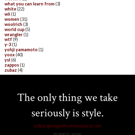
what you can learn from
(3)
white
(22)
wii
(1)
women
(31)
woolrich
(3)
world cup
(5)
wrangler
(1)
wtf
(9)
y-3
(1)
yohji yamamoto
(1)
yoox
(40)
ysl
(6)
zappos
(1)
zubaz
(4)
The only thing we take
seriously is style.
editor@magnificentbastard.com
©2007-
2026