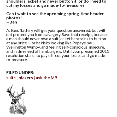
shoulders jacket and never button it, or do I need to
cut my losses and go made-to-measure?
Can't wait to see the upcoming spring-time header
photos!
--Ben
A: Ben, flattery will get your question answered, but will
not protect you from savagery. Save that receipt, because
a man should never own a suit jacket he strains to button --
at any price -- or he risks looking like Popeye pal J.
Wellington Wimpy, and feeling self-conscious, insecure,
and in dire need of hamburgers. Until your presumed 2011
resolution starts to pay off, cut your losses and go made-
to-measure.
FILED UNDER:
suits
blazers
ask the MB