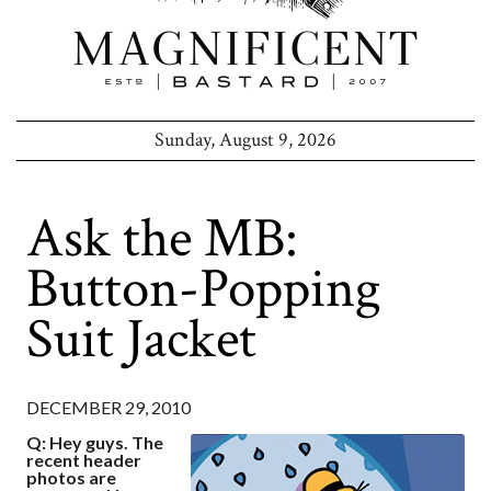
Sunday, August 9, 2026
Ask the MB:
Button-Popping
Suit Jacket
DECEMBER 29, 2010
Q: Hey guys. The
recent header
photos are