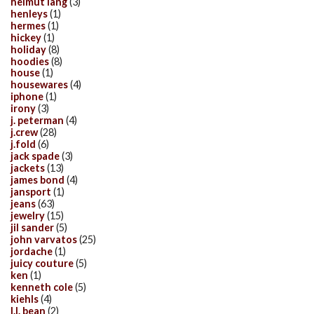
helmut lang
(3)
henleys
(1)
hermes
(1)
hickey
(1)
holiday
(8)
hoodies
(8)
house
(1)
housewares
(4)
iphone
(1)
irony
(3)
j. peterman
(4)
j.crew
(28)
j.fold
(6)
jack spade
(3)
jackets
(13)
james bond
(4)
jansport
(1)
jeans
(63)
jewelry
(15)
jil sander
(5)
john varvatos
(25)
jordache
(1)
juicy couture
(5)
ken
(1)
kenneth cole
(5)
kiehls
(4)
l.l. bean
(2)