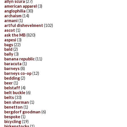
allyn scura
(27)
american apparel
(3)
anglophilia
(30)
archaism
(14)
armani
(1)
artful dishevelment
(102)
ascot
(1)
ask the MB
(820)
aspesi
(3)
bags
(22)
bald
(2)
bally
(3)
banana republic
(11)
baracuta
(1)
barneys
(8)
barneys co-op
(12)
bedding
(2)
beer
(1)
belstaff
(4)
belt buckle
(6)
belts
(33)
ben sherman
(1)
benetton
(1)
bergdorf goodman
(6)
bespoke
(1)
bicycling
(19)
birkenstocks
(1)