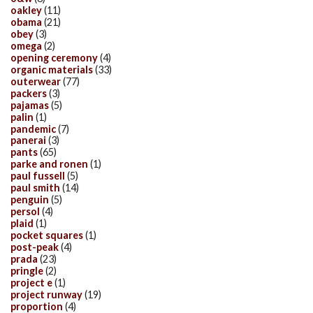
oakley
(11)
obama
(21)
obey
(3)
omega
(2)
opening ceremony
(4)
organic materials
(33)
outerwear
(77)
packers
(3)
pajamas
(5)
palin
(1)
pandemic
(7)
panerai
(3)
pants
(65)
parke and ronen
(1)
paul fussell
(5)
paul smith
(14)
penguin
(5)
persol
(4)
plaid
(1)
pocket squares
(1)
post-peak
(4)
prada
(23)
pringle
(2)
project e
(1)
project runway
(19)
proportion
(4)