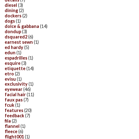
diesel
(3)
dining
(2)
dockers
(2)
dogs
(1)
dolce & gabbana
(14)
dondup
(3)
dsquared2
(6)
earnest sewn
(1)
ed hardy
(5)
edun
(1)
espadrilles
(1)
esquire
(3)
etiquette
(14)
etro
(2)
evisu
(1)
exclusivity
(1)
eyewear
(46)
facial hair
(11)
faux pas
(7)
fcuk
(1)
features
(20)
feedback
(7)
fila
(2)
flannel
(1)
fleece
(6)
flight001
(1)