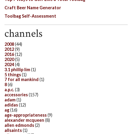
Craft Beer Name Generator
Toolbag Self-Assessment
channels
2008
(44)
2012
(9)
2016
(12)
2020
(5)
2024
(4)
3.1 phillip lim
(1)
5 things
(1)
7 for all mankind
(1)
8
(6)
a.p.c.
(3)
accessories
(157)
adam
(1)
adidas
(12)
ag
(16)
age-appropriateness
(9)
alexander mcqueen
(8)
allen edmonds
(2)
allsaints
(1)