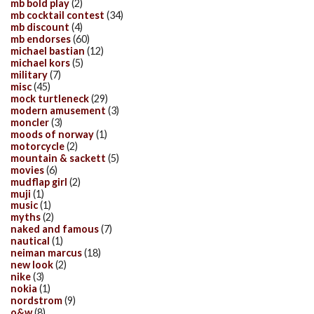
mb bold play
(2)
mb cocktail contest
(34)
mb discount
(4)
mb endorses
(60)
michael bastian
(12)
michael kors
(5)
military
(7)
misc
(45)
mock turtleneck
(29)
modern amusement
(3)
moncler
(3)
moods of norway
(1)
motorcycle
(2)
mountain & sackett
(5)
movies
(6)
mudflap girl
(2)
muji
(1)
music
(1)
myths
(2)
naked and famous
(7)
nautical
(1)
neiman marcus
(18)
new look
(2)
nike
(3)
nokia
(1)
nordstrom
(9)
o&w
(8)