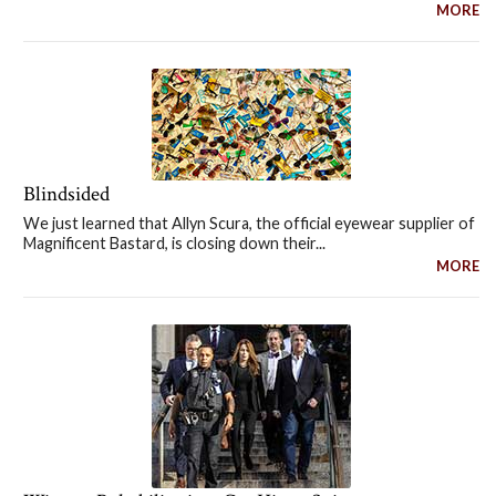
MORE
Blindsided
We just learned that Allyn Scura, the official eyewear supplier of
Magnificent Bastard, is closing down their...
MORE