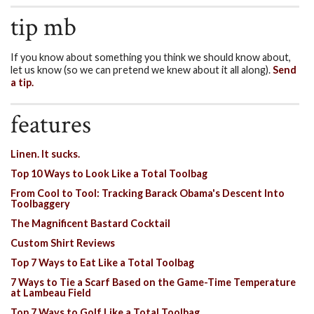
tip mb
If you know about something you think we should know about,
let us know (so we can pretend we knew about it all along).
Send
a tip.
features
Linen. It sucks.
Top 10 Ways to Look Like a Total Toolbag
From Cool to Tool: Tracking Barack Obama's Descent Into
Toolbaggery
The Magnificent Bastard Cocktail
Custom Shirt Reviews
Top 7 Ways to Eat Like a Total Toolbag
7 Ways to Tie a Scarf Based on the Game-Time Temperature
at Lambeau Field
Top 7 Ways to Golf Like a Total Toolbag