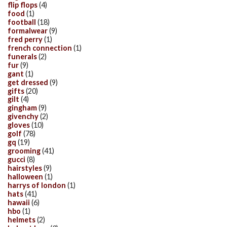
flip flops
(4)
food
(1)
football
(18)
formalwear
(9)
fred perry
(1)
french connection
(1)
funerals
(2)
fur
(9)
gant
(1)
get dressed
(9)
gifts
(20)
gilt
(4)
gingham
(9)
givenchy
(2)
gloves
(10)
golf
(78)
gq
(19)
grooming
(41)
gucci
(8)
hairstyles
(9)
halloween
(1)
harrys of london
(1)
hats
(41)
hawaii
(6)
hbo
(1)
helmets
(2)