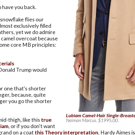
to have you back.
 snowflake flies our
most exclusively filled
athers, yet we do admire
al camel overcoat because
some core MB principles:
erials
Donald Trump would
r one that's shorter
nger, because, quite
nger you go the shorter
Lubiam Camel-Hair Single-Breast
mid-thigh, like this
true
Neiman Marcus. $1995.00.
biam
, or if you don't want
grand on a coat
this Theory interpretation
. Hardy Aimes is