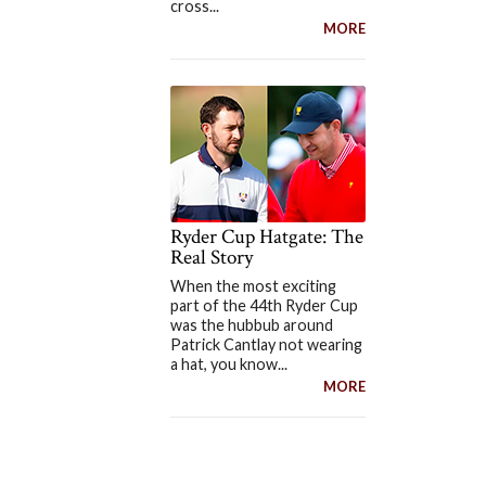
cross...
MORE
Ryder Cup Hatgate: The
Real Story
When the most exciting
part of the 44th Ryder Cup
was the hubbub around
Patrick Cantlay not wearing
a hat, you know...
MORE