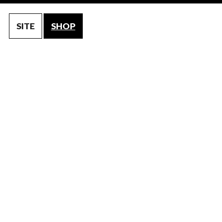
SITE
SHOP