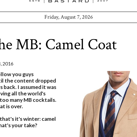
Friday, August 7, 2026
the MB: Camel Coat
 2016
ollow you guys
ntil the content dropped
s back. I assumed it was
ving all the world's
too many MB cocktails.
at is over.
hat's it's winter: camel
at's your take?