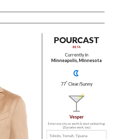
POURCAST
BETA
Currently in
Minneapolis, Minnesota
°
77
Clear/Sunny
Vesper
Enter any city on earth & start cocktailing.
(Zip codes work, too.)