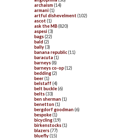
archaism
(14)
armani
(1)
artful dishevelment
(102)
ascot
(1)
ask the MB
(820)
aspesi
(3)
bags
(22)
bald
(2)
bally
(3)
banana republic
(11)
baracuta
(1)
barneys
(8)
barneys co-op
(12)
bedding
(2)
beer
(1)
belstaff
(4)
belt buckle
(6)
belts
(33)
ben sherman
(1)
benetton
(1)
bergdorf goodman
(6)
bespoke
(1)
bicycling
(19)
birkenstocks
(1)
blazers
(77)
bluefly
(15)