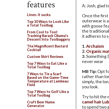
features
A: Josh, glad 
Linen. It sucks.
Once the first
outerwear is al
Top 10 Ways to Look Like
a Total Toolbag
with goose fe
the tradition
From Cool to Tool:
it adheres to 
Tracking Barack Obama's
Descent Into Toolbaggery
1.
Archaism
The Magnificent Bastard
Cocktail
2.
Organic mat
3.
Something 
Custom Shirt Reviews
never wear
Top 7 Ways to Eat Like a
Total Toolbag
MB Tip:
Opt fo
7 Ways to Tie a Scarf
rather than lo
Based on the Game-Time
simply, the lo
Temperature at Lambeau
Field
you look.
Top 7 Ways to Golf Like a
Total Toolbag
Try to hit the 
camel hair Lu
Craft Beer Name
Generator
to spend two 