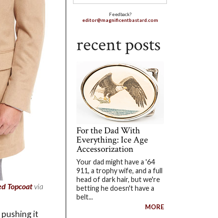
Feedback?
editor@magnificentbastard.com
recent posts
For the Dad With
Everything: Ice Age
Accessorization
Your dad might have a '64
911, a trophy wife, and a full
head of dark hair, but we're
ed Topcoat
via
betting he doesn't have a
belt...
MORE
 pushing it