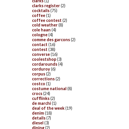
clarks
(1)
clarks register
(2)
cocktails
(75)
coffee
(1)
coffee contest
(2)
cold weather
(8)
cole haan
(4)
cologne
(4)
comme des garcons
(2)
contact
(16)
contest
(38)
converse
(16)
coolestshop
(3)
cordarounds
(4)
corduroy
(6)
corpus
(2)
corrections
(2)
costco
(1)
costume national
(8)
crocs
(24)
cufflinks
(2)
de marchi
(1)
deal of the week
(19)
denim
(18)
details
(7)
diesel
(3)
dining
(2)