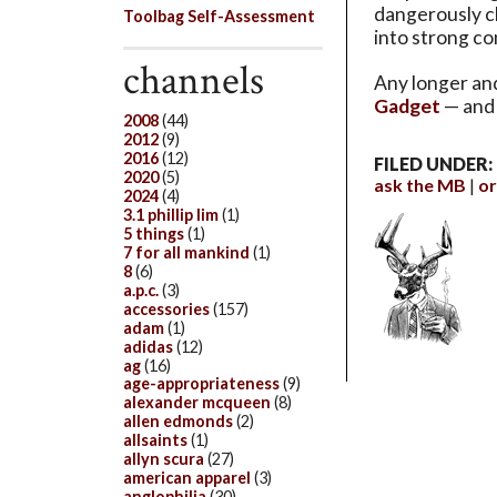
dangerously cl
Toolbag Self-Assessment
into strong co
channels
Any longer and
Gadget
— and 
2008
(44)
2012
(9)
2016
(12)
FILED UNDER:
2020
(5)
ask the MB
or
2024
(4)
3.1 phillip lim
(1)
5 things
(1)
7 for all mankind
(1)
8
(6)
a.p.c.
(3)
accessories
(157)
adam
(1)
adidas
(12)
ag
(16)
age-appropriateness
(9)
alexander mcqueen
(8)
allen edmonds
(2)
allsaints
(1)
allyn scura
(27)
american apparel
(3)
anglophilia
(30)