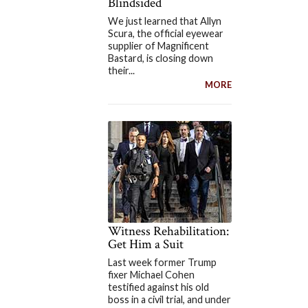
Blindsided
We just learned that Allyn
Scura, the official eyewear
supplier of Magnificent
Bastard, is closing down
their...
MORE
Witness Rehabilitation:
Get Him a Suit
Last week former Trump
fixer Michael Cohen
testified against his old
boss in a civil trial, and under