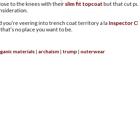
ose to the knees with their
slim fit topcoat
but that cut pu
nsideration.
 you're veering into trench coat territory a la
Inspector C
that's no place you want to be.
ganic materials
archaism
trump
outerwear