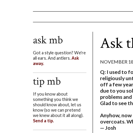
ask mb
Ask 
Got a style question? We're
all ears. And antlers.
Ask
NOVEMBER 18,
away.
Q: I used to f
tip mb
religiously u
off a few year
due to you sol
If you know about
problems and 
something you think we
Glad to see th
should know about, let us
know (so we can pretend
Anyhow, now t
we knew about it all along).
Send a tip.
overcoats. Wh
— Josh