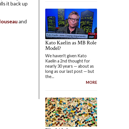
lls it back up
louseau
and
Kato Kaelin as MB Role
Model?
We haven't given Kato
Kaelin a 2nd thought for
nearly 30 years — about as
long as our last post — but
the...
MORE