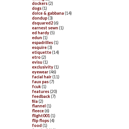
dockers
(2)
dogs
(1)
dolce & gabbana
(14)
dondup
(3)
dsquared2
(6)
earnest sewn
(1)
ed hardy
(5)
edun
(1)
espadrilles
(1)
esquire
(3)
etiquette
(14)
etro
(2)
evisu
(1)
exclusivity
(1)
eyewear
(46)
facial hair
(11)
faux pas
(7)
fcuk
(1)
features
(20)
feedback
(7)
fila
(2)
flannel
(1)
fleece
(6)
flight001
(1)
flip flops
(4)
food
(1)