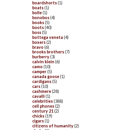
boardshorts
(1)
boats
(1)
bolle
(1)
bonobos
(4)
books
(5)
boots
(40)
boss
(5)
bottega veneta
(4)
boxers
(2)
bravo
(6)
brooks brothers
(7)
burberry
(3)
calvin klein
(6)
camo
(10)
camper
(5)
canada goose
(1)
cardigans
(5)
cars
(10)
cashmere
(28)
cavalli
(1)
celebrities
(388)
cell phones
(2)
century 21
(2)
chicks
(19)
cigars
(1)
citizens of humanity
(2)