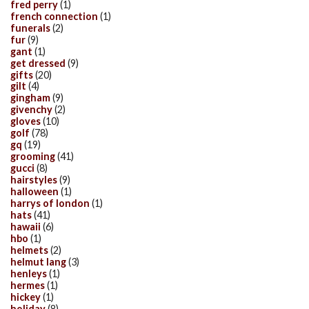
fred perry
(1)
french connection
(1)
funerals
(2)
fur
(9)
gant
(1)
get dressed
(9)
gifts
(20)
gilt
(4)
gingham
(9)
givenchy
(2)
gloves
(10)
golf
(78)
gq
(19)
grooming
(41)
gucci
(8)
hairstyles
(9)
halloween
(1)
harrys of london
(1)
hats
(41)
hawaii
(6)
hbo
(1)
helmets
(2)
helmut lang
(3)
henleys
(1)
hermes
(1)
hickey
(1)
holiday
(8)