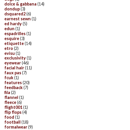
dolce & gabbana
(14)
dondup
(3)
dsquared2
(6)
earnest sewn
(1)
ed hardy
(5)
edun
(1)
espadrilles
(1)
esquire
(3)
etiquette
(14)
etro
(2)
evisu
(1)
exclusivity
(1)
eyewear
(46)
facial hair
(11)
faux pas
(7)
fcuk
(1)
features
(20)
feedback
(7)
fila
(2)
flannel
(1)
fleece
(6)
flight001
(1)
flip flops
(4)
food
(1)
football
(18)
formalwear
(9)