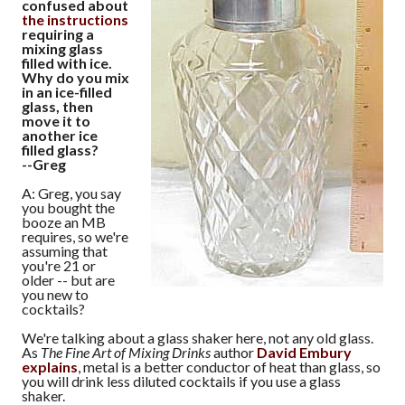
confused about
the instructions
requiring a
mixing glass
filled with ice.
Why do you mix
in an ice-filled
glass, then
move it to
another ice
filled glass?
--Greg
A: Greg, you say
you bought the
booze an MB
requires, so we're
assuming that
you're 21 or
older -- but are
you new to
cocktails?
We're talking about a glass shaker here, not any old glass.
As
The Fine Art of Mixing Drinks
author
David Embury
explains
, metal is a better conductor of heat than glass, so
you will drink less diluted cocktails if you use a glass
shaker.