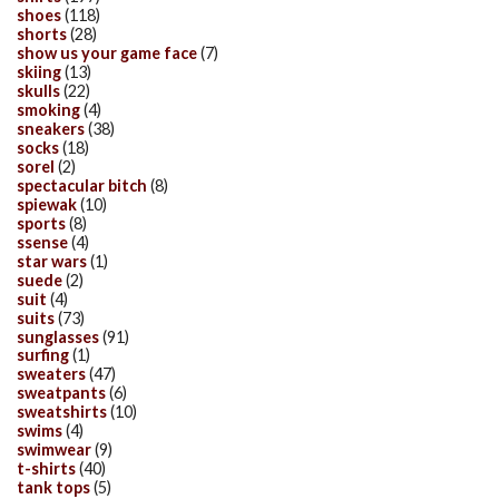
shoes
(118)
shorts
(28)
show us your game face
(7)
skiing
(13)
skulls
(22)
smoking
(4)
sneakers
(38)
socks
(18)
sorel
(2)
spectacular bitch
(8)
spiewak
(10)
sports
(8)
ssense
(4)
star wars
(1)
suede
(2)
suit
(4)
suits
(73)
sunglasses
(91)
surfing
(1)
sweaters
(47)
sweatpants
(6)
sweatshirts
(10)
swims
(4)
swimwear
(9)
t-shirts
(40)
tank tops
(5)