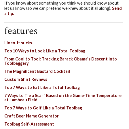
If you know about something you think we should know about,
let us know (so we can pretend we knew about it all along).
Send
a tip.
features
Linen. It sucks.
Top 10 Ways to Look Like a Total Toolbag
From Cool to Tool: Tracking Barack Obama's Descent Into
Toolbaggery
The Magnificent Bastard Cocktail
Custom Shirt Reviews
Top 7 Ways to Eat Like a Total Toolbag
7 Ways to Tie a Scarf Based on the Game-Time Temperature
at Lambeau Field
Top 7 Ways to Golf Like a Total Toolbag
Craft Beer Name Generator
Toolbag Self-Assessment