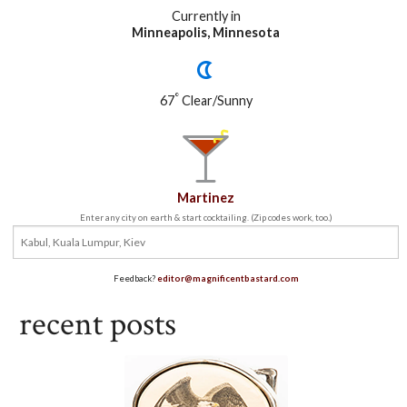
Currently in
Minneapolis, Minnesota
°
67
Clear/Sunny
Martinez
Enter any city on earth & start cocktailing. (Zip codes work, too.)
Feedback?
editor@magnificentbastard.com
recent posts