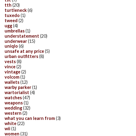
tth
(20)
turtleneck
(6)
tuxedo
(1)
tweed
(2)
ugg
(4)
umbrellas
(1)
understatement
(20)
underwear
(15)
uniqlo
(6)
unsafe at any price
(5)
urban outfitters
(8)
vests
(8)
vince
(2)
vintage
(2)
volcom
(1)
wallets
(12)
warby parker
(1)
wartorialist
(4)
watches
(47)
weapons
(1)
wedding
(32)
western
(2)
what you can learn from
(3)
white
(22)
wii
(1)
women
(31)