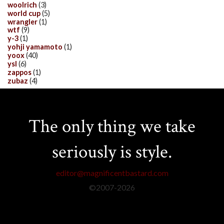
woolrich
(3)
world cup
(5)
wrangler
(1)
wtf
(9)
y-3
(1)
yohji yamamoto
(1)
yoox
(40)
ysl
(6)
zappos
(1)
zubaz
(4)
The only thing we take
seriously is style.
editor@magnificentbastard.com
©2007-
2026