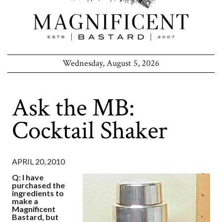
Wednesday, August 5, 2026
Ask the MB:
Cocktail Shaker
APRIL 20, 2010
Q: I have
purchased the
ingredients to
make a
Magnificent
Bastard, but