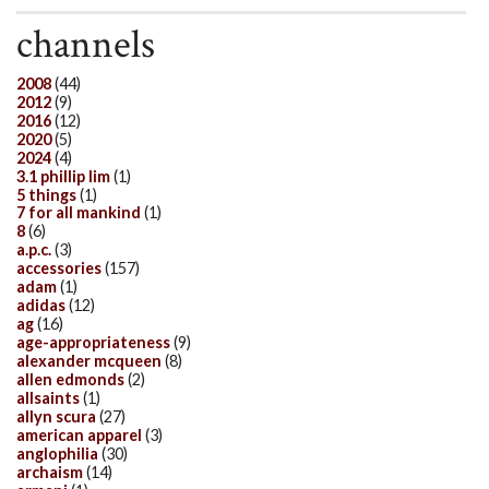
channels
2008
(44)
2012
(9)
2016
(12)
2020
(5)
2024
(4)
3.1 phillip lim
(1)
5 things
(1)
7 for all mankind
(1)
8
(6)
a.p.c.
(3)
accessories
(157)
adam
(1)
adidas
(12)
ag
(16)
age-appropriateness
(9)
alexander mcqueen
(8)
allen edmonds
(2)
allsaints
(1)
allyn scura
(27)
american apparel
(3)
anglophilia
(30)
archaism
(14)