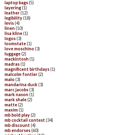
laptop bags
(5)
layering
(1)
leather
(12)
legibility
(18)
levis
(4)
linen
(10)
lisa kline
(1)
logos
(3)
loomstate
(1)
love moschino
(3)
luggage
(2)
mackintosh
(1)
madras
(1)
magnificent birthdays
(1)
malcolm fontier
(2)
malo
(3)
mandarina duck
(3)
marc jacobs
(3)
mark nason
(1)
mark shale
(2)
matte
(2)
maxim
(1)
mb bold play
(2)
mb cocktail contest
(34)
mb discount
(4)
mb endorses
(60)