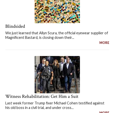
Blindsided
We just learned that Allyn Scura, the official eyewear supplier of
Magnificent Bastard, is closing down their...
MORE
Witness Rehabilitation: Get Him a Suit
Last week former Trump fixer Michael Cohen testified against
his old boss in a civil trial, and under cross...
MORE