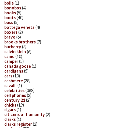
bolle
(1)
bonobos
(4)
books
(5)
boots
(40)
boss
(5)
bottega veneta
(4)
boxers
(2)
bravo
(6)
brooks brothers
(7)
burberry
(3)
calvin klein
(6)
camo
(10)
camper
(5)
canada goose
(1)
cardigans
(5)
cars
(10)
cashmere
(28)
cavalli
(1)
celebrities
(388)
cell phones
(2)
century 21
(2)
chicks
(19)
cigars
(1)
citizens of humanity
(2)
clarks
(1)
clarks register
(2)