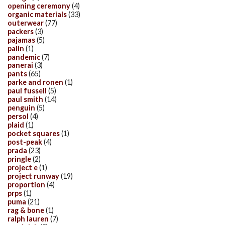
opening ceremony
(4)
organic materials
(33)
outerwear
(77)
packers
(3)
pajamas
(5)
palin
(1)
pandemic
(7)
panerai
(3)
pants
(65)
parke and ronen
(1)
paul fussell
(5)
paul smith
(14)
penguin
(5)
persol
(4)
plaid
(1)
pocket squares
(1)
post-peak
(4)
prada
(23)
pringle
(2)
project e
(1)
project runway
(19)
proportion
(4)
prps
(1)
puma
(21)
rag & bone
(1)
ralph lauren
(7)