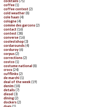
cocktails
(75)
coffee
(1)
coffee contest
(2)
cold weather
(8)
cole haan
(4)
cologne
(4)
comme des garcons
(2)
contact
(16)
contest
(38)
converse
(16)
coolestshop
(3)
cordarounds
(4)
corduroy
(6)
corpus
(2)
corrections
(2)
costco
(1)
costume national
(8)
crocs
(24)
cufflinks
(2)
de marchi
(1)
deal of the week
(19)
denim
(18)
details
(7)
diesel
(3)
dining
(2)
dockers
(2)
dogs
(1)