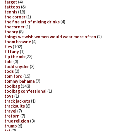
target
(4)
tattoos
(6)
tennis
(18)
the corner
(1)
the fine art of mixing drinks
(4)
thecorner
(1)
theory
(8)
things we wish women would wear more often
(2)
thom browne
(4)
ties
(102)
tiffany
(1)
tip the mb
(23)
tobi
(3)
todd snyder
(3)
tods
(2)
tom ford
(15)
tommy bahama
(7)
toolbag
(143)
toolbag confessional
(1)
toys
(1)
track jackets
(1)
tracksuits
(6)
travel
(7)
tretorn
(7)
true religion
(3)
trump
(6)
tst
(7)