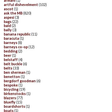
armani
(1)
artful dishevelment
(102)
ascot
(1)
ask the MB
(820)
aspesi
(3)
bags
(22)
bald
(2)
bally
(3)
banana republic
(11)
baracuta
(1)
barneys
(8)
barneys co-op
(12)
bedding
(2)
beer
(1)
belstaff
(4)
belt buckle
(6)
belts
(33)
ben sherman
(1)
benetton
(1)
bergdorf goodman
(6)
bespoke
(1)
bicycling
(19)
birkenstocks
(1)
blazers
(77)
bluefly
(15)
boardshorts
(1)
boats
(1)