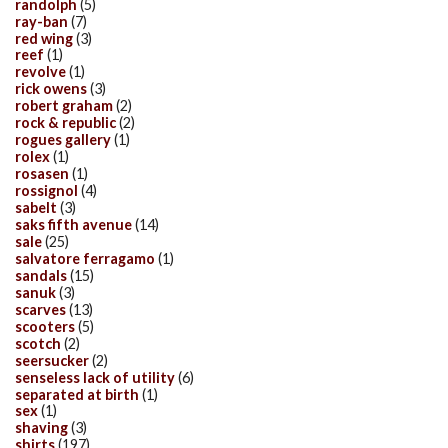
randolph
(5)
ray-ban
(7)
red wing
(3)
reef
(1)
revolve
(1)
rick owens
(3)
robert graham
(2)
rock & republic
(2)
rogues gallery
(1)
rolex
(1)
rosasen
(1)
rossignol
(4)
sabelt
(3)
saks fifth avenue
(14)
sale
(25)
salvatore ferragamo
(1)
sandals
(15)
sanuk
(3)
scarves
(13)
scooters
(5)
scotch
(2)
seersucker
(2)
senseless lack of utility
(6)
separated at birth
(1)
sex
(1)
shaving
(3)
shirts
(197)