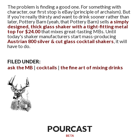
The problem is finding a good one. For something with
character, our first stop is eBay (principle of archaism). But
if you're really thirsty and want to drink sooner rather than
later, Pottery Barn (yeah, that Pottery Barn) sells
a simply
designed, thick glass shaker with a tight-fitting metal
top for $24.00
that mixes great-tasting MBs. Until
today's shaker manufacturers start mass-producing
Austrian 800 silver & cut glass cocktail shakers
, it will
have to do.
FILED UNDER:
ask the MB
cocktails
the fine art of mixing drinks
POURCAST
BETA