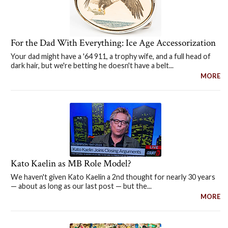
For the Dad With Everything: Ice Age Accessorization
Your dad might have a '64 911, a trophy wife, and a full head of
dark hair, but we're betting he doesn't have a belt...
MORE
Kato Kaelin as MB Role Model?
We haven't given Kato Kaelin a 2nd thought for nearly 30 years
— about as long as our last post — but the...
MORE