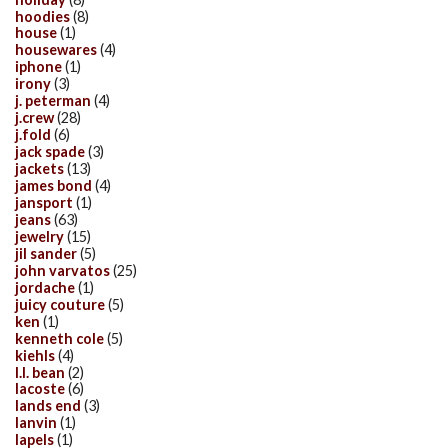
hoodies
(8)
house
(1)
housewares
(4)
iphone
(1)
irony
(3)
j. peterman
(4)
j.crew
(28)
j.fold
(6)
jack spade
(3)
jackets
(13)
james bond
(4)
jansport
(1)
jeans
(63)
jewelry
(15)
jil sander
(5)
john varvatos
(25)
jordache
(1)
juicy couture
(5)
ken
(1)
kenneth cole
(5)
kiehls
(4)
l.l. bean
(2)
lacoste
(6)
lands end
(3)
lanvin
(1)
lapels
(1)