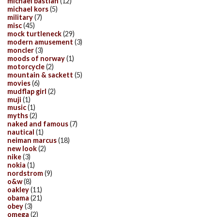
michael bastian
(12)
michael kors
(5)
military
(7)
misc
(45)
mock turtleneck
(29)
modern amusement
(3)
moncler
(3)
moods of norway
(1)
motorcycle
(2)
mountain & sackett
(5)
movies
(6)
mudflap girl
(2)
muji
(1)
music
(1)
myths
(2)
naked and famous
(7)
nautical
(1)
neiman marcus
(18)
new look
(2)
nike
(3)
nokia
(1)
nordstrom
(9)
o&w
(8)
oakley
(11)
obama
(21)
obey
(3)
omega
(2)