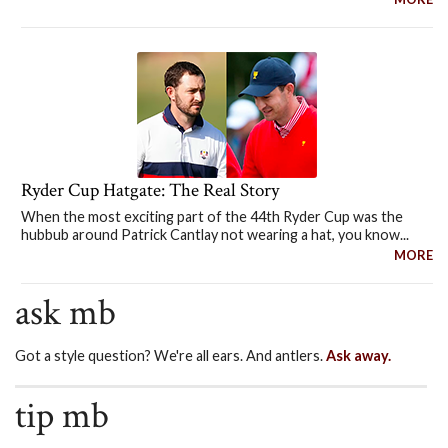
Ryder Cup Hatgate: The Real Story
When the most exciting part of the 44th Ryder Cup was the
hubbub around Patrick Cantlay not wearing a hat, you know...
MORE
ask mb
Got a style question? We're all ears. And antlers.
Ask away.
tip mb