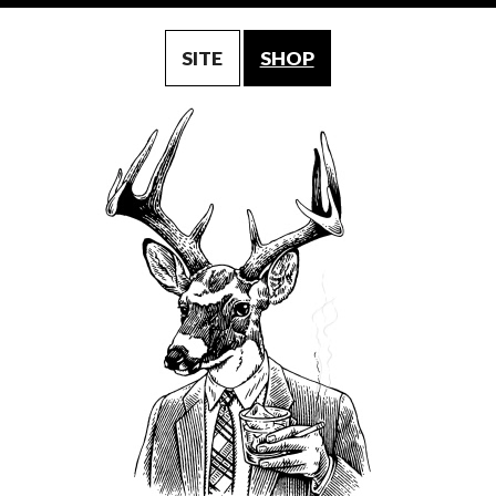
SITE
SHOP