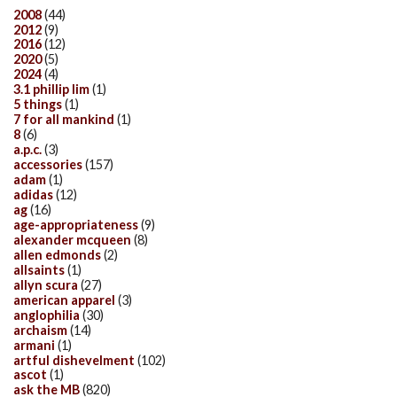
2008
(44)
2012
(9)
2016
(12)
2020
(5)
2024
(4)
3.1 phillip lim
(1)
5 things
(1)
7 for all mankind
(1)
8
(6)
a.p.c.
(3)
accessories
(157)
adam
(1)
adidas
(12)
ag
(16)
age-appropriateness
(9)
alexander mcqueen
(8)
allen edmonds
(2)
allsaints
(1)
allyn scura
(27)
american apparel
(3)
anglophilia
(30)
archaism
(14)
armani
(1)
artful dishevelment
(102)
ascot
(1)
ask the MB
(820)