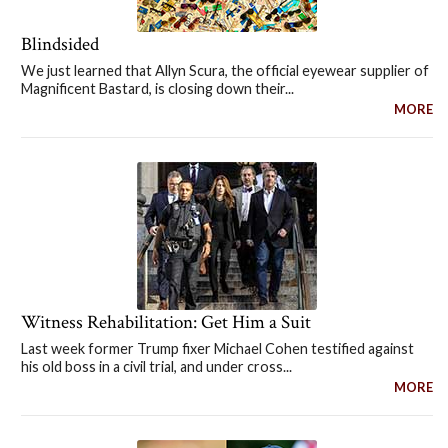
Blindsided
We just learned that Allyn Scura, the official eyewear supplier of
Magnificent Bastard, is closing down their...
MORE
Witness Rehabilitation: Get Him a Suit
Last week former Trump fixer Michael Cohen testified against
his old boss in a civil trial, and under cross...
MORE