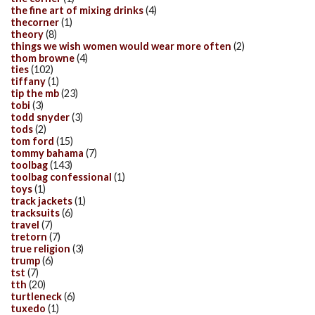
the fine art of mixing drinks
(4)
thecorner
(1)
theory
(8)
things we wish women would wear more often
(2)
thom browne
(4)
ties
(102)
tiffany
(1)
tip the mb
(23)
tobi
(3)
todd snyder
(3)
tods
(2)
tom ford
(15)
tommy bahama
(7)
toolbag
(143)
toolbag confessional
(1)
toys
(1)
track jackets
(1)
tracksuits
(6)
travel
(7)
tretorn
(7)
true religion
(3)
trump
(6)
tst
(7)
tth
(20)
turtleneck
(6)
tuxedo
(1)