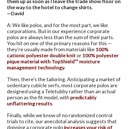
them up as soon as I leave the trade show floor on
the way to the hotel to change shirts.
—David
A: We like polos, and for the most part, we like
corporations. But in our experience corporate
polos are always less than the sum of their parts.
You hit on one of the primary reasons for this —
they're usually made from materials like
100%
cationic polyester double knit
or
100% polyester
pique material with TopShield™ moisture
management technology.
Then, there's the tailoring. Anticipating a market of
sedentary cubicle serfs, most corporate polos are
designed using a Teletubby rather than an actual
person as the fit model, with
predictably
unflattering results
.
Finally, while we know of no randomized control
trials to cite, our anecdotal analysis suggests that
donning a corporate polo
increases your risk of