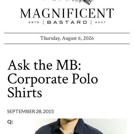
Thursday, August 6, 2026
Ask the MB:
Corporate Polo
Shirts
SEPTEMBER 28, 2015
Q: