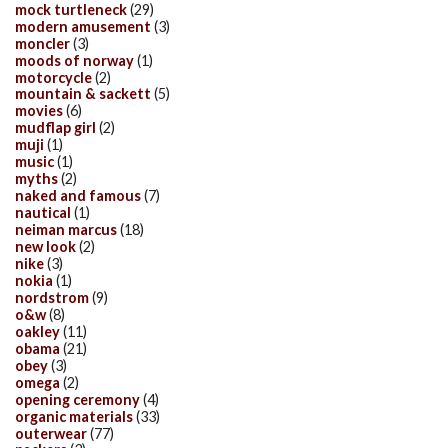
mock turtleneck
(29)
modern amusement
(3)
moncler
(3)
moods of norway
(1)
motorcycle
(2)
mountain & sackett
(5)
movies
(6)
mudflap girl
(2)
muji
(1)
music
(1)
myths
(2)
naked and famous
(7)
nautical
(1)
neiman marcus
(18)
new look
(2)
nike
(3)
nokia
(1)
nordstrom
(9)
o&w
(8)
oakley
(11)
obama
(21)
obey
(3)
omega
(2)
opening ceremony
(4)
organic materials
(33)
outerwear
(77)