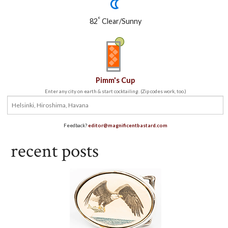
°
82
Clear/Sunny
Pimm's Cup
Enter any city on earth & start cocktailing. (Zip codes work, too.)
Feedback?
editor@magnificentbastard.com
recent posts