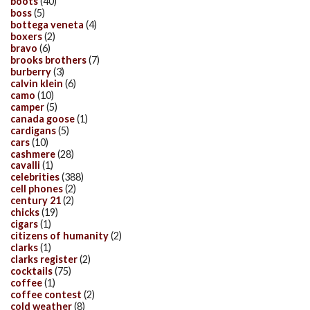
boots
(40)
boss
(5)
bottega veneta
(4)
boxers
(2)
bravo
(6)
brooks brothers
(7)
burberry
(3)
calvin klein
(6)
camo
(10)
camper
(5)
canada goose
(1)
cardigans
(5)
cars
(10)
cashmere
(28)
cavalli
(1)
celebrities
(388)
cell phones
(2)
century 21
(2)
chicks
(19)
cigars
(1)
citizens of humanity
(2)
clarks
(1)
clarks register
(2)
cocktails
(75)
coffee
(1)
coffee contest
(2)
cold weather
(8)