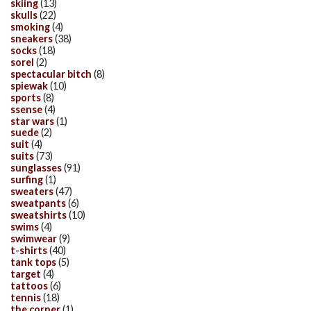
skiing
(13)
skulls
(22)
smoking
(4)
sneakers
(38)
socks
(18)
sorel
(2)
spectacular bitch
(8)
spiewak
(10)
sports
(8)
ssense
(4)
star wars
(1)
suede
(2)
suit
(4)
suits
(73)
sunglasses
(91)
surfing
(1)
sweaters
(47)
sweatpants
(6)
sweatshirts
(10)
swims
(4)
swimwear
(9)
t-shirts
(40)
tank tops
(5)
target
(4)
tattoos
(6)
tennis
(18)
the corner
(1)