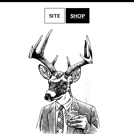
SITE
SHOP