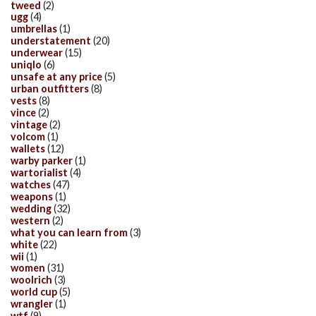
tweed
(2)
ugg
(4)
umbrellas
(1)
understatement
(20)
underwear
(15)
uniqlo
(6)
unsafe at any price
(5)
urban outfitters
(8)
vests
(8)
vince
(2)
vintage
(2)
volcom
(1)
wallets
(12)
warby parker
(1)
wartorialist
(4)
watches
(47)
weapons
(1)
wedding
(32)
western
(2)
what you can learn from
(3)
white
(22)
wii
(1)
women
(31)
woolrich
(3)
world cup
(5)
wrangler
(1)
wtf
(9)