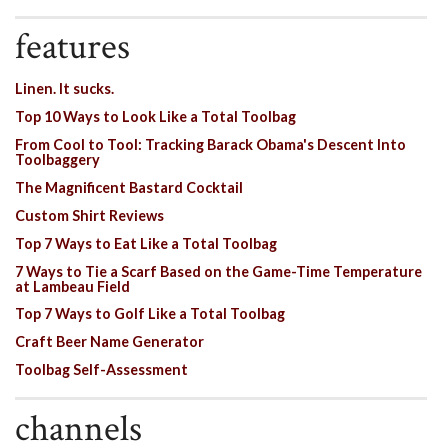
features
Linen. It sucks.
Top 10 Ways to Look Like a Total Toolbag
From Cool to Tool: Tracking Barack Obama's Descent Into
Toolbaggery
The Magnificent Bastard Cocktail
Custom Shirt Reviews
Top 7 Ways to Eat Like a Total Toolbag
7 Ways to Tie a Scarf Based on the Game-Time Temperature
at Lambeau Field
Top 7 Ways to Golf Like a Total Toolbag
Craft Beer Name Generator
Toolbag Self-Assessment
channels