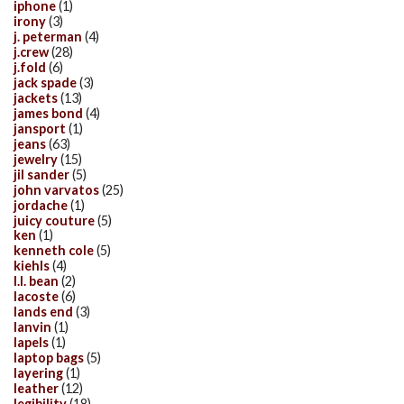
iphone
(1)
irony
(3)
j. peterman
(4)
j.crew
(28)
j.fold
(6)
jack spade
(3)
jackets
(13)
james bond
(4)
jansport
(1)
jeans
(63)
jewelry
(15)
jil sander
(5)
john varvatos
(25)
jordache
(1)
juicy couture
(5)
ken
(1)
kenneth cole
(5)
kiehls
(4)
l.l. bean
(2)
lacoste
(6)
lands end
(3)
lanvin
(1)
lapels
(1)
laptop bags
(5)
layering
(1)
leather
(12)
legibility
(18)