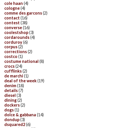
cole haan
(4)
cologne
(4)
comme des garcons
(2)
contact
(16)
contest
(38)
converse
(16)
coolestshop
(3)
cordarounds
(4)
corduroy
(6)
corpus
(2)
corrections
(2)
costco
(1)
costume national
(8)
crocs
(24)
cufflinks
(2)
de marchi
(1)
deal of the week
(19)
denim
(18)
details
(7)
diesel
(3)
dining
(2)
dockers
(2)
dogs
(1)
dolce & gabbana
(14)
dondup
(3)
dsquared2
(6)