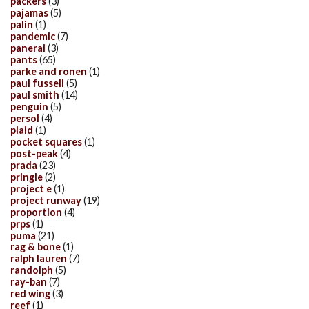
packers
(3)
pajamas
(5)
palin
(1)
pandemic
(7)
panerai
(3)
pants
(65)
parke and ronen
(1)
paul fussell
(5)
paul smith
(14)
penguin
(5)
persol
(4)
plaid
(1)
pocket squares
(1)
post-peak
(4)
prada
(23)
pringle
(2)
project e
(1)
project runway
(19)
proportion
(4)
prps
(1)
puma
(21)
rag & bone
(1)
ralph lauren
(7)
randolph
(5)
ray-ban
(7)
red wing
(3)
reef
(1)