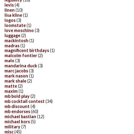
levis
(4)
linen
(10)
lisa kline
(1)
logos
(3)
loomstate
(1)
love moschino
(3)
luggage
(2)
mackintosh
(1)
madras
(1)
magnificent birthdays
(1)
malcolm fontier
(2)
malo
(3)
mandarina duck
(3)
marc jacobs
(3)
mark nason
(1)
mark shale
(2)
matte
(2)
maxim
(1)
mb bold play
(2)
mb cocktail contest
(34)
mb discount
(4)
mb endorses
(60)
michael bastian
(12)
michael kors
(5)
military
(7)
misc
(45)