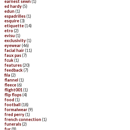
earnest sewn
(1)
ed hardy
(5)
edun
(1)
espadrilles
(1)
esquire
(3)
etiquette
(14)
etro
(2)
evisu
(1)
exclusivity
(1)
eyewear
(46)
facial hair
(11)
faux pas
(7)
fcuk
(1)
features
(20)
feedback
(7)
fila
(2)
flannel
(1)
fleece
(6)
flight001
(1)
flip flops
(4)
food
(1)
football
(18)
formalwear
(9)
fred perry
(1)
french connection
(1)
funerals
(2)
fur
(9)