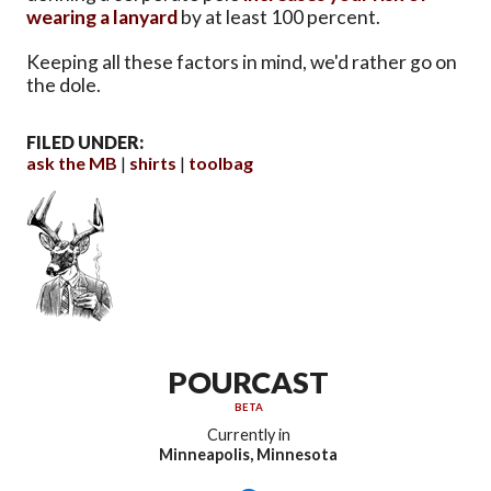
wearing a lanyard
by at least 100 percent.
Keeping all these factors in mind, we'd rather go on
the dole.
FILED UNDER:
ask the MB
shirts
toolbag
POURCAST
BETA
Currently in
Minneapolis, Minnesota