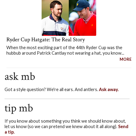
Ryder Cup Hatgate: The Real Story
When the most exciting part of the 44th Ryder Cup was the
hubbub around Patrick Cantlay not wearing a hat, you know...
MORE
ask mb
Got a style question? We're all ears. And antlers.
Ask away.
tip mb
If you know about something you think we should know about,
let us know (so we can pretend we knew about it all along).
Send
a tip.