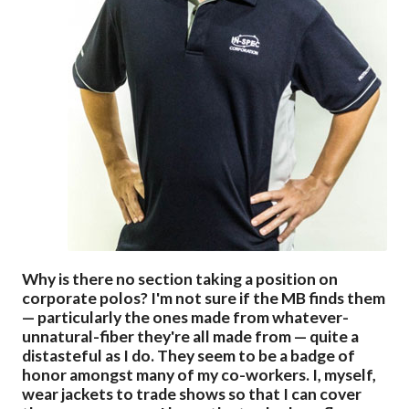
Why is there no section taking a position on
corporate polos? I'm not sure if the MB finds them
— particularly the ones made from whatever-
unnatural-fiber they're all made from — quite a
distasteful as I do. They seem to be a badge of
honor amongst many of my co-workers. I, myself,
wear jackets to trade shows so that I can cover