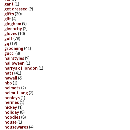
gant
(1)
get dressed
(9)
gifts
(20)
gilt
(4)
gingham
(9)
givenchy
(2)
gloves
(10)
golf
(78)
gq
(19)
grooming
(41)
gucci
(8)
hairstyles
(9)
halloween
(1)
harrys of london
(1)
hats
(41)
hawaii
(6)
hbo
(1)
helmets
(2)
helmut lang
(3)
henleys
(1)
hermes
(1)
hickey
(1)
holiday
(8)
hoodies
(8)
house
(1)
housewares
(4)