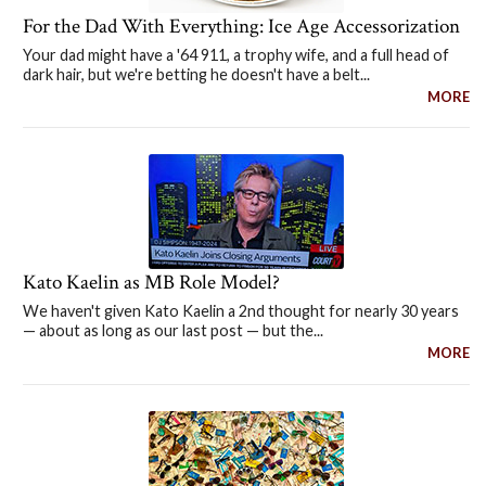
For the Dad With Everything: Ice Age Accessorization
Your dad might have a '64 911, a trophy wife, and a full head of
dark hair, but we're betting he doesn't have a belt...
MORE
Kato Kaelin as MB Role Model?
We haven't given Kato Kaelin a 2nd thought for nearly 30 years
— about as long as our last post — but the...
MORE