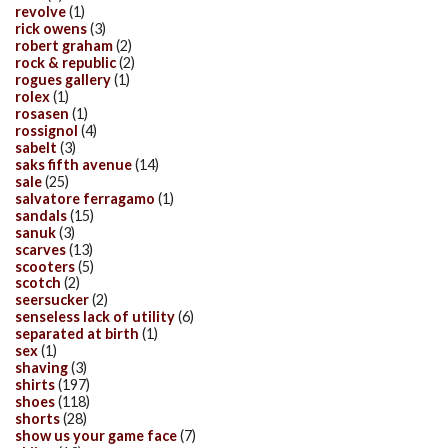
revolve
(1)
rick owens
(3)
robert graham
(2)
rock & republic
(2)
rogues gallery
(1)
rolex
(1)
rosasen
(1)
rossignol
(4)
sabelt
(3)
saks fifth avenue
(14)
sale
(25)
salvatore ferragamo
(1)
sandals
(15)
sanuk
(3)
scarves
(13)
scooters
(5)
scotch
(2)
seersucker
(2)
senseless lack of utility
(6)
separated at birth
(1)
sex
(1)
shaving
(3)
shirts
(197)
shoes
(118)
shorts
(28)
show us your game face
(7)