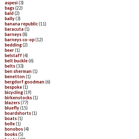
aspesi
(3)
bags
(22)
bald
(2)
bally
(3)
banana republic
(11)
baracuta
(1)
barneys
(8)
barneys co-op
(12)
bedding
(2)
beer
(1)
belstaff
(4)
belt buckle
(6)
belts
(33)
ben sherman
(1)
benetton
(1)
bergdorf goodman
(6)
bespoke
(1)
bicycling
(19)
birkenstocks
(1)
blazers
(77)
bluefly
(15)
boardshorts
(1)
boats
(1)
bolle
(1)
bonobos
(4)
books
(5)