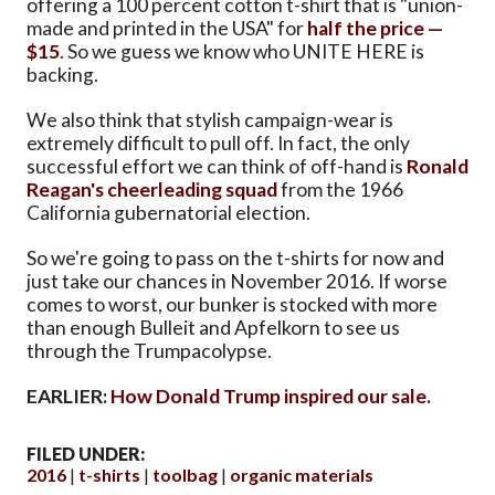
offering a 100 percent cotton t-shirt that is "union-
made and printed in the USA" for
half the price —
$15
. So we guess we know who UNITE HERE is
backing.
We also think that stylish campaign-wear is
extremely difficult to pull off. In fact, the only
successful effort we can think of off-hand is
Ronald
Reagan's cheerleading squad
from the 1966
California gubernatorial election.
So we're going to pass on the t-shirts for now and
just take our chances in November 2016. If worse
comes to worst, our bunker is stocked with more
than enough Bulleit and Apfelkorn to see us
through the Trumpacolypse.
EARLIER:
How Donald Trump inspired our sale.
FILED UNDER:
2016
t-shirts
toolbag
organic materials