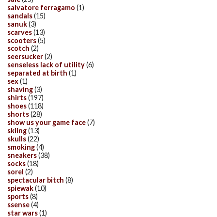
salvatore ferragamo
(1)
sandals
(15)
sanuk
(3)
scarves
(13)
scooters
(5)
scotch
(2)
seersucker
(2)
senseless lack of utility
(6)
separated at birth
(1)
sex
(1)
shaving
(3)
shirts
(197)
shoes
(118)
shorts
(28)
show us your game face
(7)
skiing
(13)
skulls
(22)
smoking
(4)
sneakers
(38)
socks
(18)
sorel
(2)
spectacular bitch
(8)
spiewak
(10)
sports
(8)
ssense
(4)
star wars
(1)