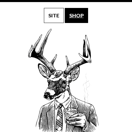
SITE
SHOP