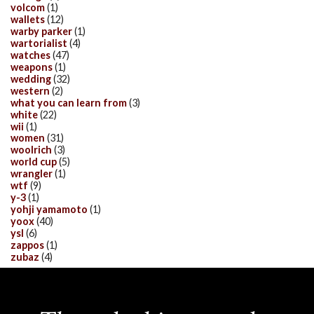
volcom
(1)
wallets
(12)
warby parker
(1)
wartorialist
(4)
watches
(47)
weapons
(1)
wedding
(32)
western
(2)
what you can learn from
(3)
white
(22)
wii
(1)
women
(31)
woolrich
(3)
world cup
(5)
wrangler
(1)
wtf
(9)
y-3
(1)
yohji yamamoto
(1)
yoox
(40)
ysl
(6)
zappos
(1)
zubaz
(4)