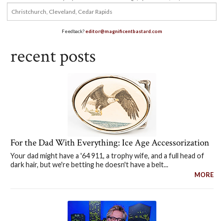
Feedback?
editor@magnificentbastard.com
recent posts
For the Dad With Everything: Ice Age Accessorization
Your dad might have a '64 911, a trophy wife, and a full head of
dark hair, but we're betting he doesn't have a belt...
MORE