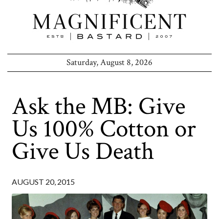
Saturday, August 8, 2026
Ask the MB: Give
Us 100% Cotton or
Give Us Death
AUGUST 20, 2015