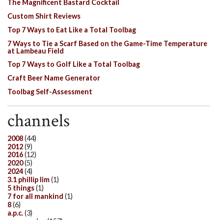
The Magnificent Bastard Cocktail
Custom Shirt Reviews
Top 7 Ways to Eat Like a Total Toolbag
7 Ways to Tie a Scarf Based on the Game-Time Temperature
at Lambeau Field
Top 7 Ways to Golf Like a Total Toolbag
Craft Beer Name Generator
Toolbag Self-Assessment
channels
2008
(44)
2012
(9)
2016
(12)
2020
(5)
2024
(4)
3.1 phillip lim
(1)
5 things
(1)
7 for all mankind
(1)
8
(6)
a.p.c.
(3)