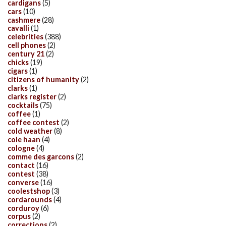
cardigans
(5)
cars
(10)
cashmere
(28)
cavalli
(1)
celebrities
(388)
cell phones
(2)
century 21
(2)
chicks
(19)
cigars
(1)
citizens of humanity
(2)
clarks
(1)
clarks register
(2)
cocktails
(75)
coffee
(1)
coffee contest
(2)
cold weather
(8)
cole haan
(4)
cologne
(4)
comme des garcons
(2)
contact
(16)
contest
(38)
converse
(16)
coolestshop
(3)
cordarounds
(4)
corduroy
(6)
corpus
(2)
corrections
(2)