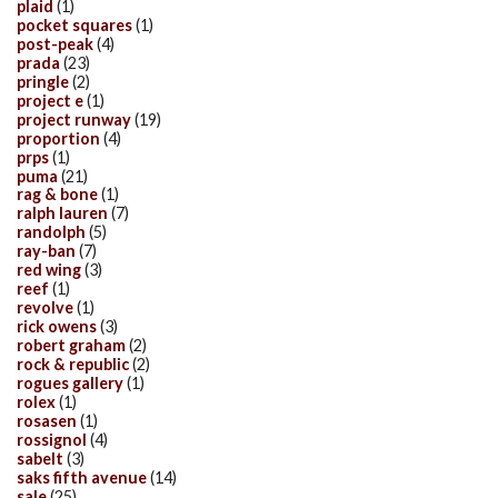
plaid
(1)
pocket squares
(1)
post-peak
(4)
prada
(23)
pringle
(2)
project e
(1)
project runway
(19)
proportion
(4)
prps
(1)
puma
(21)
rag & bone
(1)
ralph lauren
(7)
randolph
(5)
ray-ban
(7)
red wing
(3)
reef
(1)
revolve
(1)
rick owens
(3)
robert graham
(2)
rock & republic
(2)
rogues gallery
(1)
rolex
(1)
rosasen
(1)
rossignol
(4)
sabelt
(3)
saks fifth avenue
(14)
sale
(25)