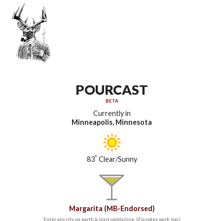
POURCAST
BETA
Currently in
Minneapolis, Minnesota
°
83
Clear/Sunny
Margarita (MB-Endorsed)
Enter any city on earth & start cocktailing. (Zip codes work, too.)