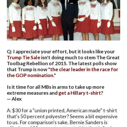
Q: I appreciate your effort, but it looks like your
Trump Tie Sale
isn't doing much to stem The Great
Toolbag Rebellion of 2015. The latest polls show
that Trump is now
"the clear leader in the race for
the GOP nomination
."
Is it time for all MBs in arms to take up more
extreme measures and
get a Hillary t-shirt
?
— Alex
A: $30 for a "union printed, American made" t-shirt
that's 50 percent polyester? Seems a bit expensive
to us. For comparison's sake, Bernie Sanders is