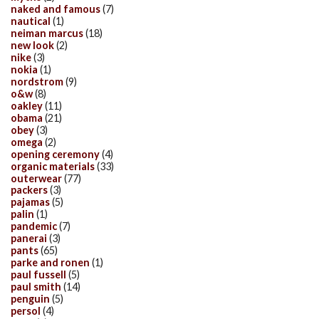
naked and famous
(7)
nautical
(1)
neiman marcus
(18)
new look
(2)
nike
(3)
nokia
(1)
nordstrom
(9)
o&w
(8)
oakley
(11)
obama
(21)
obey
(3)
omega
(2)
opening ceremony
(4)
organic materials
(33)
outerwear
(77)
packers
(3)
pajamas
(5)
palin
(1)
pandemic
(7)
panerai
(3)
pants
(65)
parke and ronen
(1)
paul fussell
(5)
paul smith
(14)
penguin
(5)
persol
(4)