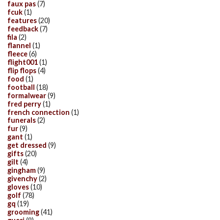
faux pas
(7)
fcuk
(1)
features
(20)
feedback
(7)
fila
(2)
flannel
(1)
fleece
(6)
flight001
(1)
flip flops
(4)
food
(1)
football
(18)
formalwear
(9)
fred perry
(1)
french connection
(1)
funerals
(2)
fur
(9)
gant
(1)
get dressed
(9)
gifts
(20)
gilt
(4)
gingham
(9)
givenchy
(2)
gloves
(10)
golf
(78)
gq
(19)
grooming
(41)