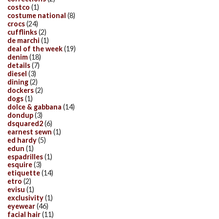
costco
(1)
costume national
(8)
crocs
(24)
cufflinks
(2)
de marchi
(1)
deal of the week
(19)
denim
(18)
details
(7)
diesel
(3)
dining
(2)
dockers
(2)
dogs
(1)
dolce & gabbana
(14)
dondup
(3)
dsquared2
(6)
earnest sewn
(1)
ed hardy
(5)
edun
(1)
espadrilles
(1)
esquire
(3)
etiquette
(14)
etro
(2)
evisu
(1)
exclusivity
(1)
eyewear
(46)
facial hair
(11)