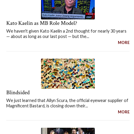
Kato Kaelin as MB Role Model?
We haven't given Kato Kaelin a 2nd thought for nearly 30 years
— about as long as our last post — but the...
MORE
Blindsided
We just learned that Allyn Scura, the official eyewear supplier of
Magnificent Bastard, is closing down their...
MORE