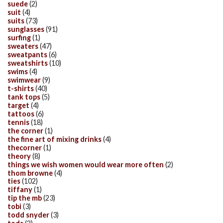
suede
(2)
suit
(4)
suits
(73)
sunglasses
(91)
surfing
(1)
sweaters
(47)
sweatpants
(6)
sweatshirts
(10)
swims
(4)
swimwear
(9)
t-shirts
(40)
tank tops
(5)
target
(4)
tattoos
(6)
tennis
(18)
the corner
(1)
the fine art of mixing drinks
(4)
thecorner
(1)
theory
(8)
things we wish women would wear more often
(2)
thom browne
(4)
ties
(102)
tiffany
(1)
tip the mb
(23)
tobi
(3)
todd snyder
(3)