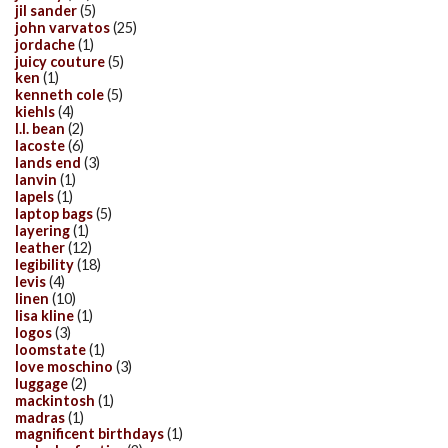
jil sander
(5)
john varvatos
(25)
jordache
(1)
juicy couture
(5)
ken
(1)
kenneth cole
(5)
kiehls
(4)
l.l. bean
(2)
lacoste
(6)
lands end
(3)
lanvin
(1)
lapels
(1)
laptop bags
(5)
layering
(1)
leather
(12)
legibility
(18)
levis
(4)
linen
(10)
lisa kline
(1)
logos
(3)
loomstate
(1)
love moschino
(3)
luggage
(2)
mackintosh
(1)
madras
(1)
magnificent birthdays
(1)