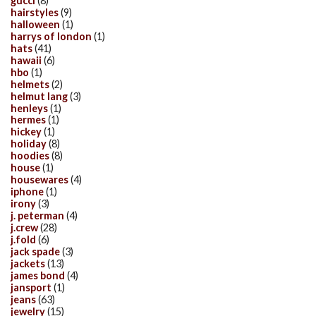
gucci
(8)
hairstyles
(9)
halloween
(1)
harrys of london
(1)
hats
(41)
hawaii
(6)
hbo
(1)
helmets
(2)
helmut lang
(3)
henleys
(1)
hermes
(1)
hickey
(1)
holiday
(8)
hoodies
(8)
house
(1)
housewares
(4)
iphone
(1)
irony
(3)
j. peterman
(4)
j.crew
(28)
j.fold
(6)
jack spade
(3)
jackets
(13)
james bond
(4)
jansport
(1)
jeans
(63)
jewelry
(15)