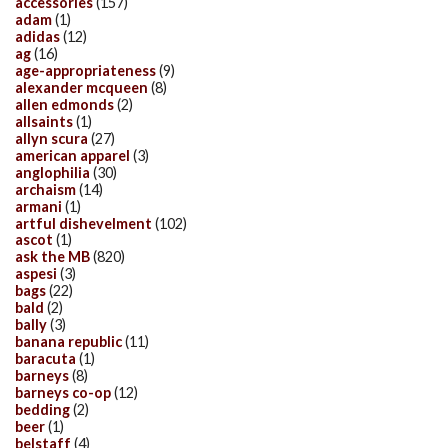
accessories
(157)
adam
(1)
adidas
(12)
ag
(16)
age-appropriateness
(9)
alexander mcqueen
(8)
allen edmonds
(2)
allsaints
(1)
allyn scura
(27)
american apparel
(3)
anglophilia
(30)
archaism
(14)
armani
(1)
artful dishevelment
(102)
ascot
(1)
ask the MB
(820)
aspesi
(3)
bags
(22)
bald
(2)
bally
(3)
banana republic
(11)
baracuta
(1)
barneys
(8)
barneys co-op
(12)
bedding
(2)
beer
(1)
belstaff
(4)