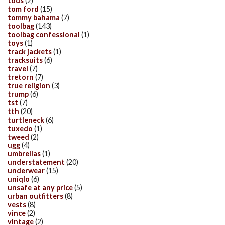
tods
(2)
tom ford
(15)
tommy bahama
(7)
toolbag
(143)
toolbag confessional
(1)
toys
(1)
track jackets
(1)
tracksuits
(6)
travel
(7)
tretorn
(7)
true religion
(3)
trump
(6)
tst
(7)
tth
(20)
turtleneck
(6)
tuxedo
(1)
tweed
(2)
ugg
(4)
umbrellas
(1)
understatement
(20)
underwear
(15)
uniqlo
(6)
unsafe at any price
(5)
urban outfitters
(8)
vests
(8)
vince
(2)
vintage
(2)