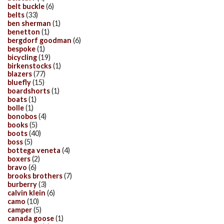
belt buckle
(6)
belts
(33)
ben sherman
(1)
benetton
(1)
bergdorf goodman
(6)
bespoke
(1)
bicycling
(19)
birkenstocks
(1)
blazers
(77)
bluefly
(15)
boardshorts
(1)
boats
(1)
bolle
(1)
bonobos
(4)
books
(5)
boots
(40)
boss
(5)
bottega veneta
(4)
boxers
(2)
bravo
(6)
brooks brothers
(7)
burberry
(3)
calvin klein
(6)
camo
(10)
camper
(5)
canada goose
(1)