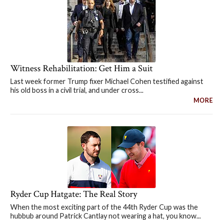
Witness Rehabilitation: Get Him a Suit
Last week former Trump fixer Michael Cohen testified against
his old boss in a civil trial, and under cross...
MORE
Ryder Cup Hatgate: The Real Story
When the most exciting part of the 44th Ryder Cup was the
hubbub around Patrick Cantlay not wearing a hat, you know...