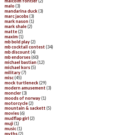
malcolm fontier
(2)
malo
(3)
mandarina duck
(3)
marc jacobs
(3)
mark nason
(1)
mark shale
(2)
matte
(2)
maxim
(1)
mb bold play
(2)
mb cocktail contest
(34)
mb discount
(4)
mb endorses
(60)
michael bastian
(12)
michael kors
(5)
military
(7)
misc
(45)
mock turtleneck
(29)
modern amusement
(3)
moncler
(3)
moods of norway
(1)
motorcycle
(2)
mountain & sackett
(5)
movies
(6)
mudflap girl
(2)
muji
(1)
music
(1)
myths
(2)