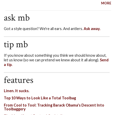
MORE
ask mb
Got a style question? We're all ears. And antlers.
Ask away.
tip mb
If you know about something you think we should know about,
let us know (so we can pretend we knew about it all along).
Send
a tip.
features
Linen. It sucks.
Top 10 Ways to Look Like a Total Toolbag
From Cool to Tool: Tracking Barack Obama's Descent Into
Toolbaggery