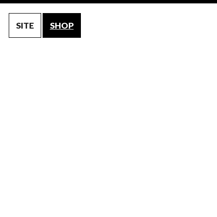
SITE
SHOP