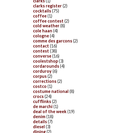
clarks
(1)
clarks register
(2)
cocktails
(75)
coffee
(1)
coffee contest
(2)
cold weather
(8)
cole haan
(4)
cologne
(4)
comme des garcons
(2)
contact
(16)
contest
(38)
converse
(16)
coolestshop
(3)
cordarounds
(4)
corduroy
(6)
corpus
(2)
corrections
(2)
costco
(1)
costume national
(8)
crocs
(24)
cufflinks
(2)
de marchi
(1)
deal of the week
(19)
denim
(18)
details
(7)
diesel
(3)
dining
(2)