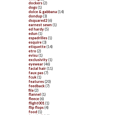
dockers
(2)
dogs
(1)
dolce & gabbana
(14)
dondup
(3)
dsquared2
(6)
earnest sewn
(1)
ed hardy
(5)
edun
(1)
espadrilles
(1)
esquire
(3)
etiquette
(14)
etro
(2)
evisu
(1)
exclusivity
(1)
eyewear
(46)
facial hair
(11)
faux pas
(7)
fcuk
(1)
features
(20)
feedback
(7)
fila
(2)
flannel
(1)
fleece
(6)
flight001
(1)
flip flops
(4)
food
(1)