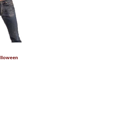
lloween