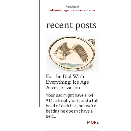
Feedback?
editor@magnificentbastard.com
recent posts
For the Dad With
Everything: Ice Age
Accessorization
Your dad might have a '64
911, a trophy wife, and a full
head of dark hair, but we're
betting he doesn't have a
belt...
MORE