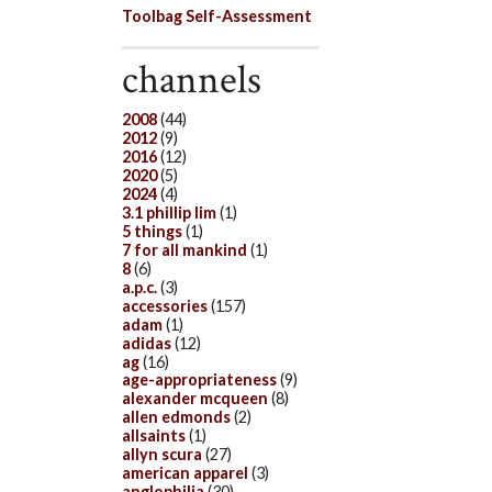
Toolbag Self-Assessment
channels
2008
(44)
2012
(9)
2016
(12)
2020
(5)
2024
(4)
3.1 phillip lim
(1)
5 things
(1)
7 for all mankind
(1)
8
(6)
a.p.c.
(3)
accessories
(157)
adam
(1)
adidas
(12)
ag
(16)
age-appropriateness
(9)
alexander mcqueen
(8)
allen edmonds
(2)
allsaints
(1)
allyn scura
(27)
american apparel
(3)
anglophilia
(30)