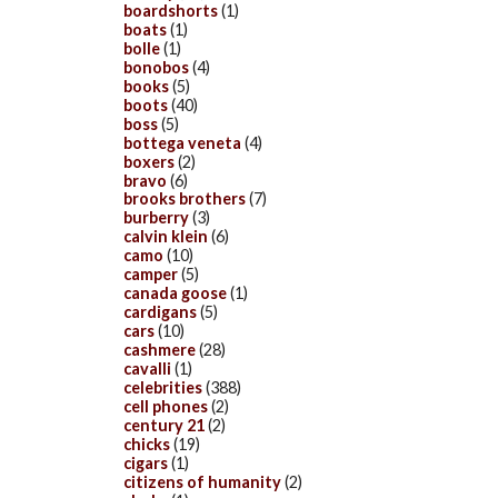
boardshorts
(1)
boats
(1)
bolle
(1)
bonobos
(4)
books
(5)
boots
(40)
boss
(5)
bottega veneta
(4)
boxers
(2)
bravo
(6)
brooks brothers
(7)
burberry
(3)
calvin klein
(6)
camo
(10)
camper
(5)
canada goose
(1)
cardigans
(5)
cars
(10)
cashmere
(28)
cavalli
(1)
celebrities
(388)
cell phones
(2)
century 21
(2)
chicks
(19)
cigars
(1)
citizens of humanity
(2)