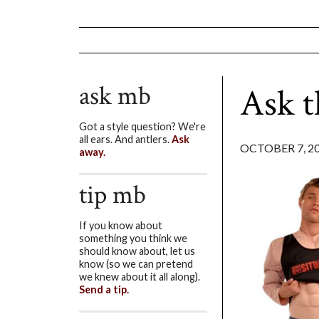
ask mb
Ask 
Got a style question? We're
all ears. And antlers.
Ask
OCTOBER 7, 2
away.
tip mb
If you know about
something you think we
should know about, let us
know (so we can pretend
we knew about it all along).
Send a tip.