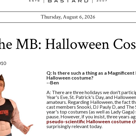
Thursday, August 6, 2026
the MB: Halloween Co
010
Q: Is there such a thing as a Magnificen
Halloween costume?
--Ben
A: There are three holidays we don't partic
Year's Eve, St. Patrick's Day, and Hallowee
amateurs. Regarding Halloween, the fact t
cast members Snooki, DJ Pauly D, and The S
year's top costumes (as well as Lady Gaga)
pause. However, if you insist, three years 
pseudo-scientific Halloween costume c
surprisingly relevant today.