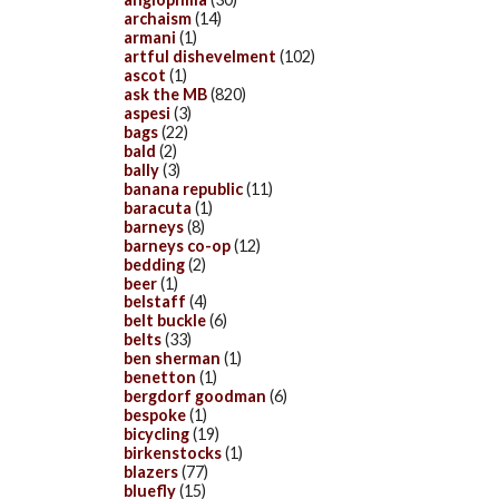
archaism
(14)
armani
(1)
artful dishevelment
(102)
ascot
(1)
ask the MB
(820)
aspesi
(3)
bags
(22)
bald
(2)
bally
(3)
banana republic
(11)
baracuta
(1)
barneys
(8)
barneys co-op
(12)
bedding
(2)
beer
(1)
belstaff
(4)
belt buckle
(6)
belts
(33)
ben sherman
(1)
benetton
(1)
bergdorf goodman
(6)
bespoke
(1)
bicycling
(19)
birkenstocks
(1)
blazers
(77)
bluefly
(15)