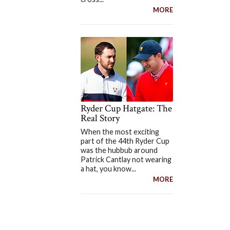
MORE
Ryder Cup Hatgate: The
Real Story
When the most exciting
part of the 44th Ryder Cup
was the hubbub around
Patrick Cantlay not wearing
a hat, you know...
MORE