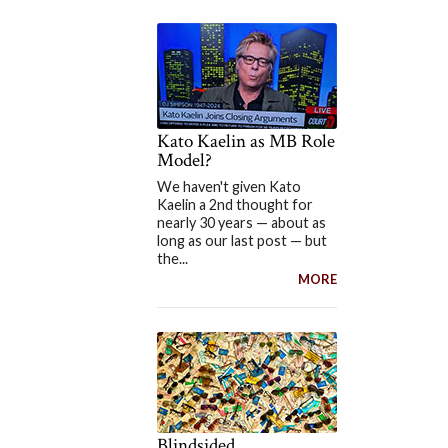
Kato Kaelin as MB Role
Model?
We haven't given Kato
Kaelin a 2nd thought for
nearly 30 years — about as
long as our last post — but
the...
MORE
Blindsided