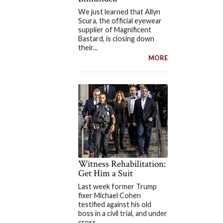
We just learned that Allyn
Scura, the official eyewear
supplier of Magnificent
Bastard, is closing down
their...
MORE
Witness Rehabilitation:
Get Him a Suit
Last week former Trump
fixer Michael Cohen
testified against his old
boss in a civil trial, and under
cross...