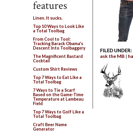
features
Linen. It sucks.
Top 10 Ways to Look Like
a Total Toolbag
From Cool to Tool:
Tracking Barack Obama's
Descent Into Toolbaggery
FILED UNDER:
ask the MB
ha
The Magnificent Bastard
Cocktail
Custom Shirt Reviews
Top 7 Ways to Eat Like a
Total Toolbag
7 Ways to Tie a Scarf
Based on the Game-Time
Temperature at Lambeau
Field
Top 7 Ways to Golf Like a
Total Toolbag
Craft Beer Name
Generator