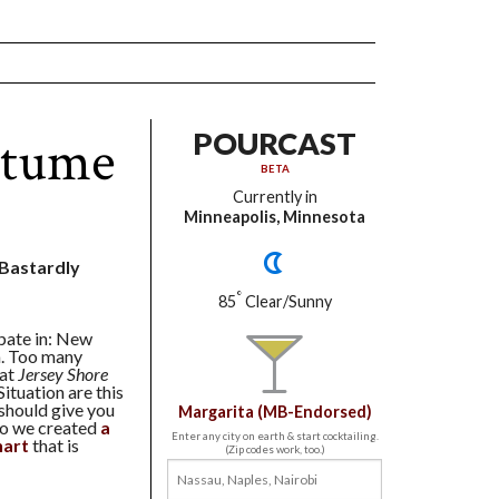
stume
POURCAST
BETA
Currently in
Minneapolis, Minnesota
t Bastardly
°
85
Clear/Sunny
ipate in: New
n. Too many
hat
Jersey Shore
ituation are this
 should give you
Margarita (MB-Endorsed)
ago we created
a
Enter any city on earth & start cocktailing.
hart
that is
(Zip codes work, too.)