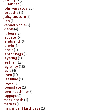
jil sander
(5)
john varvatos
(25)
jordache
(1)
juicy couture
(5)
ken
(1)
kenneth cole
(5)
kiehls
(4)
l.l. bean
(2)
lacoste
(6)
lands end
(3)
lanvin
(1)
lapels
(1)
laptop bags
(5)
layering
(1)
leather
(12)
legibility
(18)
levis
(4)
linen
(10)
lisa kline
(1)
logos
(3)
loomstate
(1)
love moschino
(3)
luggage
(2)
mackintosh
(1)
madras
(1)
magnificent birthdays
(1)