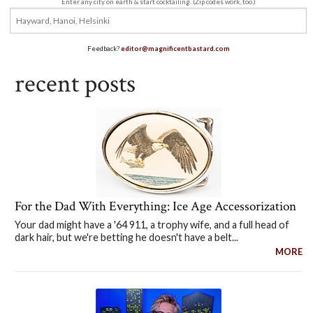
Enter any city on earth & start cocktailing. (Zip codes work, too.)
Feedback?
editor@magnificentbastard.com
recent posts
For the Dad With Everything: Ice Age Accessorization
Your dad might have a '64 911, a trophy wife, and a full head of
dark hair, but we're betting he doesn't have a belt...
MORE