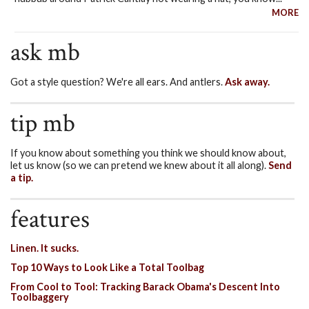
MORE
ask mb
Got a style question? We're all ears. And antlers.
Ask away.
tip mb
If you know about something you think we should know about,
let us know (so we can pretend we knew about it all along).
Send
a tip.
features
Linen. It sucks.
Top 10 Ways to Look Like a Total Toolbag
From Cool to Tool: Tracking Barack Obama's Descent Into
Toolbaggery