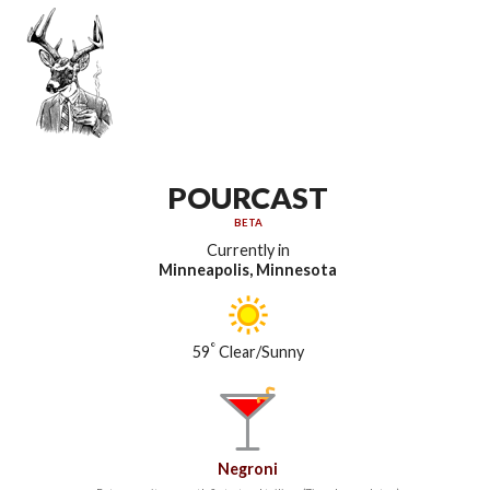
POURCAST
BETA
Currently in
Minneapolis, Minnesota
°
59
Clear/Sunny
Negroni