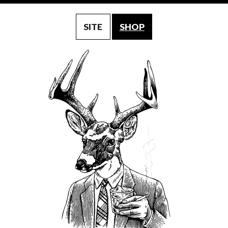
SITE
SHOP