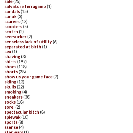
sale
(25)
salvatore ferragamo
(1)
sandals
(15)
sanuk
(3)
scarves
(13)
scooters
(5)
scotch
(2)
seersucker
(2)
senseless lack of utility
(6)
separated at birth
(1)
sex
(1)
shaving
(3)
shirts
(197)
shoes
(118)
shorts
(28)
show us your game face
(7)
skiing
(13)
skulls
(22)
smoking
(4)
sneakers
(38)
socks
(18)
sorel
(2)
spectacular bitch
(8)
spiewak
(10)
sports
(8)
ssense
(4)
star wars
(1)