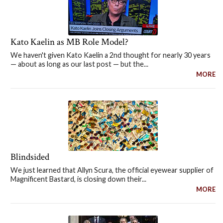
Kato Kaelin as MB Role Model?
We haven't given Kato Kaelin a 2nd thought for nearly 30 years
— about as long as our last post — but the...
MORE
Blindsided
We just learned that Allyn Scura, the official eyewear supplier of
Magnificent Bastard, is closing down their...
MORE