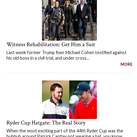
Witness Rehabilitation: Get Him a Suit
Last week former Trump fixer Michael Cohen testified against
his old boss in a civil trial, and under cross...
MORE
Ryder Cup Hatgate: The Real Story
When the most exciting part of the 44th Ryder Cup was the
hubbub around Patrick Cantlay not wearing a hat, you know...