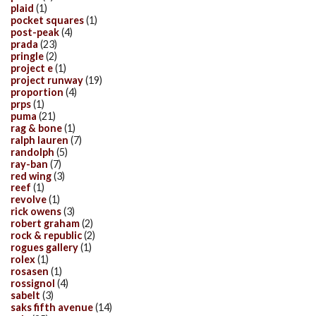
plaid
(1)
pocket squares
(1)
post-peak
(4)
prada
(23)
pringle
(2)
project e
(1)
project runway
(19)
proportion
(4)
prps
(1)
puma
(21)
rag & bone
(1)
ralph lauren
(7)
randolph
(5)
ray-ban
(7)
red wing
(3)
reef
(1)
revolve
(1)
rick owens
(3)
robert graham
(2)
rock & republic
(2)
rogues gallery
(1)
rolex
(1)
rosasen
(1)
rossignol
(4)
sabelt
(3)
saks fifth avenue
(14)