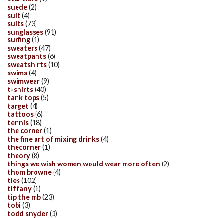
suede
(2)
suit
(4)
suits
(73)
sunglasses
(91)
surfing
(1)
sweaters
(47)
sweatpants
(6)
sweatshirts
(10)
swims
(4)
swimwear
(9)
t-shirts
(40)
tank tops
(5)
target
(4)
tattoos
(6)
tennis
(18)
the corner
(1)
the fine art of mixing drinks
(4)
thecorner
(1)
theory
(8)
things we wish women would wear more often
(2)
thom browne
(4)
ties
(102)
tiffany
(1)
tip the mb
(23)
tobi
(3)
todd snyder
(3)