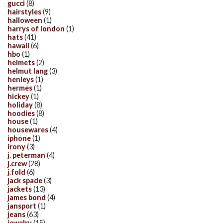
gucci
(8)
hairstyles
(9)
halloween
(1)
harrys of london
(1)
hats
(41)
hawaii
(6)
hbo
(1)
helmets
(2)
helmut lang
(3)
henleys
(1)
hermes
(1)
hickey
(1)
holiday
(8)
hoodies
(8)
house
(1)
housewares
(4)
iphone
(1)
irony
(3)
j. peterman
(4)
j.crew
(28)
j.fold
(6)
jack spade
(3)
jackets
(13)
james bond
(4)
jansport
(1)
jeans
(63)
jewelry
(15)