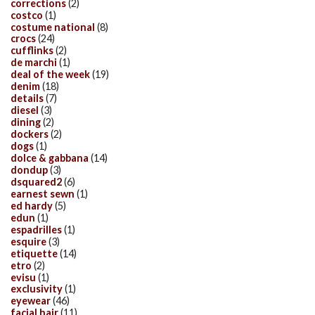
corrections
(2)
costco
(1)
costume national
(8)
crocs
(24)
cufflinks
(2)
de marchi
(1)
deal of the week
(19)
denim
(18)
details
(7)
diesel
(3)
dining
(2)
dockers
(2)
dogs
(1)
dolce & gabbana
(14)
dondup
(3)
dsquared2
(6)
earnest sewn
(1)
ed hardy
(5)
edun
(1)
espadrilles
(1)
esquire
(3)
etiquette
(14)
etro
(2)
evisu
(1)
exclusivity
(1)
eyewear
(46)
facial hair
(11)