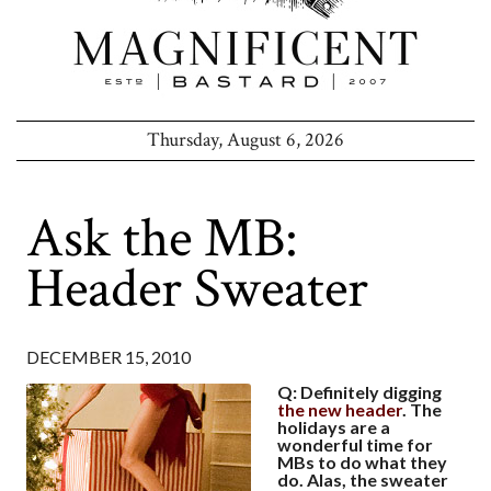
Thursday, August 6, 2026
Ask the MB:
Header Sweater
DECEMBER 15, 2010
Q: Definitely digging
the new header
. The
holidays are a
wonderful time for
MBs to do what they
do. Alas, the sweater