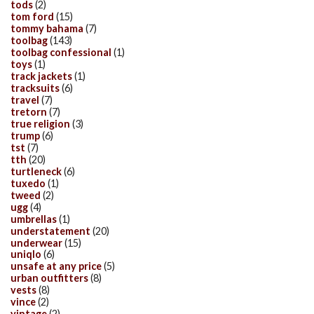
tods
(2)
tom ford
(15)
tommy bahama
(7)
toolbag
(143)
toolbag confessional
(1)
toys
(1)
track jackets
(1)
tracksuits
(6)
travel
(7)
tretorn
(7)
true religion
(3)
trump
(6)
tst
(7)
tth
(20)
turtleneck
(6)
tuxedo
(1)
tweed
(2)
ugg
(4)
umbrellas
(1)
understatement
(20)
underwear
(15)
uniqlo
(6)
unsafe at any price
(5)
urban outfitters
(8)
vests
(8)
vince
(2)
vintage
(2)