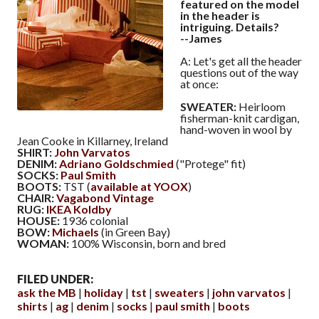
featured on the model
in the header is
intriguing. Details?
--James
A: Let's get all the header
questions out of the way
at once:
SWEATER:
Heirloom
fisherman-knit cardigan,
hand-woven in wool by
Jean Cooke in Killarney, Ireland
SHIRT:
John Varvatos
DENIM:
Adriano Goldschmied
("Protege" fit)
SOCKS:
Paul Smith
BOOTS:
TST (
available at YOOX
)
CHAIR:
Vagabond Vintage
RUG:
IKEA Koldby
HOUSE:
1936 colonial
BOW:
Michaels
(in Green Bay)
WOMAN:
100% Wisconsin, born and bred
FILED UNDER:
ask the MB
holiday
tst
sweaters
john varvatos
shirts
ag
denim
socks
paul smith
boots