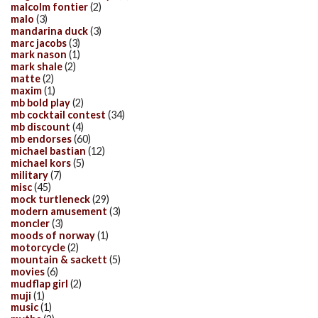
malcolm fontier
(2)
malo
(3)
mandarina duck
(3)
marc jacobs
(3)
mark nason
(1)
mark shale
(2)
matte
(2)
maxim
(1)
mb bold play
(2)
mb cocktail contest
(34)
mb discount
(4)
mb endorses
(60)
michael bastian
(12)
michael kors
(5)
military
(7)
misc
(45)
mock turtleneck
(29)
modern amusement
(3)
moncler
(3)
moods of norway
(1)
motorcycle
(2)
mountain & sackett
(5)
movies
(6)
mudflap girl
(2)
muji
(1)
music
(1)