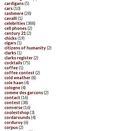
cardigans
(5)
cars
(10)
cashmere
(28)
cavalli
(1)
celebrities
(388)
cell phones
(2)
century 21
(2)
chicks
(19)
cigars
(1)
citizens of humanity
(2)
clarks
(1)
clarks register
(2)
cocktails
(75)
coffee
(1)
coffee contest
(2)
cold weather
(8)
cole haan
(4)
cologne
(4)
comme des garcons
(2)
contact
(16)
contest
(38)
converse
(16)
coolestshop
(3)
cordarounds
(4)
corduroy
(6)
corpus
(2)