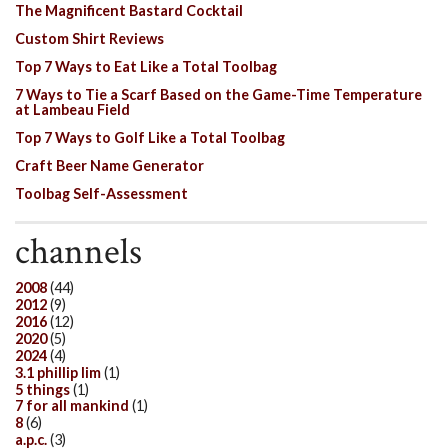
The Magnificent Bastard Cocktail
Custom Shirt Reviews
Top 7 Ways to Eat Like a Total Toolbag
7 Ways to Tie a Scarf Based on the Game-Time Temperature
at Lambeau Field
Top 7 Ways to Golf Like a Total Toolbag
Craft Beer Name Generator
Toolbag Self-Assessment
channels
2008
(44)
2012
(9)
2016
(12)
2020
(5)
2024
(4)
3.1 phillip lim
(1)
5 things
(1)
7 for all mankind
(1)
8
(6)
a.p.c.
(3)