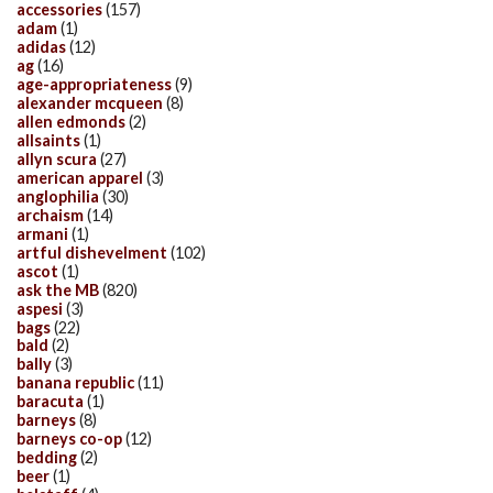
accessories
(157)
adam
(1)
adidas
(12)
ag
(16)
age-appropriateness
(9)
alexander mcqueen
(8)
allen edmonds
(2)
allsaints
(1)
allyn scura
(27)
american apparel
(3)
anglophilia
(30)
archaism
(14)
armani
(1)
artful dishevelment
(102)
ascot
(1)
ask the MB
(820)
aspesi
(3)
bags
(22)
bald
(2)
bally
(3)
banana republic
(11)
baracuta
(1)
barneys
(8)
barneys co-op
(12)
bedding
(2)
beer
(1)