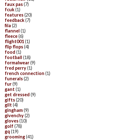
faux pas
(7)
fcuk
(1)
features
(20)
feedback
(7)
fila
(2)
flannel
(1)
fleece
(6)
flight001
(1)
flip flops
(4)
food
(1)
football
(18)
formalwear
(9)
fred perry
(1)
french connection
(1)
funerals
(2)
fur
(9)
gant
(1)
get dressed
(9)
gifts
(20)
gilt
(4)
gingham
(9)
givenchy
(2)
gloves
(10)
golf
(78)
gq
(19)
grooming
(41)