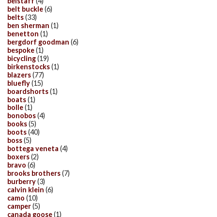
belstaff
(4)
belt buckle
(6)
belts
(33)
ben sherman
(1)
benetton
(1)
bergdorf goodman
(6)
bespoke
(1)
bicycling
(19)
birkenstocks
(1)
blazers
(77)
bluefly
(15)
boardshorts
(1)
boats
(1)
bolle
(1)
bonobos
(4)
books
(5)
boots
(40)
boss
(5)
bottega veneta
(4)
boxers
(2)
bravo
(6)
brooks brothers
(7)
burberry
(3)
calvin klein
(6)
camo
(10)
camper
(5)
canada goose
(1)