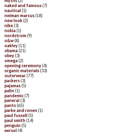
myths
(2)
naked and famous
(7)
nautical
(1)
neiman marcus
(18)
new look
(2)
nike
(3)
nokia
(1)
nordstrom
(9)
o&w
(8)
oakley
(11)
obama
(21)
obey
(3)
omega
(2)
opening ceremony
(4)
organic materials
(33)
outerwear
(77)
packers
(3)
pajamas
(5)
palin
(1)
pandemic
(7)
panerai
(3)
pants
(65)
parke and ronen
(1)
paul fussell
(5)
paul smith
(14)
penguin
(5)
persol
(4)