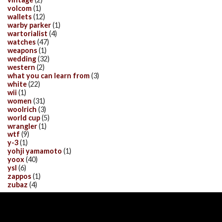
volcom
(1)
wallets
(12)
warby parker
(1)
wartorialist
(4)
watches
(47)
weapons
(1)
wedding
(32)
western
(2)
what you can learn from
(3)
white
(22)
wii
(1)
women
(31)
woolrich
(3)
world cup
(5)
wrangler
(1)
wtf
(9)
y-3
(1)
yohji yamamoto
(1)
yoox
(40)
ysl
(6)
zappos
(1)
zubaz
(4)