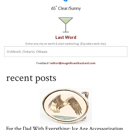
°
65
Clear/Sunny
Last Word
Enter any city on earth & start cocktailing. (Zip codes work, too.)
Feedback?
editor@magnificentbastard.com
recent posts
For the Dad With Everything: Ice Age Accessorization