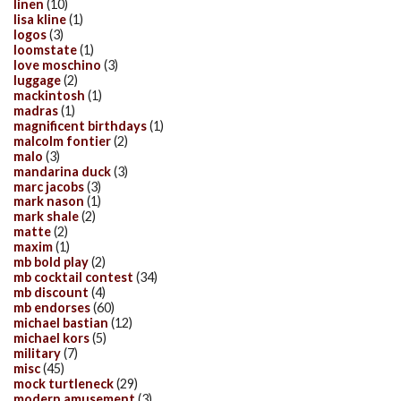
linen
(10)
lisa kline
(1)
logos
(3)
loomstate
(1)
love moschino
(3)
luggage
(2)
mackintosh
(1)
madras
(1)
magnificent birthdays
(1)
malcolm fontier
(2)
malo
(3)
mandarina duck
(3)
marc jacobs
(3)
mark nason
(1)
mark shale
(2)
matte
(2)
maxim
(1)
mb bold play
(2)
mb cocktail contest
(34)
mb discount
(4)
mb endorses
(60)
michael bastian
(12)
michael kors
(5)
military
(7)
misc
(45)
mock turtleneck
(29)
modern amusement
(3)