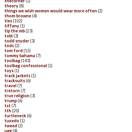
thecorner
(1)
theory
(8)
things we wish women would wear more often
(2)
thom browne
(4)
ties
(102)
tiffany
(1)
tip the mb
(23)
tobi
(3)
todd snyder
(3)
tods
(2)
tom ford
(15)
tommy bahama
(7)
toolbag
(143)
toolbag confessional
(1)
toys
(1)
track jackets
(1)
tracksuits
(6)
travel
(7)
tretorn
(7)
true religion
(3)
trump
(6)
tst
(7)
tth
(20)
turtleneck
(6)
tuxedo
(1)
tweed
(2)
ugg
(4)