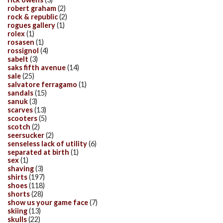
robert graham
(2)
rock & republic
(2)
rogues gallery
(1)
rolex
(1)
rosasen
(1)
rossignol
(4)
sabelt
(3)
saks fifth avenue
(14)
sale
(25)
salvatore ferragamo
(1)
sandals
(15)
sanuk
(3)
scarves
(13)
scooters
(5)
scotch
(2)
seersucker
(2)
senseless lack of utility
(6)
separated at birth
(1)
sex
(1)
shaving
(3)
shirts
(197)
shoes
(118)
shorts
(28)
show us your game face
(7)
skiing
(13)
skulls
(22)