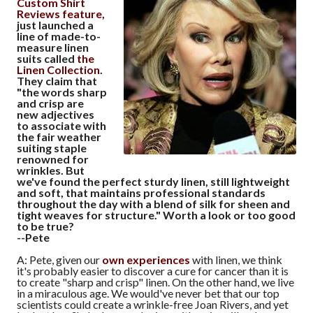
Custom Shirt
Reviews feature
,
just launched a
line of made-to-
measure linen
suits called
the
Linen Collection
.
They claim that
"the words sharp
and crisp are
new adjectives
to associate with
the fair weather
suiting staple
renowned for
wrinkles. But
we've found the perfect sturdy linen, still lightweight
and soft, that maintains professional standards
throughout the day with a blend of silk for sheen and
tight weaves for structure." Worth a look or too good
to be true?
--Pete
A: Pete, given our
own experiences
with linen, we think
it's probably easier to discover a cure for cancer than it is
to create "sharp and crisp" linen. On the other hand, we live
in a miraculous age. We would've never bet that our top
scientists could create a wrinkle-free Joan Rivers, and yet