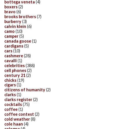
bottega veneta
(4)
boxers
(2)
bravo
(6)
brooks brothers
(7)
burberry
(3)
calvin klein
(6)
camo
(10)
camper
(5)
canada goose
(1)
cardigans
(5)
cars
(10)
cashmere
(28)
cavalli
(1)
celebrities
(388)
cell phones
(2)
century 21
(2)
chicks
(19)
cigars
(1)
citizens of humanity
(2)
clarks
(1)
clarks register
(2)
cocktails
(75)
coffee
(1)
coffee contest
(2)
cold weather
(8)
cole haan
(4)
cologne
(4)