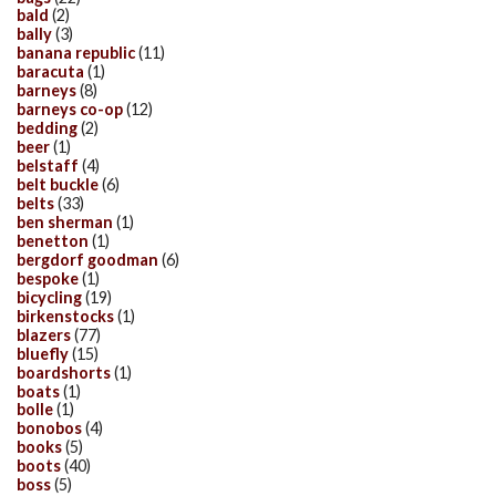
bald
(2)
bally
(3)
banana republic
(11)
baracuta
(1)
barneys
(8)
barneys co-op
(12)
bedding
(2)
beer
(1)
belstaff
(4)
belt buckle
(6)
belts
(33)
ben sherman
(1)
benetton
(1)
bergdorf goodman
(6)
bespoke
(1)
bicycling
(19)
birkenstocks
(1)
blazers
(77)
bluefly
(15)
boardshorts
(1)
boats
(1)
bolle
(1)
bonobos
(4)
books
(5)
boots
(40)
boss
(5)