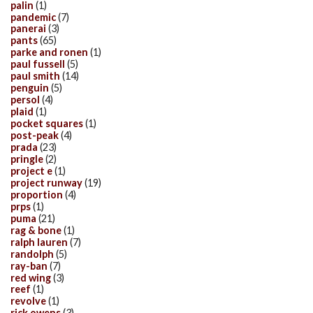
palin
(1)
pandemic
(7)
panerai
(3)
pants
(65)
parke and ronen
(1)
paul fussell
(5)
paul smith
(14)
penguin
(5)
persol
(4)
plaid
(1)
pocket squares
(1)
post-peak
(4)
prada
(23)
pringle
(2)
project e
(1)
project runway
(19)
proportion
(4)
prps
(1)
puma
(21)
rag & bone
(1)
ralph lauren
(7)
randolph
(5)
ray-ban
(7)
red wing
(3)
reef
(1)
revolve
(1)
rick owens
(3)