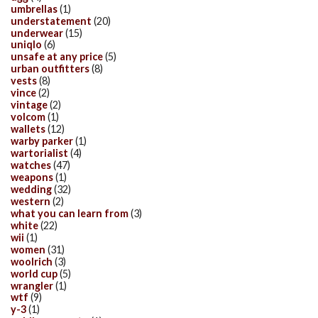
umbrellas
(1)
understatement
(20)
underwear
(15)
uniqlo
(6)
unsafe at any price
(5)
urban outfitters
(8)
vests
(8)
vince
(2)
vintage
(2)
volcom
(1)
wallets
(12)
warby parker
(1)
wartorialist
(4)
watches
(47)
weapons
(1)
wedding
(32)
western
(2)
what you can learn from
(3)
white
(22)
wii
(1)
women
(31)
woolrich
(3)
world cup
(5)
wrangler
(1)
wtf
(9)
y-3
(1)