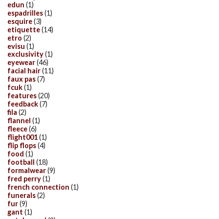
edun
(1)
espadrilles
(1)
esquire
(3)
etiquette
(14)
etro
(2)
evisu
(1)
exclusivity
(1)
eyewear
(46)
facial hair
(11)
faux pas
(7)
fcuk
(1)
features
(20)
feedback
(7)
fila
(2)
flannel
(1)
fleece
(6)
flight001
(1)
flip flops
(4)
food
(1)
football
(18)
formalwear
(9)
fred perry
(1)
french connection
(1)
funerals
(2)
fur
(9)
gant
(1)