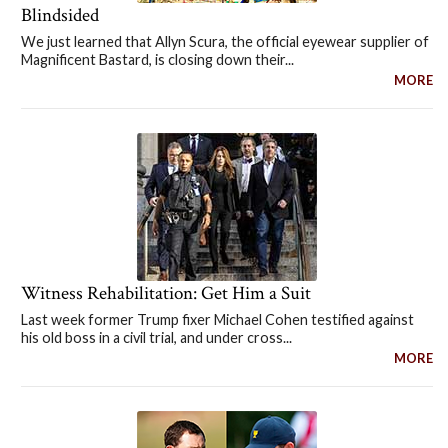
Blindsided
We just learned that Allyn Scura, the official eyewear supplier of
Magnificent Bastard, is closing down their...
MORE
Witness Rehabilitation: Get Him a Suit
Last week former Trump fixer Michael Cohen testified against
his old boss in a civil trial, and under cross...
MORE