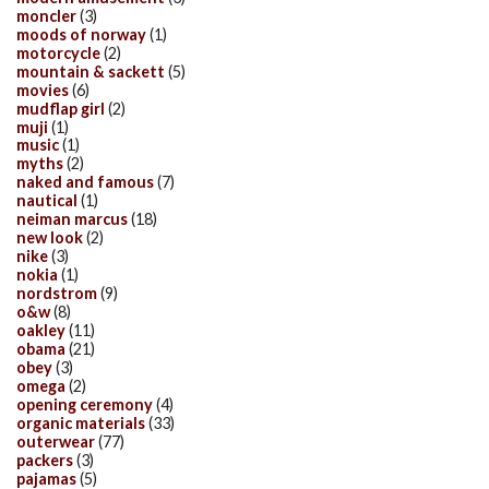
moncler
(3)
moods of norway
(1)
motorcycle
(2)
mountain & sackett
(5)
movies
(6)
mudflap girl
(2)
muji
(1)
music
(1)
myths
(2)
naked and famous
(7)
nautical
(1)
neiman marcus
(18)
new look
(2)
nike
(3)
nokia
(1)
nordstrom
(9)
o&w
(8)
oakley
(11)
obama
(21)
obey
(3)
omega
(2)
opening ceremony
(4)
organic materials
(33)
outerwear
(77)
packers
(3)
pajamas
(5)