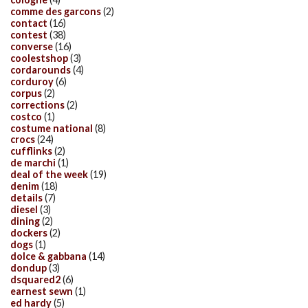
comme des garcons
(2)
contact
(16)
contest
(38)
converse
(16)
coolestshop
(3)
cordarounds
(4)
corduroy
(6)
corpus
(2)
corrections
(2)
costco
(1)
costume national
(8)
crocs
(24)
cufflinks
(2)
de marchi
(1)
deal of the week
(19)
denim
(18)
details
(7)
diesel
(3)
dining
(2)
dockers
(2)
dogs
(1)
dolce & gabbana
(14)
dondup
(3)
dsquared2
(6)
earnest sewn
(1)
ed hardy
(5)