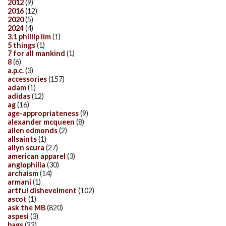
2012
(9)
2016
(12)
2020
(5)
2024
(4)
3.1 phillip lim
(1)
5 things
(1)
7 for all mankind
(1)
8
(6)
a.p.c.
(3)
accessories
(157)
adam
(1)
adidas
(12)
ag
(16)
age-appropriateness
(9)
alexander mcqueen
(8)
allen edmonds
(2)
allsaints
(1)
allyn scura
(27)
american apparel
(3)
anglophilia
(30)
archaism
(14)
armani
(1)
artful dishevelment
(102)
ascot
(1)
ask the MB
(820)
aspesi
(3)
bags
(22)