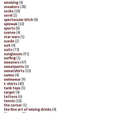
smoking
(4)
sneakers
(38)
socks
(18)
sorel
(2)
spectacular bitch
(8)
spiewak
(10)
sports
(8)
ssense
(4)
star wars
(1)
suede
(2)
suit
(4)
suits
(73)
sunglasses
(91)
surfing
(1)
sweaters
(47)
sweatpants
(6)
sweatshirts
(10)
swims
(4)
swimwear
(9)
t-shirts
(40)
tank tops
(5)
target
(4)
tattoos
(6)
tennis
(18)
the corner
(1)
the fine art of mixing drinks
(4)