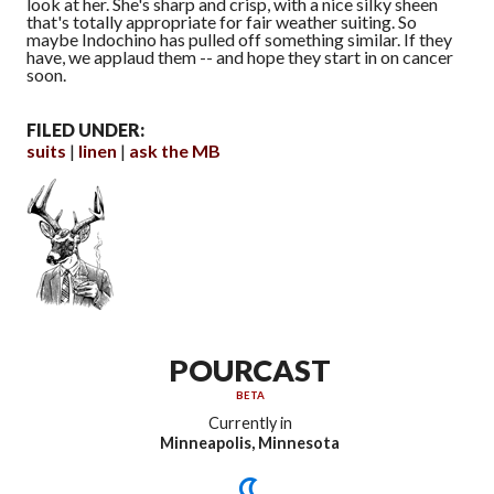
look at her. She's sharp and crisp, with a nice silky sheen
that's totally appropriate for fair weather suiting. So
maybe Indochino has pulled off something similar. If they
have, we applaud them -- and hope they start in on cancer
soon.
FILED UNDER:
suits
linen
ask the MB
POURCAST
BETA
Currently in
Minneapolis, Minnesota