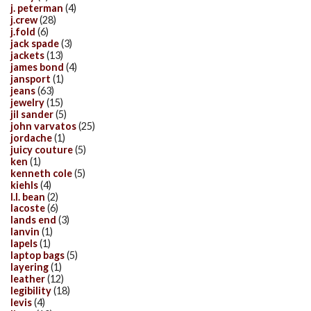
j. peterman
(4)
j.crew
(28)
j.fold
(6)
jack spade
(3)
jackets
(13)
james bond
(4)
jansport
(1)
jeans
(63)
jewelry
(15)
jil sander
(5)
john varvatos
(25)
jordache
(1)
juicy couture
(5)
ken
(1)
kenneth cole
(5)
kiehls
(4)
l.l. bean
(2)
lacoste
(6)
lands end
(3)
lanvin
(1)
lapels
(1)
laptop bags
(5)
layering
(1)
leather
(12)
legibility
(18)
levis
(4)