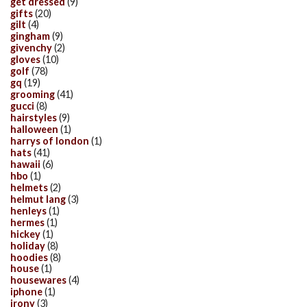
get dressed
(9)
gifts
(20)
gilt
(4)
gingham
(9)
givenchy
(2)
gloves
(10)
golf
(78)
gq
(19)
grooming
(41)
gucci
(8)
hairstyles
(9)
halloween
(1)
harrys of london
(1)
hats
(41)
hawaii
(6)
hbo
(1)
helmets
(2)
helmut lang
(3)
henleys
(1)
hermes
(1)
hickey
(1)
holiday
(8)
hoodies
(8)
house
(1)
housewares
(4)
iphone
(1)
irony
(3)