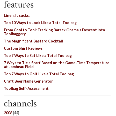
features
Linen. It sucks.
Top 10 Ways to Look Like a Total Toolbag
From Cool to Tool: Tracking Barack Obama's Descent Into
Toolbaggery
The Magnificent Bastard Cocktail
Custom Shirt Reviews
Top 7 Ways to Eat Like a Total Toolbag
7 Ways to Tie a Scarf Based on the Game-Time Temperature
at Lambeau Field
Top 7 Ways to Golf Like a Total Toolbag
Craft Beer Name Generator
Toolbag Self-Assessment
channels
2008
(44)