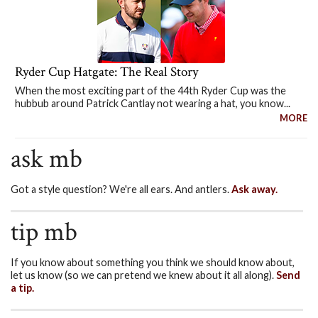
Ryder Cup Hatgate: The Real Story
When the most exciting part of the 44th Ryder Cup was the
hubbub around Patrick Cantlay not wearing a hat, you know...
MORE
ask mb
Got a style question? We're all ears. And antlers.
Ask away.
tip mb
If you know about something you think we should know about,
let us know (so we can pretend we knew about it all along).
Send
a tip.