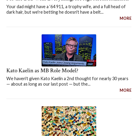
Your dad might have a '64 911, a trophy wife, and a full head of
dark hair, but we're betting he doesn't have a belt...
MORE
Kato Kaelin as MB Role Model?
We haven't given Kato Kaelin a 2nd thought for nearly 30 years
— about as long as our last post — but the...
MORE