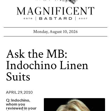
Monday, August 10, 2026
Ask the MB:
Indochino Linen
Suits
APRIL 29, 2010
Q: Indochino,
whom you
reviewed in your