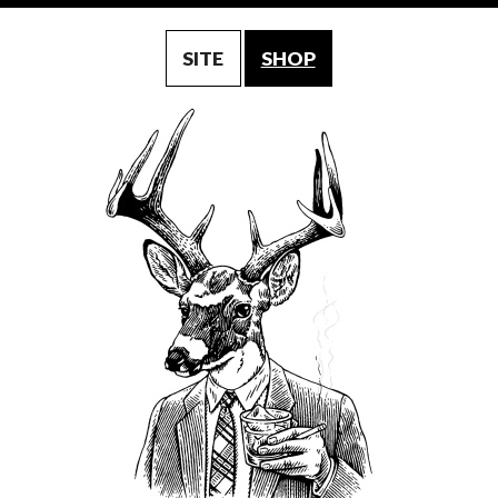
SITE
SHOP