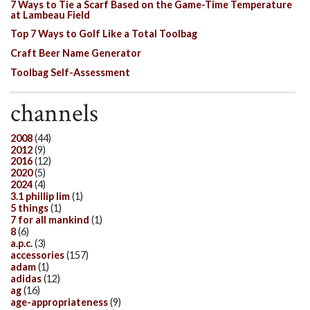
7 Ways to Tie a Scarf Based on the Game-Time Temperature
at Lambeau Field
Top 7 Ways to Golf Like a Total Toolbag
Craft Beer Name Generator
Toolbag Self-Assessment
channels
2008
(44)
2012
(9)
2016
(12)
2020
(5)
2024
(4)
3.1 phillip lim
(1)
5 things
(1)
7 for all mankind
(1)
8
(6)
a.p.c.
(3)
accessories
(157)
adam
(1)
adidas
(12)
ag
(16)
age-appropriateness
(9)