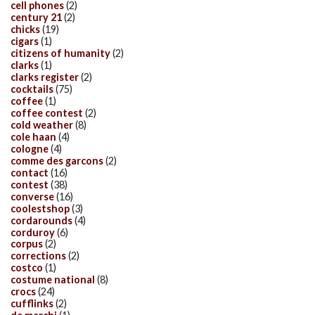
cell phones
(2)
century 21
(2)
chicks
(19)
cigars
(1)
citizens of humanity
(2)
clarks
(1)
clarks register
(2)
cocktails
(75)
coffee
(1)
coffee contest
(2)
cold weather
(8)
cole haan
(4)
cologne
(4)
comme des garcons
(2)
contact
(16)
contest
(38)
converse
(16)
coolestshop
(3)
cordarounds
(4)
corduroy
(6)
corpus
(2)
corrections
(2)
costco
(1)
costume national
(8)
crocs
(24)
cufflinks
(2)