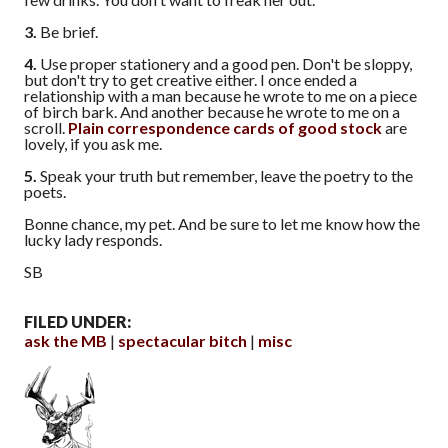
3.
Be brief.
4.
Use proper stationery and a good pen. Don't be sloppy,
but don't try to get creative either. I once ended a
relationship with a man because he wrote to me on a piece
of birch bark. And another because he wrote to me on a
scroll.
Plain correspondence cards of good stock
are
lovely, if you ask me.
5.
Speak your truth but remember, leave the poetry to the
poets.
Bonne chance, my pet. And be sure to let me know how the
lucky lady responds.
SB
FILED UNDER:
ask the MB
spectacular bitch
misc