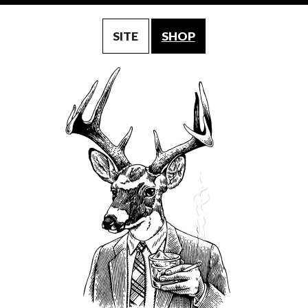
SITE
SHOP