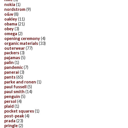
nokia
(1)
nordstrom
(9)
o&w
(8)
oakley
(11)
obama
(21)
obey
(3)
omega
(2)
opening ceremony
(4)
organic materials
(33)
outerwear
(77)
packers
(3)
pajamas
(5)
palin
(1)
pandemic
(7)
panerai
(3)
pants
(65)
parke and ronen
(1)
paul fussell
(5)
paul smith
(14)
penguin
(5)
persol
(4)
plaid
(1)
pocket squares
(1)
post-peak
(4)
prada
(23)
pringle
(2)