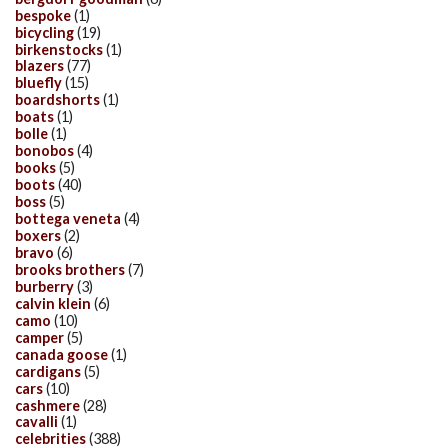
bespoke
(1)
bicycling
(19)
birkenstocks
(1)
blazers
(77)
bluefly
(15)
boardshorts
(1)
boats
(1)
bolle
(1)
bonobos
(4)
books
(5)
boots
(40)
boss
(5)
bottega veneta
(4)
boxers
(2)
bravo
(6)
brooks brothers
(7)
burberry
(3)
calvin klein
(6)
camo
(10)
camper
(5)
canada goose
(1)
cardigans
(5)
cars
(10)
cashmere
(28)
cavalli
(1)
celebrities
(388)