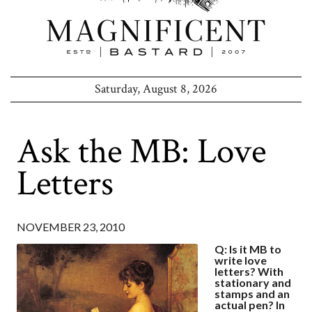
Saturday, August 8, 2026
Ask the MB: Love
Letters
NOVEMBER 23, 2010
Q: Is it MB to
write love
letters? With
stationary and
stamps and an
actual pen? In