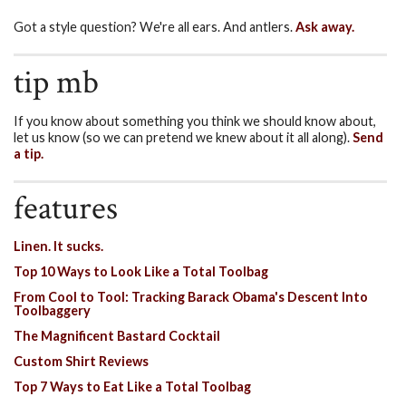
Got a style question? We're all ears. And antlers.
Ask away.
tip mb
If you know about something you think we should know about,
let us know (so we can pretend we knew about it all along).
Send
a tip.
features
Linen. It sucks.
Top 10 Ways to Look Like a Total Toolbag
From Cool to Tool: Tracking Barack Obama's Descent Into
Toolbaggery
The Magnificent Bastard Cocktail
Custom Shirt Reviews
Top 7 Ways to Eat Like a Total Toolbag