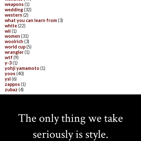
weapons
(1)
wedding
(32)
western
(2)
what you can learn from
(3)
white
(22)
wii
(1)
women
(31)
woolrich
(3)
world cup
(5)
wrangler
(1)
wtf
(9)
y-3
(1)
yohji yamamoto
(1)
yoox
(40)
ysl
(6)
zappos
(1)
zubaz
(4)
The only thing we take
seriously is style.