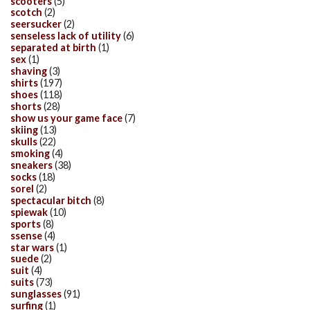
scooters
(5)
scotch
(2)
seersucker
(2)
senseless lack of utility
(6)
separated at birth
(1)
sex
(1)
shaving
(3)
shirts
(197)
shoes
(118)
shorts
(28)
show us your game face
(7)
skiing
(13)
skulls
(22)
smoking
(4)
sneakers
(38)
socks
(18)
sorel
(2)
spectacular bitch
(8)
spiewak
(10)
sports
(8)
ssense
(4)
star wars
(1)
suede
(2)
suit
(4)
suits
(73)
sunglasses
(91)
surfing
(1)