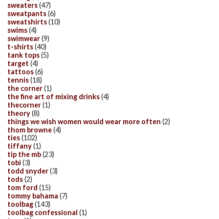
sweaters
(47)
sweatpants
(6)
sweatshirts
(10)
swims
(4)
swimwear
(9)
t-shirts
(40)
tank tops
(5)
target
(4)
tattoos
(6)
tennis
(18)
the corner
(1)
the fine art of mixing drinks
(4)
thecorner
(1)
theory
(8)
things we wish women would wear more often
(2)
thom browne
(4)
ties
(102)
tiffany
(1)
tip the mb
(23)
tobi
(3)
todd snyder
(3)
tods
(2)
tom ford
(15)
tommy bahama
(7)
toolbag
(143)
toolbag confessional
(1)