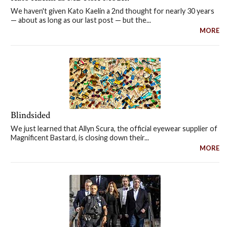
We haven't given Kato Kaelin a 2nd thought for nearly 30 years
— about as long as our last post — but the...
MORE
Blindsided
We just learned that Allyn Scura, the official eyewear supplier of
Magnificent Bastard, is closing down their...
MORE