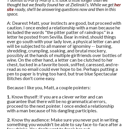
thought but we finally found her at Zielinski's. While we get
her
site
ready, she'll be answering questions now and then in this
space.
A: Dearest Matt, your instincts are good, but proceed with
caution. I once ended a relationship with a man because he
included the words "the pitter patter of raindrops" in a
letter he posted from Sevilla. Bear in mind, should things
ever go south with your lady love, a physical letter can and
will be subjected to all manner of ignominy -- burning,
shredding, crumpling, soaking, and brutal mockery,
possibly at the hands of multiple girlfriends over bottles of
wine. On the other hand, a letter can be clutched to her
chest, tucked in a favorite book, sniffed, caressed, and re-
read as no email could ever hope to be. Perhaps putting a
pen to paper is trying too hard, but true blue Spectacular
Bitches don't come easy.
Because I like you, Matt, a couple pointers:
1.
Know thyself: If you are a clever writer and can
guarantee that there will be no grammatical errors,
proceed to the next pointer. I once ended a relationship
with a man because of his dangling participles.
2.
Know thy audience: Make sure you never put in writing
something you wouldn't be able to say face-to-face after a
few drinks. You don't want to freak her out.