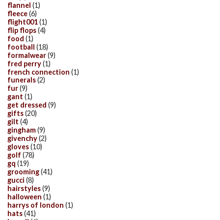
flannel
(1)
fleece
(6)
flight001
(1)
flip flops
(4)
food
(1)
football
(18)
formalwear
(9)
fred perry
(1)
french connection
(1)
funerals
(2)
fur
(9)
gant
(1)
get dressed
(9)
gifts
(20)
gilt
(4)
gingham
(9)
givenchy
(2)
gloves
(10)
golf
(78)
gq
(19)
grooming
(41)
gucci
(8)
hairstyles
(9)
halloween
(1)
harrys of london
(1)
hats
(41)