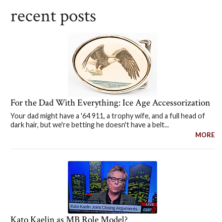
recent posts
For the Dad With Everything: Ice Age Accessorization
Your dad might have a '64 911, a trophy wife, and a full head of
dark hair, but we're betting he doesn't have a belt...
MORE
Kato Kaelin as MB Role Model?