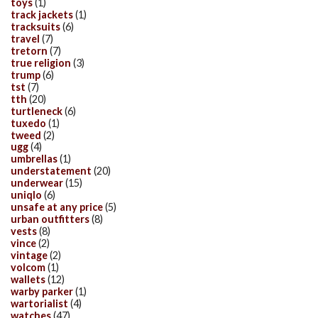
toys
(1)
track jackets
(1)
tracksuits
(6)
travel
(7)
tretorn
(7)
true religion
(3)
trump
(6)
tst
(7)
tth
(20)
turtleneck
(6)
tuxedo
(1)
tweed
(2)
ugg
(4)
umbrellas
(1)
understatement
(20)
underwear
(15)
uniqlo
(6)
unsafe at any price
(5)
urban outfitters
(8)
vests
(8)
vince
(2)
vintage
(2)
volcom
(1)
wallets
(12)
warby parker
(1)
wartorialist
(4)
watches
(47)