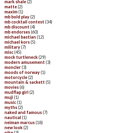
mark shale
(2)
matte
(2)
maxim
(1)
mb bold play
(2)
mb cocktail contest
(34)
mb discount
(4)
mb endorses
(60)
michael bastian
(12)
michael kors
(5)
military
(7)
misc
(45)
mock turtleneck
(29)
modern amusement
(3)
moncler
(3)
moods of norway
(1)
motorcycle
(2)
mountain & sackett
(5)
movies
(6)
mudflap girl
(2)
muji
(1)
music
(1)
myths
(2)
naked and famous
(7)
nautical
(1)
neiman marcus
(18)
new look
(2)
nike
(3)