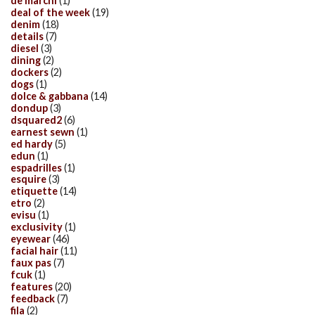
de marchi
(1)
deal of the week
(19)
denim
(18)
details
(7)
diesel
(3)
dining
(2)
dockers
(2)
dogs
(1)
dolce & gabbana
(14)
dondup
(3)
dsquared2
(6)
earnest sewn
(1)
ed hardy
(5)
edun
(1)
espadrilles
(1)
esquire
(3)
etiquette
(14)
etro
(2)
evisu
(1)
exclusivity
(1)
eyewear
(46)
facial hair
(11)
faux pas
(7)
fcuk
(1)
features
(20)
feedback
(7)
fila
(2)