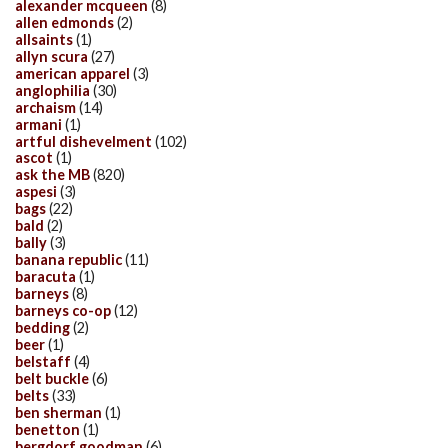
alexander mcqueen
(8)
allen edmonds
(2)
allsaints
(1)
allyn scura
(27)
american apparel
(3)
anglophilia
(30)
archaism
(14)
armani
(1)
artful dishevelment
(102)
ascot
(1)
ask the MB
(820)
aspesi
(3)
bags
(22)
bald
(2)
bally
(3)
banana republic
(11)
baracuta
(1)
barneys
(8)
barneys co-op
(12)
bedding
(2)
beer
(1)
belstaff
(4)
belt buckle
(6)
belts
(33)
ben sherman
(1)
benetton
(1)
bergdorf goodman
(6)