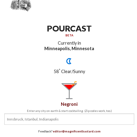
POURCAST
BETA
Currently in
Minneapolis, Minnesota
°
58
Clear/Sunny
Negroni
Enter any city on earth & start cocktailing. (Zip codes work, too.)
Feedback?
editor@magnificentbastard.com