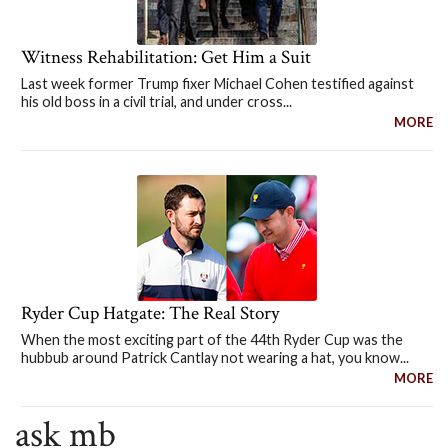
Witness Rehabilitation: Get Him a Suit
Last week former Trump fixer Michael Cohen testified against
his old boss in a civil trial, and under cross...
MORE
Ryder Cup Hatgate: The Real Story
When the most exciting part of the 44th Ryder Cup was the
hubbub around Patrick Cantlay not wearing a hat, you know...
MORE
ask mb