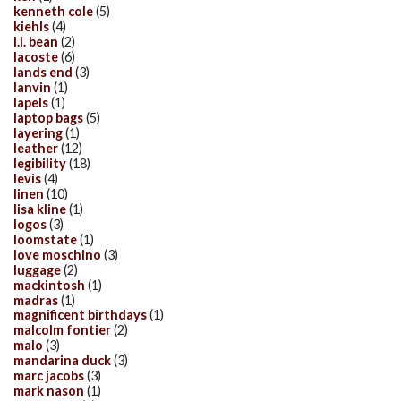
kenneth cole
(5)
kiehls
(4)
l.l. bean
(2)
lacoste
(6)
lands end
(3)
lanvin
(1)
lapels
(1)
laptop bags
(5)
layering
(1)
leather
(12)
legibility
(18)
levis
(4)
linen
(10)
lisa kline
(1)
logos
(3)
loomstate
(1)
love moschino
(3)
luggage
(2)
mackintosh
(1)
madras
(1)
magnificent birthdays
(1)
malcolm fontier
(2)
malo
(3)
mandarina duck
(3)
marc jacobs
(3)
mark nason
(1)