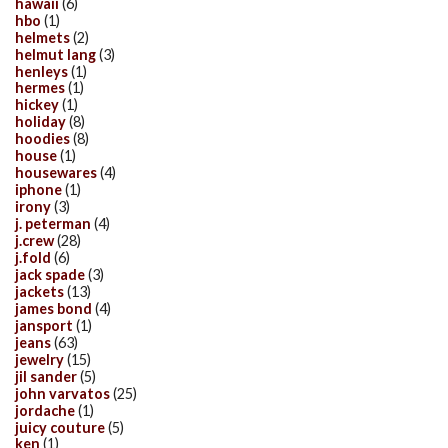
hawaii
(6)
hbo
(1)
helmets
(2)
helmut lang
(3)
henleys
(1)
hermes
(1)
hickey
(1)
holiday
(8)
hoodies
(8)
house
(1)
housewares
(4)
iphone
(1)
irony
(3)
j. peterman
(4)
j.crew
(28)
j.fold
(6)
jack spade
(3)
jackets
(13)
james bond
(4)
jansport
(1)
jeans
(63)
jewelry
(15)
jil sander
(5)
john varvatos
(25)
jordache
(1)
juicy couture
(5)
ken
(1)