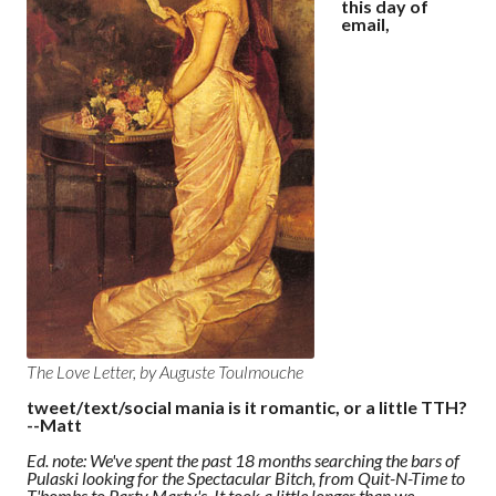
this day of
email,
The Love Letter, by Auguste Toulmouche
tweet/text/social mania is it romantic, or a little TTH?
--Matt
Ed. note: We've spent the past 18 months searching the bars of
Pulaski looking for the Spectacular Bitch, from Quit-N-Time to
T'bombs to Party Marty's. It took a little longer than we