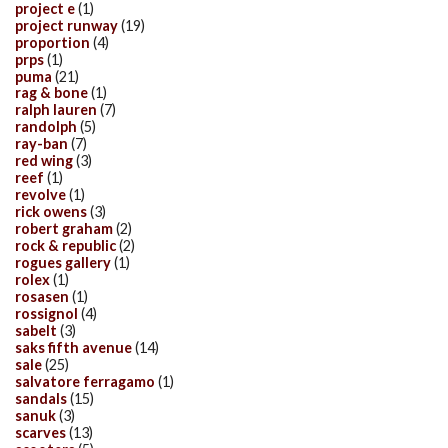
project e
(1)
project runway
(19)
proportion
(4)
prps
(1)
puma
(21)
rag & bone
(1)
ralph lauren
(7)
randolph
(5)
ray-ban
(7)
red wing
(3)
reef
(1)
revolve
(1)
rick owens
(3)
robert graham
(2)
rock & republic
(2)
rogues gallery
(1)
rolex
(1)
rosasen
(1)
rossignol
(4)
sabelt
(3)
saks fifth avenue
(14)
sale
(25)
salvatore ferragamo
(1)
sandals
(15)
sanuk
(3)
scarves
(13)