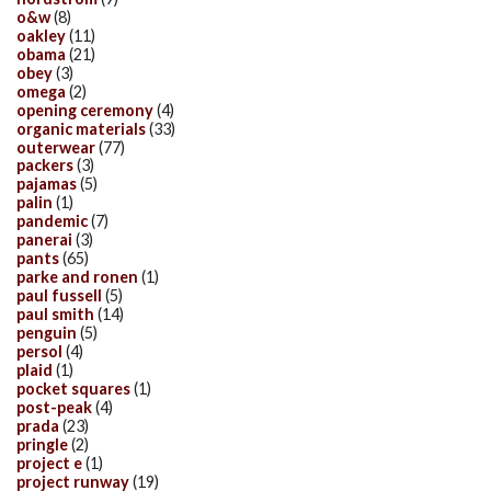
o&w
(8)
oakley
(11)
obama
(21)
obey
(3)
omega
(2)
opening ceremony
(4)
organic materials
(33)
outerwear
(77)
packers
(3)
pajamas
(5)
palin
(1)
pandemic
(7)
panerai
(3)
pants
(65)
parke and ronen
(1)
paul fussell
(5)
paul smith
(14)
penguin
(5)
persol
(4)
plaid
(1)
pocket squares
(1)
post-peak
(4)
prada
(23)
pringle
(2)
project e
(1)
project runway
(19)