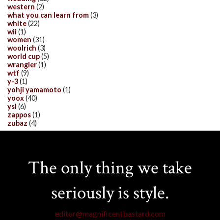
western
(2)
what you can learn from
(3)
white
(22)
wii
(1)
women
(31)
woolrich
(3)
world cup
(5)
wrangler
(1)
wtf
(9)
y-3
(1)
yohji yamamoto
(1)
yoox
(40)
ysl
(6)
zappos
(1)
zubaz
(4)
The only thing we take
seriously is style.
editor@magnificentbastard.com