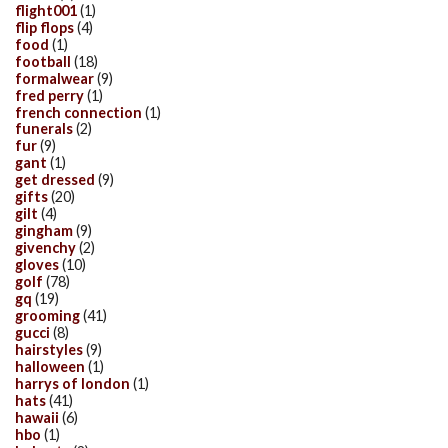
flight001
(1)
flip flops
(4)
food
(1)
football
(18)
formalwear
(9)
fred perry
(1)
french connection
(1)
funerals
(2)
fur
(9)
gant
(1)
get dressed
(9)
gifts
(20)
gilt
(4)
gingham
(9)
givenchy
(2)
gloves
(10)
golf
(78)
gq
(19)
grooming
(41)
gucci
(8)
hairstyles
(9)
halloween
(1)
harrys of london
(1)
hats
(41)
hawaii
(6)
hbo
(1)