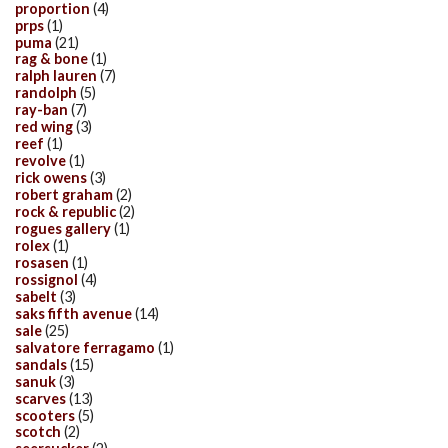
proportion
(4)
prps
(1)
puma
(21)
rag & bone
(1)
ralph lauren
(7)
randolph
(5)
ray-ban
(7)
red wing
(3)
reef
(1)
revolve
(1)
rick owens
(3)
robert graham
(2)
rock & republic
(2)
rogues gallery
(1)
rolex
(1)
rosasen
(1)
rossignol
(4)
sabelt
(3)
saks fifth avenue
(14)
sale
(25)
salvatore ferragamo
(1)
sandals
(15)
sanuk
(3)
scarves
(13)
scooters
(5)
scotch
(2)