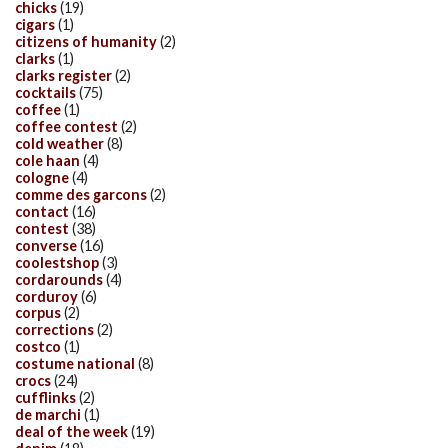
chicks
(19)
cigars
(1)
citizens of humanity
(2)
clarks
(1)
clarks register
(2)
cocktails
(75)
coffee
(1)
coffee contest
(2)
cold weather
(8)
cole haan
(4)
cologne
(4)
comme des garcons
(2)
contact
(16)
contest
(38)
converse
(16)
coolestshop
(3)
cordarounds
(4)
corduroy
(6)
corpus
(2)
corrections
(2)
costco
(1)
costume national
(8)
crocs
(24)
cufflinks
(2)
de marchi
(1)
deal of the week
(19)