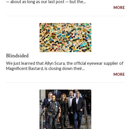
— about as long as our last post — but the...
MORE
Blindsided
We just learned that Allyn Scura, the official eyewear supplier of
Magnificent Bastard, is closing down their...
MORE