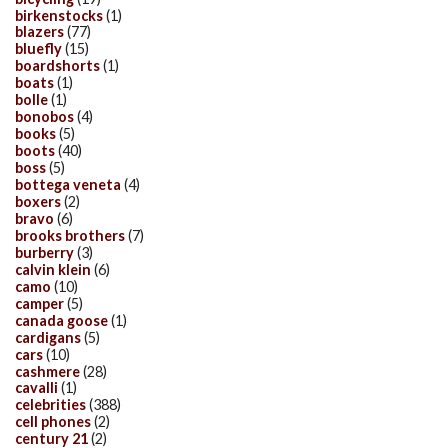
birkenstocks
(1)
blazers
(77)
bluefly
(15)
boardshorts
(1)
boats
(1)
bolle
(1)
bonobos
(4)
books
(5)
boots
(40)
boss
(5)
bottega veneta
(4)
boxers
(2)
bravo
(6)
brooks brothers
(7)
burberry
(3)
calvin klein
(6)
camo
(10)
camper
(5)
canada goose
(1)
cardigans
(5)
cars
(10)
cashmere
(28)
cavalli
(1)
celebrities
(388)
cell phones
(2)
century 21
(2)