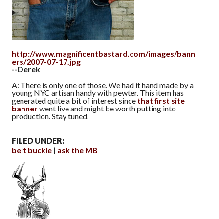
http://www.magnificentbastard.com/images/bann
ers/2007-07-17.jpg
--Derek
A: There is only one of those. We had it hand made by a
young NYC artisan handy with pewter. This item has
generated quite a bit of interest since
that first site
banner
went live and might be worth putting into
production. Stay tuned.
FILED UNDER:
belt buckle
ask the MB