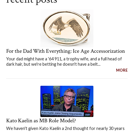
For the Dad With Everything: Ice Age Accessorization
Your dad might have a '64 911, a trophy wife, and a full head of
dark hair, but we're betting he doesn't have a belt...
MORE
Kato Kaelin as MB Role Model?
We haven't given Kato Kaelin a 2nd thought for nearly 30 years