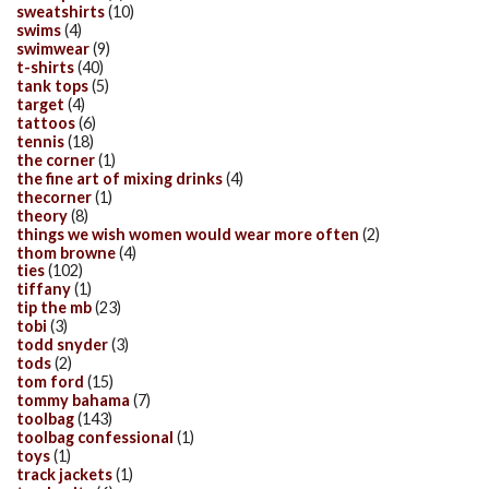
sweatshirts
(10)
swims
(4)
swimwear
(9)
t-shirts
(40)
tank tops
(5)
target
(4)
tattoos
(6)
tennis
(18)
the corner
(1)
the fine art of mixing drinks
(4)
thecorner
(1)
theory
(8)
things we wish women would wear more often
(2)
thom browne
(4)
ties
(102)
tiffany
(1)
tip the mb
(23)
tobi
(3)
todd snyder
(3)
tods
(2)
tom ford
(15)
tommy bahama
(7)
toolbag
(143)
toolbag confessional
(1)
toys
(1)
track jackets
(1)