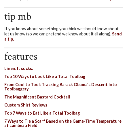
tip mb
If you know about something you think we should know about,
let us know (so we can pretend we knew about it all along).
Send
a tip.
features
Linen. It sucks.
Top 10 Ways to Look Like a Total Toolbag
From Cool to Tool: Tracking Barack Obama's Descent Into
Toolbaggery
The Magnificent Bastard Cocktail
Custom Shirt Reviews
Top 7 Ways to Eat Like a Total Toolbag
7 Ways to Tie a Scarf Based on the Game-Time Temperature
at Lambeau Field