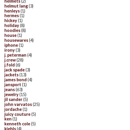
helmets
(2)
helmut lang
(3)
henleys
(1)
hermes
(1)
hickey
(1)
holiday
(8)
hoodies
(8)
house
(1)
housewares
(4)
iphone
(1)
irony
(3)
j. peterman
(4)
j.crew
(28)
j.fold
(6)
jack spade
(3)
jackets
(13)
james bond
(4)
jansport
(1)
jeans
(63)
jewelry
(15)
jil sander
(5)
john varvatos
(25)
jordache
(1)
juicy couture
(5)
ken
(1)
kenneth cole
(5)
kiehls
(4)