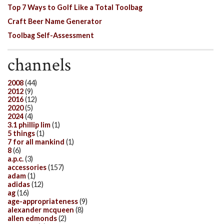
Top 7 Ways to Golf Like a Total Toolbag
Craft Beer Name Generator
Toolbag Self-Assessment
channels
2008
(44)
2012
(9)
2016
(12)
2020
(5)
2024
(4)
3.1 phillip lim
(1)
5 things
(1)
7 for all mankind
(1)
8
(6)
a.p.c.
(3)
accessories
(157)
adam
(1)
adidas
(12)
ag
(16)
age-appropriateness
(9)
alexander mcqueen
(8)
allen edmonds
(2)