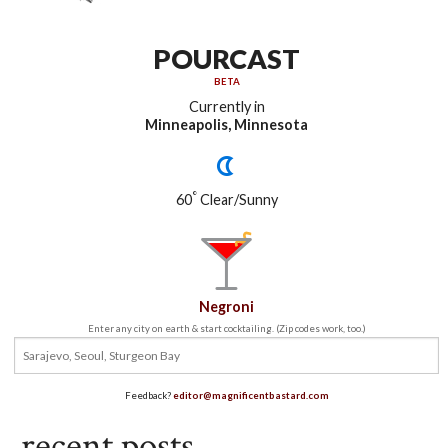
POURCAST
BETA
Currently in
Minneapolis, Minnesota
°
60
Clear/Sunny
Negroni
Enter any city on earth & start cocktailing. (Zip codes work, too.)
Feedback?
editor@magnificentbastard.com
recent posts