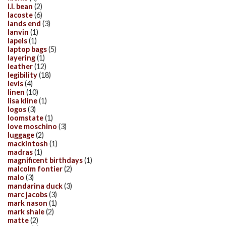
l.l. bean
(2)
lacoste
(6)
lands end
(3)
lanvin
(1)
lapels
(1)
laptop bags
(5)
layering
(1)
leather
(12)
legibility
(18)
levis
(4)
linen
(10)
lisa kline
(1)
logos
(3)
loomstate
(1)
love moschino
(3)
luggage
(2)
mackintosh
(1)
madras
(1)
magnificent birthdays
(1)
malcolm fontier
(2)
malo
(3)
mandarina duck
(3)
marc jacobs
(3)
mark nason
(1)
mark shale
(2)
matte
(2)