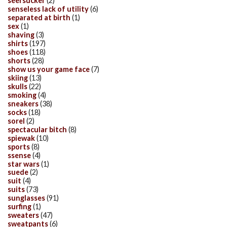
seersucker
(2)
senseless lack of utility
(6)
separated at birth
(1)
sex
(1)
shaving
(3)
shirts
(197)
shoes
(118)
shorts
(28)
show us your game face
(7)
skiing
(13)
skulls
(22)
smoking
(4)
sneakers
(38)
socks
(18)
sorel
(2)
spectacular bitch
(8)
spiewak
(10)
sports
(8)
ssense
(4)
star wars
(1)
suede
(2)
suit
(4)
suits
(73)
sunglasses
(91)
surfing
(1)
sweaters
(47)
sweatpants
(6)