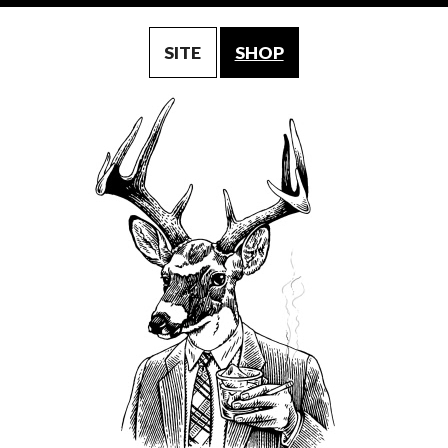
SITE
SHOP