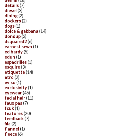
denim
(18)
details
(7)
diesel
(3)
dining
(2)
dockers
(2)
dogs
(1)
dolce & gabbana
(14)
dondup
(3)
dsquared2
(6)
earnest sewn
(1)
ed hardy
(5)
edun
(1)
espadrilles
(1)
esquire
(3)
etiquette
(14)
etro
(2)
evisu
(1)
exclusivity
(1)
eyewear
(46)
facial hair
(11)
faux pas
(7)
fcuk
(1)
features
(20)
feedback
(7)
fila
(2)
flannel
(1)
fleece
(6)