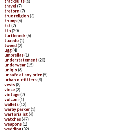
tracksuits
(6)
travel
(7)
tretorn
(7)
true religion
(3)
trump
(6)
tst
(7)
tth
(20)
turtleneck
(6)
tuxedo
(1)
tweed
(2)
ugg
(4)
umbrellas
(1)
understatement
(20)
underwear
(15)
uniqlo
(6)
unsafe at any price
(5)
urban outfitters
(8)
vests
(8)
vince
(2)
vintage
(2)
volcom
(1)
wallets
(12)
warby parker
(1)
wartorialist
(4)
watches
(47)
weapons
(1)
wedding
(32)