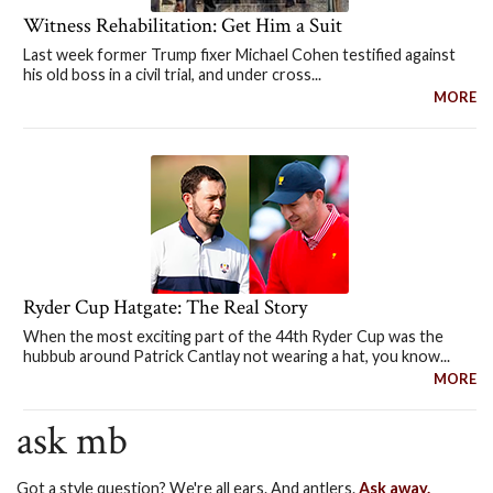
Witness Rehabilitation: Get Him a Suit
Last week former Trump fixer Michael Cohen testified against
his old boss in a civil trial, and under cross...
MORE
Ryder Cup Hatgate: The Real Story
When the most exciting part of the 44th Ryder Cup was the
hubbub around Patrick Cantlay not wearing a hat, you know...
MORE
ask mb
Got a style question? We're all ears. And antlers.
Ask away.