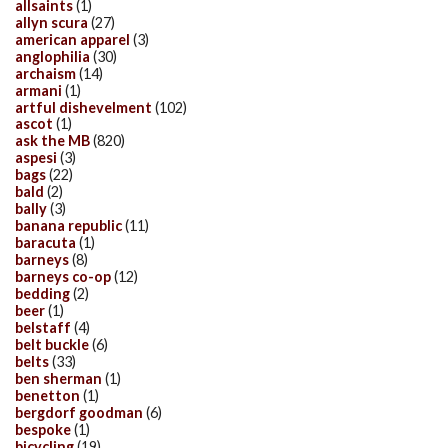
allsaints
(1)
allyn scura
(27)
american apparel
(3)
anglophilia
(30)
archaism
(14)
armani
(1)
artful dishevelment
(102)
ascot
(1)
ask the MB
(820)
aspesi
(3)
bags
(22)
bald
(2)
bally
(3)
banana republic
(11)
baracuta
(1)
barneys
(8)
barneys co-op
(12)
bedding
(2)
beer
(1)
belstaff
(4)
belt buckle
(6)
belts
(33)
ben sherman
(1)
benetton
(1)
bergdorf goodman
(6)
bespoke
(1)
bicycling
(19)