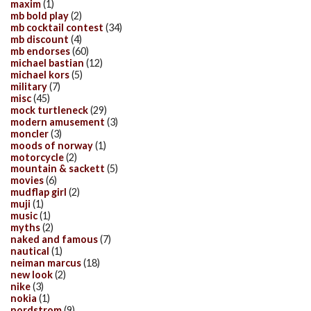
maxim
(1)
mb bold play
(2)
mb cocktail contest
(34)
mb discount
(4)
mb endorses
(60)
michael bastian
(12)
michael kors
(5)
military
(7)
misc
(45)
mock turtleneck
(29)
modern amusement
(3)
moncler
(3)
moods of norway
(1)
motorcycle
(2)
mountain & sackett
(5)
movies
(6)
mudflap girl
(2)
muji
(1)
music
(1)
myths
(2)
naked and famous
(7)
nautical
(1)
neiman marcus
(18)
new look
(2)
nike
(3)
nokia
(1)
nordstrom
(9)