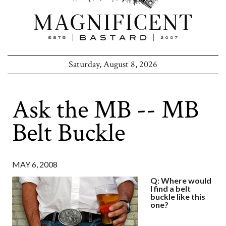
Saturday, August 8, 2026
Ask the MB -- MB
Belt Buckle
MAY 6, 2008
Q: Where would
I find a belt
buckle like this
one?