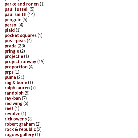
parke and ronen
(1)
paul fussell
(5)
paul smith
(14)
penguin
(5)
persol
(4)
plaid
(1)
pocket squares
(1)
post-peak
(4)
prada
(23)
pringle
(2)
project e
(1)
project runway
(19)
proportion
(4)
prps
(1)
puma
(21)
rag & bone
(1)
ralph lauren
(7)
randolph
(5)
ray-ban
(7)
red wing
(3)
reef
(1)
revolve
(1)
rick owens
(3)
robert graham
(2)
rock & republic
(2)
rogues gallery
(1)