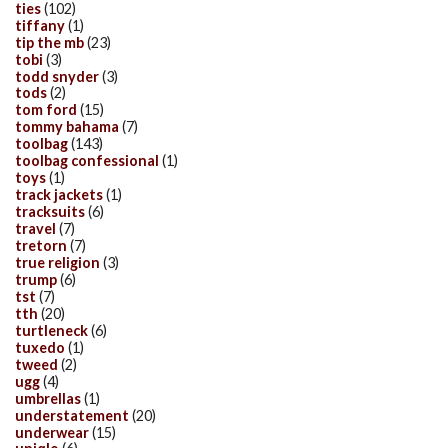
ties
(102)
tiffany
(1)
tip the mb
(23)
tobi
(3)
todd snyder
(3)
tods
(2)
tom ford
(15)
tommy bahama
(7)
toolbag
(143)
toolbag confessional
(1)
toys
(1)
track jackets
(1)
tracksuits
(6)
travel
(7)
tretorn
(7)
true religion
(3)
trump
(6)
tst
(7)
tth
(20)
turtleneck
(6)
tuxedo
(1)
tweed
(2)
ugg
(4)
umbrellas
(1)
understatement
(20)
underwear
(15)