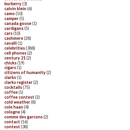
burberry
(3)
calvin klein
(6)
camo
(10)
camper
(5)
canada goose
(1)
cardigans
(5)
cars
(10)
cashmere
(28)
cavalli
(1)
celebrities
(388)
cell phones
(2)
century 21
(2)
chicks
(19)
cigars
(1)
citizens of humanity
(2)
clarks
(1)
clarks register
(2)
cocktails
(75)
coffee
(1)
coffee contest
(2)
cold weather
(8)
cole haan
(4)
cologne
(4)
comme des garcons
(2)
contact
(16)
contest
(38)