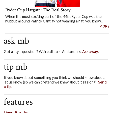
Ryder Cup Hatgate: The Real Story
When the most exciting part of the 44th Ryder Cup was the
hubbub around Patrick Cantlay not wearing a hat, you know...
MORE
ask mb
Got a style question? We're all ears. And antlers.
Ask away.
tip mb
If you know about something you think we should know about,
let us know (so we can pretend we knew about it all along).
Send
a tip.
features
Linen. It sucks.