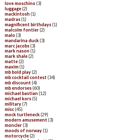
love moschino
(3)
luggage
(2)
mackintosh
(1)
madras
(1)
magnificent birthdays
(1)
malcolm fontier
(2)
malo
(3)
mandarina duck
(3)
marc jacobs
(3)
mark nason
(1)
mark shale
(2)
matte
(2)
maxim
(1)
mb bold play
(2)
mb cocktail contest
(34)
mb discount
(4)
mb endorses
(60)
michael bastian
(12)
michael kors
(5)
military
(7)
misc
(45)
mock turtleneck
(29)
modern amusement
(3)
moncler
(3)
moods of norway
(1)
motorcycle
(2)