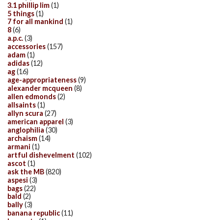
3.1 phillip lim
(1)
5 things
(1)
7 for all mankind
(1)
8
(6)
a.p.c.
(3)
accessories
(157)
adam
(1)
adidas
(12)
ag
(16)
age-appropriateness
(9)
alexander mcqueen
(8)
allen edmonds
(2)
allsaints
(1)
allyn scura
(27)
american apparel
(3)
anglophilia
(30)
archaism
(14)
armani
(1)
artful dishevelment
(102)
ascot
(1)
ask the MB
(820)
aspesi
(3)
bags
(22)
bald
(2)
bally
(3)
banana republic
(11)