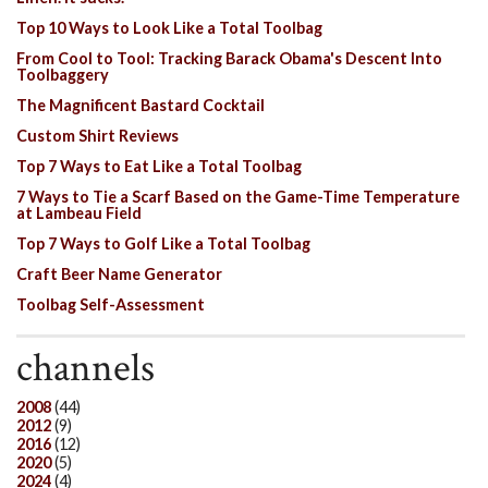
Top 10 Ways to Look Like a Total Toolbag
From Cool to Tool: Tracking Barack Obama's Descent Into
Toolbaggery
The Magnificent Bastard Cocktail
Custom Shirt Reviews
Top 7 Ways to Eat Like a Total Toolbag
7 Ways to Tie a Scarf Based on the Game-Time Temperature
at Lambeau Field
Top 7 Ways to Golf Like a Total Toolbag
Craft Beer Name Generator
Toolbag Self-Assessment
channels
2008
(44)
2012
(9)
2016
(12)
2020
(5)
2024
(4)