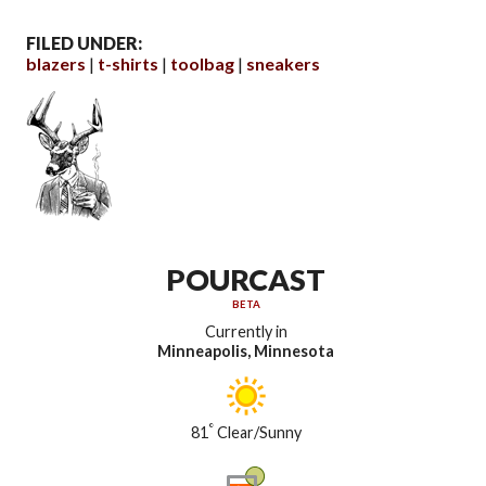
FILED UNDER:
blazers
t-shirts
toolbag
sneakers
POURCAST
BETA
Currently in
Minneapolis, Minnesota
°
81
Clear/Sunny