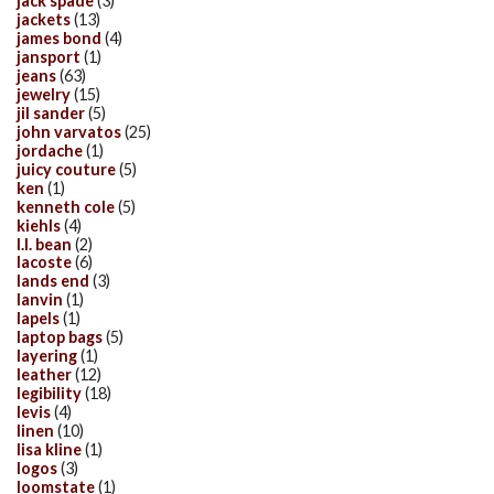
jack spade
(3)
jackets
(13)
james bond
(4)
jansport
(1)
jeans
(63)
jewelry
(15)
jil sander
(5)
john varvatos
(25)
jordache
(1)
juicy couture
(5)
ken
(1)
kenneth cole
(5)
kiehls
(4)
l.l. bean
(2)
lacoste
(6)
lands end
(3)
lanvin
(1)
lapels
(1)
laptop bags
(5)
layering
(1)
leather
(12)
legibility
(18)
levis
(4)
linen
(10)
lisa kline
(1)
logos
(3)
loomstate
(1)