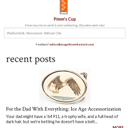
Pimm's Cup
Enter any city on earth & start cocktailing. (Zip codes work, too.)
Feedback?
editor@magnificentbastard.com
recent posts
For the Dad With Everything: Ice Age Accessorization
Your dad might have a '64 911, a trophy wife, and a full head of
dark hair, but we're betting he doesn't have a belt...
MORE