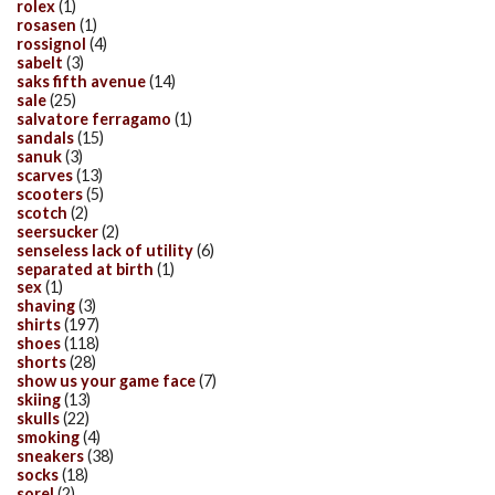
rolex
(1)
rosasen
(1)
rossignol
(4)
sabelt
(3)
saks fifth avenue
(14)
sale
(25)
salvatore ferragamo
(1)
sandals
(15)
sanuk
(3)
scarves
(13)
scooters
(5)
scotch
(2)
seersucker
(2)
senseless lack of utility
(6)
separated at birth
(1)
sex
(1)
shaving
(3)
shirts
(197)
shoes
(118)
shorts
(28)
show us your game face
(7)
skiing
(13)
skulls
(22)
smoking
(4)
sneakers
(38)
socks
(18)
sorel
(2)