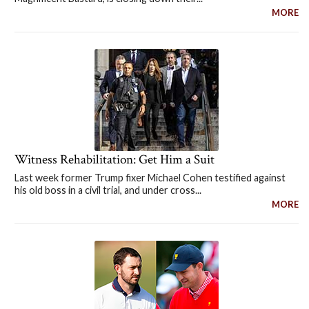
MORE
Witness Rehabilitation: Get Him a Suit
Last week former Trump fixer Michael Cohen testified against
his old boss in a civil trial, and under cross...
MORE