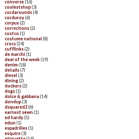
converse
(16)
coolestshop
(3)
cordarounds
(4)
corduroy
(6)
corpus
(2)
corrections
(2)
costco
(1)
costume national
(8)
crocs
(24)
cufflinks
(2)
de marchi
(1)
deal of the week
(19)
denim
(18)
details
(7)
diesel
(3)
dining
(2)
dockers
(2)
dogs
(1)
dolce & gabbana
(14)
dondup
(3)
dsquared2
(6)
earnest sewn
(1)
ed hardy
(5)
edun
(1)
espadrilles
(1)
esquire
(3)
etiquette
(14)