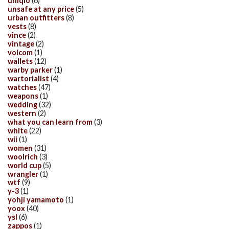
uniqlo
(6)
unsafe at any price
(5)
urban outfitters
(8)
vests
(8)
vince
(2)
vintage
(2)
volcom
(1)
wallets
(12)
warby parker
(1)
wartorialist
(4)
watches
(47)
weapons
(1)
wedding
(32)
western
(2)
what you can learn from
(3)
white
(22)
wii
(1)
women
(31)
woolrich
(3)
world cup
(5)
wrangler
(1)
wtf
(9)
y-3
(1)
yohji yamamoto
(1)
yoox
(40)
ysl
(6)
zappos
(1)