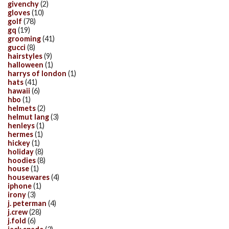
givenchy
(2)
gloves
(10)
golf
(78)
gq
(19)
grooming
(41)
gucci
(8)
hairstyles
(9)
halloween
(1)
harrys of london
(1)
hats
(41)
hawaii
(6)
hbo
(1)
helmets
(2)
helmut lang
(3)
henleys
(1)
hermes
(1)
hickey
(1)
holiday
(8)
hoodies
(8)
house
(1)
housewares
(4)
iphone
(1)
irony
(3)
j. peterman
(4)
j.crew
(28)
j.fold
(6)