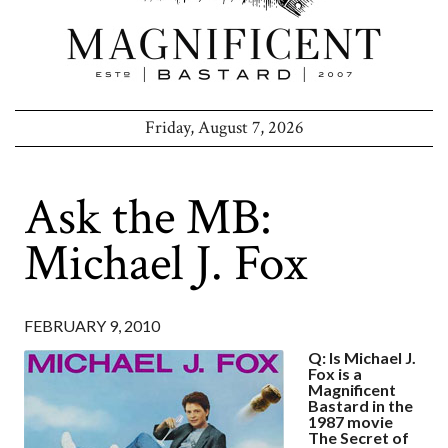
Friday, August 7, 2026
Ask the MB:
Michael J. Fox
FEBRUARY 9, 2010
Q: Is Michael J.
Fox is a
Magnificent
Bastard in the
1987 movie
The Secret of