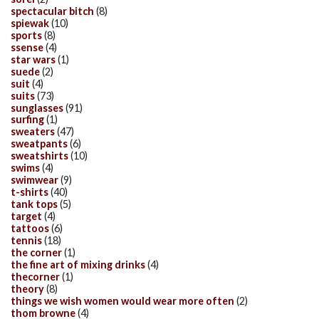
spectacular bitch
(8)
spiewak
(10)
sports
(8)
ssense
(4)
star wars
(1)
suede
(2)
suit
(4)
suits
(73)
sunglasses
(91)
surfing
(1)
sweaters
(47)
sweatpants
(6)
sweatshirts
(10)
swims
(4)
swimwear
(9)
t-shirts
(40)
tank tops
(5)
target
(4)
tattoos
(6)
tennis
(18)
the corner
(1)
the fine art of mixing drinks
(4)
thecorner
(1)
theory
(8)
things we wish women would wear more often
(2)
thom browne
(4)