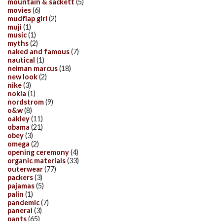
mountain & sackett
(5)
movies
(6)
mudflap girl
(2)
muji
(1)
music
(1)
myths
(2)
naked and famous
(7)
nautical
(1)
neiman marcus
(18)
new look
(2)
nike
(3)
nokia
(1)
nordstrom
(9)
o&w
(8)
oakley
(11)
obama
(21)
obey
(3)
omega
(2)
opening ceremony
(4)
organic materials
(33)
outerwear
(77)
packers
(3)
pajamas
(5)
palin
(1)
pandemic
(7)
panerai
(3)
pants
(65)