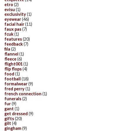
etro
(2)
evisu
(1)
exclusivity
(1)
eyewear
(46)
facial hair
(11)
faux pas
(7)
fcuk
(1)
features
(20)
feedback
(7)
fila
(2)
flannel
(1)
fleece
(6)
flight001
(1)
flip flops
(4)
food
(1)
football
(18)
formalwear
(9)
fred perry
(1)
french connection
(1)
funerals
(2)
fur
(9)
gant
(1)
get dressed
(9)
gifts
(20)
gilt
(4)
gingham
(9)