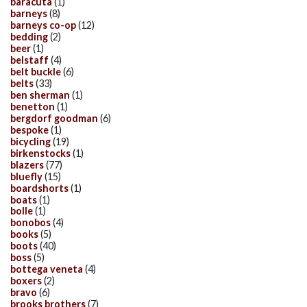
baracuta
(1)
barneys
(8)
barneys co-op
(12)
bedding
(2)
beer
(1)
belstaff
(4)
belt buckle
(6)
belts
(33)
ben sherman
(1)
benetton
(1)
bergdorf goodman
(6)
bespoke
(1)
bicycling
(19)
birkenstocks
(1)
blazers
(77)
bluefly
(15)
boardshorts
(1)
boats
(1)
bolle
(1)
bonobos
(4)
books
(5)
boots
(40)
boss
(5)
bottega veneta
(4)
boxers
(2)
bravo
(6)
brooks brothers
(7)