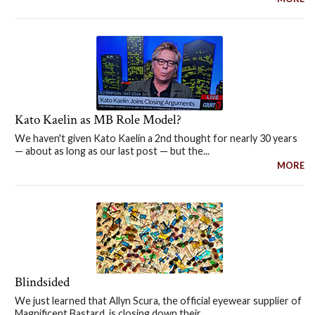
Kato Kaelin as MB Role Model?
We haven't given Kato Kaelin a 2nd thought for nearly 30 years
— about as long as our last post — but the...
MORE
Blindsided
We just learned that Allyn Scura, the official eyewear supplier of
Magnificent Bastard, is closing down their...