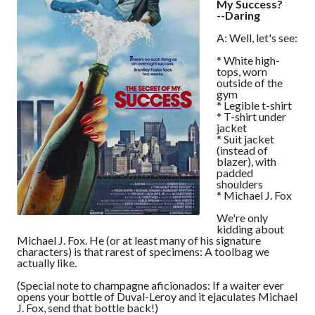
My Success?
--Daring
A: Well, let's see:
* White high-
tops, worn
outside of the
gym
* Legible t-shirt
* T-shirt under
jacket
* Suit jacket
(instead of
blazer), with
padded
shoulders
* Michael J. Fox
We're only
kidding about
Michael J. Fox. He (or at least many of his signature
characters) is that rarest of specimens: A toolbag we
actually like.
(Special note to champagne aficionados: If a waiter ever
opens your bottle of Duval-Leroy and it ejaculates Michael
J. Fox, send that bottle back!)