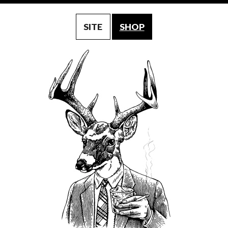
SITE
SHOP