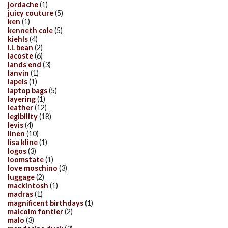
jordache
(1)
juicy couture
(5)
ken
(1)
kenneth cole
(5)
kiehls
(4)
l.l. bean
(2)
lacoste
(6)
lands end
(3)
lanvin
(1)
lapels
(1)
laptop bags
(5)
layering
(1)
leather
(12)
legibility
(18)
levis
(4)
linen
(10)
lisa kline
(1)
logos
(3)
loomstate
(1)
love moschino
(3)
luggage
(2)
mackintosh
(1)
madras
(1)
magnificent birthdays
(1)
malcolm fontier
(2)
malo
(3)