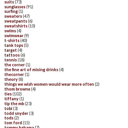
suits
(73)
sunglasses
(91)
surfing
(1)
sweaters
(47)
sweatpants
(6)
sweatshirts
(10)
swims
(4)
swimwear
(9)
t-shirts
(40)
tank tops
(5)
target
(4)
tattoos
(6)
tennis
(18)
the corner
(1)
the fine art of mixing drinks
(4)
thecorner
(1)
theory
(8)
things we wish women would wear more often
(2)
thom browne
(4)
ties
(102)
tiffany
(1)
tip the mb
(23)
tobi
(3)
todd snyder
(3)
tods
(2)
tom ford
(15)
tommy bahama
(7)