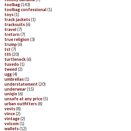
toolbag
(143)
toolbag confessional
(1)
toys
(1)
track jackets
(1)
tracksuits
(6)
travel
(7)
tretorn
(7)
true religion
(3)
trump
(6)
tst
(7)
tth
(20)
turtleneck
(6)
tuxedo
(1)
tweed
(2)
ugg
(4)
umbrellas
(1)
understatement
(20)
underwear
(15)
uniqlo
(6)
unsafe at any price
(5)
urban outfitters
(8)
vests
(8)
vince
(2)
vintage
(2)
volcom
(1)
wallets
(12)