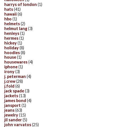
harrys of london
(1)
hats
(41)
hawaii
(6)
hbo
(1)
helmets
(2)
helmut lang
(3)
henleys
(1)
hermes
(1)
hickey
(1)
holiday
(8)
hoodies
(8)
house
(1)
housewares
(4)
iphone
(1)
irony
(3)
j. peterman
(4)
j.crew
(28)
j.fold
(6)
jack spade
(3)
jackets
(13)
james bond
(4)
jansport
(1)
jeans
(63)
jewelry
(15)
jil sander
(5)
john varvatos
(25)