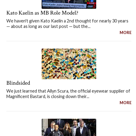
Kato Kaelin as MB Role Model?
We haven't given Kato Kaelin a 2nd thought for nearly 30 years
— about as long as our last post — but the...
MORE
Blindsided
We just learned that Allyn Scura, the official eyewear supplier of
Magnificent Bastard, is closing down their...
MORE