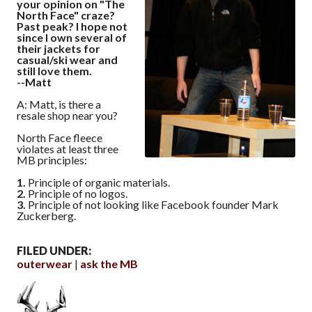
your opinion on "The
North Face" craze?
Past peak? I hope not
since I own several of
their jackets for
casual/ski wear and
still love them.
--Matt
A: Matt, is there a
resale shop near you?
North Face fleece
violates at least three
MB principles:
1.
Principle of organic materials.
2.
Principle of no logos.
3.
Principle of not looking like Facebook founder Mark
Zuckerberg.
FILED UNDER:
outerwear
ask the MB