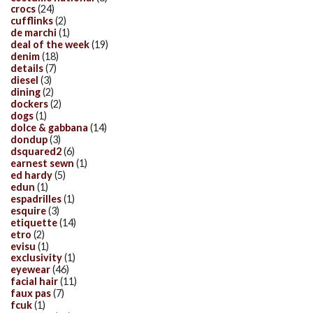
crocs
(24)
cufflinks
(2)
de marchi
(1)
deal of the week
(19)
denim
(18)
details
(7)
diesel
(3)
dining
(2)
dockers
(2)
dogs
(1)
dolce & gabbana
(14)
dondup
(3)
dsquared2
(6)
earnest sewn
(1)
ed hardy
(5)
edun
(1)
espadrilles
(1)
esquire
(3)
etiquette
(14)
etro
(2)
evisu
(1)
exclusivity
(1)
eyewear
(46)
facial hair
(11)
faux pas
(7)
fcuk
(1)