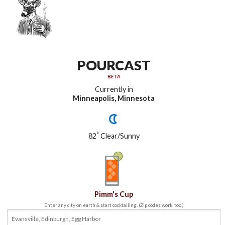
POURCAST
BETA
Currently in
Minneapolis, Minnesota
°
82
Clear/Sunny
Pimm's Cup
Enter any city on earth & start cocktailing. (Zip codes work, too.)