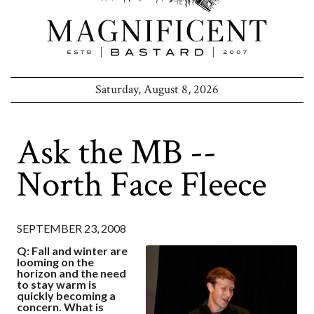
Saturday, August 8, 2026
Ask the MB --
North Face Fleece
SEPTEMBER 23, 2008
Q: Fall and winter are
looming on the
horizon and the need
to stay warm is
quickly becoming a
concern. What is