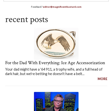
Feedback?
editor@magnificentbastard.com
recent posts
For the Dad With Everything: Ice Age Accessorization
Your dad might have a '64 911, a trophy wife, and a full head of
dark hair, but we're betting he doesn't have a belt...
MORE