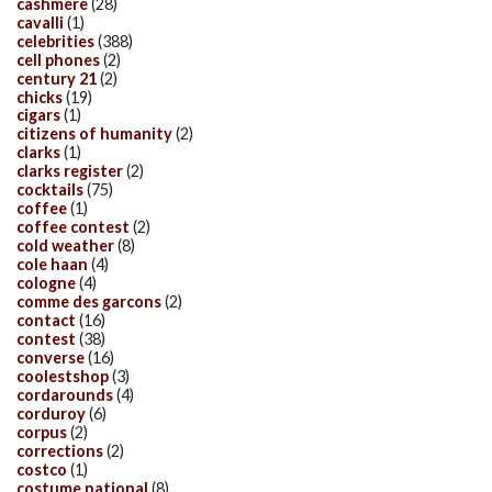
cashmere
(28)
cavalli
(1)
celebrities
(388)
cell phones
(2)
century 21
(2)
chicks
(19)
cigars
(1)
citizens of humanity
(2)
clarks
(1)
clarks register
(2)
cocktails
(75)
coffee
(1)
coffee contest
(2)
cold weather
(8)
cole haan
(4)
cologne
(4)
comme des garcons
(2)
contact
(16)
contest
(38)
converse
(16)
coolestshop
(3)
cordarounds
(4)
corduroy
(6)
corpus
(2)
corrections
(2)
costco
(1)
costume national
(8)