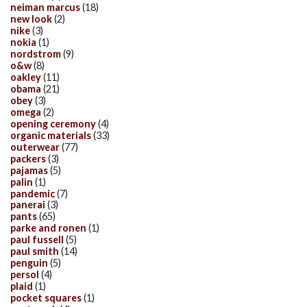
neiman marcus
(18)
new look
(2)
nike
(3)
nokia
(1)
nordstrom
(9)
o&w
(8)
oakley
(11)
obama
(21)
obey
(3)
omega
(2)
opening ceremony
(4)
organic materials
(33)
outerwear
(77)
packers
(3)
pajamas
(5)
palin
(1)
pandemic
(7)
panerai
(3)
pants
(65)
parke and ronen
(1)
paul fussell
(5)
paul smith
(14)
penguin
(5)
persol
(4)
plaid
(1)
pocket squares
(1)