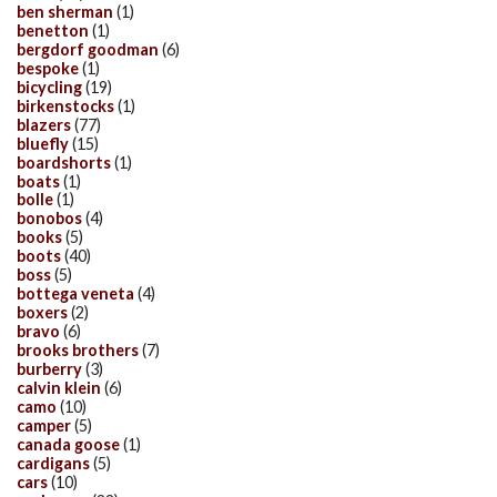
ben sherman
(1)
benetton
(1)
bergdorf goodman
(6)
bespoke
(1)
bicycling
(19)
birkenstocks
(1)
blazers
(77)
bluefly
(15)
boardshorts
(1)
boats
(1)
bolle
(1)
bonobos
(4)
books
(5)
boots
(40)
boss
(5)
bottega veneta
(4)
boxers
(2)
bravo
(6)
brooks brothers
(7)
burberry
(3)
calvin klein
(6)
camo
(10)
camper
(5)
canada goose
(1)
cardigans
(5)
cars
(10)