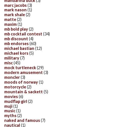
mandarina duck
(3)
marc jacobs
(3)
mark nason
(1)
mark shale
(2)
matte
(2)
maxim
(1)
mb bold play
(2)
mb cocktail contest
(34)
mb discount
(4)
mb endorses
(60)
michael bastian
(12)
michael kors
(5)
military
(7)
misc
(45)
mock turtleneck
(29)
modern amusement
(3)
moncler
(3)
moods of norway
(1)
motorcycle
(2)
mountain & sackett
(5)
movies
(6)
mudflap girl
(2)
muji
(1)
music
(1)
myths
(2)
naked and famous
(7)
nautical
(1)