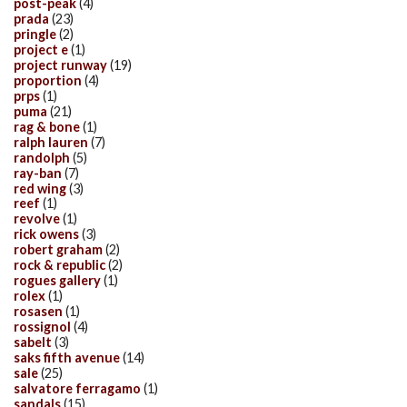
post-peak
(4)
prada
(23)
pringle
(2)
project e
(1)
project runway
(19)
proportion
(4)
prps
(1)
puma
(21)
rag & bone
(1)
ralph lauren
(7)
randolph
(5)
ray-ban
(7)
red wing
(3)
reef
(1)
revolve
(1)
rick owens
(3)
robert graham
(2)
rock & republic
(2)
rogues gallery
(1)
rolex
(1)
rosasen
(1)
rossignol
(4)
sabelt
(3)
saks fifth avenue
(14)
sale
(25)
salvatore ferragamo
(1)
sandals
(15)