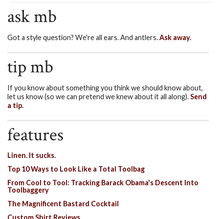
ask mb
Got a style question? We're all ears. And antlers.
Ask away.
tip mb
If you know about something you think we should know about,
let us know (so we can pretend we knew about it all along).
Send
a tip.
features
Linen. It sucks.
Top 10 Ways to Look Like a Total Toolbag
From Cool to Tool: Tracking Barack Obama's Descent Into
Toolbaggery
The Magnificent Bastard Cocktail
Custom Shirt Reviews