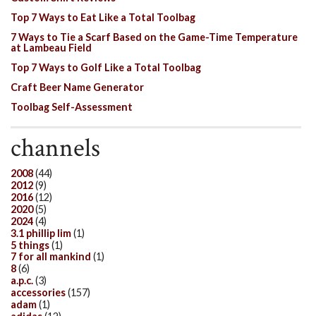
Top 7 Ways to Eat Like a Total Toolbag
7 Ways to Tie a Scarf Based on the Game-Time Temperature
at Lambeau Field
Top 7 Ways to Golf Like a Total Toolbag
Craft Beer Name Generator
Toolbag Self-Assessment
channels
2008
(44)
2012
(9)
2016
(12)
2020
(5)
2024
(4)
3.1 phillip lim
(1)
5 things
(1)
7 for all mankind
(1)
8
(6)
a.p.c.
(3)
accessories
(157)
adam
(1)