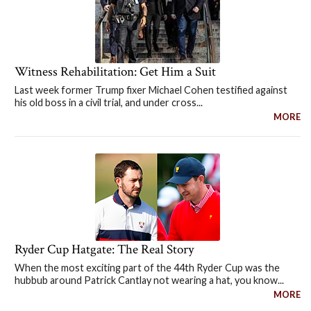
Witness Rehabilitation: Get Him a Suit
Last week former Trump fixer Michael Cohen testified against
his old boss in a civil trial, and under cross...
MORE
Ryder Cup Hatgate: The Real Story
When the most exciting part of the 44th Ryder Cup was the
hubbub around Patrick Cantlay not wearing a hat, you know...
MORE