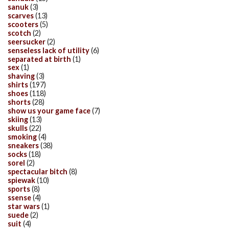
sanuk
(3)
scarves
(13)
scooters
(5)
scotch
(2)
seersucker
(2)
senseless lack of utility
(6)
separated at birth
(1)
sex
(1)
shaving
(3)
shirts
(197)
shoes
(118)
shorts
(28)
show us your game face
(7)
skiing
(13)
skulls
(22)
smoking
(4)
sneakers
(38)
socks
(18)
sorel
(2)
spectacular bitch
(8)
spiewak
(10)
sports
(8)
ssense
(4)
star wars
(1)
suede
(2)
suit
(4)