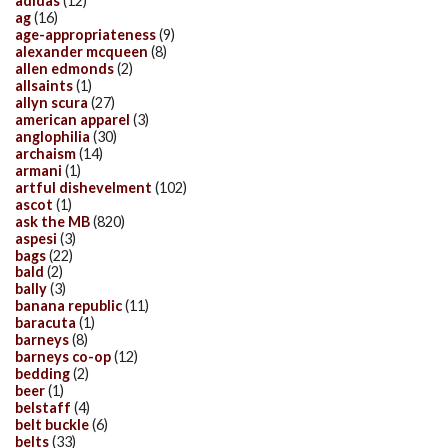
adidas
(12)
ag
(16)
age-appropriateness
(9)
alexander mcqueen
(8)
allen edmonds
(2)
allsaints
(1)
allyn scura
(27)
american apparel
(3)
anglophilia
(30)
archaism
(14)
armani
(1)
artful dishevelment
(102)
ascot
(1)
ask the MB
(820)
aspesi
(3)
bags
(22)
bald
(2)
bally
(3)
banana republic
(11)
baracuta
(1)
barneys
(8)
barneys co-op
(12)
bedding
(2)
beer
(1)
belstaff
(4)
belt buckle
(6)
belts
(33)