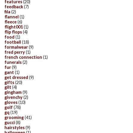
features
(20)
feedback
(7)
fila
(2)
flannel
(1)
fleece
(6)
flight001
(1)
flip flops
(4)
food
(1)
football
(18)
formalwear
(9)
fred perry
(1)
french connection
(1)
funerals
(2)
fur
(9)
gant
(1)
get dressed
(9)
gifts
(20)
gilt
(4)
gingham
(9)
givenchy
(2)
gloves
(10)
golf
(78)
gq
(19)
grooming
(41)
gucci
(8)
hairstyles
(9)
halloween
(1)