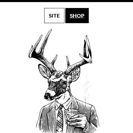
SITE
SHOP