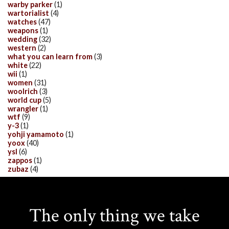
warby parker
(1)
wartorialist
(4)
watches
(47)
weapons
(1)
wedding
(32)
western
(2)
what you can learn from
(3)
white
(22)
wii
(1)
women
(31)
woolrich
(3)
world cup
(5)
wrangler
(1)
wtf
(9)
y-3
(1)
yohji yamamoto
(1)
yoox
(40)
ysl
(6)
zappos
(1)
zubaz
(4)
The only thing we take