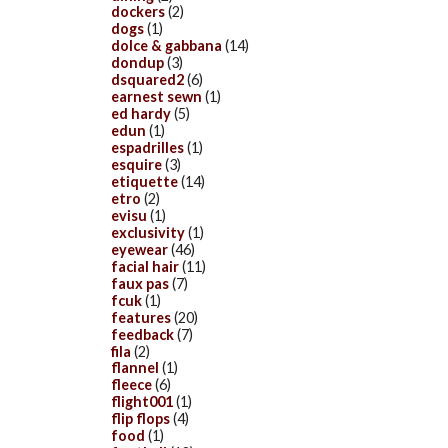
dockers
(2)
dogs
(1)
dolce & gabbana
(14)
dondup
(3)
dsquared2
(6)
earnest sewn
(1)
ed hardy
(5)
edun
(1)
espadrilles
(1)
esquire
(3)
etiquette
(14)
etro
(2)
evisu
(1)
exclusivity
(1)
eyewear
(46)
facial hair
(11)
faux pas
(7)
fcuk
(1)
features
(20)
feedback
(7)
fila
(2)
flannel
(1)
fleece
(6)
flight001
(1)
flip flops
(4)
food
(1)