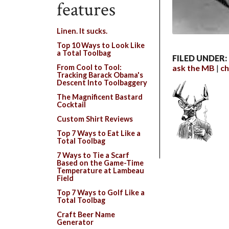
features
Linen. It sucks.
Top 10 Ways to Look Like
a Total Toolbag
FILED UNDER:
ask the MB
ch
From Cool to Tool:
Tracking Barack Obama's
Descent Into Toolbaggery
The Magnificent Bastard
Cocktail
Custom Shirt Reviews
Top 7 Ways to Eat Like a
Total Toolbag
7 Ways to Tie a Scarf
Based on the Game-Time
Temperature at Lambeau
Field
Top 7 Ways to Golf Like a
Total Toolbag
Craft Beer Name
Generator