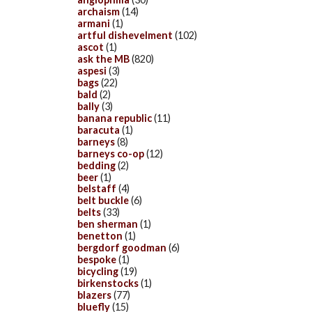
archaism
(14)
armani
(1)
artful dishevelment
(102)
ascot
(1)
ask the MB
(820)
aspesi
(3)
bags
(22)
bald
(2)
bally
(3)
banana republic
(11)
baracuta
(1)
barneys
(8)
barneys co-op
(12)
bedding
(2)
beer
(1)
belstaff
(4)
belt buckle
(6)
belts
(33)
ben sherman
(1)
benetton
(1)
bergdorf goodman
(6)
bespoke
(1)
bicycling
(19)
birkenstocks
(1)
blazers
(77)
bluefly
(15)