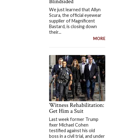
Blindsided
We just learned that Allyn
Scura, the official eyewear
supplier of Magnificent
Bastard, is closing down
their...
MORE
Witness Rehabilitation:
Get Him a Suit
Last week former Trump
fixer Michael Cohen
testified against his old
boss in a civil trial, and under