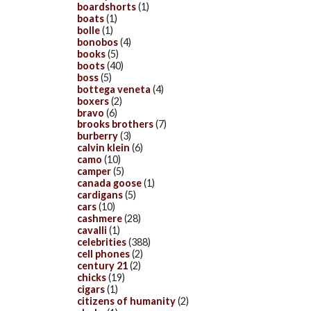
boardshorts
(1)
boats
(1)
bolle
(1)
bonobos
(4)
books
(5)
boots
(40)
boss
(5)
bottega veneta
(4)
boxers
(2)
bravo
(6)
brooks brothers
(7)
burberry
(3)
calvin klein
(6)
camo
(10)
camper
(5)
canada goose
(1)
cardigans
(5)
cars
(10)
cashmere
(28)
cavalli
(1)
celebrities
(388)
cell phones
(2)
century 21
(2)
chicks
(19)
cigars
(1)
citizens of humanity
(2)