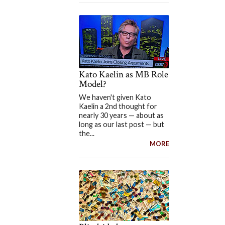
Kato Kaelin as MB Role
Model?
We haven't given Kato
Kaelin a 2nd thought for
nearly 30 years — about as
long as our last post — but
the...
MORE