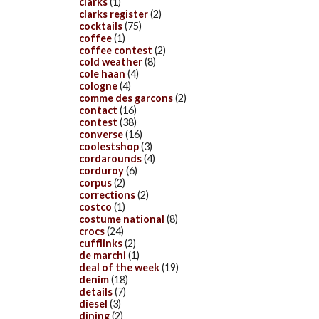
clarks
(1)
clarks register
(2)
cocktails
(75)
coffee
(1)
coffee contest
(2)
cold weather
(8)
cole haan
(4)
cologne
(4)
comme des garcons
(2)
contact
(16)
contest
(38)
converse
(16)
coolestshop
(3)
cordarounds
(4)
corduroy
(6)
corpus
(2)
corrections
(2)
costco
(1)
costume national
(8)
crocs
(24)
cufflinks
(2)
de marchi
(1)
deal of the week
(19)
denim
(18)
details
(7)
diesel
(3)
dining
(2)