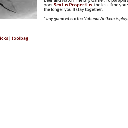
poet
Sextus Propertius
, the less time you
the longer you'll stay together.
* any game where the National Anthem is play
icks
toolbag