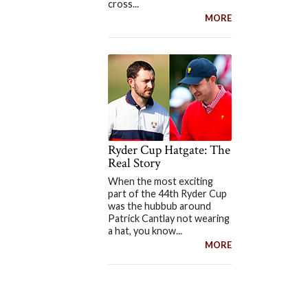
cross...
MORE
Ryder Cup Hatgate: The
Real Story
When the most exciting
part of the 44th Ryder Cup
was the hubbub around
Patrick Cantlay not wearing
a hat, you know...
MORE