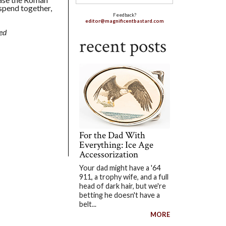
 spend together,
Feedback?
editor@magnificentbastard.com
ed
recent posts
For the Dad With
Everything: Ice Age
Accessorization
Your dad might have a '64
911, a trophy wife, and a full
head of dark hair, but we're
betting he doesn't have a
belt...
MORE