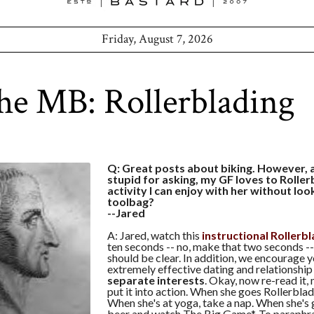
Friday, August 7, 2026
he MB: Rollerblading
Q: Great posts about biking. However, a
stupid for asking, my GF loves to Rollerb
activity I can enjoy with her without look
toolbag?
--Jared
A: Jared, watch this
instructional Rollerb
ten seconds -- no, make that two seconds -
should be clear. In addition, we encourage y
extremely effective dating and relationship
separate interests
. Okay, now re-read it,
put it into action. When she goes Rollerbladi
When she's at yoga, take a nap. When she's 
beer and watch The Big Game*. To paraphr