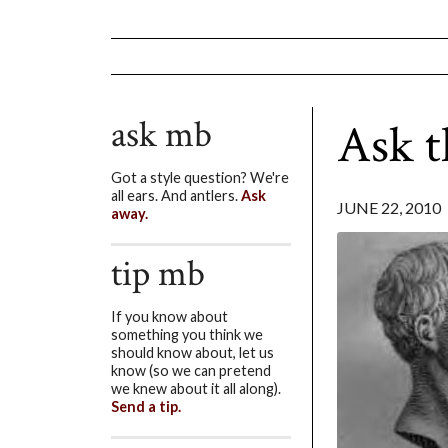
ask mb
Ask t
Got a style question? We're
all ears. And antlers.
Ask
JUNE 22, 2010
away.
tip mb
If you know about
something you think we
should know about, let us
know (so we can pretend
we knew about it all along).
Send a tip.