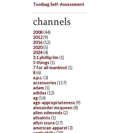
Toolbag Self-Assessment
channels
2008
(44)
2012
(9)
2016
(12)
2020
(5)
2024
(4)
3.1 phillip lim
(1)
5 things
(1)
7 for all mankind
(1)
8
(6)
a.p.c.
(3)
accessories
(157)
adam
(1)
adidas
(12)
ag
(16)
age-appropriateness
(9)
alexander mcqueen
(8)
allen edmonds
(2)
allsaints
(1)
allyn scura
(27)
american apparel
(3)
anglophilia
(30)