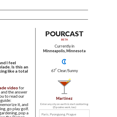
POURCAST
BETA
Currently in
Minneapolis, Minnesota
nd I feel
lade. Is this an
°
ing like a total
67
Clear/Sunny
lade video
for
- and the answer
ou to read our
Martinez
 guide:
 memorize it, and
Enter any city on earth & start cocktailing.
(Zip codes work, too.)
ng, go play golf.
gardening, pop a
ase the Roman