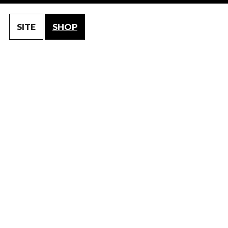
SITE
SHOP