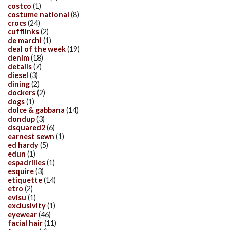
costco
(1)
costume national
(8)
crocs
(24)
cufflinks
(2)
de marchi
(1)
deal of the week
(19)
denim
(18)
details
(7)
diesel
(3)
dining
(2)
dockers
(2)
dogs
(1)
dolce & gabbana
(14)
dondup
(3)
dsquared2
(6)
earnest sewn
(1)
ed hardy
(5)
edun
(1)
espadrilles
(1)
esquire
(3)
etiquette
(14)
etro
(2)
evisu
(1)
exclusivity
(1)
eyewear
(46)
facial hair
(11)