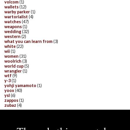
volcom
(1)
wallets
(12)
warby parker
(1)
wartorialist
(4)
watches
(47)
weapons
(1)
wedding
(32)
western
(2)
what you can learn from
(3)
white
(22)
wii
(1)
women
(31)
woolrich
(3)
world cup
(5)
wrangler
(1)
wtf
(9)
y-3
(1)
yohji yamamoto
(1)
yoox
(40)
ysl
(6)
zappos
(1)
zubaz
(4)