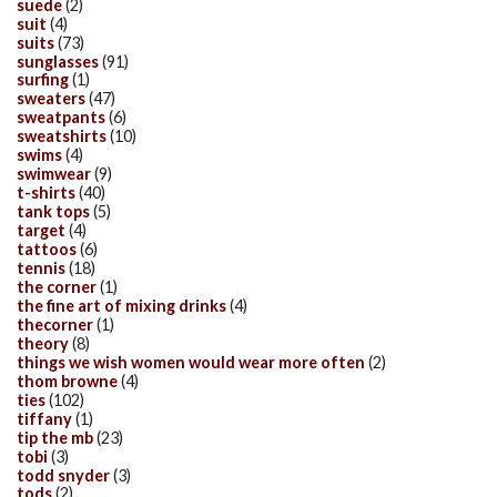
suede
(2)
suit
(4)
suits
(73)
sunglasses
(91)
surfing
(1)
sweaters
(47)
sweatpants
(6)
sweatshirts
(10)
swims
(4)
swimwear
(9)
t-shirts
(40)
tank tops
(5)
target
(4)
tattoos
(6)
tennis
(18)
the corner
(1)
the fine art of mixing drinks
(4)
thecorner
(1)
theory
(8)
things we wish women would wear more often
(2)
thom browne
(4)
ties
(102)
tiffany
(1)
tip the mb
(23)
tobi
(3)
todd snyder
(3)
tods
(2)