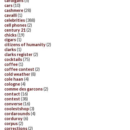
cardigans
(5)
cars
(10)
cashmere
(28)
cavalli
(1)
celebrities
(388)
cell phones
(2)
century 21
(2)
chicks
(19)
cigars
(1)
citizens of humanity
(2)
clarks
(1)
clarks register
(2)
cocktails
(75)
coffee
(1)
coffee contest
(2)
cold weather
(8)
cole haan
(4)
cologne
(4)
comme des garcons
(2)
contact
(16)
contest
(38)
converse
(16)
coolestshop
(3)
cordarounds
(4)
corduroy
(6)
corpus
(2)
corrections
(2)