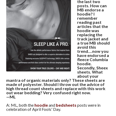
the last two
posts. How can
MB endorse a
hoodie? I
remember
reading past
articles that the
hoodie was
replacing the
track jacket and
a true MB should
avoid this
trend....now you
have endorsed a
fleece Columbia
hoodie.
Secondly, Sheex
sheets. What
about your
mantra of organic materials only? These sheets are
made of polyester. Should I throw out the advice of
high thread count sheets and replace with this work
out wear bedding? Very confused right now.
—ML
A: ML, both the
hoodie
and
bedsheets
posts were in
celebration of April Fools' Day.