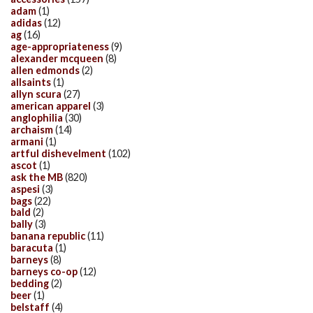
adam
(1)
adidas
(12)
ag
(16)
age-appropriateness
(9)
alexander mcqueen
(8)
allen edmonds
(2)
allsaints
(1)
allyn scura
(27)
american apparel
(3)
anglophilia
(30)
archaism
(14)
armani
(1)
artful dishevelment
(102)
ascot
(1)
ask the MB
(820)
aspesi
(3)
bags
(22)
bald
(2)
bally
(3)
banana republic
(11)
baracuta
(1)
barneys
(8)
barneys co-op
(12)
bedding
(2)
beer
(1)
belstaff
(4)