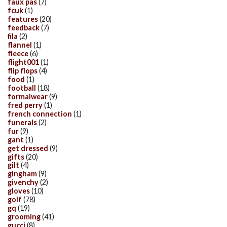
faux pas
(7)
fcuk
(1)
features
(20)
feedback
(7)
fila
(2)
flannel
(1)
fleece
(6)
flight001
(1)
flip flops
(4)
food
(1)
football
(18)
formalwear
(9)
fred perry
(1)
french connection
(1)
funerals
(2)
fur
(9)
gant
(1)
get dressed
(9)
gifts
(20)
gilt
(4)
gingham
(9)
givenchy
(2)
gloves
(10)
golf
(78)
gq
(19)
grooming
(41)
gucci
(8)