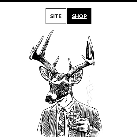
SITE
SHOP