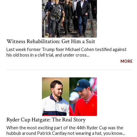
Witness Rehabilitation: Get Him a Suit
Last week former Trump fixer Michael Cohen testified against
his old boss in a civil trial, and under cross...
MORE
Ryder Cup Hatgate: The Real Story
When the most exciting part of the 44th Ryder Cup was the
hubbub around Patrick Cantlay not wearing a hat, you know...