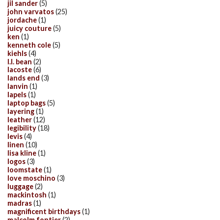
jil sander
(5)
john varvatos
(25)
jordache
(1)
juicy couture
(5)
ken
(1)
kenneth cole
(5)
kiehls
(4)
l.l. bean
(2)
lacoste
(6)
lands end
(3)
lanvin
(1)
lapels
(1)
laptop bags
(5)
layering
(1)
leather
(12)
legibility
(18)
levis
(4)
linen
(10)
lisa kline
(1)
logos
(3)
loomstate
(1)
love moschino
(3)
luggage
(2)
mackintosh
(1)
madras
(1)
magnificent birthdays
(1)
malcolm fontier
(2)