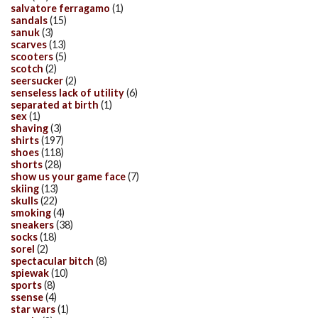
salvatore ferragamo
(1)
sandals
(15)
sanuk
(3)
scarves
(13)
scooters
(5)
scotch
(2)
seersucker
(2)
senseless lack of utility
(6)
separated at birth
(1)
sex
(1)
shaving
(3)
shirts
(197)
shoes
(118)
shorts
(28)
show us your game face
(7)
skiing
(13)
skulls
(22)
smoking
(4)
sneakers
(38)
socks
(18)
sorel
(2)
spectacular bitch
(8)
spiewak
(10)
sports
(8)
ssense
(4)
star wars
(1)