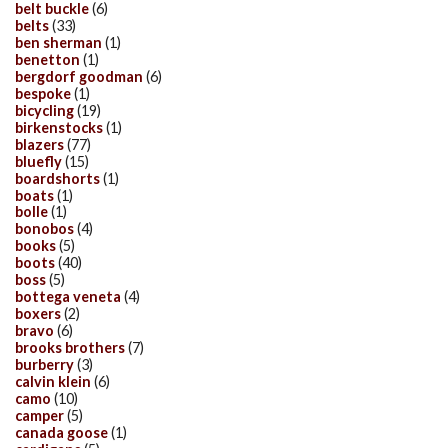
belt buckle
(6)
belts
(33)
ben sherman
(1)
benetton
(1)
bergdorf goodman
(6)
bespoke
(1)
bicycling
(19)
birkenstocks
(1)
blazers
(77)
bluefly
(15)
boardshorts
(1)
boats
(1)
bolle
(1)
bonobos
(4)
books
(5)
boots
(40)
boss
(5)
bottega veneta
(4)
boxers
(2)
bravo
(6)
brooks brothers
(7)
burberry
(3)
calvin klein
(6)
camo
(10)
camper
(5)
canada goose
(1)