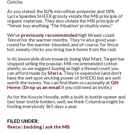
Gotcha.
As you stated, the 82% microfiber polyester and 18%
Lycra Spandex SHEEX grossly violate the MB principle of
organic materials. They also violate the MB principle of
"Never buy anything 'The Situation' probably owns."
We've
previously recommended
high thread-count
Tencel for the warmer months. They're also good year-
round for the warmer-blooded, and of course, for those
hot, sweaty chicks you bring back home from the club.
In its inexorable drive towards being Wal Mart, Target has
stopped selling the popular, MB-recommended cotton
sheets, so we suggest buying as high a thread count you
can afford made by
Sferra
. They're expensive (and don't
have the wet spot wicking power of SHEEX) but are well
worth the money. You can find them occasionally at
Gilt
Home
. (
Drop us an email
if you still need an invite.)
As for the Koozie Hoodie, with a built-in bottle opener and
two beer bottle holders, well, we think Columbia might be
fooling everybody 365 days a year.
FILED UNDER:
fleece
bedding
ask the MB