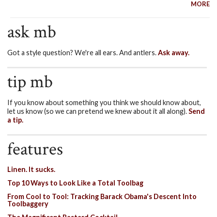
MORE
ask mb
Got a style question? We're all ears. And antlers.
Ask away.
tip mb
If you know about something you think we should know about,
let us know (so we can pretend we knew about it all along).
Send
a tip.
features
Linen. It sucks.
Top 10 Ways to Look Like a Total Toolbag
From Cool to Tool: Tracking Barack Obama's Descent Into
Toolbaggery