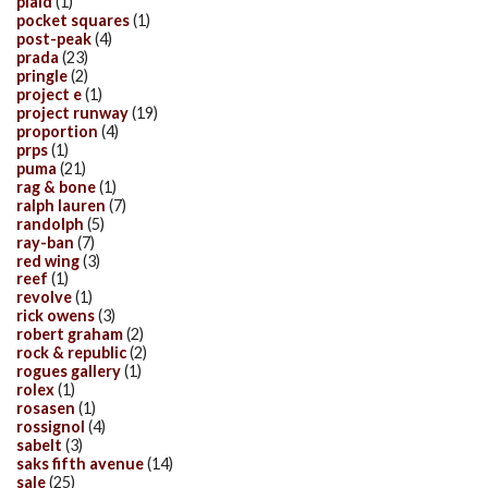
plaid
(1)
pocket squares
(1)
post-peak
(4)
prada
(23)
pringle
(2)
project e
(1)
project runway
(19)
proportion
(4)
prps
(1)
puma
(21)
rag & bone
(1)
ralph lauren
(7)
randolph
(5)
ray-ban
(7)
red wing
(3)
reef
(1)
revolve
(1)
rick owens
(3)
robert graham
(2)
rock & republic
(2)
rogues gallery
(1)
rolex
(1)
rosasen
(1)
rossignol
(4)
sabelt
(3)
saks fifth avenue
(14)
sale
(25)