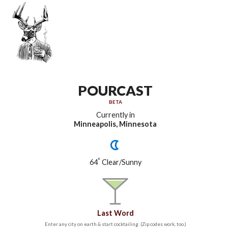
POURCAST
BETA
Currently in
Minneapolis, Minnesota
°
64
Clear/Sunny
Last Word
Enter any city on earth & start cocktailing. (Zip codes work, too.)