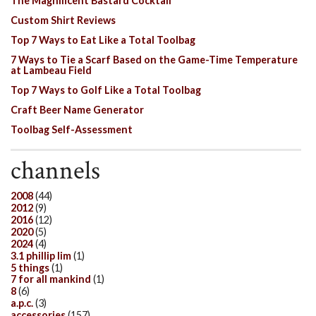
The Magnificent Bastard Cocktail
Custom Shirt Reviews
Top 7 Ways to Eat Like a Total Toolbag
7 Ways to Tie a Scarf Based on the Game-Time Temperature
at Lambeau Field
Top 7 Ways to Golf Like a Total Toolbag
Craft Beer Name Generator
Toolbag Self-Assessment
channels
2008
(44)
2012
(9)
2016
(12)
2020
(5)
2024
(4)
3.1 phillip lim
(1)
5 things
(1)
7 for all mankind
(1)
8
(6)
a.p.c.
(3)
accessories
(157)