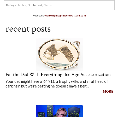
Feedback?
editor@magnificentbastard.com
recent posts
For the Dad With Everything: Ice Age Accessorization
Your dad might have a '64 911, a trophy wife, and a full head of
dark hair, but we're betting he doesn't have a belt...
MORE