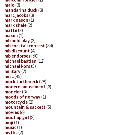
malo
(3)
mandarina duck
(3)
marc jacobs
(3)
mark nason
(1)
mark shale
(2)
matte
(2)
maxim
(1)
mb bold play
(2)
mb cocktail contest
(34)
mb discount
(4)
mb endorses
(60)
michael bastian
(12)
michael kors
(5)
military
(7)
misc
(45)
mock turtleneck
(29)
modern amusement
(3)
moncler
(3)
moods of norway
(1)
motorcycle
(2)
mountain & sackett
(5)
movies
(6)
mudflap girl
(2)
muji
(1)
music
(1)
myths
(2)