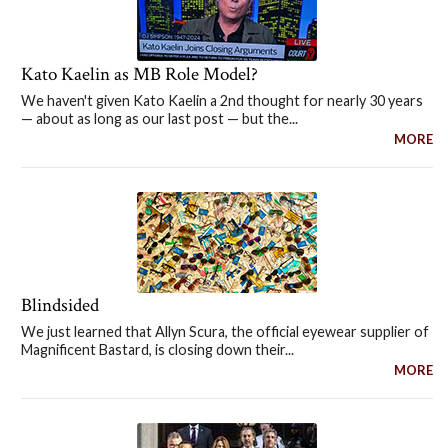
Kato Kaelin as MB Role Model?
We haven't given Kato Kaelin a 2nd thought for nearly 30 years
— about as long as our last post — but the...
MORE
Blindsided
We just learned that Allyn Scura, the official eyewear supplier of
Magnificent Bastard, is closing down their...
MORE