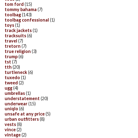
tom ford
(15)
tommy bahama
(7)
toolbag
(143)
toolbag confessional
(1)
toys
(1)
track jackets
(1)
tracksuits
(6)
travel
(7)
tretorn
(7)
true religion
(3)
trump
(6)
tst
(7)
tth
(20)
turtleneck
(6)
tuxedo
(1)
tweed
(2)
ugg
(4)
umbrellas
(1)
understatement
(20)
underwear
(15)
uniqlo
(6)
unsafe at any price
(5)
urban outfitters
(8)
vests
(8)
vince
(2)
vintage
(2)