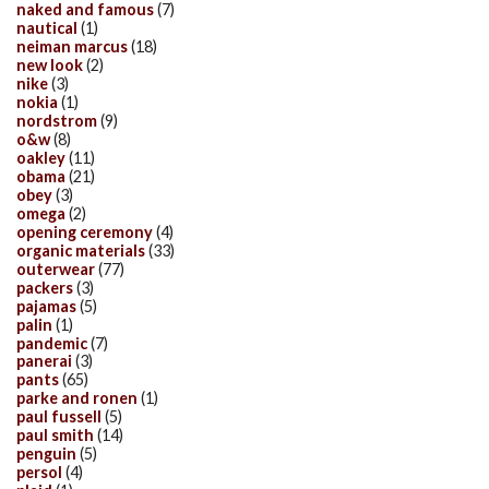
naked and famous
(7)
nautical
(1)
neiman marcus
(18)
new look
(2)
nike
(3)
nokia
(1)
nordstrom
(9)
o&w
(8)
oakley
(11)
obama
(21)
obey
(3)
omega
(2)
opening ceremony
(4)
organic materials
(33)
outerwear
(77)
packers
(3)
pajamas
(5)
palin
(1)
pandemic
(7)
panerai
(3)
pants
(65)
parke and ronen
(1)
paul fussell
(5)
paul smith
(14)
penguin
(5)
persol
(4)