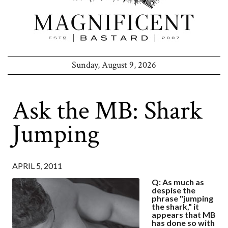
Sunday, August 9, 2026
Ask the MB: Shark
Jumping
APRIL 5, 2011
Q: As much as
despise the
phrase "jumping
the shark," it
appears that MB
has done so with