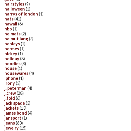
hairstyles
(9)
halloween
(1)
harrys of london
(1)
hats
(41)
hawaii
(6)
hbo
(1)
helmets
(2)
helmut lang
(3)
henleys
(1)
hermes
(1)
hickey
(1)
holiday
(8)
hoodies
(8)
house
(1)
housewares
(4)
iphone
(1)
irony
(3)
j. peterman
(4)
j.crew
(28)
j.fold
(6)
jack spade
(3)
jackets
(13)
james bond
(4)
jansport
(1)
jeans
(63)
jewelry
(15)