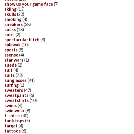
show us your game face
(7)
skiing
(13)
skulls
(22)
smoking
(4)
sneakers
(38)
socks
(18)
sorel
(2)
spectacular bitch
(8)
spiewak
(10)
sports
(8)
ssense
(4)
star wars
(1)
suede
(2)
suit
(4)
suits
(73)
sunglasses
(91)
surfing
(1)
sweaters
(47)
sweatpants
(6)
sweatshirts
(10)
swims
(4)
swimwear
(9)
t-shirts
(40)
tank tops
(5)
target
(4)
tattoos
(6)