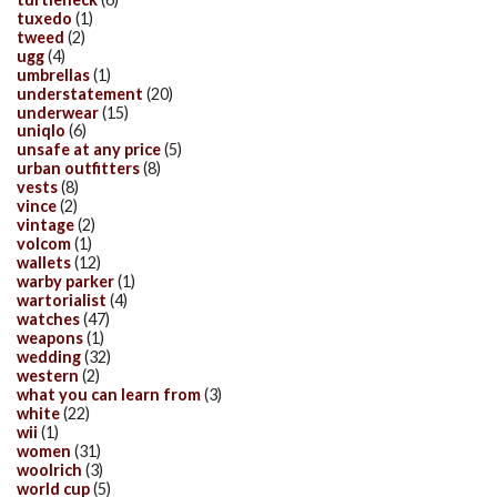
tuxedo
(1)
tweed
(2)
ugg
(4)
umbrellas
(1)
understatement
(20)
underwear
(15)
uniqlo
(6)
unsafe at any price
(5)
urban outfitters
(8)
vests
(8)
vince
(2)
vintage
(2)
volcom
(1)
wallets
(12)
warby parker
(1)
wartorialist
(4)
watches
(47)
weapons
(1)
wedding
(32)
western
(2)
what you can learn from
(3)
white
(22)
wii
(1)
women
(31)
woolrich
(3)
world cup
(5)