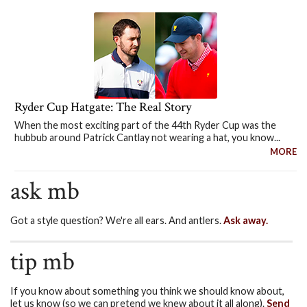
Ryder Cup Hatgate: The Real Story
When the most exciting part of the 44th Ryder Cup was the
hubbub around Patrick Cantlay not wearing a hat, you know...
MORE
ask mb
Got a style question? We're all ears. And antlers.
Ask away.
tip mb
If you know about something you think we should know about,
let us know (so we can pretend we knew about it all along).
Send