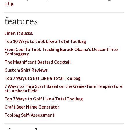
a tip.
features
Linen. It sucks.
Top 10 Ways to Look Like a Total Toolbag
From Cool to Tool: Tracking Barack Obama's Descent Into
Toolbaggery
The Magnificent Bastard Cocktail
Custom Shirt Reviews
Top 7 Ways to Eat Like a Total Toolbag
7 Ways to Tie a Scarf Based on the Game-Time Temperature
at Lambeau Field
Top 7 Ways to Golf Like a Total Toolbag
Craft Beer Name Generator
Toolbag Self-Assessment