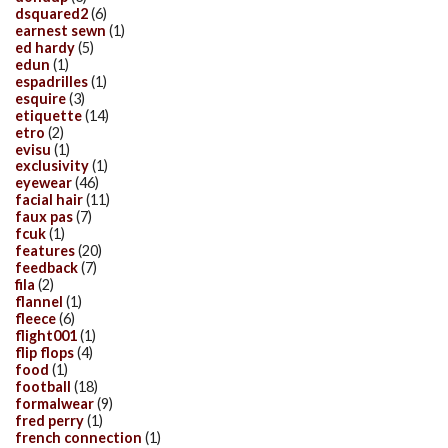
dsquared2
(6)
earnest sewn
(1)
ed hardy
(5)
edun
(1)
espadrilles
(1)
esquire
(3)
etiquette
(14)
etro
(2)
evisu
(1)
exclusivity
(1)
eyewear
(46)
facial hair
(11)
faux pas
(7)
fcuk
(1)
features
(20)
feedback
(7)
fila
(2)
flannel
(1)
fleece
(6)
flight001
(1)
flip flops
(4)
food
(1)
football
(18)
formalwear
(9)
fred perry
(1)
french connection
(1)