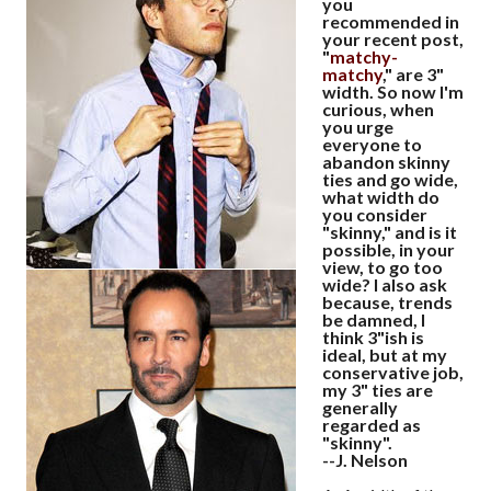
you
recommended in
your recent post,
"
matchy-
matchy
," are 3"
width. So now I'm
curious, when
you urge
everyone to
abandon skinny
ties and go wide,
what width do
you consider
"skinny," and is it
possible, in your
view, to go too
wide? I also ask
because, trends
be damned, I
think 3"ish is
ideal, but at my
conservative job,
my 3" ties are
generally
regarded as
"skinny".
--J. Nelson