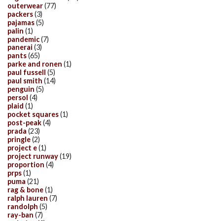
outerwear
(77)
packers
(3)
pajamas
(5)
palin
(1)
pandemic
(7)
panerai
(3)
pants
(65)
parke and ronen
(1)
paul fussell
(5)
paul smith
(14)
penguin
(5)
persol
(4)
plaid
(1)
pocket squares
(1)
post-peak
(4)
prada
(23)
pringle
(2)
project e
(1)
project runway
(19)
proportion
(4)
prps
(1)
puma
(21)
rag & bone
(1)
ralph lauren
(7)
randolph
(5)
ray-ban
(7)