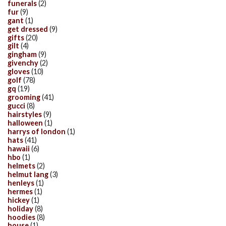
funerals
(2)
fur
(9)
gant
(1)
get dressed
(9)
gifts
(20)
gilt
(4)
gingham
(9)
givenchy
(2)
gloves
(10)
golf
(78)
gq
(19)
grooming
(41)
gucci
(8)
hairstyles
(9)
halloween
(1)
harrys of london
(1)
hats
(41)
hawaii
(6)
hbo
(1)
helmets
(2)
helmut lang
(3)
henleys
(1)
hermes
(1)
hickey
(1)
holiday
(8)
hoodies
(8)
house
(1)