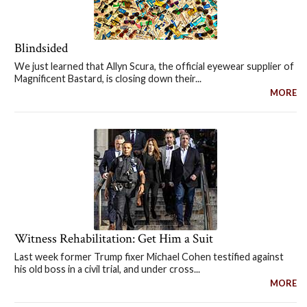
Blindsided
We just learned that Allyn Scura, the official eyewear supplier of
Magnificent Bastard, is closing down their...
MORE
Witness Rehabilitation: Get Him a Suit
Last week former Trump fixer Michael Cohen testified against
his old boss in a civil trial, and under cross...
MORE