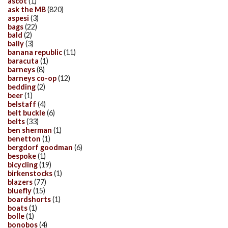
ascot
(1)
ask the MB
(820)
aspesi
(3)
bags
(22)
bald
(2)
bally
(3)
banana republic
(11)
baracuta
(1)
barneys
(8)
barneys co-op
(12)
bedding
(2)
beer
(1)
belstaff
(4)
belt buckle
(6)
belts
(33)
ben sherman
(1)
benetton
(1)
bergdorf goodman
(6)
bespoke
(1)
bicycling
(19)
birkenstocks
(1)
blazers
(77)
bluefly
(15)
boardshorts
(1)
boats
(1)
bolle
(1)
bonobos
(4)