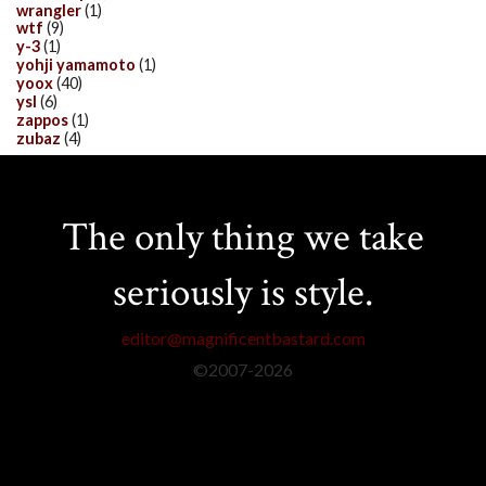
wrangler
(1)
wtf
(9)
y-3
(1)
yohji yamamoto
(1)
yoox
(40)
ysl
(6)
zappos
(1)
zubaz
(4)
The only thing we take
seriously is style.
editor@magnificentbastard.com
©2007-
2026