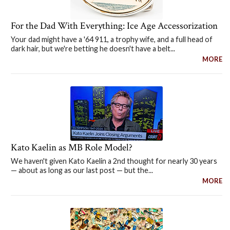
For the Dad With Everything: Ice Age Accessorization
Your dad might have a '64 911, a trophy wife, and a full head of
dark hair, but we're betting he doesn't have a belt...
MORE
Kato Kaelin as MB Role Model?
We haven't given Kato Kaelin a 2nd thought for nearly 30 years
— about as long as our last post — but the...
MORE