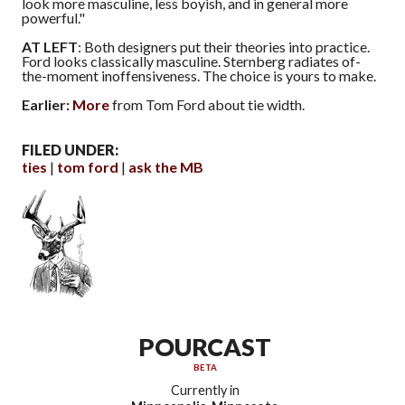
look more masculine, less boyish, and in general more
powerful."
AT LEFT
: Both designers put their theories into practice.
Ford looks classically masculine. Sternberg radiates of-
the-moment inoffensiveness. The choice is yours to make.
Earlier:
More
from Tom Ford about tie width.
FILED UNDER:
ties
tom ford
ask the MB
POURCAST
BETA
Currently in