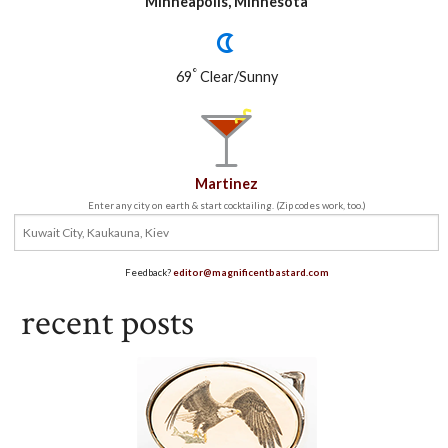
Minneapolis, Minnesota
°
69
Clear/Sunny
Martinez
Enter any city on earth & start cocktailing. (Zip codes work, too.)
Feedback?
editor@magnificentbastard.com
recent posts