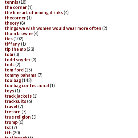
tennis
(18)
the corner
(1)
the fine art of mixing drinks
(4)
thecorner
(1)
theory
(8)
things we wish women would wear more often
(2)
thom browne
(4)
ties
(102)
tiffany
(1)
tip the mb
(23)
tobi
(3)
todd snyder
(3)
tods
(2)
tom ford
(15)
tommy bahama
(7)
toolbag
(143)
toolbag confessional
(1)
toys
(1)
track jackets
(1)
tracksuits
(6)
travel
(7)
tretorn
(7)
true religion
(3)
trump
(6)
tst
(7)
tth
(20)
turtleneck
(6)