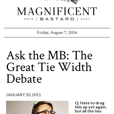
Friday, August 7, 2026
Ask the MB: The
Great Tie Width
Debate
JANUARY 20, 2011
Q: Hate to drag
this up yet again,
but all the ties