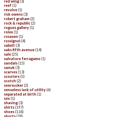
red wing
(3)
reef
(1)
revolve
(1)
rick owens
(3)
robert graham
(2)
rock & republic
(2)
rogues gallery
(1)
rolex
(1)
rosasen
(1)
rossignol
(4)
sabelt
(3)
saks fifth avenue
(14)
sale
(25)
salvatore ferragamo
(1)
sandals
(15)
sanuk
(3)
scarves
(13)
scooters
(5)
scotch
(2)
seersucker
(2)
senseless lack of utility
(6)
separated at birth
(1)
sex
(1)
shaving
(3)
shirts
(197)
shoes
(118)
shorts
(28)