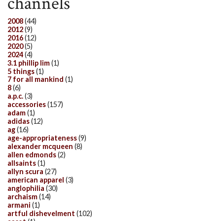
channels
2008
(44)
2012
(9)
2016
(12)
2020
(5)
2024
(4)
3.1 phillip lim
(1)
5 things
(1)
7 for all mankind
(1)
8
(6)
a.p.c.
(3)
accessories
(157)
adam
(1)
adidas
(12)
ag
(16)
age-appropriateness
(9)
alexander mcqueen
(8)
allen edmonds
(2)
allsaints
(1)
allyn scura
(27)
american apparel
(3)
anglophilia
(30)
archaism
(14)
armani
(1)
artful dishevelment
(102)