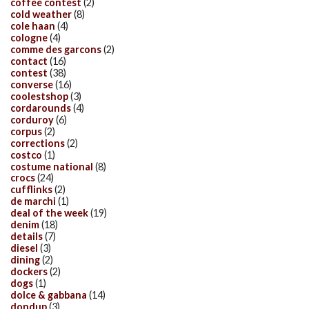
coffee contest
(2)
cold weather
(8)
cole haan
(4)
cologne
(4)
comme des garcons
(2)
contact
(16)
contest
(38)
converse
(16)
coolestshop
(3)
cordarounds
(4)
corduroy
(6)
corpus
(2)
corrections
(2)
costco
(1)
costume national
(8)
crocs
(24)
cufflinks
(2)
de marchi
(1)
deal of the week
(19)
denim
(18)
details
(7)
diesel
(3)
dining
(2)
dockers
(2)
dogs
(1)
dolce & gabbana
(14)
dondup
(3)