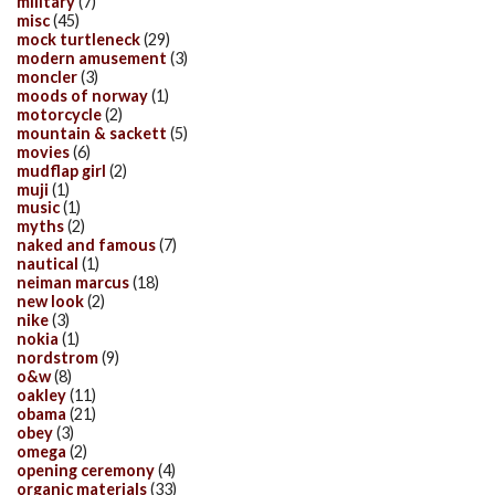
military
(7)
misc
(45)
mock turtleneck
(29)
modern amusement
(3)
moncler
(3)
moods of norway
(1)
motorcycle
(2)
mountain & sackett
(5)
movies
(6)
mudflap girl
(2)
muji
(1)
music
(1)
myths
(2)
naked and famous
(7)
nautical
(1)
neiman marcus
(18)
new look
(2)
nike
(3)
nokia
(1)
nordstrom
(9)
o&w
(8)
oakley
(11)
obama
(21)
obey
(3)
omega
(2)
opening ceremony
(4)
organic materials
(33)