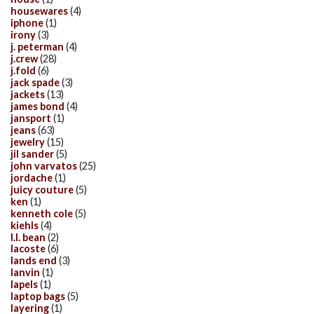
housewares
(4)
iphone
(1)
irony
(3)
j. peterman
(4)
j.crew
(28)
j.fold
(6)
jack spade
(3)
jackets
(13)
james bond
(4)
jansport
(1)
jeans
(63)
jewelry
(15)
jil sander
(5)
john varvatos
(25)
jordache
(1)
juicy couture
(5)
ken
(1)
kenneth cole
(5)
kiehls
(4)
l.l. bean
(2)
lacoste
(6)
lands end
(3)
lanvin
(1)
lapels
(1)
laptop bags
(5)
layering
(1)