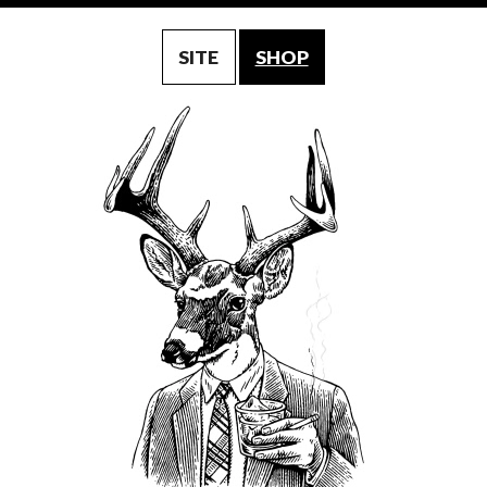
SITE
SHOP