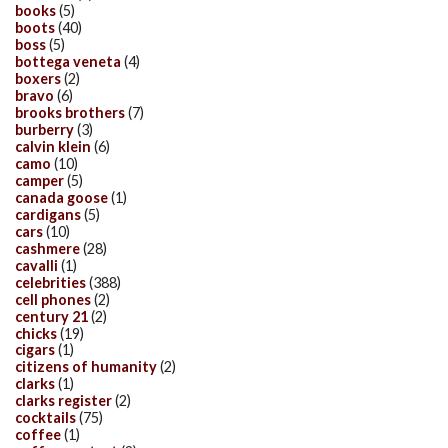
books
(5)
boots
(40)
boss
(5)
bottega veneta
(4)
boxers
(2)
bravo
(6)
brooks brothers
(7)
burberry
(3)
calvin klein
(6)
camo
(10)
camper
(5)
canada goose
(1)
cardigans
(5)
cars
(10)
cashmere
(28)
cavalli
(1)
celebrities
(388)
cell phones
(2)
century 21
(2)
chicks
(19)
cigars
(1)
citizens of humanity
(2)
clarks
(1)
clarks register
(2)
cocktails
(75)
coffee
(1)