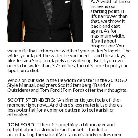
A: A width of three
inches is our
starting point. If
it's narrower than
that, we throw it
back and cast
again. As for
maximum width,
it's all about
proportion: You
want a tie that echoes the width of your jacket's lapels. The
wider your lapel, the wider tie you need -- and these days,
like Jessica Simpson, lapels are widening. But if you ever
need a tie wider than 3.75 inches, then it's time to put your
lapels on a diet.
Who's on our side in the tie width debate? In the 2010
GQ
Style Manual, designers Scott Sternberg (Band of
Outsiders) and Tom Ford (Tom Ford) offer their thoughts:
SCOTT STERNBERG:
"A skinnier tie just feels of-the-
moment right now....And there's less material, so there's
less potential for a color or pattern to feel garish or
offensive."
TOM FORD:
"There is something a bit meager and
uptight about a skinny tie and jacket...I think that
accentuating the natural V of a man's body makes men