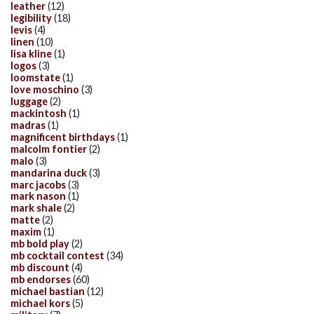
leather
(12)
legibility
(18)
levis
(4)
linen
(10)
lisa kline
(1)
logos
(3)
loomstate
(1)
love moschino
(3)
luggage
(2)
mackintosh
(1)
madras
(1)
magnificent birthdays
(1)
malcolm fontier
(2)
malo
(3)
mandarina duck
(3)
marc jacobs
(3)
mark nason
(1)
mark shale
(2)
matte
(2)
maxim
(1)
mb bold play
(2)
mb cocktail contest
(34)
mb discount
(4)
mb endorses
(60)
michael bastian
(12)
michael kors
(5)