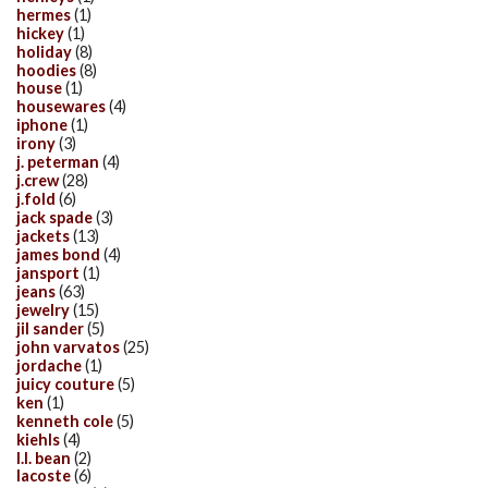
hermes
(1)
hickey
(1)
holiday
(8)
hoodies
(8)
house
(1)
housewares
(4)
iphone
(1)
irony
(3)
j. peterman
(4)
j.crew
(28)
j.fold
(6)
jack spade
(3)
jackets
(13)
james bond
(4)
jansport
(1)
jeans
(63)
jewelry
(15)
jil sander
(5)
john varvatos
(25)
jordache
(1)
juicy couture
(5)
ken
(1)
kenneth cole
(5)
kiehls
(4)
l.l. bean
(2)
lacoste
(6)