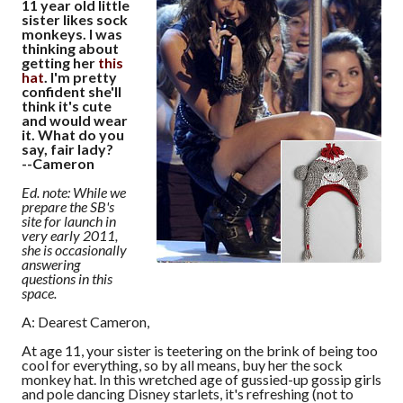
11 year old little
sister likes sock
monkeys. I was
thinking about
getting her
this
hat
. I'm pretty
confident she'll
think it's cute
and would wear
it. What do you
say, fair lady?
--Cameron
Ed. note: While we
prepare the SB's
site for launch in
very early 2011,
she is occasionally
answering
questions in this
space.
A: Dearest Cameron,
At age 11, your sister is teetering on the brink of being too
cool for everything, so by all means, buy her the sock
monkey hat. In this wretched age of gussied-up gossip girls
and pole dancing Disney starlets, it's refreshing (not to