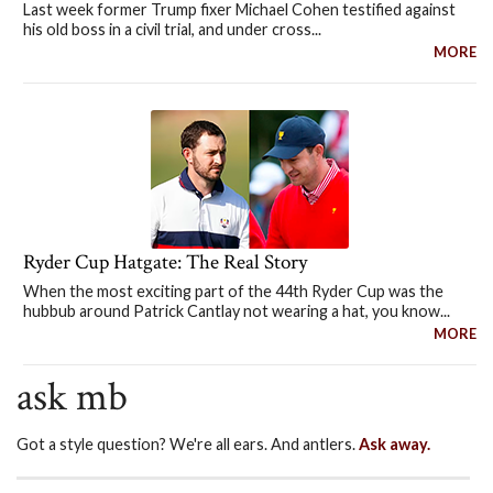
Last week former Trump fixer Michael Cohen testified against
his old boss in a civil trial, and under cross...
MORE
Ryder Cup Hatgate: The Real Story
When the most exciting part of the 44th Ryder Cup was the
hubbub around Patrick Cantlay not wearing a hat, you know...
MORE
ask mb
Got a style question? We're all ears. And antlers.
Ask away.