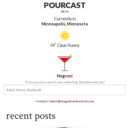
POURCAST
BETA
Currently in
Minneapolis, Minnesota
°
59
Clear/Sunny
Negroni
Enter any city on earth & start cocktailing. (Zip codes work, too.)
Feedback?
editor@magnificentbastard.com
recent posts