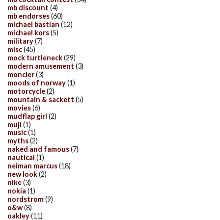
mb discount
(4)
mb endorses
(60)
michael bastian
(12)
michael kors
(5)
military
(7)
misc
(45)
mock turtleneck
(29)
modern amusement
(3)
moncler
(3)
moods of norway
(1)
motorcycle
(2)
mountain & sackett
(5)
movies
(6)
mudflap girl
(2)
muji
(1)
music
(1)
myths
(2)
naked and famous
(7)
nautical
(1)
neiman marcus
(18)
new look
(2)
nike
(3)
nokia
(1)
nordstrom
(9)
o&w
(8)
oakley
(11)