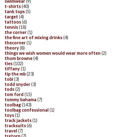
swimwear
(9)
t-shirts
(40)
tank tops
(5)
target
(4)
tattoos
(6)
tennis
(18)
the corner
(1)
the fine art of mixing drinks
(4)
thecorner
(1)
theory
(8)
things we wish women would wear more often
(2)
thom browne
(4)
ties
(102)
tiffany
(1)
tip the mb
(23)
tobi
(3)
todd snyder
(3)
tods
(2)
tom ford
(15)
tommy bahama
(7)
toolbag
(143)
toolbag confessional
(1)
toys
(1)
track jackets
(1)
tracksuits
(6)
travel
(7)
tretorn
(7)