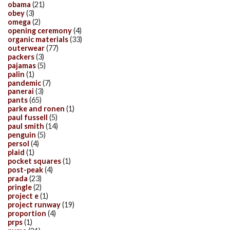
obama
(21)
obey
(3)
omega
(2)
opening ceremony
(4)
organic materials
(33)
outerwear
(77)
packers
(3)
pajamas
(5)
palin
(1)
pandemic
(7)
panerai
(3)
pants
(65)
parke and ronen
(1)
paul fussell
(5)
paul smith
(14)
penguin
(5)
persol
(4)
plaid
(1)
pocket squares
(1)
post-peak
(4)
prada
(23)
pringle
(2)
project e
(1)
project runway
(19)
proportion
(4)
prps
(1)