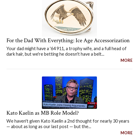
For the Dad With Everything: Ice Age Accessorization
Your dad might have a '64 911, a trophy wife, and a full head of
dark hair, but we're betting he doesn't have a belt...
MORE
Kato Kaelin as MB Role Model?
We haven't given Kato Kaelin a 2nd thought for nearly 30 years
— about as long as our last post — but the...
MORE