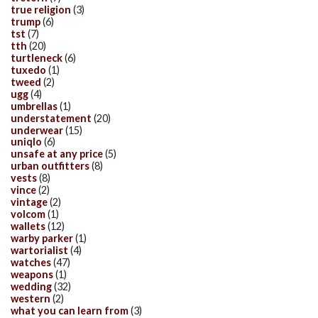
true religion
(3)
trump
(6)
tst
(7)
tth
(20)
turtleneck
(6)
tuxedo
(1)
tweed
(2)
ugg
(4)
umbrellas
(1)
understatement
(20)
underwear
(15)
uniqlo
(6)
unsafe at any price
(5)
urban outfitters
(8)
vests
(8)
vince
(2)
vintage
(2)
volcom
(1)
wallets
(12)
warby parker
(1)
wartorialist
(4)
watches
(47)
weapons
(1)
wedding
(32)
western
(2)
what you can learn from
(3)