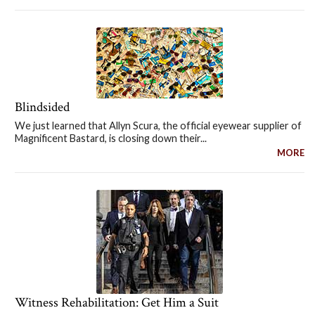
Blindsided
We just learned that Allyn Scura, the official eyewear supplier of
Magnificent Bastard, is closing down their...
MORE
Witness Rehabilitation: Get Him a Suit