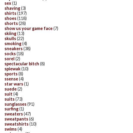
sex
(1)
shaving
(3)
shirts
(197)
shoes
(118)
shorts
(28)
show us your game face
(7)
skiing
(13)
skulls
(22)
smoking
(4)
sneakers
(38)
socks
(18)
sorel
(2)
spectacular bitch
(8)
spiewak
(10)
sports
(8)
ssense
(4)
star wars
(1)
suede
(2)
suit
(4)
suits
(73)
sunglasses
(91)
surfing
(1)
sweaters
(47)
sweatpants
(6)
sweatshirts
(10)
swims
(4)