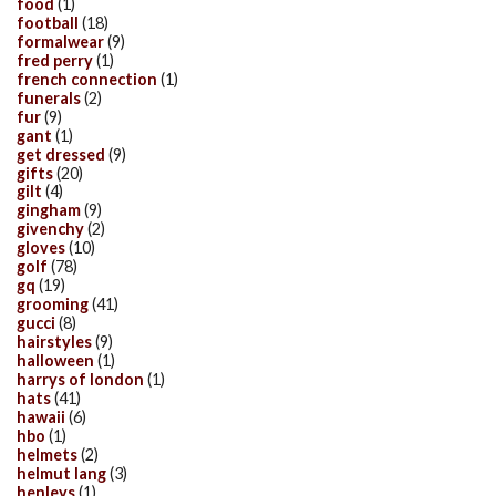
food
(1)
football
(18)
formalwear
(9)
fred perry
(1)
french connection
(1)
funerals
(2)
fur
(9)
gant
(1)
get dressed
(9)
gifts
(20)
gilt
(4)
gingham
(9)
givenchy
(2)
gloves
(10)
golf
(78)
gq
(19)
grooming
(41)
gucci
(8)
hairstyles
(9)
halloween
(1)
harrys of london
(1)
hats
(41)
hawaii
(6)
hbo
(1)
helmets
(2)
helmut lang
(3)
henleys
(1)