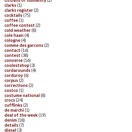
citizens of humanity
(2)
clarks
(1)
clarks register
(2)
cocktails
(75)
coffee
(1)
coffee contest
(2)
cold weather
(8)
cole haan
(4)
cologne
(4)
comme des garcons
(2)
contact
(16)
contest
(38)
converse
(16)
coolestshop
(3)
cordarounds
(4)
corduroy
(6)
corpus
(2)
corrections
(2)
costco
(1)
costume national
(8)
crocs
(24)
cufflinks
(2)
de marchi
(1)
deal of the week
(19)
denim
(18)
details
(7)
diesel
(3)