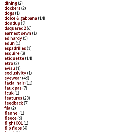
dining
(2)
dockers
(2)
dogs
(1)
dolce & gabbana
(14)
dondup
(3)
dsquared2
(6)
earnest sewn
(1)
ed hardy
(5)
edun
(1)
espadrilles
(1)
esquire
(3)
etiquette
(14)
etro
(2)
evisu
(1)
exclusivity
(1)
eyewear
(46)
facial hair
(11)
faux pas
(7)
fcuk
(1)
features
(20)
feedback
(7)
fila
(2)
flannel
(1)
fleece
(6)
flight001
(1)
flip flops
(4)