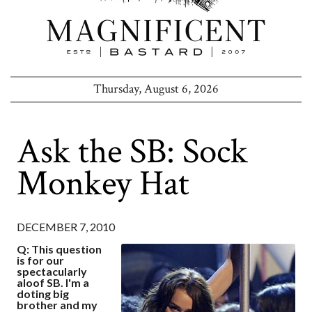
Thursday, August 6, 2026
Ask the SB: Sock
Monkey Hat
DECEMBER 7, 2010
Q: This question
is for our
spectacularly
aloof SB. I'm a
doting big
brother and my