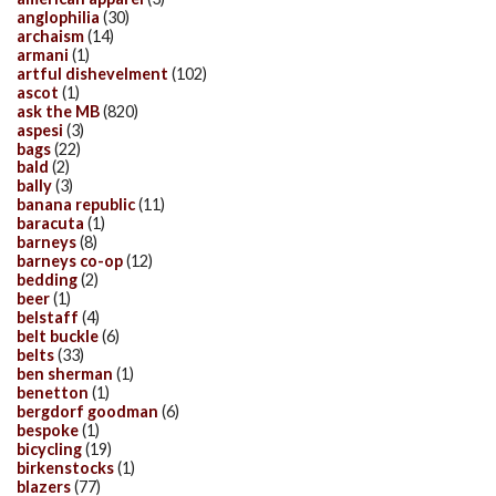
anglophilia
(30)
archaism
(14)
armani
(1)
artful dishevelment
(102)
ascot
(1)
ask the MB
(820)
aspesi
(3)
bags
(22)
bald
(2)
bally
(3)
banana republic
(11)
baracuta
(1)
barneys
(8)
barneys co-op
(12)
bedding
(2)
beer
(1)
belstaff
(4)
belt buckle
(6)
belts
(33)
ben sherman
(1)
benetton
(1)
bergdorf goodman
(6)
bespoke
(1)
bicycling
(19)
birkenstocks
(1)
blazers
(77)