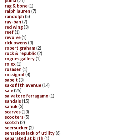
puma
(21)
rag & bone
(1)
ralph lauren
(7)
randolph
(5)
ray-ban
(7)
red wing
(3)
reef
(1)
revolve
(1)
rick owens
(3)
robert graham
(2)
rock & republic
(2)
rogues gallery
(1)
rolex
(1)
rosasen
(1)
rossignol
(4)
sabelt
(3)
saks fifth avenue
(14)
sale
(25)
salvatore ferragamo
(1)
sandals
(15)
sanuk
(3)
scarves
(13)
scooters
(5)
scotch
(2)
seersucker
(2)
senseless lack of utility
(6)
separated at birth
(1)