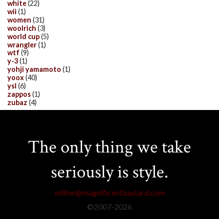
white
(22)
wii
(1)
women
(31)
woolrich
(3)
world cup
(5)
wrangler
(1)
wtf
(9)
y-3
(1)
yohji yamamoto
(1)
yoox
(40)
ysl
(6)
zappos
(1)
zubaz
(4)
The only thing we take
seriously is style.
editor@magnificentbastard.com
©2007-
2026