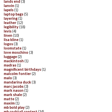
lands end
(3)
lanvin
(1)
lapels
(1)
laptop bags
(5)
layering
(1)
leather
(12)
legibility
(18)
levis
(4)
linen
(10)
lisa kline
(1)
logos
(3)
loomstate
(1)
love moschino
(3)
luggage
(2)
mackintosh
(1)
madras
(1)
magnificent birthdays
(1)
malcolm fontier
(2)
malo
(3)
mandarina duck
(3)
marc jacobs
(3)
mark nason
(1)
mark shale
(2)
matte
(2)
maxim
(1)
mb bold play
(2)
mb cocktail contest
(34)