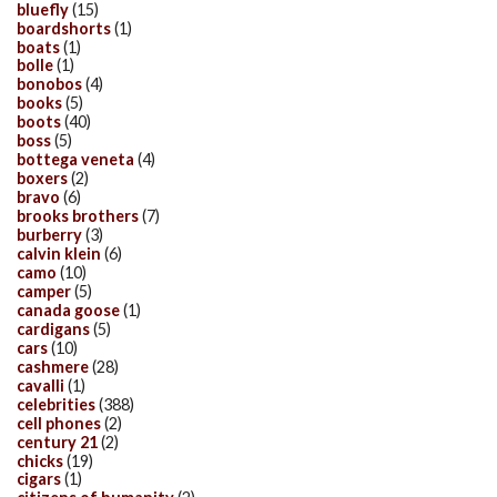
bluefly
(15)
boardshorts
(1)
boats
(1)
bolle
(1)
bonobos
(4)
books
(5)
boots
(40)
boss
(5)
bottega veneta
(4)
boxers
(2)
bravo
(6)
brooks brothers
(7)
burberry
(3)
calvin klein
(6)
camo
(10)
camper
(5)
canada goose
(1)
cardigans
(5)
cars
(10)
cashmere
(28)
cavalli
(1)
celebrities
(388)
cell phones
(2)
century 21
(2)
chicks
(19)
cigars
(1)