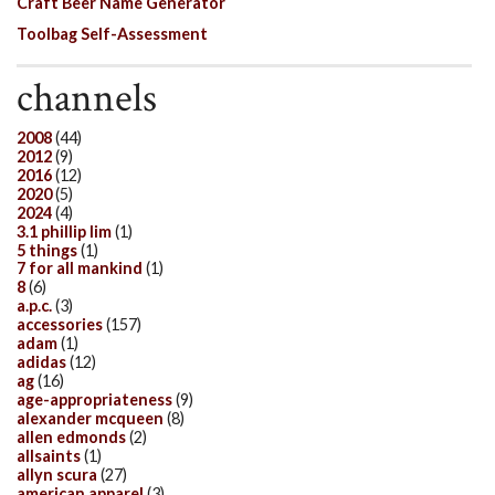
Craft Beer Name Generator
Toolbag Self-Assessment
channels
2008
(44)
2012
(9)
2016
(12)
2020
(5)
2024
(4)
3.1 phillip lim
(1)
5 things
(1)
7 for all mankind
(1)
8
(6)
a.p.c.
(3)
accessories
(157)
adam
(1)
adidas
(12)
ag
(16)
age-appropriateness
(9)
alexander mcqueen
(8)
allen edmonds
(2)
allsaints
(1)
allyn scura
(27)
american apparel
(3)