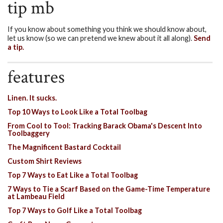
tip mb
If you know about something you think we should know about,
let us know (so we can pretend we knew about it all along).
Send
a tip.
features
Linen. It sucks.
Top 10 Ways to Look Like a Total Toolbag
From Cool to Tool: Tracking Barack Obama's Descent Into
Toolbaggery
The Magnificent Bastard Cocktail
Custom Shirt Reviews
Top 7 Ways to Eat Like a Total Toolbag
7 Ways to Tie a Scarf Based on the Game-Time Temperature
at Lambeau Field
Top 7 Ways to Golf Like a Total Toolbag