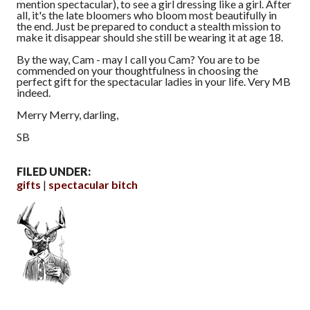
mention spectacular), to see a girl dressing like a girl. After
all, it's the late bloomers who bloom most beautifully in
the end. Just be prepared to conduct a stealth mission to
make it disappear should she still be wearing it at age 18.
By the way, Cam - may I call you Cam? You are to be
commended on your thoughtfulness in choosing the
perfect gift for the spectacular ladies in your life. Very MB
indeed.
Merry Merry, darling,
SB
FILED UNDER:
gifts
spectacular bitch