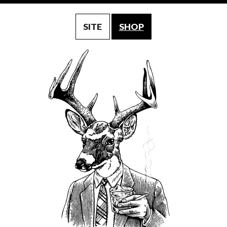
SITE
SHOP