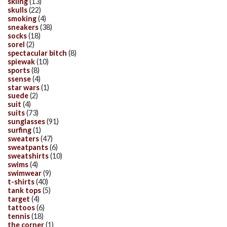
skiing
(13)
skulls
(22)
smoking
(4)
sneakers
(38)
socks
(18)
sorel
(2)
spectacular bitch
(8)
spiewak
(10)
sports
(8)
ssense
(4)
star wars
(1)
suede
(2)
suit
(4)
suits
(73)
sunglasses
(91)
surfing
(1)
sweaters
(47)
sweatpants
(6)
sweatshirts
(10)
swims
(4)
swimwear
(9)
t-shirts
(40)
tank tops
(5)
target
(4)
tattoos
(6)
tennis
(18)
the corner
(1)