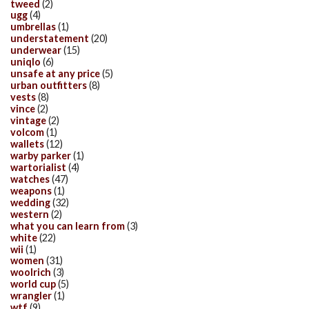
tweed
(2)
ugg
(4)
umbrellas
(1)
understatement
(20)
underwear
(15)
uniqlo
(6)
unsafe at any price
(5)
urban outfitters
(8)
vests
(8)
vince
(2)
vintage
(2)
volcom
(1)
wallets
(12)
warby parker
(1)
wartorialist
(4)
watches
(47)
weapons
(1)
wedding
(32)
western
(2)
what you can learn from
(3)
white
(22)
wii
(1)
women
(31)
woolrich
(3)
world cup
(5)
wrangler
(1)
wtf
(9)