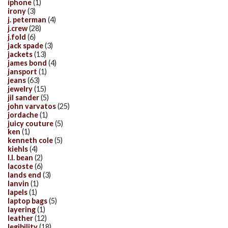
iphone
(1)
irony
(3)
j. peterman
(4)
j.crew
(28)
j.fold
(6)
jack spade
(3)
jackets
(13)
james bond
(4)
jansport
(1)
jeans
(63)
jewelry
(15)
jil sander
(5)
john varvatos
(25)
jordache
(1)
juicy couture
(5)
ken
(1)
kenneth cole
(5)
kiehls
(4)
l.l. bean
(2)
lacoste
(6)
lands end
(3)
lanvin
(1)
lapels
(1)
laptop bags
(5)
layering
(1)
leather
(12)
legibility
(18)