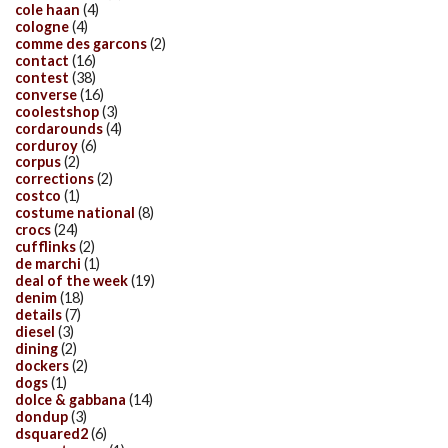
cole haan
(4)
cologne
(4)
comme des garcons
(2)
contact
(16)
contest
(38)
converse
(16)
coolestshop
(3)
cordarounds
(4)
corduroy
(6)
corpus
(2)
corrections
(2)
costco
(1)
costume national
(8)
crocs
(24)
cufflinks
(2)
de marchi
(1)
deal of the week
(19)
denim
(18)
details
(7)
diesel
(3)
dining
(2)
dockers
(2)
dogs
(1)
dolce & gabbana
(14)
dondup
(3)
dsquared2
(6)