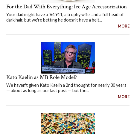
For the Dad With Everything: Ice Age Accessorization
Your dad might have a '64 911, a trophy wife, and a full head of
dark hair, but we're betting he doesn't have a belt...
MORE
Kato Kaelin as MB Role Model?
We haven't given Kato Kaelin a 2nd thought for nearly 30 years
— about as long as our last post — but the...
MORE