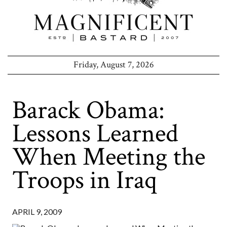
Friday, August 7, 2026
Barack Obama:
Lessons Learned
When Meeting the
Troops in Iraq
APRIL 9, 2009