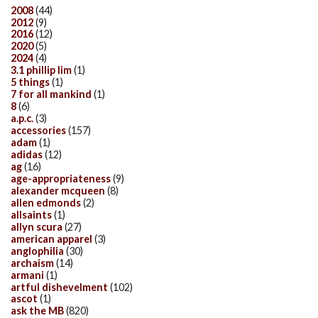
2008
(44)
2012
(9)
2016
(12)
2020
(5)
2024
(4)
3.1 phillip lim
(1)
5 things
(1)
7 for all mankind
(1)
8
(6)
a.p.c.
(3)
accessories
(157)
adam
(1)
adidas
(12)
ag
(16)
age-appropriateness
(9)
alexander mcqueen
(8)
allen edmonds
(2)
allsaints
(1)
allyn scura
(27)
american apparel
(3)
anglophilia
(30)
archaism
(14)
armani
(1)
artful dishevelment
(102)
ascot
(1)
ask the MB
(820)