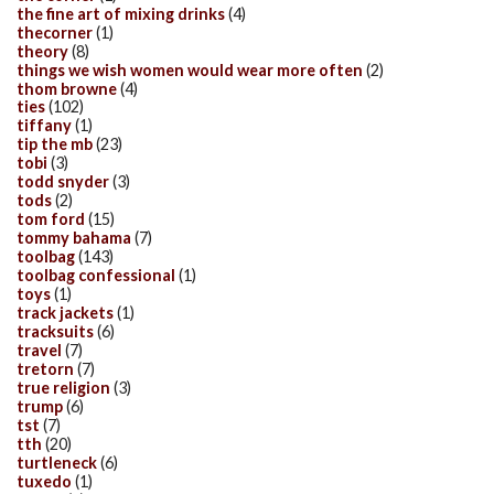
the fine art of mixing drinks
(4)
thecorner
(1)
theory
(8)
things we wish women would wear more often
(2)
thom browne
(4)
ties
(102)
tiffany
(1)
tip the mb
(23)
tobi
(3)
todd snyder
(3)
tods
(2)
tom ford
(15)
tommy bahama
(7)
toolbag
(143)
toolbag confessional
(1)
toys
(1)
track jackets
(1)
tracksuits
(6)
travel
(7)
tretorn
(7)
true religion
(3)
trump
(6)
tst
(7)
tth
(20)
turtleneck
(6)
tuxedo
(1)