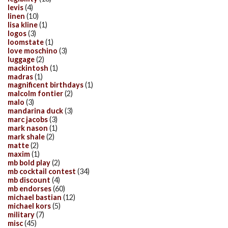
levis
(4)
linen
(10)
lisa kline
(1)
logos
(3)
loomstate
(1)
love moschino
(3)
luggage
(2)
mackintosh
(1)
madras
(1)
magnificent birthdays
(1)
malcolm fontier
(2)
malo
(3)
mandarina duck
(3)
marc jacobs
(3)
mark nason
(1)
mark shale
(2)
matte
(2)
maxim
(1)
mb bold play
(2)
mb cocktail contest
(34)
mb discount
(4)
mb endorses
(60)
michael bastian
(12)
michael kors
(5)
military
(7)
misc
(45)