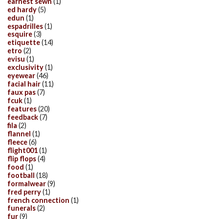
earnest sewn
(1)
ed hardy
(5)
edun
(1)
espadrilles
(1)
esquire
(3)
etiquette
(14)
etro
(2)
evisu
(1)
exclusivity
(1)
eyewear
(46)
facial hair
(11)
faux pas
(7)
fcuk
(1)
features
(20)
feedback
(7)
fila
(2)
flannel
(1)
fleece
(6)
flight001
(1)
flip flops
(4)
food
(1)
football
(18)
formalwear
(9)
fred perry
(1)
french connection
(1)
funerals
(2)
fur
(9)