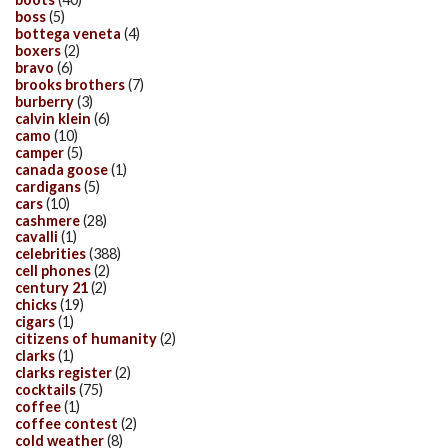
boss
(5)
bottega veneta
(4)
boxers
(2)
bravo
(6)
brooks brothers
(7)
burberry
(3)
calvin klein
(6)
camo
(10)
camper
(5)
canada goose
(1)
cardigans
(5)
cars
(10)
cashmere
(28)
cavalli
(1)
celebrities
(388)
cell phones
(2)
century 21
(2)
chicks
(19)
cigars
(1)
citizens of humanity
(2)
clarks
(1)
clarks register
(2)
cocktails
(75)
coffee
(1)
coffee contest
(2)
cold weather
(8)