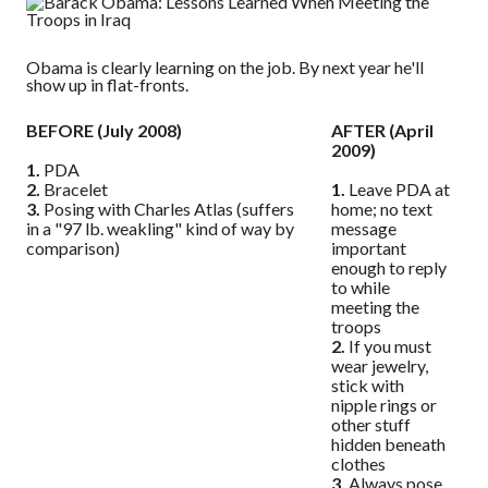
Obama is clearly learning on the job. By next year he'll
show up in flat-fronts.
BEFORE (July 2008)
AFTER (April
2009)
1.
PDA
2.
Bracelet
1.
Leave PDA at
3.
Posing with Charles Atlas (suffers
home; no text
in a "97 lb. weakling" kind of way by
message
comparison)
important
enough to reply
to while
meeting the
troops
2.
If you must
wear jewelry,
stick with
nipple rings or
other stuff
hidden beneath
clothes
3.
Always pose