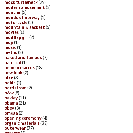
mock turtleneck
(29)
modern amusement
(3)
moncler
(3)
moods of norway
(1)
motorcycle
(2)
mountain & sackett
(5)
movies
(6)
mudflap girl
(2)
muji
(1)
music
(1)
myths
(2)
naked and famous
(7)
nautical
(1)
neiman marcus
(18)
new look
(2)
nike
(3)
nokia
(1)
nordstrom
(9)
o&w
(8)
oakley
(11)
obama
(21)
obey
(3)
omega
(2)
opening ceremony
(4)
organic materials
(33)
outerwear
(77)
packers
(3)