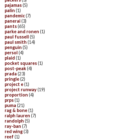
pajamas
(5)
palin
(1)
pandemic
(7)
panerai
(3)
pants
(65)
parke and ronen
(1)
paul fussell
(5)
paul smith
(14)
penguin
(5)
persol
(4)
plaid
(1)
pocket squares
(1)
post-peak
(4)
prada
(23)
pringle
(2)
project e
(1)
project runway
(19)
proportion
(4)
prps
(1)
puma
(21)
rag & bone
(1)
ralph lauren
(7)
randolph
(5)
ray-ban
(7)
red wing
(3)
reef
(1)