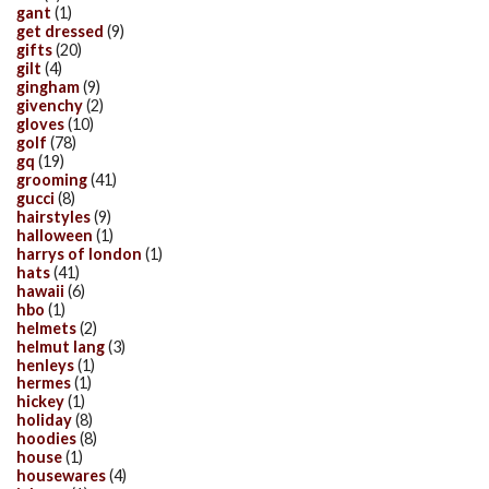
gant
(1)
get dressed
(9)
gifts
(20)
gilt
(4)
gingham
(9)
givenchy
(2)
gloves
(10)
golf
(78)
gq
(19)
grooming
(41)
gucci
(8)
hairstyles
(9)
halloween
(1)
harrys of london
(1)
hats
(41)
hawaii
(6)
hbo
(1)
helmets
(2)
helmut lang
(3)
henleys
(1)
hermes
(1)
hickey
(1)
holiday
(8)
hoodies
(8)
house
(1)
housewares
(4)