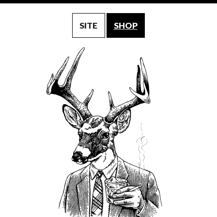
SITE
SHOP