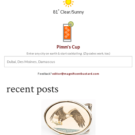
°
81
Clear/Sunny
Pimm's Cup
Enter any city on earth & start cocktailing. (Zip codes work, too.)
Feedback?
editor@magnificentbastard.com
recent posts