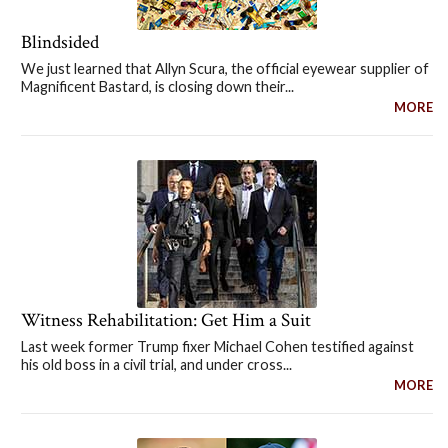
Blindsided
We just learned that Allyn Scura, the official eyewear supplier of
Magnificent Bastard, is closing down their...
MORE
Witness Rehabilitation: Get Him a Suit
Last week former Trump fixer Michael Cohen testified against
his old boss in a civil trial, and under cross...
MORE