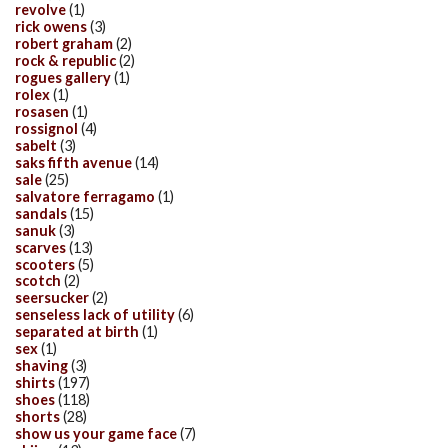
revolve
(1)
rick owens
(3)
robert graham
(2)
rock & republic
(2)
rogues gallery
(1)
rolex
(1)
rosasen
(1)
rossignol
(4)
sabelt
(3)
saks fifth avenue
(14)
sale
(25)
salvatore ferragamo
(1)
sandals
(15)
sanuk
(3)
scarves
(13)
scooters
(5)
scotch
(2)
seersucker
(2)
senseless lack of utility
(6)
separated at birth
(1)
sex
(1)
shaving
(3)
shirts
(197)
shoes
(118)
shorts
(28)
show us your game face
(7)