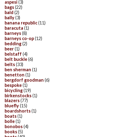
aspesi
(3)
bags
(22)
bald
(2)
bally
(3)
banana republic
(11)
baracuta
(1)
barneys
(8)
barneys co-op
(12)
bedding
(2)
beer
(1)
belstaff
(4)
belt buckle
(6)
belts
(33)
ben sherman
(1)
benetton
(1)
bergdorf goodman
(6)
bespoke
(1)
bicycling
(19)
birkenstocks
(1)
blazers
(77)
bluefly
(15)
boardshorts
(1)
boats
(1)
bolle
(1)
bonobos
(4)
books
(5)
boots
(40)