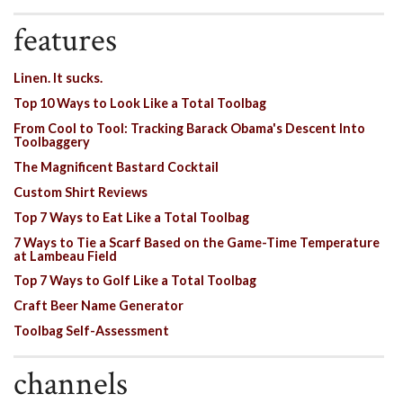
features
Linen. It sucks.
Top 10 Ways to Look Like a Total Toolbag
From Cool to Tool: Tracking Barack Obama's Descent Into
Toolbaggery
The Magnificent Bastard Cocktail
Custom Shirt Reviews
Top 7 Ways to Eat Like a Total Toolbag
7 Ways to Tie a Scarf Based on the Game-Time Temperature
at Lambeau Field
Top 7 Ways to Golf Like a Total Toolbag
Craft Beer Name Generator
Toolbag Self-Assessment
channels