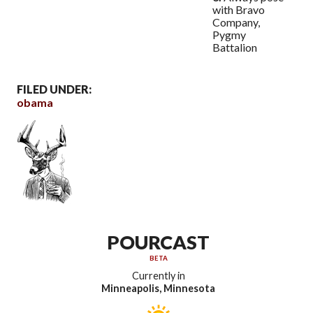
with Bravo
Company,
Pygmy
Battalion
FILED UNDER:
obama
POURCAST
BETA
Currently in
Minneapolis, Minnesota