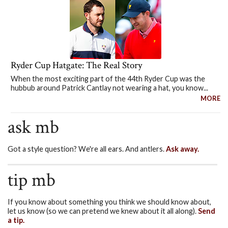
Ryder Cup Hatgate: The Real Story
When the most exciting part of the 44th Ryder Cup was the
hubbub around Patrick Cantlay not wearing a hat, you know...
MORE
ask mb
Got a style question? We're all ears. And antlers.
Ask away.
tip mb
If you know about something you think we should know about,
let us know (so we can pretend we knew about it all along).
Send
a tip.