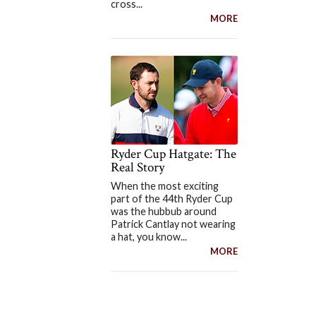
cross...
MORE
Ryder Cup Hatgate: The
Real Story
When the most exciting
part of the 44th Ryder Cup
was the hubbub around
Patrick Cantlay not wearing
a hat, you know...
MORE