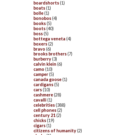
boardshorts
(1)
boats
(1)
bolle
(1)
bonobos
(4)
books
(5)
boots
(40)
boss
(5)
bottega veneta
(4)
boxers
(2)
bravo
(6)
brooks brothers
(7)
burberry
(3)
calvin klein
(6)
camo
(10)
camper
(5)
canada goose
(1)
cardigans
(5)
cars
(10)
cashmere
(28)
cavalli
(1)
celebrities
(388)
cell phones
(2)
century 21
(2)
chicks
(19)
cigars
(1)
citizens of humanity
(2)