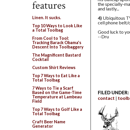
features
the specially-
and lastly...
4)
Ubiquitous TV
Linen. It sucks.
cell phone belt/
Top 10 Ways to Look Like
a Total Toolbag
Good luck to yo
--Dru
From Cool to Tool:
Tracking Barack Obama's
Descent Into Toolbaggery
The Magnificent Bastard
Cocktail
Custom Shirt Reviews
Top 7 Ways to Eat Like a
Total Toolbag
7 Ways to Tie a Scarf
FILED UNDER:
Based on the Game-Time
Temperature at Lambeau
contact
tool
Field
Top 7 Ways to Golf Like a
Total Toolbag
Craft Beer Name
Generator