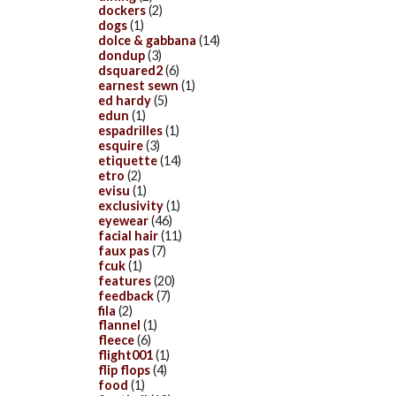
dockers
(2)
dogs
(1)
dolce & gabbana
(14)
dondup
(3)
dsquared2
(6)
earnest sewn
(1)
ed hardy
(5)
edun
(1)
espadrilles
(1)
esquire
(3)
etiquette
(14)
etro
(2)
evisu
(1)
exclusivity
(1)
eyewear
(46)
facial hair
(11)
faux pas
(7)
fcuk
(1)
features
(20)
feedback
(7)
fila
(2)
flannel
(1)
fleece
(6)
flight001
(1)
flip flops
(4)
food
(1)