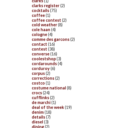
clarks
(1)
clarks register
(2)
cocktails
(75)
coffee
(1)
coffee contest
(2)
cold weather
(8)
cole haan
(4)
cologne
(4)
comme des garcons
(2)
contact
(16)
contest
(38)
converse
(16)
coolestshop
(3)
cordarounds
(4)
corduroy
(6)
corpus
(2)
corrections
(2)
costco
(1)
costume national
(8)
crocs
(24)
cufflinks
(2)
de marchi
(1)
deal of the week
(19)
denim
(18)
details
(7)
diesel
(3)
dining
(2)