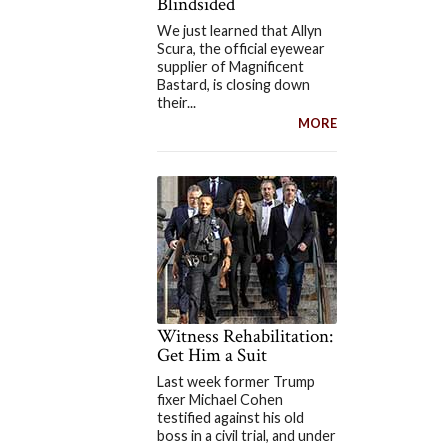
Blindsided
We just learned that Allyn
Scura, the official eyewear
supplier of Magnificent
Bastard, is closing down
their...
MORE
Witness Rehabilitation:
Get Him a Suit
Last week former Trump
fixer Michael Cohen
testified against his old
boss in a civil trial, and under