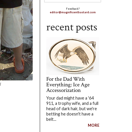
Feedback?
editor@magnificentbastard.com
recent posts
For the Dad With
Everything: Ice Age
d
Accessorization
Your dad might have a '64
911, a trophy wife, and a full
head of dark hair, but we're
betting he doesn't have a
belt...
MORE