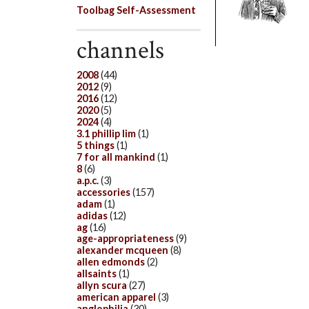
Toolbag Self-Assessment
channels
2008
(44)
2012
(9)
2016
(12)
2020
(5)
2024
(4)
3.1 phillip lim
(1)
5 things
(1)
7 for all mankind
(1)
8
(6)
a.p.c.
(3)
accessories
(157)
adam
(1)
adidas
(12)
ag
(16)
age-appropriateness
(9)
alexander mcqueen
(8)
allen edmonds
(2)
allsaints
(1)
allyn scura
(27)
american apparel
(3)
anglophilia
(30)