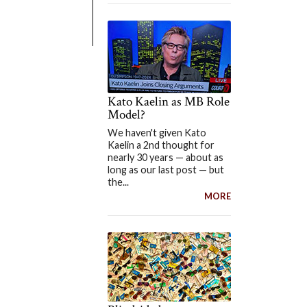
Kato Kaelin as MB Role
Model?
We haven't given Kato
Kaelin a 2nd thought for
nearly 30 years — about as
long as our last post — but
the...
MORE