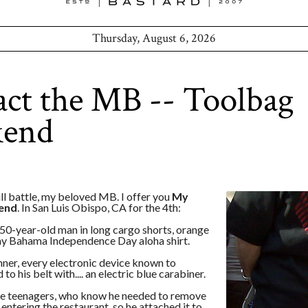
Thursday, August 6, 2026
ct the MB -- Toolbag
end
ll battle, my beloved MB. I offer you
My
end
. In San Luis Obispo, CA for the 4th:
50-year-old man in long cargo shorts, orange
y Bahama Independence Day aloha shirt.
nner, every electronic device known to
to his belt with.... an electric blue carabiner.
ee teenagers, who know he needed to remove
 entering the restaurant, so he attached it to