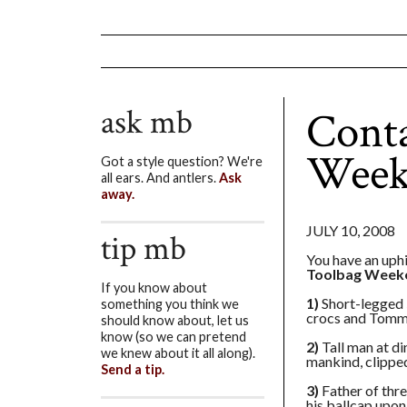
ask mb
Conta
Week
Got a style question? We're
all ears. And antlers.
Ask
away.
JULY 10, 2008
tip mb
You have an uphi
Toolbag Week
If you know about
1)
Short-legged 
something you think we
crocs and Tomm
should know about, let us
know (so we can pretend
2)
Tall man at di
we knew about it all along).
mankind, clipped 
Send a tip.
3)
Father of thr
his ballcap upon