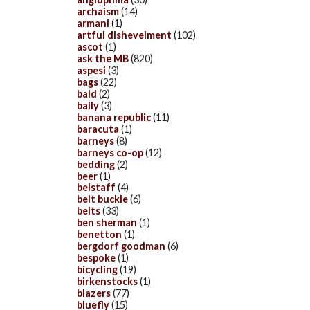
archaism
(14)
armani
(1)
artful dishevelment
(102)
ascot
(1)
ask the MB
(820)
aspesi
(3)
bags
(22)
bald
(2)
bally
(3)
banana republic
(11)
baracuta
(1)
barneys
(8)
barneys co-op
(12)
bedding
(2)
beer
(1)
belstaff
(4)
belt buckle
(6)
belts
(33)
ben sherman
(1)
benetton
(1)
bergdorf goodman
(6)
bespoke
(1)
bicycling
(19)
birkenstocks
(1)
blazers
(77)
bluefly
(15)