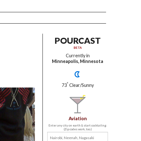
POURCAST
BETA
Currently in
Minneapolis, Minnesota
°
73
Clear/Sunny
Aviation
Enter any city on earth & start cocktailing.
(Zip codes work, too.)