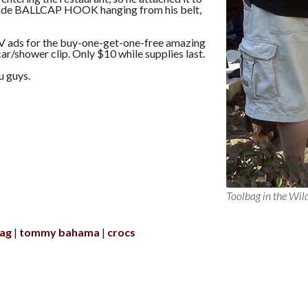
made BALLCAP HOOK hanging from his belt,
 ads for the buy-one-get-one-free amazing
car/shower clip. Only $10 while supplies last.
u guys.
Toolbag in the Wil
bag
tommy bahama
crocs