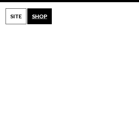
SITE
SHOP