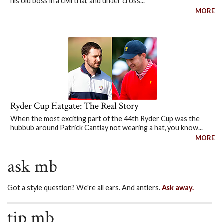
his old boss in a civil trial, and under cross...
MORE
Ryder Cup Hatgate: The Real Story
When the most exciting part of the 44th Ryder Cup was the
hubbub around Patrick Cantlay not wearing a hat, you know...
MORE
ask mb
Got a style question? We're all ears. And antlers.
Ask away.
tip mb