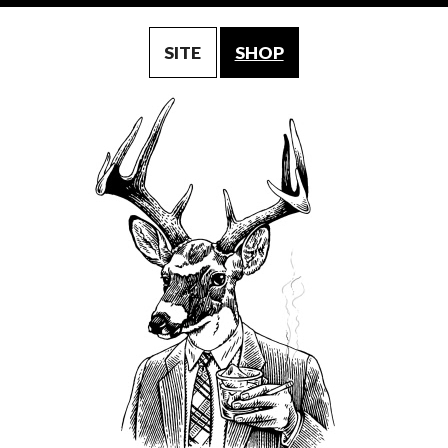
SITE
SHOP