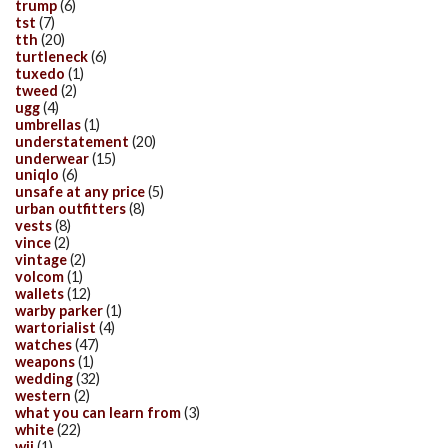
trump
(6)
tst
(7)
tth
(20)
turtleneck
(6)
tuxedo
(1)
tweed
(2)
ugg
(4)
umbrellas
(1)
understatement
(20)
underwear
(15)
uniqlo
(6)
unsafe at any price
(5)
urban outfitters
(8)
vests
(8)
vince
(2)
vintage
(2)
volcom
(1)
wallets
(12)
warby parker
(1)
wartorialist
(4)
watches
(47)
weapons
(1)
wedding
(32)
western
(2)
what you can learn from
(3)
white
(22)
wii
(1)