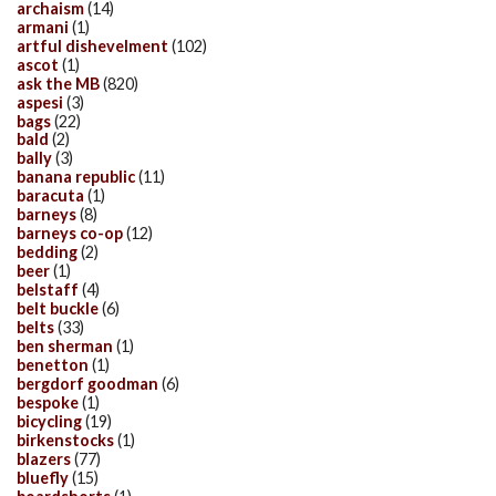
archaism
(14)
armani
(1)
artful dishevelment
(102)
ascot
(1)
ask the MB
(820)
aspesi
(3)
bags
(22)
bald
(2)
bally
(3)
banana republic
(11)
baracuta
(1)
barneys
(8)
barneys co-op
(12)
bedding
(2)
beer
(1)
belstaff
(4)
belt buckle
(6)
belts
(33)
ben sherman
(1)
benetton
(1)
bergdorf goodman
(6)
bespoke
(1)
bicycling
(19)
birkenstocks
(1)
blazers
(77)
bluefly
(15)