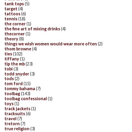
tank tops
(5)
target
(4)
tattoos
(6)
tennis
(18)
the corner
(1)
the fine art of mixing drinks
(4)
thecorner
(1)
theory
(8)
things we wish women would wear more often
(2)
thom browne
(4)
ties
(102)
tiffany
(1)
tip the mb
(23)
tobi
(3)
todd snyder
(3)
tods
(2)
tom ford
(15)
tommy bahama
(7)
toolbag
(143)
toolbag confessional
(1)
toys
(1)
track jackets
(1)
tracksuits
(6)
travel
(7)
tretorn
(7)
true religion
(3)