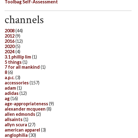
Toolbag Self-Assessment
channels
2008
(44)
2012
(9)
2016
(12)
2020
(5)
2024
(4)
3.1 phillip lim
(1)
5 things
(1)
7 for all mankind
(1)
8
(6)
a.p.c.
(3)
accessories
(157)
adam
(1)
adidas
(12)
ag
(16)
age-appropriateness
(9)
alexander mcqueen
(8)
allen edmonds
(2)
allsaints
(1)
allyn scura
(27)
american apparel
(3)
anglophilia
(30)