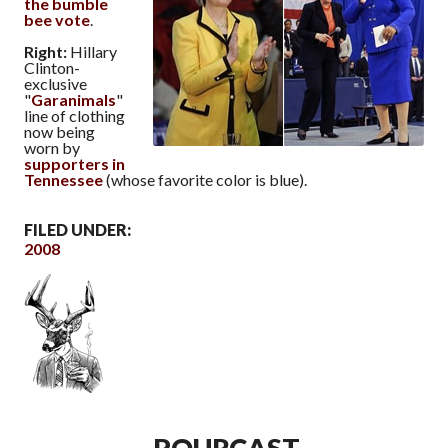
the bumble
bee vote
.
Right:
Hillary
Clinton-
exclusive
"
Garanimals
"
line of clothing
now being
worn by
supporters in
Tennessee
(whose favorite color is blue).
FILED UNDER:
2008
POURCAST