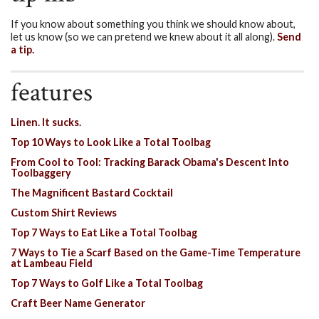
If you know about something you think we should know about,
let us know (so we can pretend we knew about it all along).
Send
a tip.
features
Linen. It sucks.
Top 10 Ways to Look Like a Total Toolbag
From Cool to Tool: Tracking Barack Obama's Descent Into
Toolbaggery
The Magnificent Bastard Cocktail
Custom Shirt Reviews
Top 7 Ways to Eat Like a Total Toolbag
7 Ways to Tie a Scarf Based on the Game-Time Temperature
at Lambeau Field
Top 7 Ways to Golf Like a Total Toolbag
Craft Beer Name Generator