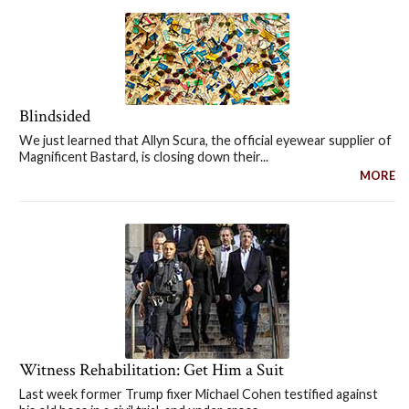
Blindsided
We just learned that Allyn Scura, the official eyewear supplier of
Magnificent Bastard, is closing down their...
MORE
Witness Rehabilitation: Get Him a Suit
Last week former Trump fixer Michael Cohen testified against