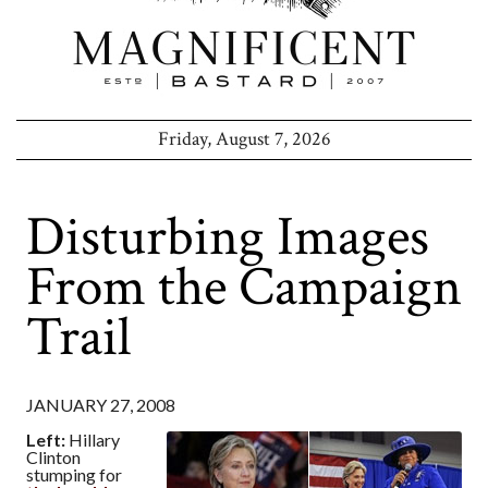
Friday, August 7, 2026
Disturbing Images
From the Campaign
Trail
JANUARY 27, 2008
Left:
Hillary
Clinton
stumping for