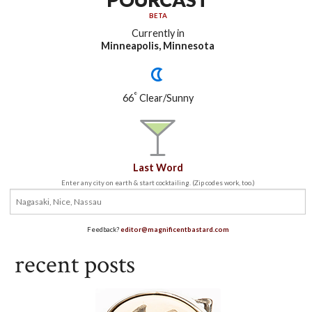
BETA
Currently in
Minneapolis, Minnesota
°
66
Clear/Sunny
Last Word
Enter any city on earth & start cocktailing. (Zip codes work, too.)
Feedback?
editor@magnificentbastard.com
recent posts