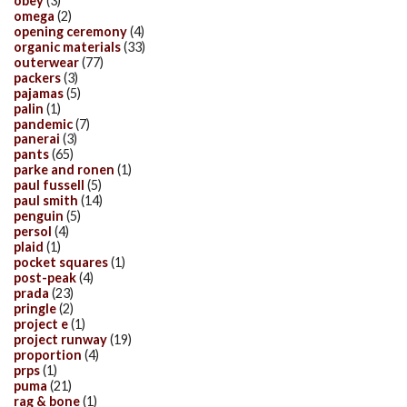
obey
(3)
omega
(2)
opening ceremony
(4)
organic materials
(33)
outerwear
(77)
packers
(3)
pajamas
(5)
palin
(1)
pandemic
(7)
panerai
(3)
pants
(65)
parke and ronen
(1)
paul fussell
(5)
paul smith
(14)
penguin
(5)
persol
(4)
plaid
(1)
pocket squares
(1)
post-peak
(4)
prada
(23)
pringle
(2)
project e
(1)
project runway
(19)
proportion
(4)
prps
(1)
puma
(21)
rag & bone
(1)