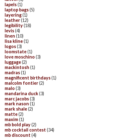
lapels
(1)
laptop bags
(5)
layering
(1)
leather
(12)
legibility
(18)
levis
(4)
linen
(10)
lisa kline
(1)
logos
(3)
loomstate
(1)
love moschino
(3)
luggage
(2)
mackintosh
(1)
madras
(1)
magnificent birthdays
(1)
malcolm fontier
(2)
malo
(3)
mandarina duck
(3)
marc jacobs
(3)
mark nason
(1)
mark shale
(2)
matte
(2)
maxim
(1)
mb bold play
(2)
mb cocktail contest
(34)
mb discount
(4)