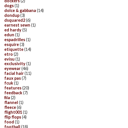
dockers
(2)
dogs
(1)
dolce & gabbana
(14)
dondup
(3)
dsquared2
(6)
earnest sewn
(1)
ed hardy
(5)
edun
(1)
espadrilles
(1)
esquire
(3)
etiquette
(14)
etro
(2)
evisu
(1)
exclusivity
(1)
eyewear
(46)
facial hair
(11)
faux pas
(7)
fcuk
(1)
features
(20)
feedback
(7)
fila
(2)
flannel
(1)
fleece
(6)
flight001
(1)
flip flops
(4)
food
(1)
football
(18)