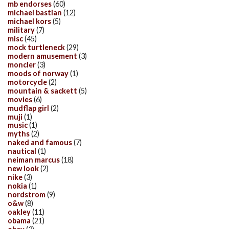
mb endorses
(60)
michael bastian
(12)
michael kors
(5)
military
(7)
misc
(45)
mock turtleneck
(29)
modern amusement
(3)
moncler
(3)
moods of norway
(1)
motorcycle
(2)
mountain & sackett
(5)
movies
(6)
mudflap girl
(2)
muji
(1)
music
(1)
myths
(2)
naked and famous
(7)
nautical
(1)
neiman marcus
(18)
new look
(2)
nike
(3)
nokia
(1)
nordstrom
(9)
o&w
(8)
oakley
(11)
obama
(21)