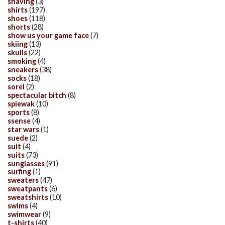
shaving
(3)
shirts
(197)
shoes
(118)
shorts
(28)
show us your game face
(7)
skiing
(13)
skulls
(22)
smoking
(4)
sneakers
(38)
socks
(18)
sorel
(2)
spectacular bitch
(8)
spiewak
(10)
sports
(8)
ssense
(4)
star wars
(1)
suede
(2)
suit
(4)
suits
(73)
sunglasses
(91)
surfing
(1)
sweaters
(47)
sweatpants
(6)
sweatshirts
(10)
swims
(4)
swimwear
(9)
t-shirts
(40)