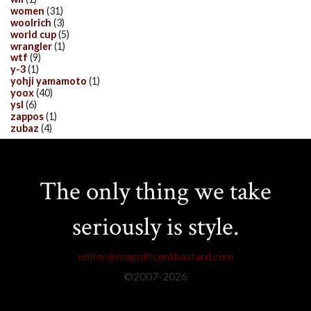
women
(31)
woolrich
(3)
world cup
(5)
wrangler
(1)
wtf
(9)
y-3
(1)
yohji yamamoto
(1)
yoox
(40)
ysl
(6)
zappos
(1)
zubaz
(4)
The only thing we take
seriously is style.
editor@magnificentbastard.com
©2007-
2026