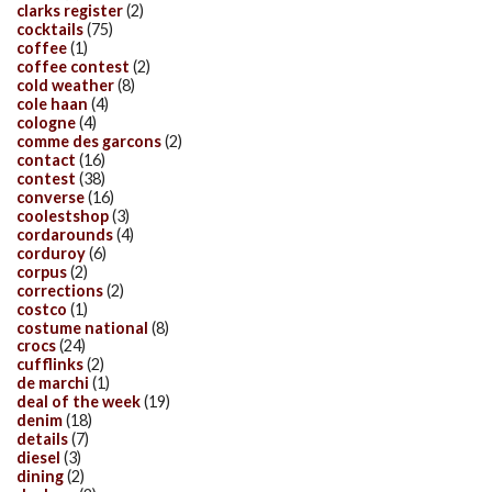
clarks register
(2)
cocktails
(75)
coffee
(1)
coffee contest
(2)
cold weather
(8)
cole haan
(4)
cologne
(4)
comme des garcons
(2)
contact
(16)
contest
(38)
converse
(16)
coolestshop
(3)
cordarounds
(4)
corduroy
(6)
corpus
(2)
corrections
(2)
costco
(1)
costume national
(8)
crocs
(24)
cufflinks
(2)
de marchi
(1)
deal of the week
(19)
denim
(18)
details
(7)
diesel
(3)
dining
(2)