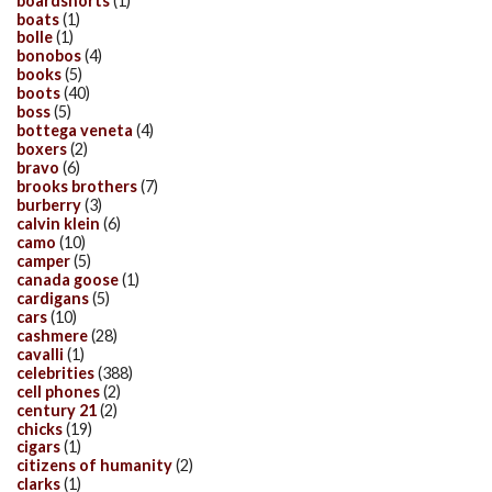
boardshorts
(1)
boats
(1)
bolle
(1)
bonobos
(4)
books
(5)
boots
(40)
boss
(5)
bottega veneta
(4)
boxers
(2)
bravo
(6)
brooks brothers
(7)
burberry
(3)
calvin klein
(6)
camo
(10)
camper
(5)
canada goose
(1)
cardigans
(5)
cars
(10)
cashmere
(28)
cavalli
(1)
celebrities
(388)
cell phones
(2)
century 21
(2)
chicks
(19)
cigars
(1)
citizens of humanity
(2)
clarks
(1)