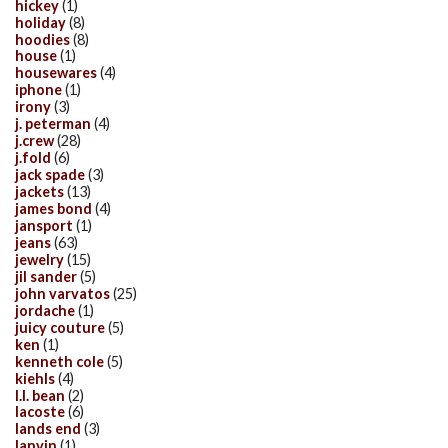
hickey
(1)
holiday
(8)
hoodies
(8)
house
(1)
housewares
(4)
iphone
(1)
irony
(3)
j. peterman
(4)
j.crew
(28)
j.fold
(6)
jack spade
(3)
jackets
(13)
james bond
(4)
jansport
(1)
jeans
(63)
jewelry
(15)
jil sander
(5)
john varvatos
(25)
jordache
(1)
juicy couture
(5)
ken
(1)
kenneth cole
(5)
kiehls
(4)
l.l. bean
(2)
lacoste
(6)
lands end
(3)
lanvin
(1)