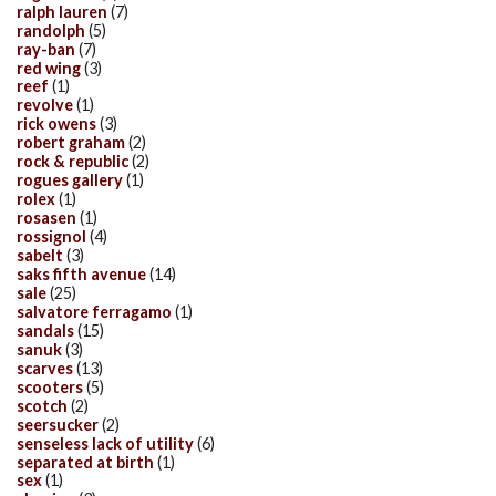
ralph lauren
(7)
randolph
(5)
ray-ban
(7)
red wing
(3)
reef
(1)
revolve
(1)
rick owens
(3)
robert graham
(2)
rock & republic
(2)
rogues gallery
(1)
rolex
(1)
rosasen
(1)
rossignol
(4)
sabelt
(3)
saks fifth avenue
(14)
sale
(25)
salvatore ferragamo
(1)
sandals
(15)
sanuk
(3)
scarves
(13)
scooters
(5)
scotch
(2)
seersucker
(2)
senseless lack of utility
(6)
separated at birth
(1)
sex
(1)