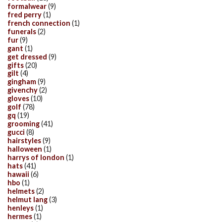
formalwear
(9)
fred perry
(1)
french connection
(1)
funerals
(2)
fur
(9)
gant
(1)
get dressed
(9)
gifts
(20)
gilt
(4)
gingham
(9)
givenchy
(2)
gloves
(10)
golf
(78)
gq
(19)
grooming
(41)
gucci
(8)
hairstyles
(9)
halloween
(1)
harrys of london
(1)
hats
(41)
hawaii
(6)
hbo
(1)
helmets
(2)
helmut lang
(3)
henleys
(1)
hermes
(1)