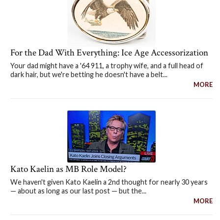
For the Dad With Everything: Ice Age Accessorization
Your dad might have a '64 911, a trophy wife, and a full head of
dark hair, but we're betting he doesn't have a belt...
MORE
Kato Kaelin as MB Role Model?
We haven't given Kato Kaelin a 2nd thought for nearly 30 years
— about as long as our last post — but the...
MORE