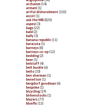
archaism
(14)
armani
(1)
artful dishevelment
(102)
ascot
(1)
ask the MB
(820)
aspesi
(3)
bags
(22)
bald
(2)
bally
(3)
banana republic
(11)
baracuta
(1)
barneys
(8)
barneys co-op
(12)
bedding
(2)
beer
(1)
belstaff
(4)
belt buckle
(6)
belts
(33)
ben sherman
(1)
benetton
(1)
bergdorf goodman
(6)
bespoke
(1)
bicycling
(19)
birkenstocks
(1)
blazers
(77)
bluefly
(15)