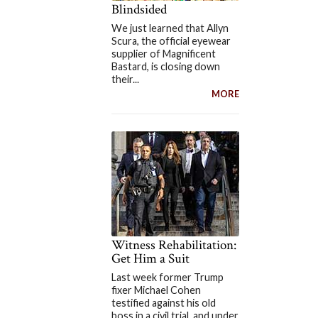
Blindsided
We just learned that Allyn
Scura, the official eyewear
supplier of Magnificent
Bastard, is closing down
their...
MORE
Witness Rehabilitation:
Get Him a Suit
Last week former Trump
fixer Michael Cohen
testified against his old
boss in a civil trial, and under