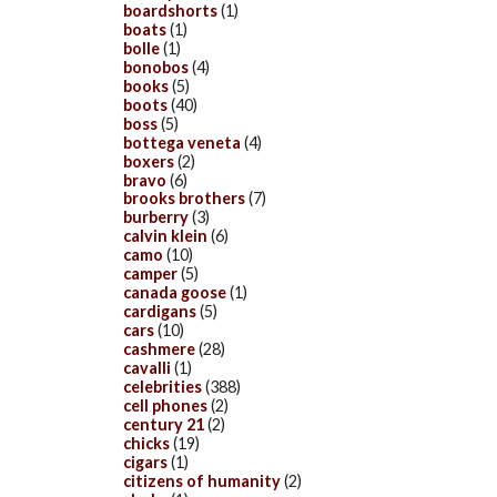
boardshorts
(1)
boats
(1)
bolle
(1)
bonobos
(4)
books
(5)
boots
(40)
boss
(5)
bottega veneta
(4)
boxers
(2)
bravo
(6)
brooks brothers
(7)
burberry
(3)
calvin klein
(6)
camo
(10)
camper
(5)
canada goose
(1)
cardigans
(5)
cars
(10)
cashmere
(28)
cavalli
(1)
celebrities
(388)
cell phones
(2)
century 21
(2)
chicks
(19)
cigars
(1)
citizens of humanity
(2)