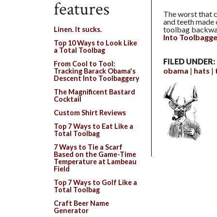
features
The worst that 
and teeth made o
toolbag backwar
Linen. It sucks.
Into Toolbagg
Top 10 Ways to Look Like
a Total Toolbag
FILED UNDER:
From Cool to Tool:
obama
hats
Tracking Barack Obama's
Descent Into Toolbaggery
The Magnificent Bastard
Cocktail
Custom Shirt Reviews
Top 7 Ways to Eat Like a
Total Toolbag
7 Ways to Tie a Scarf
Based on the Game-Time
Temperature at Lambeau
Field
Top 7 Ways to Golf Like a
Total Toolbag
Craft Beer Name
Generator