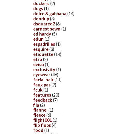
dockers
(2)
dogs
(1)
dolce & gabbana
(14)
dondup
(3)
dsquared2
(6)
earnest sewn
(1)
ed hardy
(5)
edun
(1)
espadrilles
(1)
esquire
(3)
etiquette
(14)
etro
(2)
evisu
(1)
exclusivity
(1)
eyewear
(46)
facial hair
(11)
faux pas
(7)
fcuk
(1)
features
(20)
feedback
(7)
fila
(2)
flannel
(1)
fleece
(6)
flight001
(1)
flip flops
(4)
food
(1)