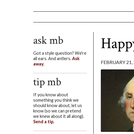
ask mb
Happy
Got a style question? We're
all ears. And antlers.
Ask
FEBRUARY 21, 
away.
tip mb
If you know about
something you think we
should know about, let us
know (so we can pretend
we knew about it all along).
Send a tip.