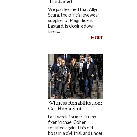
Blindsided
We just learned that Allyn
Scura, the official eyewear
supplier of Magnificent
Bastard, is closing down
their...
MORE
Witness Rehabilitation:
Get Him a Suit
Last week former Trump
fixer Michael Cohen
testified against his old
boss in a civil trial, and under