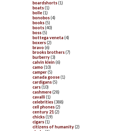
boardshorts
(1)
boats
(1)
bolle
(1)
bonobos
(4)
books
(5)
boots
(40)
boss
(5)
bottega veneta
(4)
boxers
(2)
bravo
(6)
brooks brothers
(7)
burberry
(3)
calvin klein
(6)
camo
(10)
camper
(5)
canada goose
(1)
cardigans
(5)
cars
(10)
cashmere
(28)
cavalli
(1)
celebrities
(388)
cell phones
(2)
century 21
(2)
chicks
(19)
cigars
(1)
citizens of humanity
(2)