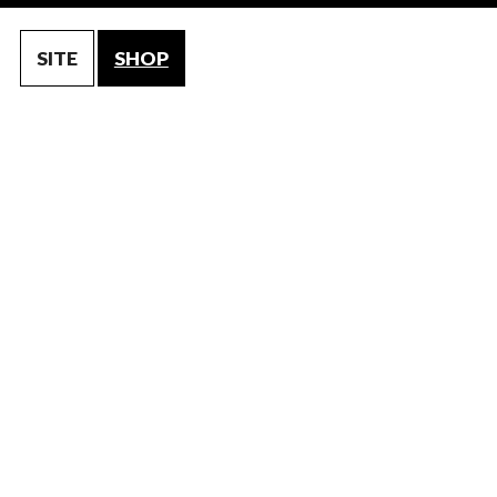
SITE
SHOP