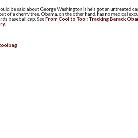
could be said about George Washington is he's got an untreated ca
ut of a cherry tree. Obama, on the other hand, has no medical excu
ds baseball cap. See
From Cool to Tool: Tracking Barack Ob
ery
.
toolbag