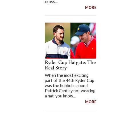
cross...
MORE
Ryder Cup Hatgate: The
Real Story
When the most exciting
part of the 44th Ryder Cup
was the hubbub around
Patrick Cantlay not wearing
a hat, you know...
MORE