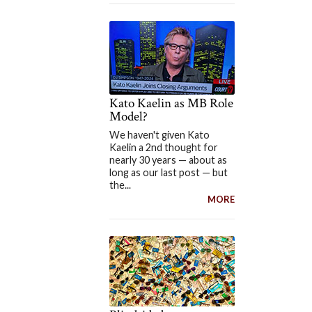
Kato Kaelin as MB Role
Model?
We haven't given Kato
Kaelin a 2nd thought for
nearly 30 years — about as
long as our last post — but
the...
MORE