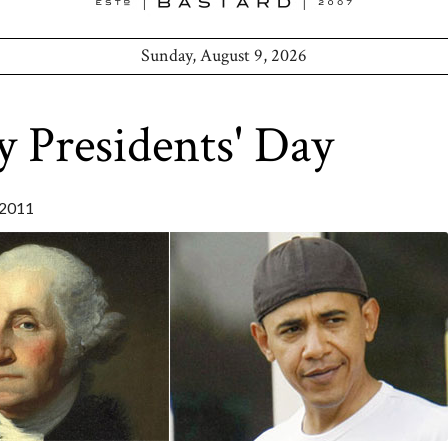
Sunday, August 9, 2026
 Presidents' Day
2011