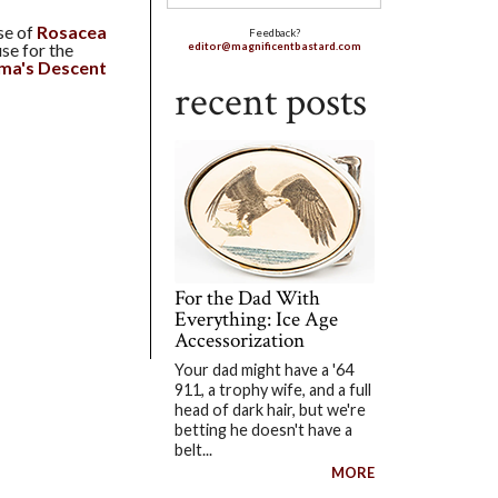
se of
Rosacea
Feedback?
se for the
editor@magnificentbastard.com
ama's Descent
recent posts
For the Dad With
Everything: Ice Age
Accessorization
Your dad might have a '64
911, a trophy wife, and a full
head of dark hair, but we're
betting he doesn't have a
belt...
MORE