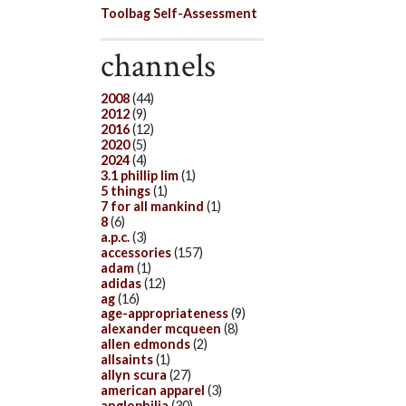
Toolbag Self-Assessment
channels
2008
(44)
2012
(9)
2016
(12)
2020
(5)
2024
(4)
3.1 phillip lim
(1)
5 things
(1)
7 for all mankind
(1)
8
(6)
a.p.c.
(3)
accessories
(157)
adam
(1)
adidas
(12)
ag
(16)
age-appropriateness
(9)
alexander mcqueen
(8)
allen edmonds
(2)
allsaints
(1)
allyn scura
(27)
american apparel
(3)
anglophilia
(30)