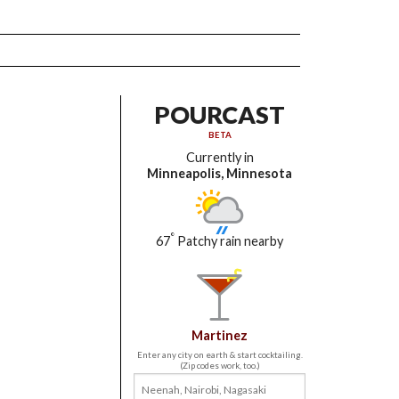
POURCAST
BETA
Currently in
Minneapolis, Minnesota
°
67
Patchy rain nearby
Martinez
Enter any city on earth & start cocktailing.
(Zip codes work, too.)