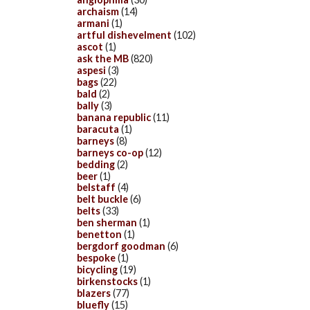
archaism
(14)
armani
(1)
artful dishevelment
(102)
ascot
(1)
ask the MB
(820)
aspesi
(3)
bags
(22)
bald
(2)
bally
(3)
banana republic
(11)
baracuta
(1)
barneys
(8)
barneys co-op
(12)
bedding
(2)
beer
(1)
belstaff
(4)
belt buckle
(6)
belts
(33)
ben sherman
(1)
benetton
(1)
bergdorf goodman
(6)
bespoke
(1)
bicycling
(19)
birkenstocks
(1)
blazers
(77)
bluefly
(15)