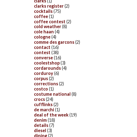
clarks
(1)
clarks register
(2)
cocktails
(75)
coffee
(1)
coffee contest
(2)
cold weather
(8)
cole haan
(4)
cologne
(4)
comme des garcons
(2)
contact
(16)
contest
(38)
converse
(16)
coolestshop
(3)
cordarounds
(4)
corduroy
(6)
corpus
(2)
corrections
(2)
costco
(1)
costume national
(8)
crocs
(24)
cufflinks
(2)
de marchi
(1)
deal of the week
(19)
denim
(18)
details
(7)
diesel
(3)
dining
(2)