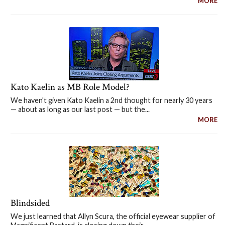
MORE
Kato Kaelin as MB Role Model?
We haven't given Kato Kaelin a 2nd thought for nearly 30 years
— about as long as our last post — but the...
MORE
Blindsided
We just learned that Allyn Scura, the official eyewear supplier of