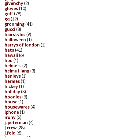
givenchy
(2)
gloves
(10)
golf
(78)
gq
(19)
grooming
(41)
gucci
(8)
hairstyles
(9)
halloween
(1)
harrys of london
(1)
hats
(41)
hawaii
(6)
hbo
(1)
helmets
(2)
helmut lang
(3)
henleys
(1)
hermes
(1)
hickey
(1)
holiday
(8)
hoodies
(8)
house
(1)
housewares
(4)
iphone
(1)
irony
(3)
j. peterman
(4)
j.crew
(28)
j.fold
(6)