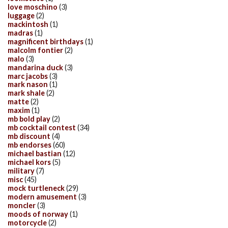
love moschino
(3)
luggage
(2)
mackintosh
(1)
madras
(1)
magnificent birthdays
(1)
malcolm fontier
(2)
malo
(3)
mandarina duck
(3)
marc jacobs
(3)
mark nason
(1)
mark shale
(2)
matte
(2)
maxim
(1)
mb bold play
(2)
mb cocktail contest
(34)
mb discount
(4)
mb endorses
(60)
michael bastian
(12)
michael kors
(5)
military
(7)
misc
(45)
mock turtleneck
(29)
modern amusement
(3)
moncler
(3)
moods of norway
(1)
motorcycle
(2)