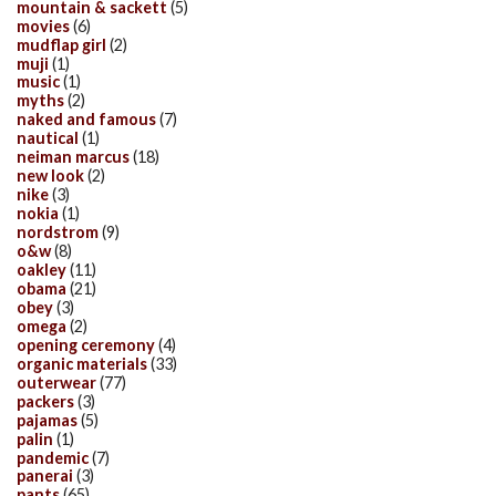
mountain & sackett
(5)
movies
(6)
mudflap girl
(2)
muji
(1)
music
(1)
myths
(2)
naked and famous
(7)
nautical
(1)
neiman marcus
(18)
new look
(2)
nike
(3)
nokia
(1)
nordstrom
(9)
o&w
(8)
oakley
(11)
obama
(21)
obey
(3)
omega
(2)
opening ceremony
(4)
organic materials
(33)
outerwear
(77)
packers
(3)
pajamas
(5)
palin
(1)
pandemic
(7)
panerai
(3)
pants
(65)