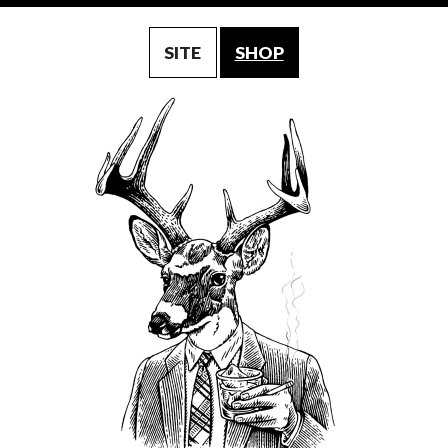
SITE
SHOP