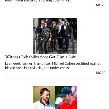
Magnificent Bastard, is closing down their...
MORE
Witness Rehabilitation: Get Him a Suit
Last week former Trump fixer Michael Cohen testified against
his old boss in a civil trial, and under cross...
MORE