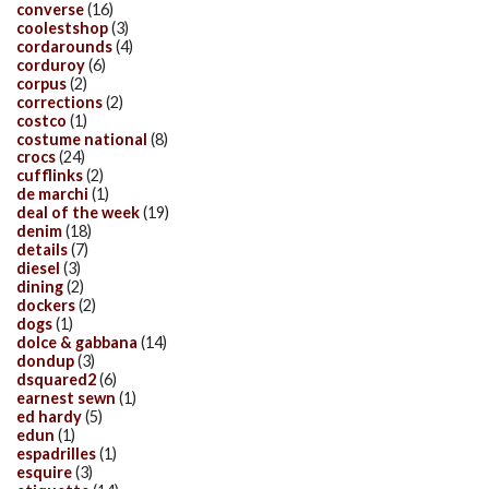
converse
(16)
coolestshop
(3)
cordarounds
(4)
corduroy
(6)
corpus
(2)
corrections
(2)
costco
(1)
costume national
(8)
crocs
(24)
cufflinks
(2)
de marchi
(1)
deal of the week
(19)
denim
(18)
details
(7)
diesel
(3)
dining
(2)
dockers
(2)
dogs
(1)
dolce & gabbana
(14)
dondup
(3)
dsquared2
(6)
earnest sewn
(1)
ed hardy
(5)
edun
(1)
espadrilles
(1)
esquire
(3)