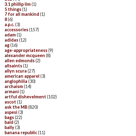
3.1 phillip lim
(1)
5 things
(1)
7 for all mankind
(1)
8
(6)
a.p.c.
(3)
accessories
(157)
adam
(1)
adidas
(12)
ag
(16)
age-appropriateness
(9)
alexander mcqueen
(8)
allen edmonds
(2)
allsaints
(1)
allyn scura
(27)
american apparel
(3)
anglophilia
(30)
archaism
(14)
armani
(1)
artful dishevelment
(102)
ascot
(1)
ask the MB
(820)
aspesi
(3)
bags
(22)
bald
(2)
bally
(3)
banana republic
(11)