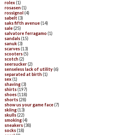
rolex
(1)
rosasen
(1)
rossignol
(4)
sabelt
(3)
saks fifth avenue
(14)
sale
(25)
salvatore ferragamo
(1)
sandals
(15)
sanuk
(3)
scarves
(13)
scooters
(5)
scotch
(2)
seersucker
(2)
senseless lack of utility
(6)
separated at birth
(1)
sex
(1)
shaving
(3)
shirts
(197)
shoes
(118)
shorts
(28)
show us your game face
(7)
skiing
(13)
skulls
(22)
smoking
(4)
sneakers
(38)
socks
(18)