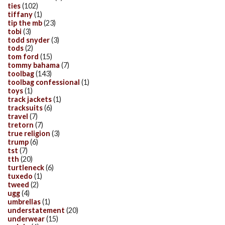
ties
(102)
tiffany
(1)
tip the mb
(23)
tobi
(3)
todd snyder
(3)
tods
(2)
tom ford
(15)
tommy bahama
(7)
toolbag
(143)
toolbag confessional
(1)
toys
(1)
track jackets
(1)
tracksuits
(6)
travel
(7)
tretorn
(7)
true religion
(3)
trump
(6)
tst
(7)
tth
(20)
turtleneck
(6)
tuxedo
(1)
tweed
(2)
ugg
(4)
umbrellas
(1)
understatement
(20)
underwear
(15)