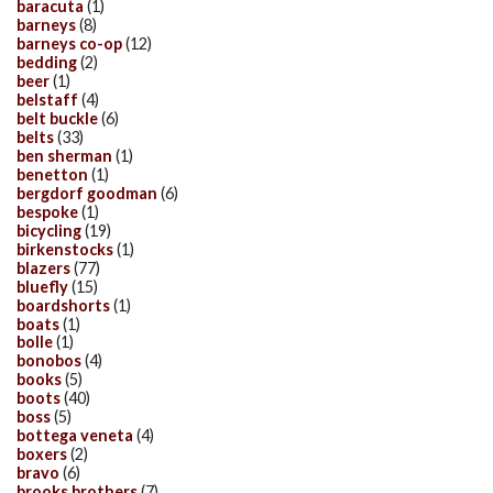
baracuta
(1)
barneys
(8)
barneys co-op
(12)
bedding
(2)
beer
(1)
belstaff
(4)
belt buckle
(6)
belts
(33)
ben sherman
(1)
benetton
(1)
bergdorf goodman
(6)
bespoke
(1)
bicycling
(19)
birkenstocks
(1)
blazers
(77)
bluefly
(15)
boardshorts
(1)
boats
(1)
bolle
(1)
bonobos
(4)
books
(5)
boots
(40)
boss
(5)
bottega veneta
(4)
boxers
(2)
bravo
(6)
brooks brothers
(7)