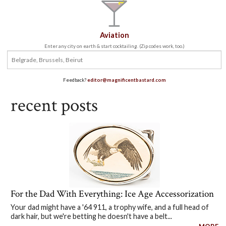
Aviation
Enter any city on earth & start cocktailing. (Zip codes work, too.)
Feedback?
editor@magnificentbastard.com
recent posts
For the Dad With Everything: Ice Age Accessorization
Your dad might have a '64 911, a trophy wife, and a full head of
dark hair, but we're betting he doesn't have a belt...