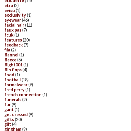
etiquette
(14)
etro
(2)
evisu
(1)
exclusivity
(1)
eyewear
(46)
facial hair
(11)
faux pas
(7)
fcuk
(1)
features
(20)
feedback
(7)
fila
(2)
flannel
(1)
fleece
(6)
flight001
(1)
flip flops
(4)
food
(1)
football
(18)
formalwear
(9)
fred perry
(1)
french connection
(1)
funerals
(2)
fur
(9)
gant
(1)
get dressed
(9)
gifts
(20)
gilt
(4)
gingham
(9)