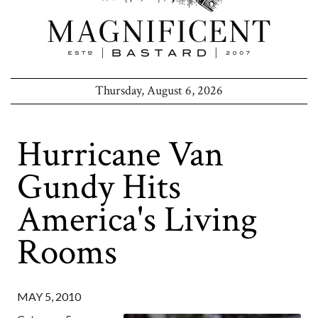
Thursday, August 6, 2026
Hurricane Van
Gundy Hits
America's Living
Rooms
MAY 5, 2010