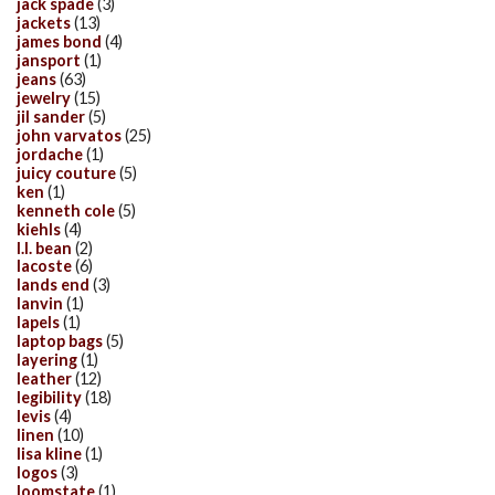
jack spade
(3)
jackets
(13)
james bond
(4)
jansport
(1)
jeans
(63)
jewelry
(15)
jil sander
(5)
john varvatos
(25)
jordache
(1)
juicy couture
(5)
ken
(1)
kenneth cole
(5)
kiehls
(4)
l.l. bean
(2)
lacoste
(6)
lands end
(3)
lanvin
(1)
lapels
(1)
laptop bags
(5)
layering
(1)
leather
(12)
legibility
(18)
levis
(4)
linen
(10)
lisa kline
(1)
logos
(3)
loomstate
(1)