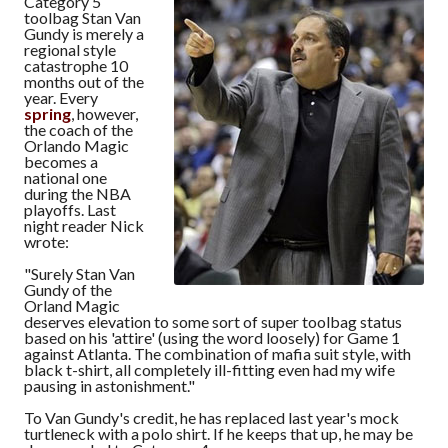
Category 5
toolbag Stan Van
Gundy is merely a
regional style
catastrophe 10
months out of the
year. Every
spring
, however,
the coach of the
Orlando Magic
becomes a
national one
during the NBA
playoffs. Last
night reader Nick
wrote:
"Surely Stan Van
Gundy of the
Orland Magic
deserves elevation to some sort of super toolbag status
based on his 'attire' (using the word loosely) for Game 1
against Atlanta. The combination of mafia suit style, with
black t-shirt, all completely ill-fitting even had my wife
pausing in astonishment."
To Van Gundy's credit, he has replaced last year's mock
turtleneck with a polo shirt. If he keeps that up, he may be