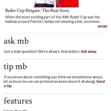
Ryder Cup Hatgate: The Real Story
When the most exciting part of the 44th Ryder Cup was the
hubbub around Patrick Cantlay not wearing a hat, you know...
MORE
ask mb
Got a style question? We're all ears. And antlers.
Ask away.
tip mb
If you know about something you think we should know about,
let us know (so we can pretend we knew about it all along).
Send
a tip.
features