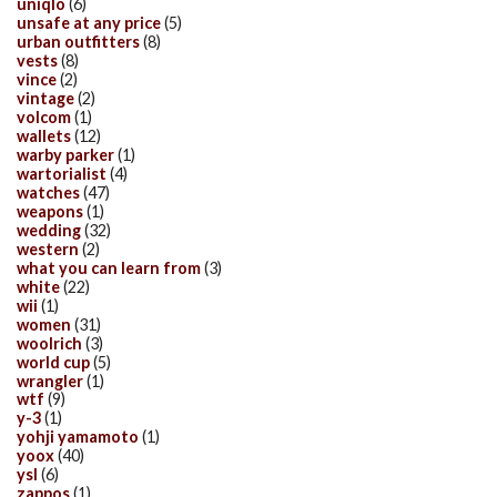
uniqlo
(6)
unsafe at any price
(5)
urban outfitters
(8)
vests
(8)
vince
(2)
vintage
(2)
volcom
(1)
wallets
(12)
warby parker
(1)
wartorialist
(4)
watches
(47)
weapons
(1)
wedding
(32)
western
(2)
what you can learn from
(3)
white
(22)
wii
(1)
women
(31)
woolrich
(3)
world cup
(5)
wrangler
(1)
wtf
(9)
y-3
(1)
yohji yamamoto
(1)
yoox
(40)
ysl
(6)
zappos
(1)