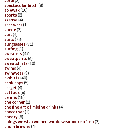
sorel
(2)
spectacular bitch
(8)
spiewak
(10)
sports
(8)
ssense
(4)
star wars
(1)
suede
(2)
suit
(4)
suits
(73)
sunglasses
(91)
surfing
(1)
sweaters
(47)
sweatpants
(6)
sweatshirts
(10)
swims
(4)
swimwear
(9)
t-shirts
(40)
tank tops
(5)
target
(4)
tattoos
(6)
tennis
(18)
the corner
(1)
the fine art of mixing drinks
(4)
thecorner
(1)
theory
(8)
things we wish women would wear more often
(2)
thom browne
(4)