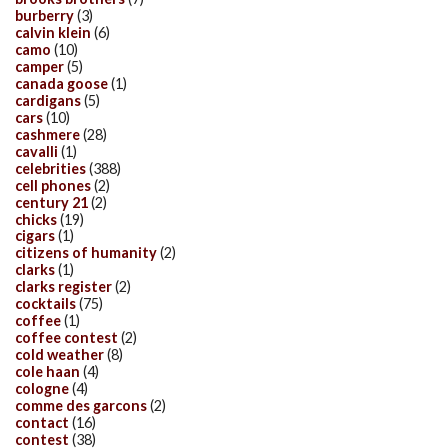
burberry
(3)
calvin klein
(6)
camo
(10)
camper
(5)
canada goose
(1)
cardigans
(5)
cars
(10)
cashmere
(28)
cavalli
(1)
celebrities
(388)
cell phones
(2)
century 21
(2)
chicks
(19)
cigars
(1)
citizens of humanity
(2)
clarks
(1)
clarks register
(2)
cocktails
(75)
coffee
(1)
coffee contest
(2)
cold weather
(8)
cole haan
(4)
cologne
(4)
comme des garcons
(2)
contact
(16)
contest
(38)