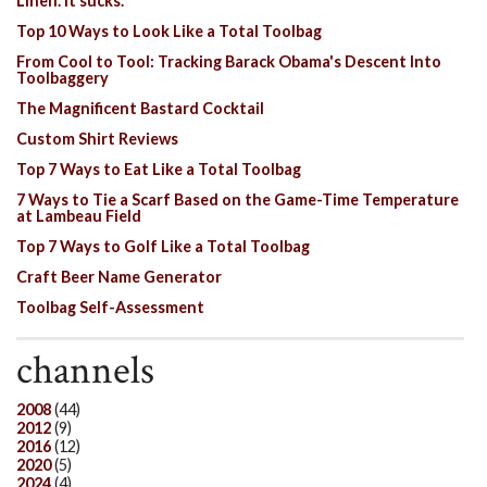
Linen. It sucks.
Top 10 Ways to Look Like a Total Toolbag
From Cool to Tool: Tracking Barack Obama's Descent Into
Toolbaggery
The Magnificent Bastard Cocktail
Custom Shirt Reviews
Top 7 Ways to Eat Like a Total Toolbag
7 Ways to Tie a Scarf Based on the Game-Time Temperature
at Lambeau Field
Top 7 Ways to Golf Like a Total Toolbag
Craft Beer Name Generator
Toolbag Self-Assessment
channels
2008
(44)
2012
(9)
2016
(12)
2020
(5)
2024
(4)