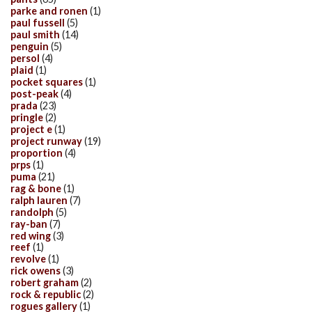
parke and ronen
(1)
paul fussell
(5)
paul smith
(14)
penguin
(5)
persol
(4)
plaid
(1)
pocket squares
(1)
post-peak
(4)
prada
(23)
pringle
(2)
project e
(1)
project runway
(19)
proportion
(4)
prps
(1)
puma
(21)
rag & bone
(1)
ralph lauren
(7)
randolph
(5)
ray-ban
(7)
red wing
(3)
reef
(1)
revolve
(1)
rick owens
(3)
robert graham
(2)
rock & republic
(2)
rogues gallery
(1)