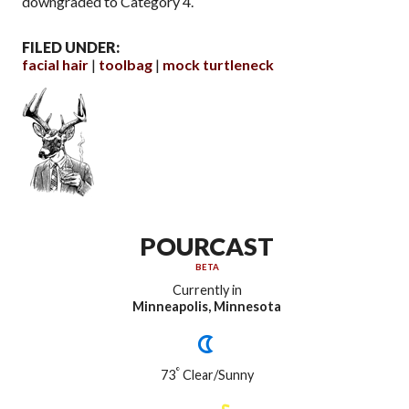
downgraded to Category 4.
FILED UNDER:
facial hair
toolbag
mock turtleneck
POURCAST
BETA
Currently in
Minneapolis, Minnesota
°
73
Clear/Sunny