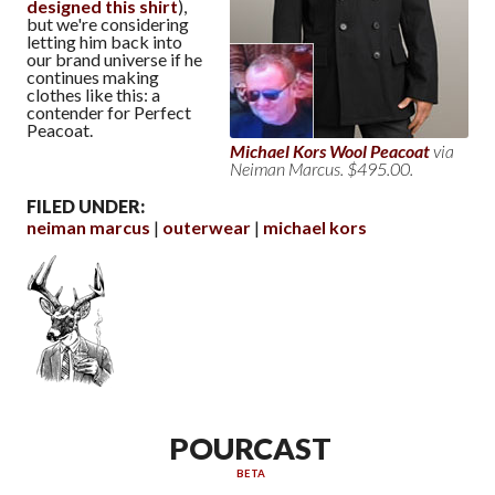
designed this shirt
),
but we're considering
letting him back into
our brand universe if he
continues making
clothes like this: a
contender for Perfect
Peacoat.
Michael Kors Wool Peacoat
via
Neiman Marcus. $495.00.
FILED UNDER:
neiman marcus
outerwear
michael kors
POURCAST
BETA