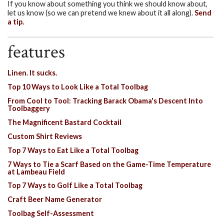
If you know about something you think we should know about,
let us know (so we can pretend we knew about it all along).
Send
a tip.
features
Linen. It sucks.
Top 10 Ways to Look Like a Total Toolbag
From Cool to Tool: Tracking Barack Obama's Descent Into
Toolbaggery
The Magnificent Bastard Cocktail
Custom Shirt Reviews
Top 7 Ways to Eat Like a Total Toolbag
7 Ways to Tie a Scarf Based on the Game-Time Temperature
at Lambeau Field
Top 7 Ways to Golf Like a Total Toolbag
Craft Beer Name Generator
Toolbag Self-Assessment