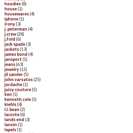
hoodies
(8)
house
(1)
housewares
(4)
iphone
(1)
irony
(3)
j. peterman
(4)
j.crew
(28)
j.fold
(6)
jack spade
(3)
jackets
(13)
james bond
(4)
jansport
(1)
jeans
(63)
jewelry
(15)
jil sander
(5)
john varvatos
(25)
jordache
(1)
juicy couture
(5)
ken
(1)
kenneth cole
(5)
kiehls
(4)
l.l. bean
(2)
lacoste
(6)
lands end
(3)
lanvin
(1)
lapels
(1)