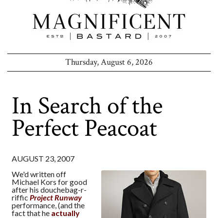
Thursday, August 6, 2026
In Search of the
Perfect Peacoat
AUGUST 23, 2007
We'd written off
Michael Kors for good
after his douchebag-r-
riffic
Project Runway
performance, (and the
fact that he
actually