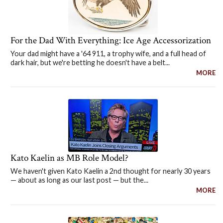
For the Dad With Everything: Ice Age Accessorization
Your dad might have a '64 911, a trophy wife, and a full head of
dark hair, but we're betting he doesn't have a belt...
MORE
Kato Kaelin as MB Role Model?
We haven't given Kato Kaelin a 2nd thought for nearly 30 years
— about as long as our last post — but the...
MORE