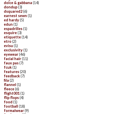
dolce & gabbana
(14)
dondup
(3)
dsquared2
(6)
earnest sewn
(1)
ed hardy
(5)
edun
(1)
espadrilles
(1)
esquire
(3)
etiquette
(14)
etro
(2)
evisu
(1)
exclusivity
(1)
eyewear
(46)
facial hair
(11)
faux pas
(7)
fcuk
(1)
features
(20)
feedback
(7)
fila
(2)
flannel
(1)
fleece
(6)
flight001
(1)
flip flops
(4)
food
(1)
football
(18)
formalwear
(9)