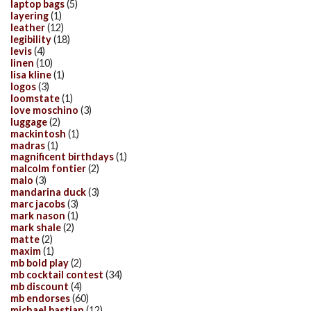
laptop bags
(5)
layering
(1)
leather
(12)
legibility
(18)
levis
(4)
linen
(10)
lisa kline
(1)
logos
(3)
loomstate
(1)
love moschino
(3)
luggage
(2)
mackintosh
(1)
madras
(1)
magnificent birthdays
(1)
malcolm fontier
(2)
malo
(3)
mandarina duck
(3)
marc jacobs
(3)
mark nason
(1)
mark shale
(2)
matte
(2)
maxim
(1)
mb bold play
(2)
mb cocktail contest
(34)
mb discount
(4)
mb endorses
(60)
michael bastian
(12)