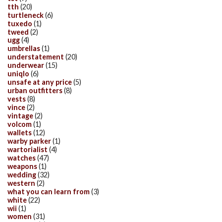
tth
(20)
turtleneck
(6)
tuxedo
(1)
tweed
(2)
ugg
(4)
umbrellas
(1)
understatement
(20)
underwear
(15)
uniqlo
(6)
unsafe at any price
(5)
urban outfitters
(8)
vests
(8)
vince
(2)
vintage
(2)
volcom
(1)
wallets
(12)
warby parker
(1)
wartorialist
(4)
watches
(47)
weapons
(1)
wedding
(32)
western
(2)
what you can learn from
(3)
white
(22)
wii
(1)
women
(31)