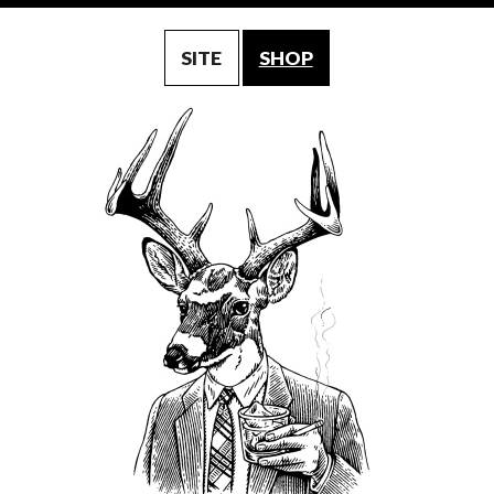
SITE
SHOP