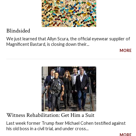
Blindsided
We just learned that Allyn Scura, the official eyewear supplier of
Magnificent Bastard, is closing down their...
MORE
Witness Rehabilitation: Get Him a Suit
Last week former Trump fixer Michael Cohen testified against
his old boss in a civil trial, and under cross...
MORE