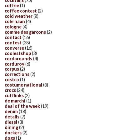
cocktails
(75)
coffee
(1)
coffee contest
(2)
cold weather
(8)
cole haan
(4)
cologne
(4)
comme des garcons
(2)
contact
(16)
contest
(38)
converse
(16)
coolestshop
(3)
cordarounds
(4)
corduroy
(6)
corpus
(2)
corrections
(2)
costco
(1)
costume national
(8)
crocs
(24)
cufflinks
(2)
de marchi
(1)
deal of the week
(19)
denim
(18)
details
(7)
diesel
(3)
dining
(2)
dockers
(2)
dogs
(1)