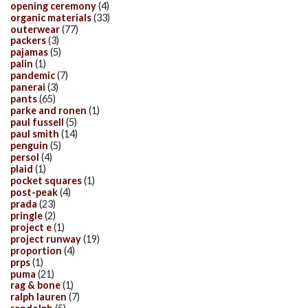
opening ceremony
(4)
organic materials
(33)
outerwear
(77)
packers
(3)
pajamas
(5)
palin
(1)
pandemic
(7)
panerai
(3)
pants
(65)
parke and ronen
(1)
paul fussell
(5)
paul smith
(14)
penguin
(5)
persol
(4)
plaid
(1)
pocket squares
(1)
post-peak
(4)
prada
(23)
pringle
(2)
project e
(1)
project runway
(19)
proportion
(4)
prps
(1)
puma
(21)
rag & bone
(1)
ralph lauren
(7)