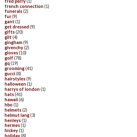
fred perry
(1)
french connection
(1)
funerals
(2)
fur
(9)
gant
(1)
get dressed
(9)
gifts
(20)
gilt
(4)
gingham
(9)
givenchy
(2)
gloves
(10)
golf
(78)
gq
(19)
grooming
(41)
gucci
(8)
hairstyles
(9)
halloween
(1)
harrys of london
(1)
hats
(41)
hawaii
(6)
hbo
(1)
helmets
(2)
helmut lang
(3)
henleys
(1)
hermes
(1)
hickey
(1)
holiday
(8)