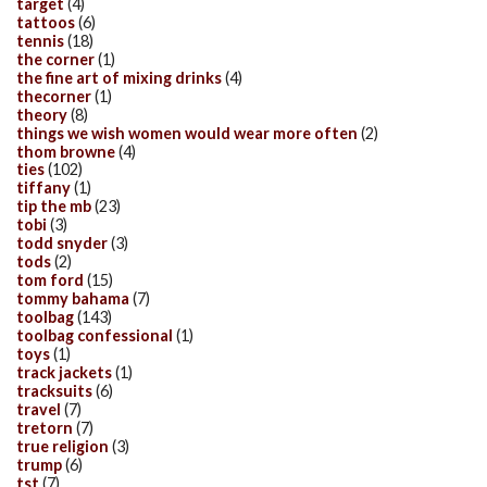
target
(4)
tattoos
(6)
tennis
(18)
the corner
(1)
the fine art of mixing drinks
(4)
thecorner
(1)
theory
(8)
things we wish women would wear more often
(2)
thom browne
(4)
ties
(102)
tiffany
(1)
tip the mb
(23)
tobi
(3)
todd snyder
(3)
tods
(2)
tom ford
(15)
tommy bahama
(7)
toolbag
(143)
toolbag confessional
(1)
toys
(1)
track jackets
(1)
tracksuits
(6)
travel
(7)
tretorn
(7)
true religion
(3)
trump
(6)
tst
(7)