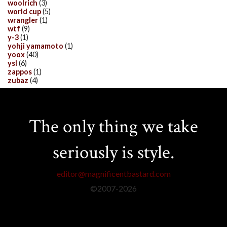
woolrich
(3)
world cup
(5)
wrangler
(1)
wtf
(9)
y-3
(1)
yohji yamamoto
(1)
yoox
(40)
ysl
(6)
zappos
(1)
zubaz
(4)
The only thing we take
seriously is style.
editor@magnificentbastard.com
©2007-
2026