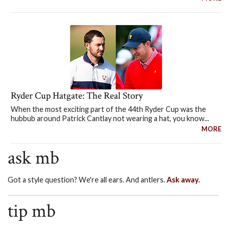
Ryder Cup Hatgate: The Real Story
When the most exciting part of the 44th Ryder Cup was the
hubbub around Patrick Cantlay not wearing a hat, you know...
MORE
ask mb
Got a style question? We're all ears. And antlers.
Ask away.
tip mb