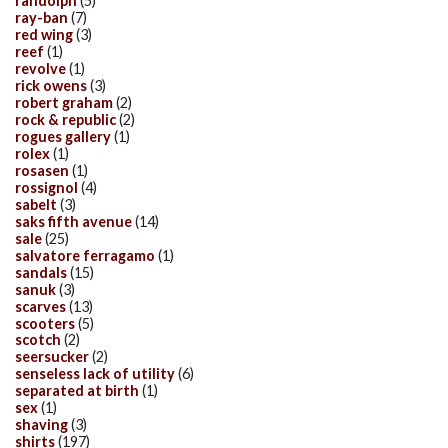
randolph
(5)
ray-ban
(7)
red wing
(3)
reef
(1)
revolve
(1)
rick owens
(3)
robert graham
(2)
rock & republic
(2)
rogues gallery
(1)
rolex
(1)
rosasen
(1)
rossignol
(4)
sabelt
(3)
saks fifth avenue
(14)
sale
(25)
salvatore ferragamo
(1)
sandals
(15)
sanuk
(3)
scarves
(13)
scooters
(5)
scotch
(2)
seersucker
(2)
senseless lack of utility
(6)
separated at birth
(1)
sex
(1)
shaving
(3)
shirts
(197)