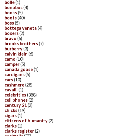
bolle
(1)
bonobos
(4)
books
(5)
boots
(40)
boss
(5)
bottega veneta
(4)
boxers
(2)
bravo
(6)
brooks brothers
(7)
burberry
(3)
calvin klein
(6)
camo
(10)
camper
(5)
canada goose
(1)
cardigans
(5)
cars
(10)
cashmere
(28)
cavalli
(1)
celebrities
(388)
cell phones
(2)
century 21
(2)
chicks
(19)
cigars
(1)
citizens of humanity
(2)
clarks
(1)
clarks register
(2)