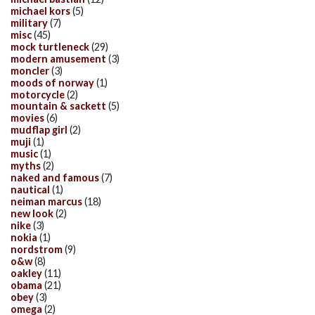
michael kors
(5)
military
(7)
misc
(45)
mock turtleneck
(29)
modern amusement
(3)
moncler
(3)
moods of norway
(1)
motorcycle
(2)
mountain & sackett
(5)
movies
(6)
mudflap girl
(2)
muji
(1)
music
(1)
myths
(2)
naked and famous
(7)
nautical
(1)
neiman marcus
(18)
new look
(2)
nike
(3)
nokia
(1)
nordstrom
(9)
o&w
(8)
oakley
(11)
obama
(21)
obey
(3)
omega
(2)