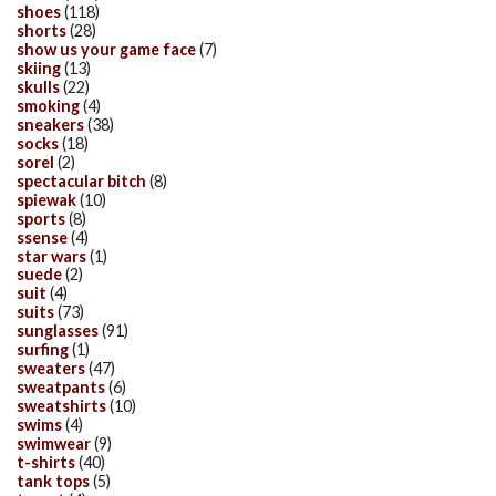
shoes
(118)
shorts
(28)
show us your game face
(7)
skiing
(13)
skulls
(22)
smoking
(4)
sneakers
(38)
socks
(18)
sorel
(2)
spectacular bitch
(8)
spiewak
(10)
sports
(8)
ssense
(4)
star wars
(1)
suede
(2)
suit
(4)
suits
(73)
sunglasses
(91)
surfing
(1)
sweaters
(47)
sweatpants
(6)
sweatshirts
(10)
swims
(4)
swimwear
(9)
t-shirts
(40)
tank tops
(5)