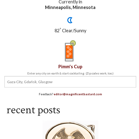
Currently in
Minneapolis, Minnesota
°
82
Clear/Sunny
Pimm's Cup
Enter any city on earth & start cocktailing. (Zip codes work, too.)
Feedback?
editor@magnificentbastard.com
recent posts