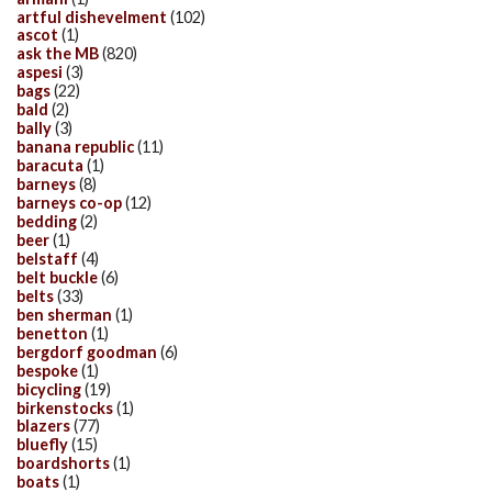
artful dishevelment
(102)
ascot
(1)
ask the MB
(820)
aspesi
(3)
bags
(22)
bald
(2)
bally
(3)
banana republic
(11)
baracuta
(1)
barneys
(8)
barneys co-op
(12)
bedding
(2)
beer
(1)
belstaff
(4)
belt buckle
(6)
belts
(33)
ben sherman
(1)
benetton
(1)
bergdorf goodman
(6)
bespoke
(1)
bicycling
(19)
birkenstocks
(1)
blazers
(77)
bluefly
(15)
boardshorts
(1)
boats
(1)