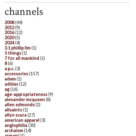
channels
2008
(44)
2012
(9)
2016
(12)
2020
(5)
2024
(4)
3.1 phillip lim
(1)
5 things
(1)
7 for all mankind
(1)
8
(6)
a.p.c.
(3)
accessories
(157)
adam
(1)
adidas
(12)
ag
(16)
age-appropriateness
(9)
alexander mcqueen
(8)
allen edmonds
(2)
allsaints
(1)
allyn scura
(27)
american apparel
(3)
anglophilia
(30)
archaism
(14)
armani
(1)