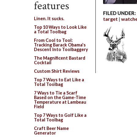
features
FILED UNDER:
target
watch
Linen. It sucks.
Top 10 Ways to Look Like
a Total Toolbag
From Cool to Tool:
Tracking Barack Obama's
Descent Into Toolbaggery
The Magnificent Bastard
Cocktail
Custom Shirt Reviews
Top 7 Ways to Eat Like a
Total Toolbag
7 Ways to Tie a Scarf
Based on the Game-Time
Temperature at Lambeau
Field
Top 7 Ways to Golf Like a
Total Toolbag
Craft Beer Name
Generator