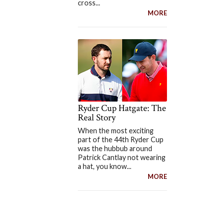
cross...
MORE
Ryder Cup Hatgate: The
Real Story
When the most exciting
part of the 44th Ryder Cup
was the hubbub around
Patrick Cantlay not wearing
a hat, you know...
MORE