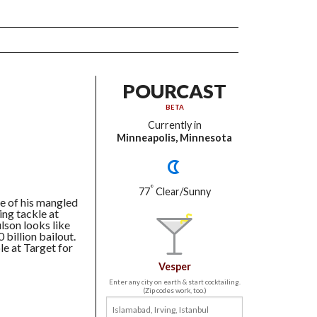
POURCAST
BETA
Currently in
Minneapolis, Minnesota
°
77
Clear/Sunny
te of his mangled
ing tackle at
son looks like
 billion bailout.
le at Target for
Vesper
Enter any city on earth & start cocktailing.
(Zip codes work, too.)