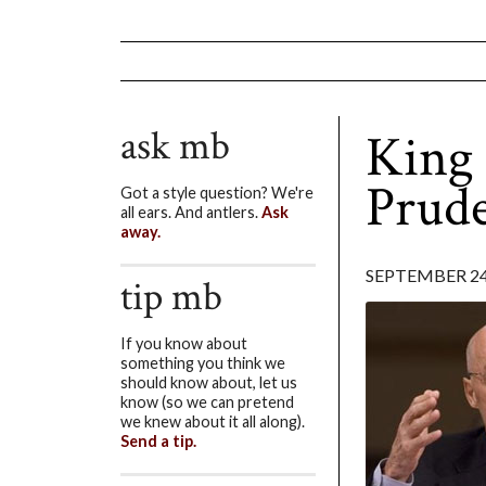
ask mb
King 
Prude
Got a style question? We're
all ears. And antlers.
Ask
away.
SEPTEMBER 24
tip mb
If you know about
something you think we
should know about, let us
know (so we can pretend
we knew about it all along).
Send a tip.