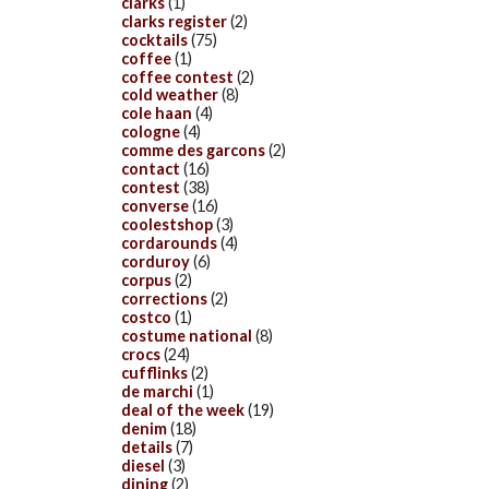
clarks
(1)
clarks register
(2)
cocktails
(75)
coffee
(1)
coffee contest
(2)
cold weather
(8)
cole haan
(4)
cologne
(4)
comme des garcons
(2)
contact
(16)
contest
(38)
converse
(16)
coolestshop
(3)
cordarounds
(4)
corduroy
(6)
corpus
(2)
corrections
(2)
costco
(1)
costume national
(8)
crocs
(24)
cufflinks
(2)
de marchi
(1)
deal of the week
(19)
denim
(18)
details
(7)
diesel
(3)
dining
(2)