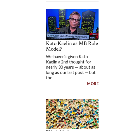
Kato Kaelin as MB Role
Model?
We haven't given Kato
Kaelin a 2nd thought for
nearly 30 years — about as
long as our last post — but
the...
MORE