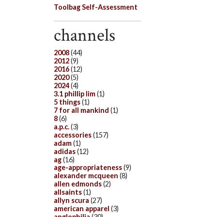
Toolbag Self-Assessment
channels
2008
(44)
2012
(9)
2016
(12)
2020
(5)
2024
(4)
3.1 phillip lim
(1)
5 things
(1)
7 for all mankind
(1)
8
(6)
a.p.c.
(3)
accessories
(157)
adam
(1)
adidas
(12)
ag
(16)
age-appropriateness
(9)
alexander mcqueen
(8)
allen edmonds
(2)
allsaints
(1)
allyn scura
(27)
american apparel
(3)
anglophilia
(30)