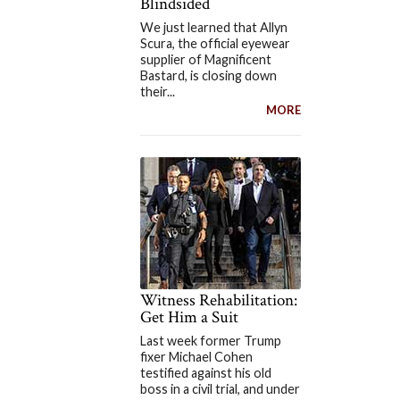
Blindsided
We just learned that Allyn
Scura, the official eyewear
supplier of Magnificent
Bastard, is closing down
their...
MORE
Witness Rehabilitation:
Get Him a Suit
Last week former Trump
fixer Michael Cohen
testified against his old
boss in a civil trial, and under