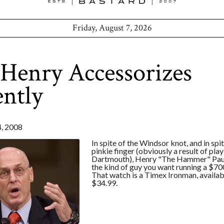
Friday, August 7, 2026
Henry Accessorizes
ntly
, 2008
In spite of the Windsor knot, and in spi
pinkie finger (obviously a result of play
Dartmouth), Henry "The Hammer" Paul
the kind of guy you want running a $700
That watch is a Timex Ironman, availab
$34.99.