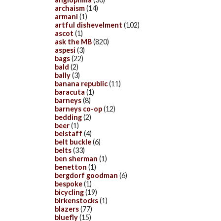
archaism
(14)
armani
(1)
artful dishevelment
(102)
ascot
(1)
ask the MB
(820)
aspesi
(3)
bags
(22)
bald
(2)
bally
(3)
banana republic
(11)
baracuta
(1)
barneys
(8)
barneys co-op
(12)
bedding
(2)
beer
(1)
belstaff
(4)
belt buckle
(6)
belts
(33)
ben sherman
(1)
benetton
(1)
bergdorf goodman
(6)
bespoke
(1)
bicycling
(19)
birkenstocks
(1)
blazers
(77)
bluefly
(15)