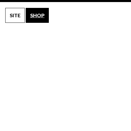
SITE
SHOP