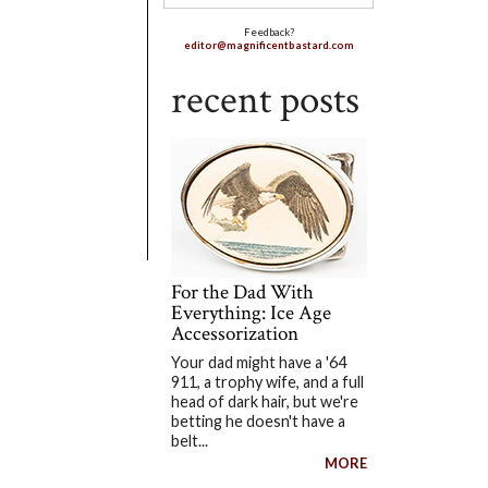
Feedback?
editor@magnificentbastard.com
recent posts
For the Dad With
Everything: Ice Age
Accessorization
Your dad might have a '64
911, a trophy wife, and a full
head of dark hair, but we're
betting he doesn't have a
belt...
MORE