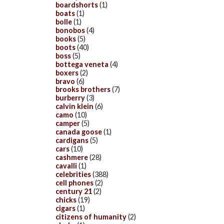
boardshorts
(1)
boats
(1)
bolle
(1)
bonobos
(4)
books
(5)
boots
(40)
boss
(5)
bottega veneta
(4)
boxers
(2)
bravo
(6)
brooks brothers
(7)
burberry
(3)
calvin klein
(6)
camo
(10)
camper
(5)
canada goose
(1)
cardigans
(5)
cars
(10)
cashmere
(28)
cavalli
(1)
celebrities
(388)
cell phones
(2)
century 21
(2)
chicks
(19)
cigars
(1)
citizens of humanity
(2)