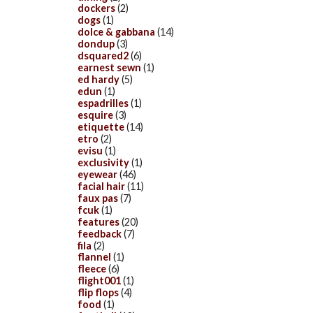
dockers
(2)
dogs
(1)
dolce & gabbana
(14)
dondup
(3)
dsquared2
(6)
earnest sewn
(1)
ed hardy
(5)
edun
(1)
espadrilles
(1)
esquire
(3)
etiquette
(14)
etro
(2)
evisu
(1)
exclusivity
(1)
eyewear
(46)
facial hair
(11)
faux pas
(7)
fcuk
(1)
features
(20)
feedback
(7)
fila
(2)
flannel
(1)
fleece
(6)
flight001
(1)
flip flops
(4)
food
(1)