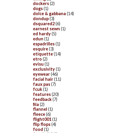
dockers
(2)
dogs
(1)
dolce & gabbana
(14)
dondup
(3)
dsquared2
(6)
earnest sewn
(1)
ed hardy
(5)
edun
(1)
espadrilles
(1)
esquire
(3)
etiquette
(14)
etro
(2)
evisu
(1)
exclusivity
(1)
eyewear
(46)
facial hair
(11)
faux pas
(7)
fcuk
(1)
features
(20)
feedback
(7)
fila
(2)
flannel
(1)
fleece
(6)
flight001
(1)
flip flops
(4)
food
(1)