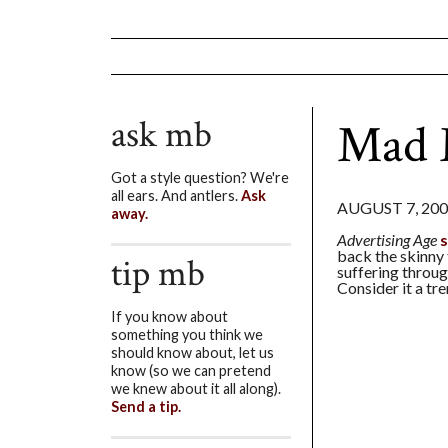
ask mb
Mad 
Got a style question? We're
all ears. And antlers.
Ask
AUGUST 7, 20
away.
Advertising Age
back the skinny 
tip mb
suffering throug
Consider it a tr
If you know about
something you think we
should know about, let us
know (so we can pretend
we knew about it all along).
Send a tip.