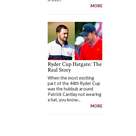
MORE
Ryder Cup Hatgate: The
Real Story
When the most exciting
part of the 44th Ryder Cup
was the hubbub around
Patrick Cantlay not wearing
a hat, you know...
MORE