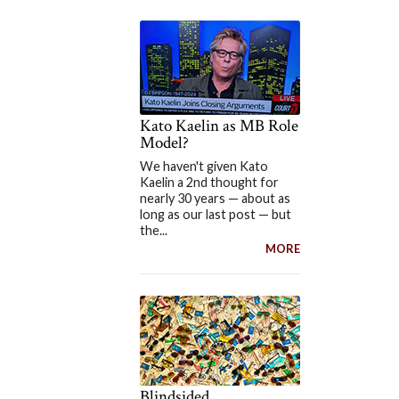
Kato Kaelin as MB Role
Model?
We haven't given Kato
Kaelin a 2nd thought for
nearly 30 years — about as
long as our last post — but
the...
MORE
Blindsided