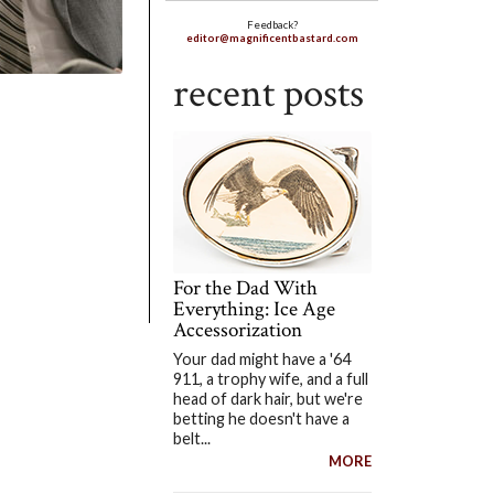
Feedback?
editor@magnificentbastard.com
recent posts
For the Dad With
Everything: Ice Age
Accessorization
Your dad might have a '64
911, a trophy wife, and a full
head of dark hair, but we're
betting he doesn't have a
belt...
MORE