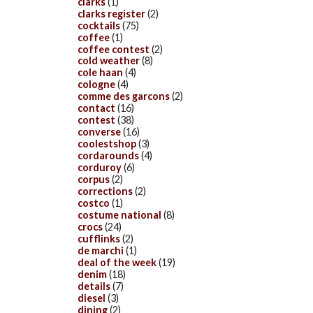
clarks
(1)
clarks register
(2)
cocktails
(75)
coffee
(1)
coffee contest
(2)
cold weather
(8)
cole haan
(4)
cologne
(4)
comme des garcons
(2)
contact
(16)
contest
(38)
converse
(16)
coolestshop
(3)
cordarounds
(4)
corduroy
(6)
corpus
(2)
corrections
(2)
costco
(1)
costume national
(8)
crocs
(24)
cufflinks
(2)
de marchi
(1)
deal of the week
(19)
denim
(18)
details
(7)
diesel
(3)
dining
(2)