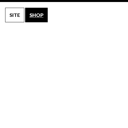
SITE
SHOP