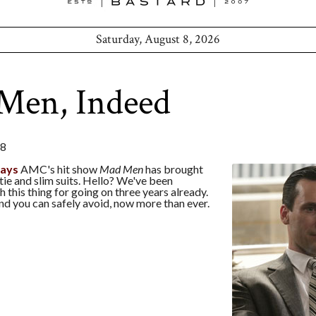
Saturday, August 8, 2026
Men, Indeed
08
says
AMC's hit show
Mad Men
has brought
tie and slim suits. Hello? We've been
h this thing for going on three years already.
end you can safely avoid, now more than ever.