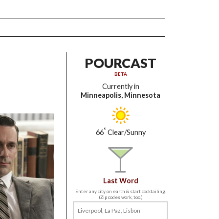
POURCAST
BETA
Currently in
Minneapolis, Minnesota
°
66
Clear/Sunny
Last Word
Enter any city on earth & start cocktailing.
(Zip codes work, too.)