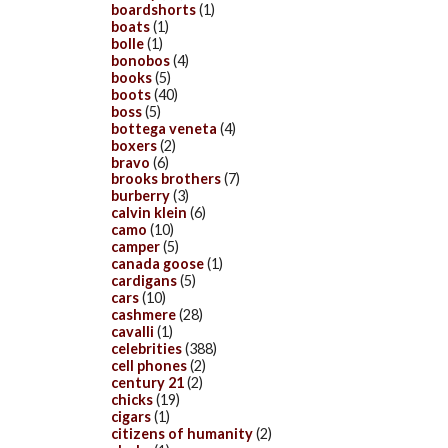
boardshorts
(1)
boats
(1)
bolle
(1)
bonobos
(4)
books
(5)
boots
(40)
boss
(5)
bottega veneta
(4)
boxers
(2)
bravo
(6)
brooks brothers
(7)
burberry
(3)
calvin klein
(6)
camo
(10)
camper
(5)
canada goose
(1)
cardigans
(5)
cars
(10)
cashmere
(28)
cavalli
(1)
celebrities
(388)
cell phones
(2)
century 21
(2)
chicks
(19)
cigars
(1)
citizens of humanity
(2)