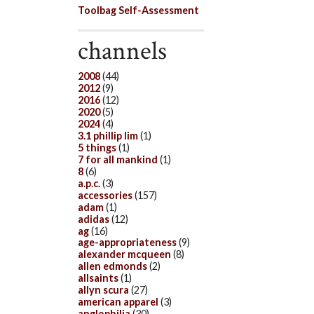
Toolbag Self-Assessment
channels
2008
(44)
2012
(9)
2016
(12)
2020
(5)
2024
(4)
3.1 phillip lim
(1)
5 things
(1)
7 for all mankind
(1)
8
(6)
a.p.c.
(3)
accessories
(157)
adam
(1)
adidas
(12)
ag
(16)
age-appropriateness
(9)
alexander mcqueen
(8)
allen edmonds
(2)
allsaints
(1)
allyn scura
(27)
american apparel
(3)
anglophilia
(30)