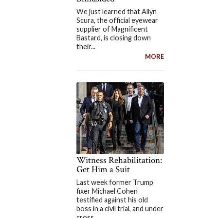
We just learned that Allyn
Scura, the official eyewear
supplier of Magnificent
Bastard, is closing down
their...
MORE
Witness Rehabilitation:
Get Him a Suit
Last week former Trump
fixer Michael Cohen
testified against his old
boss in a civil trial, and under
cross...