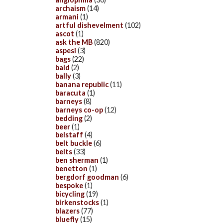
archaism
(14)
armani
(1)
artful dishevelment
(102)
ascot
(1)
ask the MB
(820)
aspesi
(3)
bags
(22)
bald
(2)
bally
(3)
banana republic
(11)
baracuta
(1)
barneys
(8)
barneys co-op
(12)
bedding
(2)
beer
(1)
belstaff
(4)
belt buckle
(6)
belts
(33)
ben sherman
(1)
benetton
(1)
bergdorf goodman
(6)
bespoke
(1)
bicycling
(19)
birkenstocks
(1)
blazers
(77)
bluefly
(15)