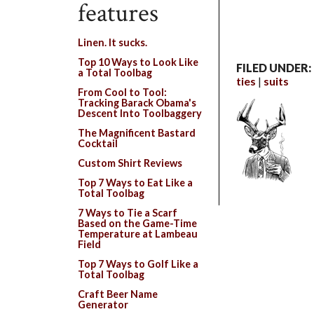
features
Linen. It sucks.
Top 10 Ways to Look Like
FILED UNDER:
a Total Toolbag
ties
suits
From Cool to Tool:
Tracking Barack Obama's
Descent Into Toolbaggery
The Magnificent Bastard
Cocktail
Custom Shirt Reviews
Top 7 Ways to Eat Like a
Total Toolbag
7 Ways to Tie a Scarf
Based on the Game-Time
Temperature at Lambeau
Field
Top 7 Ways to Golf Like a
Total Toolbag
Craft Beer Name
Generator