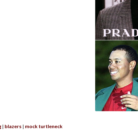
g
blazers
mock turtleneck