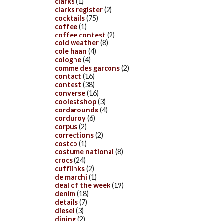
clarks
(1)
clarks register
(2)
cocktails
(75)
coffee
(1)
coffee contest
(2)
cold weather
(8)
cole haan
(4)
cologne
(4)
comme des garcons
(2)
contact
(16)
contest
(38)
converse
(16)
coolestshop
(3)
cordarounds
(4)
corduroy
(6)
corpus
(2)
corrections
(2)
costco
(1)
costume national
(8)
crocs
(24)
cufflinks
(2)
de marchi
(1)
deal of the week
(19)
denim
(18)
details
(7)
diesel
(3)
dining
(2)