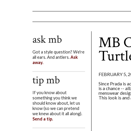
ask mb
MB C
Turtl
Got a style question? We're
all ears. And antlers.
Ask
away.
FEBRUARY 5, 2
tip mb
Since Prada is a
is a chance -- al
menswear design
If you know about
This look is and
something you think we
should know about, let us
know (so we can pretend
we knew about it all along).
Send a tip.