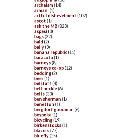
archaism
(14)
armani
(1)
artful dishevelment
(102)
ascot
(1)
ask the MB
(820)
aspesi
(3)
bags
(22)
bald
(2)
bally
(3)
banana republic
(11)
baracuta
(1)
barneys
(8)
barneys co-op
(12)
bedding
(2)
beer
(1)
belstaff
(4)
belt buckle
(6)
belts
(33)
ben sherman
(1)
benetton
(1)
bergdorf goodman
(6)
bespoke
(1)
bicycling
(19)
birkenstocks
(1)
blazers
(77)
bluefly
(15)