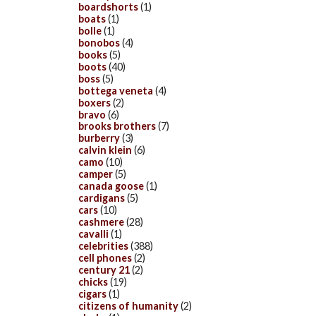
boardshorts
(1)
boats
(1)
bolle
(1)
bonobos
(4)
books
(5)
boots
(40)
boss
(5)
bottega veneta
(4)
boxers
(2)
bravo
(6)
brooks brothers
(7)
burberry
(3)
calvin klein
(6)
camo
(10)
camper
(5)
canada goose
(1)
cardigans
(5)
cars
(10)
cashmere
(28)
cavalli
(1)
celebrities
(388)
cell phones
(2)
century 21
(2)
chicks
(19)
cigars
(1)
citizens of humanity
(2)