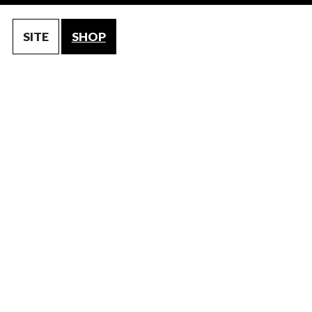
SITE
SHOP