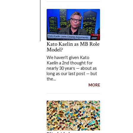
Kato Kaelin as MB Role
Model?
We haven't given Kato
Kaelin a 2nd thought for
nearly 30 years — about as
long as our last post — but
the...
MORE