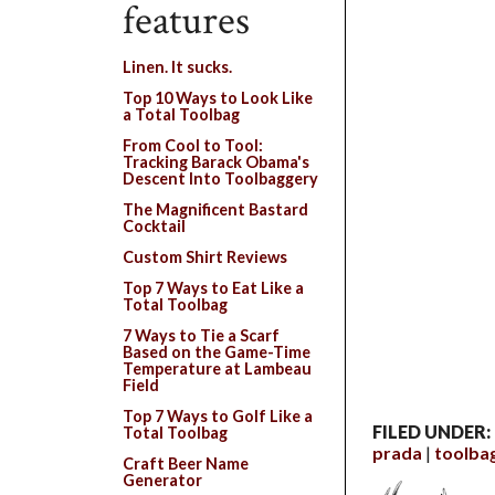
features
Linen. It sucks.
Top 10 Ways to Look Like
a Total Toolbag
From Cool to Tool:
Tracking Barack Obama's
Descent Into Toolbaggery
The Magnificent Bastard
Cocktail
Custom Shirt Reviews
Top 7 Ways to Eat Like a
Total Toolbag
7 Ways to Tie a Scarf
Based on the Game-Time
Temperature at Lambeau
Field
Top 7 Ways to Golf Like a
FILED UNDER:
Total Toolbag
prada
toolba
Craft Beer Name
Generator