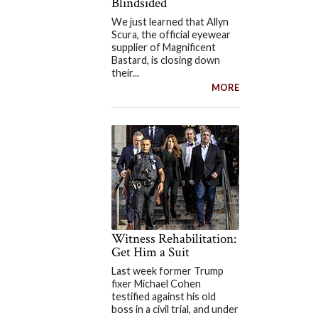
Blindsided
We just learned that Allyn
Scura, the official eyewear
supplier of Magnificent
Bastard, is closing down
their...
MORE
Witness Rehabilitation:
Get Him a Suit
Last week former Trump
fixer Michael Cohen
testified against his old
boss in a civil trial, and under