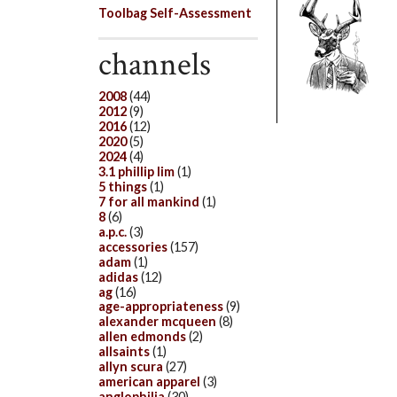
Toolbag Self-Assessment
channels
2008
(44)
2012
(9)
2016
(12)
2020
(5)
2024
(4)
3.1 phillip lim
(1)
5 things
(1)
7 for all mankind
(1)
8
(6)
a.p.c.
(3)
accessories
(157)
adam
(1)
adidas
(12)
ag
(16)
age-appropriateness
(9)
alexander mcqueen
(8)
allen edmonds
(2)
allsaints
(1)
allyn scura
(27)
american apparel
(3)
anglophilia
(30)