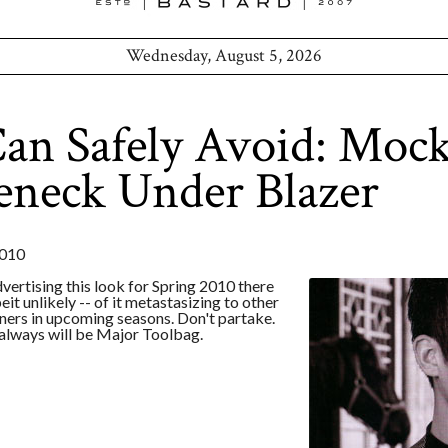
Wednesday, August 5, 2026
an Safely Avoid: Moc
eneck Under Blazer
010
dvertising this look for Spring 2010 there
beit unlikely -- of it metastasizing to other
ers in upcoming seasons. Don't partake.
 always will be Major Toolbag.