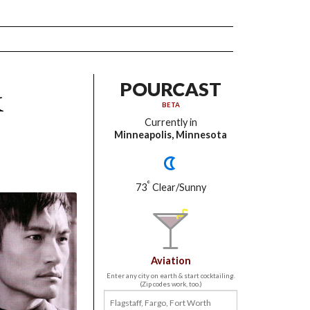
k
POURCAST
BETA
Currently in
Minneapolis, Minnesota
°
73
Clear/Sunny
Aviation
Enter any city on earth & start cocktailing.
(Zip codes work, too.)