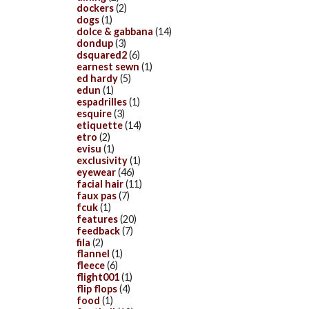
dockers
(2)
dogs
(1)
dolce & gabbana
(14)
dondup
(3)
dsquared2
(6)
earnest sewn
(1)
ed hardy
(5)
edun
(1)
espadrilles
(1)
esquire
(3)
etiquette
(14)
etro
(2)
evisu
(1)
exclusivity
(1)
eyewear
(46)
facial hair
(11)
faux pas
(7)
fcuk
(1)
features
(20)
feedback
(7)
fila
(2)
flannel
(1)
fleece
(6)
flight001
(1)
flip flops
(4)
food
(1)