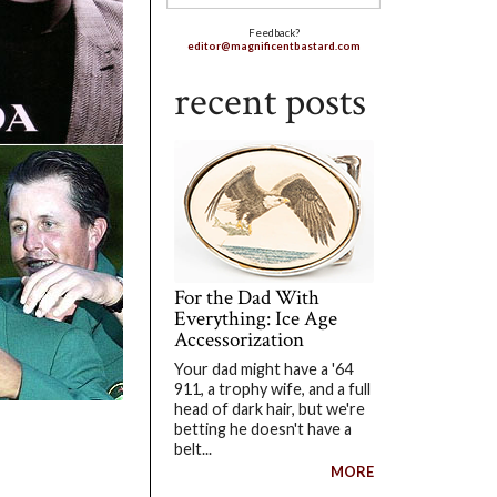
Feedback?
editor@magnificentbastard.com
recent posts
For the Dad With
Everything: Ice Age
Accessorization
Your dad might have a '64
911, a trophy wife, and a full
head of dark hair, but we're
betting he doesn't have a
belt...
MORE