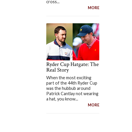
cross...
MORE
Ryder Cup Hatgate: The
Real Story
When the most exciting
part of the 44th Ryder Cup
was the hubbub around
Patrick Cantlay not wearing
a hat, you know...
MORE